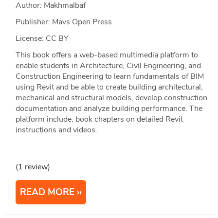
Author: Makhmalbaf
Publisher: Mavs Open Press
License: CC BY
This book offers a web-based multimedia platform to
enable students in Architecture, Civil Engineering, and
Construction Engineering to learn fundamentals of BIM
using Revit and be able to create building architectural,
mechanical and structural models, develop construction
documentation and analyze building performance. The
platform include: book chapters on detailed Revit
instructions and videos.
(1 review)
READ MORE