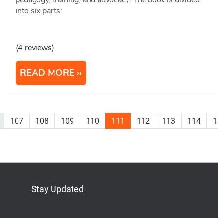
pedagogy, training, and advocacy. The book is divided
into six parts:
(4 reviews)
READ MORE
107
108
109
110
111
112
113
114
1
Stay Updated
Bluesky
Mastodon
LinkedIn
YouTube