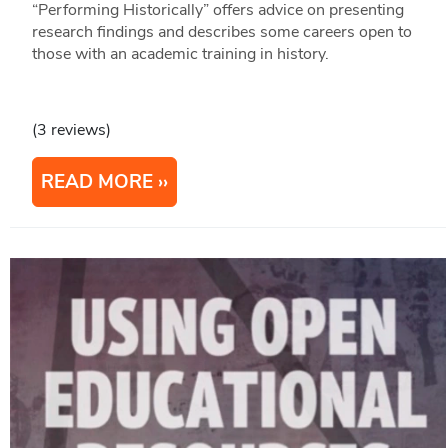
“Performing Historically” offers advice on presenting
research findings and describes some careers open to
those with an academic training in history.
(3 reviews)
READ MORE