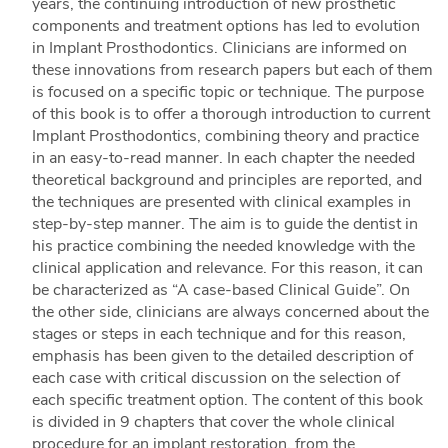
years, the continuing introduction of new prosthetic
components and treatment options has led to evolution
in Implant Prosthodontics. Clinicians are informed on
these innovations from research papers but each of them
is focused on a specific topic or technique. The purpose
of this book is to offer a thorough introduction to current
Implant Prosthodontics, combining theory and practice
in an easy-to-read manner. In each chapter the needed
theoretical background and principles are reported, and
the techniques are presented with clinical examples in
step-by-step manner. The aim is to guide the dentist in
his practice combining the needed knowledge with the
clinical application and relevance. For this reason, it can
be characterized as “A case-based Clinical Guide”. On
the other side, clinicians are always concerned about the
stages or steps in each technique and for this reason,
emphasis has been given to the detailed description of
each case with critical discussion on the selection of
each specific treatment option. The content of this book
is divided in 9 chapters that cover the whole clinical
procedure for an implant restoration, from the