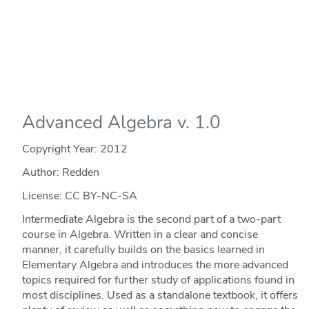
Advanced Algebra v. 1.0
Copyright Year:
2012
Author: Redden
License: CC BY-NC-SA
Intermediate Algebra is the second part of a two-part
course in Algebra. Written in a clear and concise
manner, it carefully builds on the basics learned in
Elementary Algebra and introduces the more advanced
topics required for further study of applications found in
most disciplines. Used as a standalone textbook, it offers