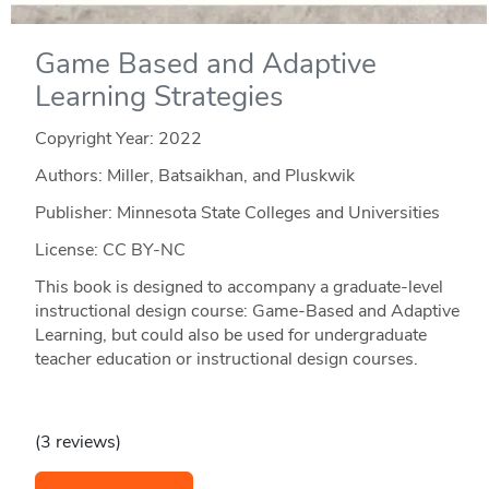
Game Based and Adaptive
Learning Strategies
Copyright Year:
2022
Authors: Miller, Batsaikhan, and Pluskwik
Publisher: Minnesota State Colleges and Universities
License: CC BY-NC
This book is designed to accompany a graduate-level
instructional design course: Game-Based and Adaptive
Learning, but could also be used for undergraduate
teacher education or instructional design courses.
(3 reviews)