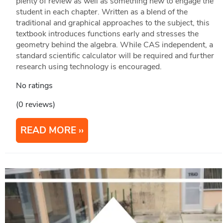
plenty of review as well as something new to engage the
student in each chapter. Written as a blend of the
traditional and graphical approaches to the subject, this
textbook introduces functions early and stresses the
geometry behind the algebra. While CAS independent, a
standard scientific calculator will be required and further
research using technology is encouraged.
No ratings
(0 reviews)
READ MORE