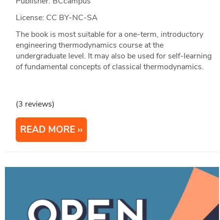
Publisher: BCcampus
License: CC BY-NC-SA
The book is most suitable for a one-term, introductory
engineering thermodynamics course at the
undergraduate level. It may also be used for self-learning
of fundamental concepts of classical thermodynamics.
(3 reviews)
READ MORE