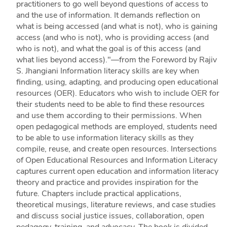
practitioners to go well beyond questions of access to
and the use of information. It demands reflection on
what is being accessed (and what is not), who is gaining
access (and who is not), who is providing access (and
who is not), and what the goal is of this access (and
what lies beyond access)."—from the Foreword by Rajiv
S. Jhangiani Information literacy skills are key when
finding, using, adapting, and producing open educational
resources (OER). Educators who wish to include OER for
their students need to be able to find these resources
and use them according to their permissions. When
open pedagogical methods are employed, students need
to be able to use information literacy skills as they
compile, reuse, and create open resources. Intersections
of Open Educational Resources and Information Literacy
captures current open education and information literacy
theory and practice and provides inspiration for the
future. Chapters include practical applications,
theoretical musings, literature reviews, and case studies
and discuss social justice issues, collaboration, open