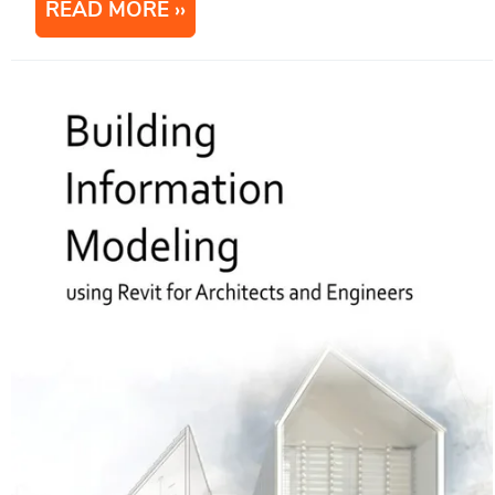
READ MORE