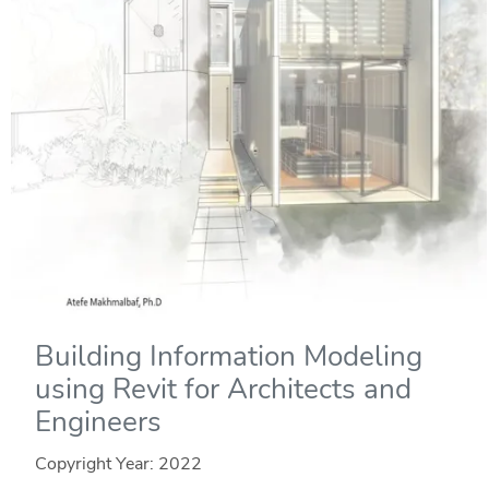
Building Information Modeling
using Revit for Architects and
Engineers
Copyright Year:
2022