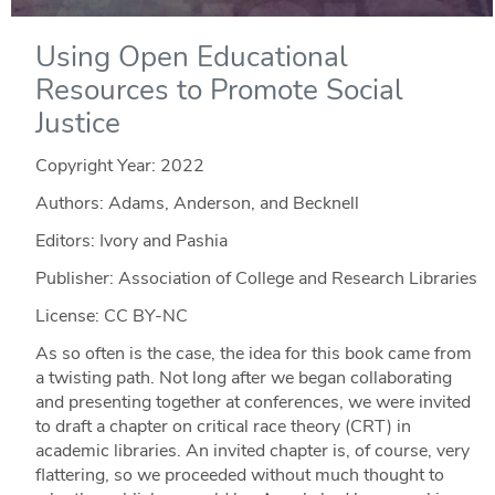
Using Open Educational
Resources to Promote Social
Justice
Copyright Year:
2022
Authors: Adams, Anderson, and Becknell
Editors: Ivory and Pashia
Publisher: Association of College and Research Libraries
License: CC BY-NC
As so often is the case, the idea for this book came from
a twisting path. Not long after we began collaborating
and presenting together at conferences, we were invited
to draft a chapter on critical race theory (CRT) in
academic libraries. An invited chapter is, of course, very
flattering, so we proceeded without much thought to