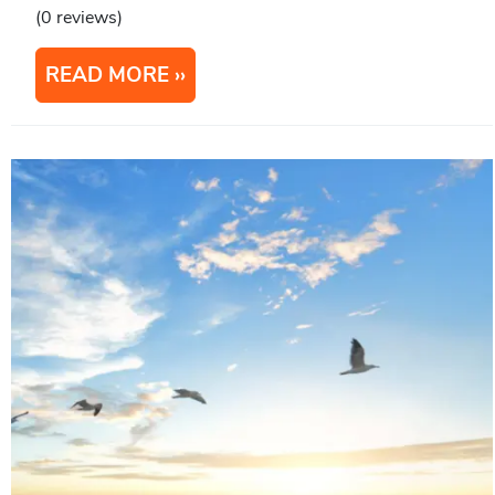
(0 reviews)
READ MORE