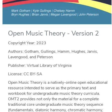
Open Music Theory - Version 2
Copyright Year:
2023
Authors: Gotham, Gullings, Hamm, Hughes, Jarvis,
Lavengood, and Peterson
Publisher: Virtual Library of Virginia
License: CC BY-SA
Open Music Theory is a natively-online open educational
resource intended to serve as the primary text and
workbook for undergraduate music theory curricula.
OMT2 provides not only the material for a complete
traditional core undergraduate music theory sequence
(fundamentals, diatonic harmony, chromatic harmony,