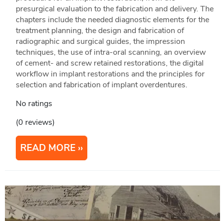
presurgical evaluation to the fabrication and delivery. The
chapters include the needed diagnostic elements for the
treatment planning, the design and fabrication of
radiographic and surgical guides, the impression
techniques, the use of intra-oral scanning, an overview
of cement- and screw retained restorations, the digital
workflow in implant restorations and the principles for
selection and fabrication of implant overdentures.
No ratings
(0 reviews)
READ MORE