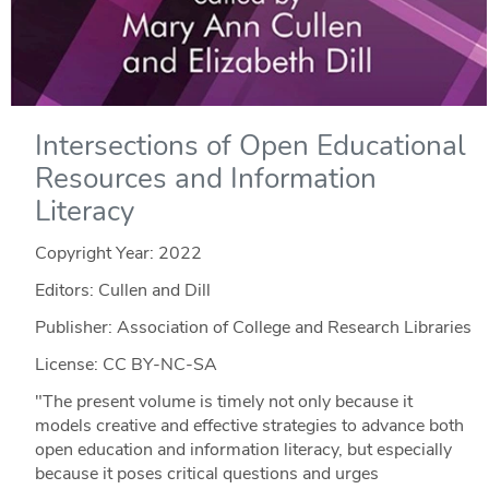
Intersections of Open Educational
Resources and Information
Literacy
Copyright Year:
2022
Editors: Cullen and Dill
Publisher: Association of College and Research Libraries
License: CC BY-NC-SA
"The present volume is timely not only because it
models creative and effective strategies to advance both
open education and information literacy, but especially
because it poses critical questions and urges