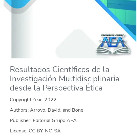
Resultados Científicos de la
Investigación Multidisciplinaria
desde la Perspectiva Ética
Copyright Year:
2022
Authors: Arroyo, David, and Bone
Publisher: Editorial Grupo AEA
License: CC BY-NC-SA