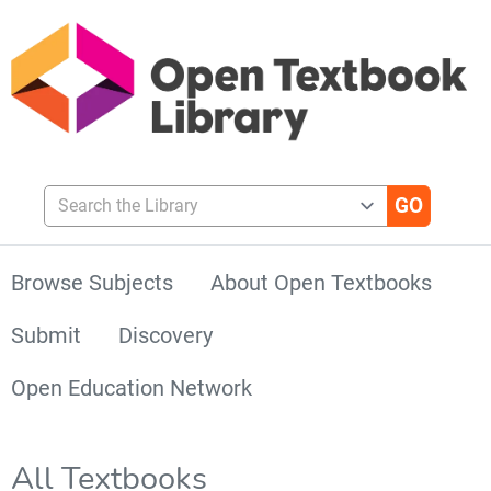
Search the Library
Browse Subjects
About Open Textbooks
Submit
Discovery
Open Education Network
All Textbooks