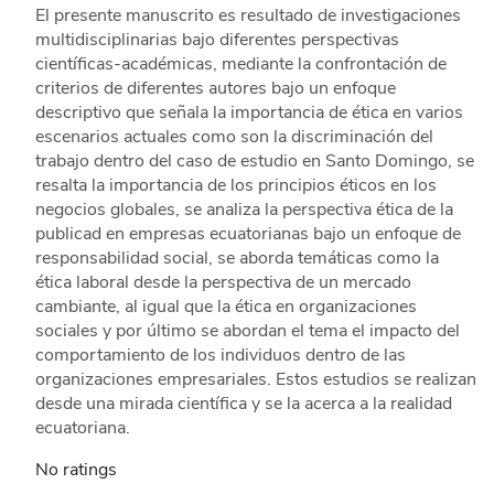
El presente manuscrito es resultado de investigaciones
multidisciplinarias bajo diferentes perspectivas
científicas-académicas, mediante la confrontación de
criterios de diferentes autores bajo un enfoque
descriptivo que señala la importancia de ética en varios
escenarios actuales como son la discriminación del
trabajo dentro del caso de estudio en Santo Domingo, se
resalta la importancia de los principios éticos en los
negocios globales, se analiza la perspectiva ética de la
publicad en empresas ecuatorianas bajo un enfoque de
responsabilidad social, se aborda temáticas como la
ética laboral desde la perspectiva de un mercado
cambiante, al igual que la ética en organizaciones
sociales y por último se abordan el tema el impacto del
comportamiento de los individuos dentro de las
organizaciones empresariales. Estos estudios se realizan
desde una mirada científica y se la acerca a la realidad
ecuatoriana.
No ratings