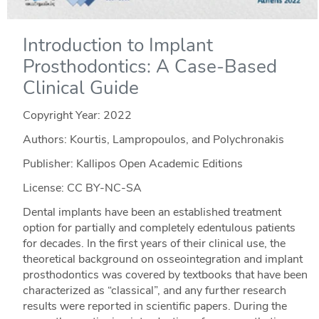
Introduction to Implant
Prosthodontics: A Case-Based
Clinical Guide
Copyright Year:
2022
Authors: Kourtis, Lampropoulos, and Polychronakis
Publisher: Kallipos Open Academic Editions
License: CC BY-NC-SA
Dental implants have been an established treatment
option for partially and completely edentulous patients
for decades. In the first years of their clinical use, the
theoretical background on osseointegration and implant
prosthodontics was covered by textbooks that have been
characterized as “classical”, and any further research
results were reported in scientific papers. During the