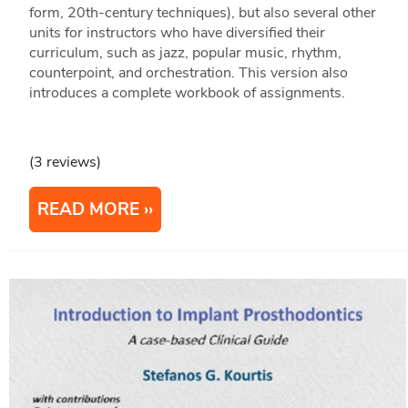
form, 20th-century techniques), but also several other
units for instructors who have diversified their
curriculum, such as jazz, popular music, rhythm,
counterpoint, and orchestration. This version also
introduces a complete workbook of assignments.
(3 reviews)
READ MORE