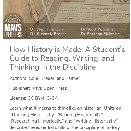
How History is Made: A Student’s
Guide to Reading, Writing, and
Thinking in the Discipline
Authors: Cole, Breuer, and Palmer
Publisher: Mavs Open Press
License: CC BY-NC-SA
Learn what it means to think like an historian! Units on
“Thinking Historically,” “Reading Historically,”
“Researching Historically,” and “Writing Historically”
describe the essential skills of the discipline of history.