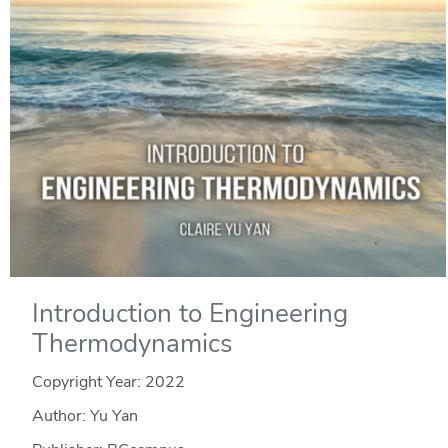
Introduction to Engineering
Thermodynamics
Copyright Year:
2022
Author: Yu Yan