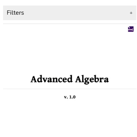
Filters
+