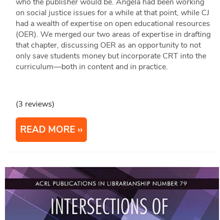
who the publisher would be. Angela had been working
on social justice issues for a while at that point, while CJ
had a wealth of expertise on open educational resources
(OER). We merged our two areas of expertise in drafting
that chapter, discussing OER as an opportunity to not
only save students money but incorporate CRT into the
curriculum—both in content and in practice.
(3 reviews)
READ MORE