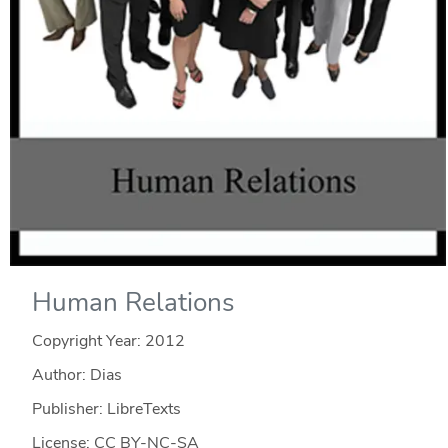
Human Relations
Copyright Year:
2012
Author: Dias
Publisher: LibreTexts
License: CC BY-NC-SA