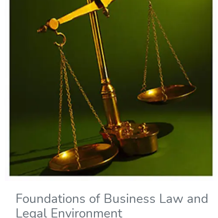
Foundations of Business Law and
Legal Environment