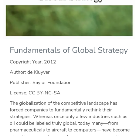
Fundamentals of Global Strategy
Copyright Year:
2012
Author: de Kluyver
Publisher: Saylor Foundation
License: CC BY-NC-SA
The globalization of the competitive landscape has
forced companies to fundamentally rethink their
strategies. Whereas once only a few industries such as
oil could be labeled truly global, today many—from
pharmaceuticals to aircraft to computers—have become