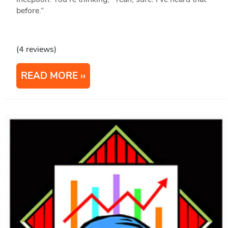
before.“
(4 reviews)
READ MORE