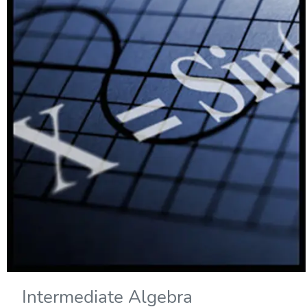
Intermediate Algebra