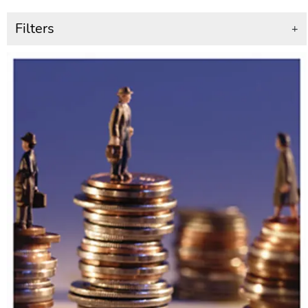
Filters
+