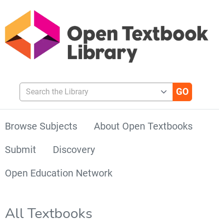
Search the Library
Browse Subjects
About Open Textbooks
Submit
Discovery
Open Education Network
All Textbooks