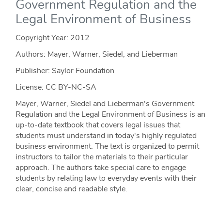
Government Regulation and the
Legal Environment of Business
Copyright Year:
2012
Authors: Mayer, Warner, Siedel, and Lieberman
Publisher: Saylor Foundation
License: CC BY-NC-SA
Mayer, Warner, Siedel and Lieberman's Government
Regulation and the Legal Environment of Business is an
up-to-date textbook that covers legal issues that
students must understand in today's highly regulated
business environment. The text is organized to permit
instructors to tailor the materials to their particular
approach. The authors take special care to engage
students by relating law to everyday events with their
clear, concise and readable style.