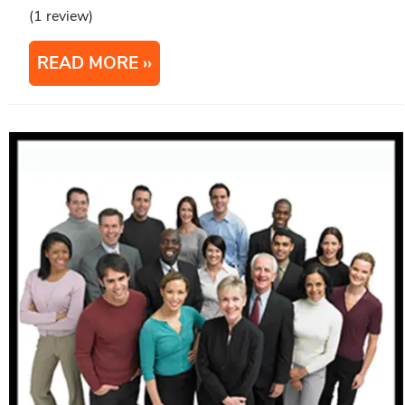
(1 review)
READ MORE