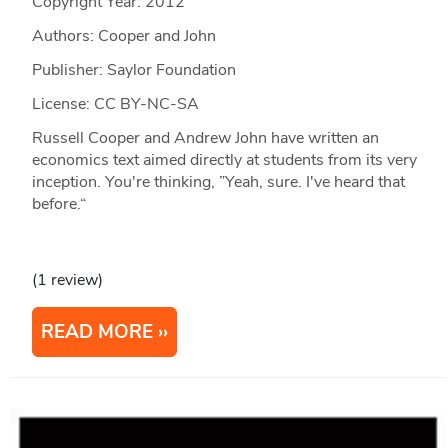
Copyright Year:
2012
Authors: Cooper and John
Publisher: Saylor Foundation
License: CC BY-NC-SA
Russell Cooper and Andrew John have written an
economics text aimed directly at students from its very
inception. You're thinking, ”Yeah, sure. I've heard that
before.“
(1 review)
READ MORE