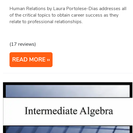
Human Relations by Laura Portolese-Dias addresses all
of the critical topics to obtain career success as they
relate to professional relationships.
(17 reviews)
READ MORE