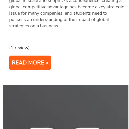
global in scale and scope. As a consequence, creating a
global competitive advantage has become a key strategic
issue for many companies, and students need to
possess an understanding of the impact of global
strategies on a business.
(1 review)
READ MORE