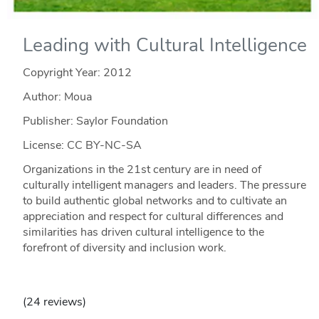
Leading with Cultural Intelligence
Copyright Year:
2012
Author: Moua
Publisher: Saylor Foundation
License: CC BY-NC-SA
Organizations in the 21st century are in need of
culturally intelligent managers and leaders. The pressure
to build authentic global networks and to cultivate an
appreciation and respect for cultural differences and
similarities has driven cultural intelligence to the
forefront of diversity and inclusion work.
(24 reviews)