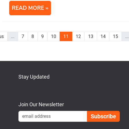
READ MORE
us
...
7
8
9
10
11
12
13
14
15
...
Stay Updated
Bluesky
Mastodon
LinkedIn
YouTube
Join Our Newsletter
Emai