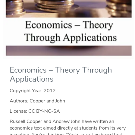
Economics – Theory Through
Applications
Copyright Year:
2012
Authors: Cooper and John
License: CC BY-NC-SA
Russell Cooper and Andrew John have written an
economics text aimed directly at students from its very
inception. You're thinking, ”Yeah, sure. I've heard that