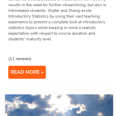
results in the need for further streamlining, but also in
intimidated students. Shafer and Zhang wrote
Introductory Statistics by using their vast teaching
experience to present a complete look at introductory
statistics topics while keeping in mind a realistic
expectation with respect to course duration and
students' maturity level.
(11 reviews)
READ MORE