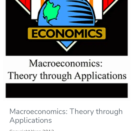
Macroeconomics: Theory through
Applications