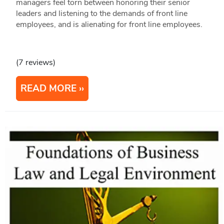
managers feel torn between honoring their senior
leaders and listening to the demands of front line
employees, and is alienating for front line employees.
(7 reviews)
READ MORE