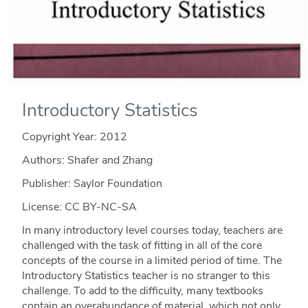
Introductory Statistics
Copyright Year:
2012
Authors: Shafer and Zhang
Publisher: Saylor Foundation
License: CC BY-NC-SA
In many introductory level courses today, teachers are
challenged with the task of fitting in all of the core
concepts of the course in a limited period of time. The
Introductory Statistics teacher is no stranger to this
challenge. To add to the difficulty, many textbooks
contain an overabundance of material, which not only