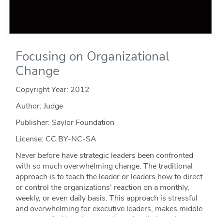
Focusing on Organizational
Change
Copyright Year:
2012
Author: Judge
Publisher: Saylor Foundation
License: CC BY-NC-SA
Never before have strategic leaders been confronted
with so much overwhelming change. The traditional
approach is to teach the leader or leaders how to direct
or control the organizations' reaction on a monthly,
weekly, or even daily basis. This approach is stressful
and overwhelming for executive leaders, makes middle