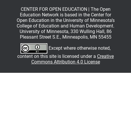
CENTER FOR OPEN EDUCATION | The Open
Education Network is based in the Center for
Open Education in the University of Minnesota’s
College of Education and Human Development.
University of Minnesota, 330 Wulling Hall, 86
Pleasant Street S.E., Minneapolis, MN 55455
Except where otherwise noted,
content on this site is licensed under a
Creative
Commons Attribution 4.0 License