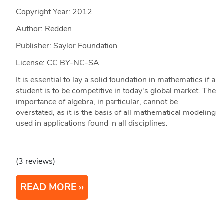
Copyright Year:
2012
Author: Redden
Publisher: Saylor Foundation
License: CC BY-NC-SA
It is essential to lay a solid foundation in mathematics if a
student is to be competitive in today's global market. The
importance of algebra, in particular, cannot be
overstated, as it is the basis of all mathematical modeling
used in applications found in all disciplines.
(3 reviews)
READ MORE