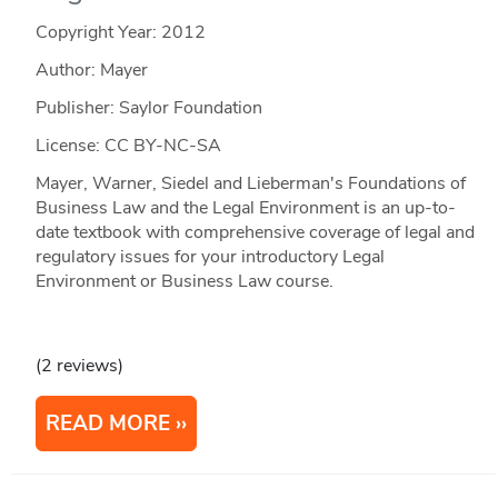
Copyright Year:
2012
Author: Mayer
Publisher: Saylor Foundation
License: CC BY-NC-SA
Mayer, Warner, Siedel and Lieberman's Foundations of
Business Law and the Legal Environment is an up-to-
date textbook with comprehensive coverage of legal and
regulatory issues for your introductory Legal
Environment or Business Law course.
(2 reviews)
READ MORE