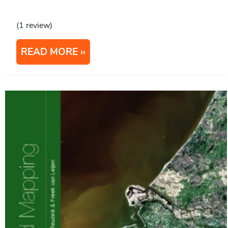
(1 review)
READ MORE