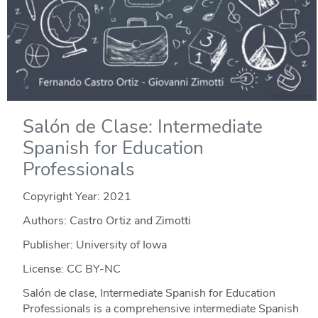
Salón de Clase: Intermediate
Spanish for Education
Professionals
Copyright Year:
2021
Authors: Castro Ortiz and Zimotti
Publisher: University of Iowa
License: CC BY-NC
Salón de clase, Intermediate Spanish for Education
Professionals is a comprehensive intermediate Spanish