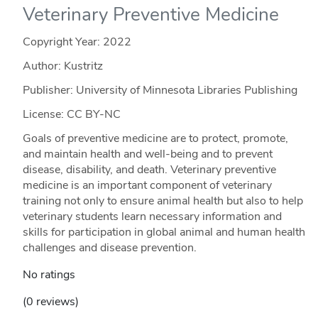
Veterinary Preventive Medicine
Copyright Year:
2022
Author: Kustritz
Publisher: University of Minnesota Libraries Publishing
License: CC BY-NC
Goals of preventive medicine are to protect, promote,
and maintain health and well-being and to prevent
disease, disability, and death. Veterinary preventive
medicine is an important component of veterinary
training not only to ensure animal health but also to help
veterinary students learn necessary information and
skills for participation in global animal and human health
challenges and disease prevention.
No ratings
(0 reviews)