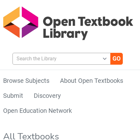
Search the Library
Browse Subjects
About Open Textbooks
Submit
Discovery
Open Education Network
All Textbooks