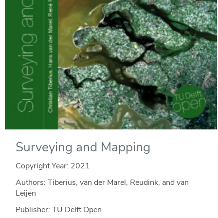
Surveying and Mapping
Copyright Year:
2021
Authors: Tiberius, van der Marel, Reudink, and van
Leijen
Publisher: TU Delft Open