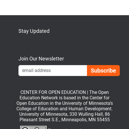
Stay Updated
Bluesky
Mastodon
LinkedIn
YouTube
Join Our Newsletter
Emai
CENTER FOR OPEN EDUCATION | The Open
Education Network is based in the Center for
Open Education in the University of Minnesota’s
College of Education and Human Development.
University of Minnesota, 330 Wulling Hall, 86
Pleasant Street S.E., Minneapolis, MN 55455