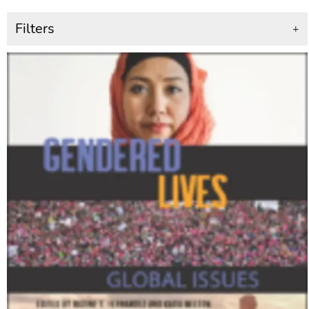
Filters
+