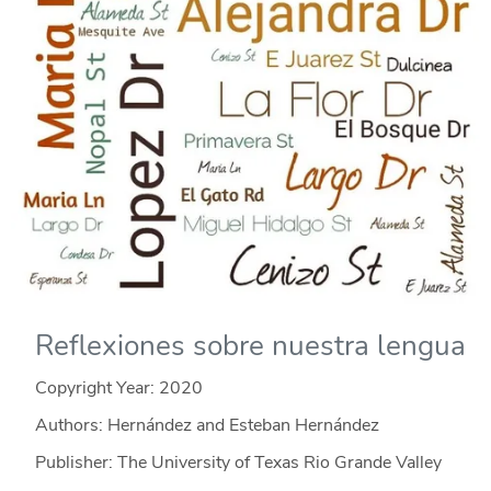
Reflexiones sobre nuestra lengua
Copyright Year:
2020
Authors: Hernández and Esteban Hernández
Publisher: The University of Texas Rio Grande Valley