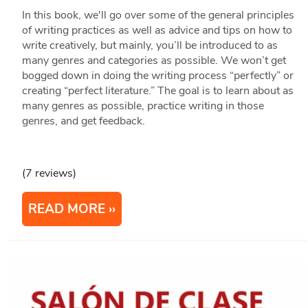
In this book, we'll go over some of the general principles
of writing practices as well as advice and tips on how to
write creatively, but mainly, you’ll be introduced to as
many genres and categories as possible. We won’t get
bogged down in doing the writing process “perfectly” or
creating “perfect literature.” The goal is to learn about as
many genres as possible, practice writing in those
genres, and get feedback.
(7 reviews)
READ MORE