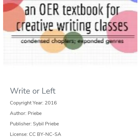
Write or Left
Copyright Year:
2016
Author: Priebe
Publisher: Sybil Priebe
License: CC BY-NC-SA