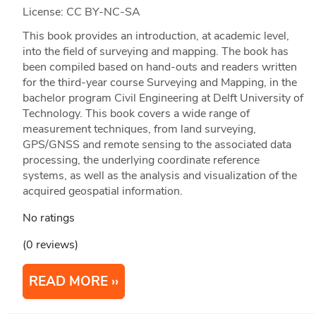
License: CC BY-NC-SA
This book provides an introduction, at academic level,
into the field of surveying and mapping. The book has
been compiled based on hand-outs and readers written
for the third-year course Surveying and Mapping, in the
bachelor program Civil Engineering at Delft University of
Technology. This book covers a wide range of
measurement techniques, from land surveying,
GPS/GNSS and remote sensing to the associated data
processing, the underlying coordinate reference
systems, as well as the analysis and visualization of the
acquired geospatial information.
No ratings
(0 reviews)
READ MORE