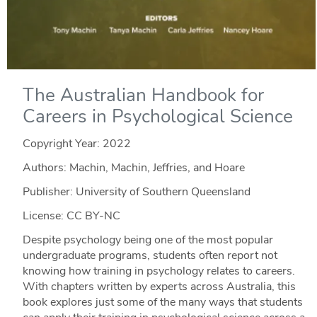
The Australian Handbook for
Careers in Psychological Science
Copyright Year:
2022
Authors: Machin, Machin, Jeffries, and Hoare
Publisher: University of Southern Queensland
License: CC BY-NC
Despite psychology being one of the most popular
undergraduate programs, students often report not
knowing how training in psychology relates to careers.
With chapters written by experts across Australia, this
book explores just some of the many ways that students