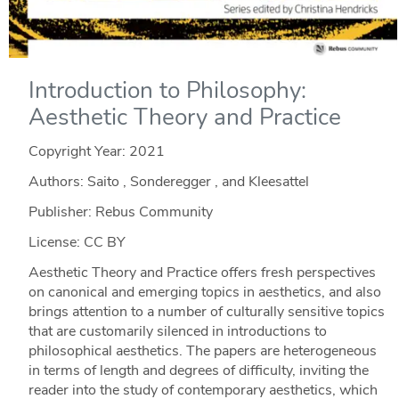
Introduction to Philosophy:
Aesthetic Theory and Practice
Copyright Year:
2021
Authors: Saito , Sonderegger , and Kleesattel
Publisher: Rebus Community
License: CC BY
Aesthetic Theory and Practice offers fresh perspectives
on canonical and emerging topics in aesthetics, and also
brings attention to a number of culturally sensitive topics
that are customarily silenced in introductions to
philosophical aesthetics. The papers are heterogeneous
in terms of length and degrees of difficulty, inviting the
reader into the study of contemporary aesthetics, which