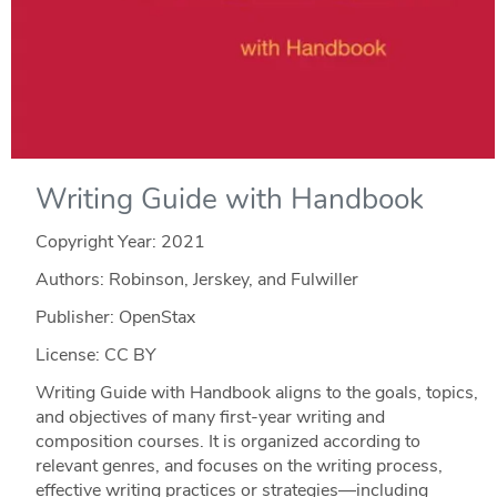
Writing Guide with Handbook
Copyright Year:
2021
Authors: Robinson, Jerskey, and Fulwiller
Publisher: OpenStax
License: CC BY
Writing Guide with Handbook aligns to the goals, topics,
and objectives of many first-year writing and
composition courses. It is organized according to
relevant genres, and focuses on the writing process,
effective writing practices or strategies—including