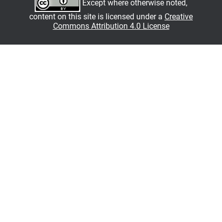
Except where otherwise noted,
content on this site is licensed under a
Creative
Commons Attribution 4.0 License