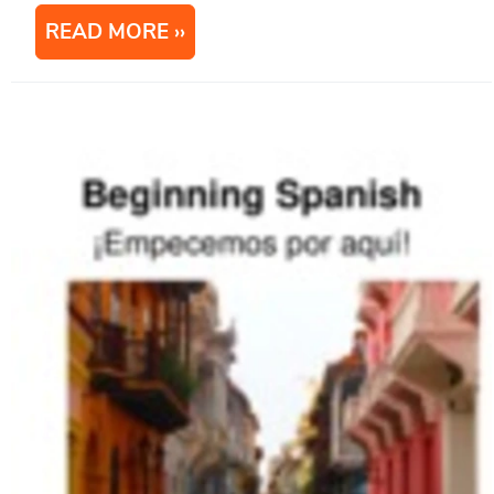
READ MORE