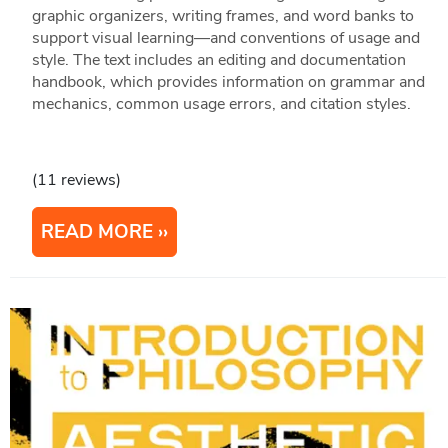
graphic organizers, writing frames, and word banks to
support visual learning—and conventions of usage and
style. The text includes an editing and documentation
handbook, which provides information on grammar and
mechanics, common usage errors, and citation styles.
(11 reviews)
READ MORE