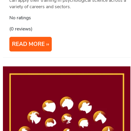
can apply their training in psychological science across a
variety of careers and sectors.
No ratings
(0 reviews)
READ MORE