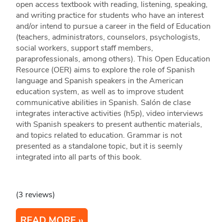
open access textbook with reading, listening, speaking,
and writing practice for students who have an interest
and/or intend to pursue a career in the field of Education
(teachers, administrators, counselors, psychologists,
social workers, support staff members,
paraprofessionals, among others). This Open Education
Resource (OER) aims to explore the role of Spanish
language and Spanish speakers in the American
education system, as well as to improve student
communicative abilities in Spanish. Salón de clase
integrates interactive activities (h5p), video interviews
with Spanish speakers to present authentic materials,
and topics related to education. Grammar is not
presented as a standalone topic, but it is seemly
integrated into all parts of this book.
(3 reviews)
READ MORE