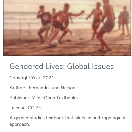
Gendered Lives: Global Issues
Copyright Year:
2021
Authors: Fernandez and Nelson
Publisher: Milne Open Textbooks
License: CC BY
A gender studies textbook that takes an anthropological
approach.