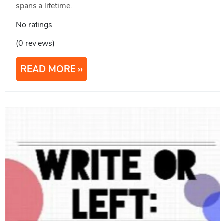
spans a lifetime.
No ratings
(0 reviews)
READ MORE