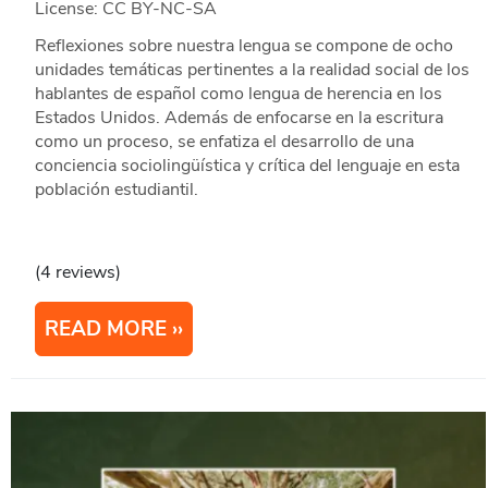
License: CC BY-NC-SA
Reflexiones sobre nuestra lengua se compone de ocho
unidades temáticas pertinentes a la realidad social de los
hablantes de español como lengua de herencia en los
Estados Unidos. Además de enfocarse en la escritura
como un proceso, se enfatiza el desarrollo de una
conciencia sociolingüística y crítica del lenguaje en esta
población estudiantil.
(4 reviews)
READ MORE