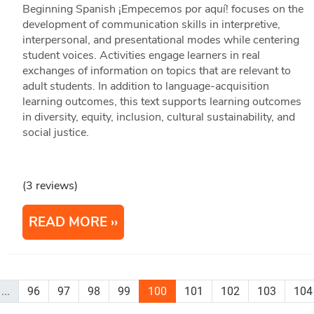
Beginning Spanish ¡Empecemos por aquí! focuses on the
development of communication skills in interpretive,
interpersonal, and presentational modes while centering
student voices. Activities engage learners in real
exchanges of information on topics that are relevant to
adult students. In addition to language-acquisition
learning outcomes, this text supports learning outcomes
in diversity, equity, inclusion, cultural sustainability, and
social justice.
(3 reviews)
READ MORE
...
96
97
98
99
100
101
102
103
104