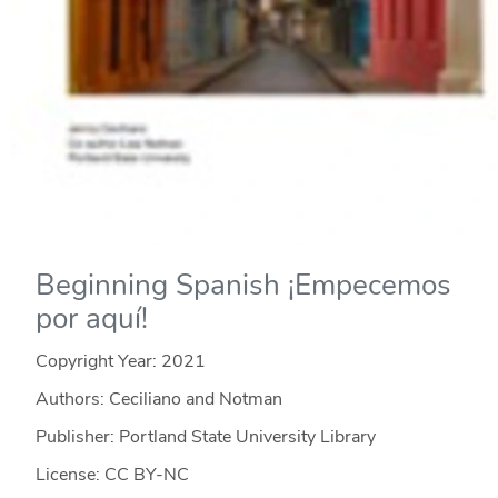
Beginning Spanish ¡Empecemos
por aquí!
Copyright Year:
2021
Authors: Ceciliano and Notman
Publisher: Portland State University Library
License: CC BY-NC