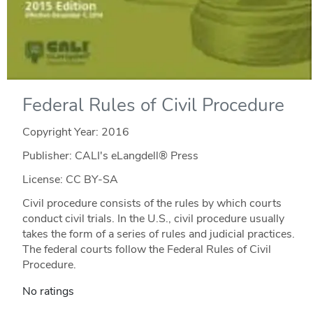
Federal Rules of Civil Procedure
Copyright Year:
2016
Publisher: CALI's eLangdell® Press
License: CC BY-SA
Civil procedure consists of the rules by which courts
conduct civil trials. In the U.S., civil procedure usually
takes the form of a series of rules and judicial practices.
The federal courts follow the Federal Rules of Civil
Procedure.
No ratings