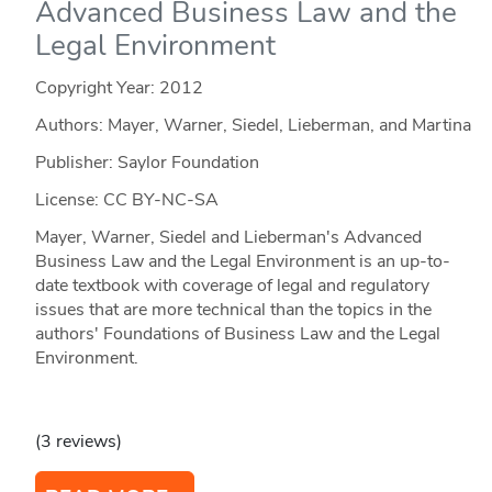
Advanced Business Law and the
Legal Environment
Copyright Year:
2012
Authors: Mayer, Warner, Siedel, Lieberman, and Martina
Publisher: Saylor Foundation
License: CC BY-NC-SA
Mayer, Warner, Siedel and Lieberman's Advanced
Business Law and the Legal Environment is an up-to-
date textbook with coverage of legal and regulatory
issues that are more technical than the topics in the
authors' Foundations of Business Law and the Legal
Environment.
(3 reviews)