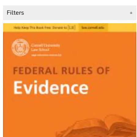
Filters
+