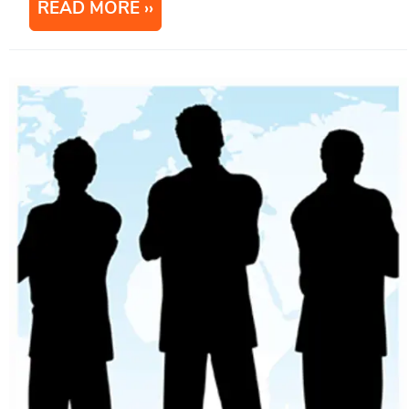
READ MORE