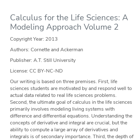
Calculus for the Life Sciences: A
Modeling Approach Volume 2
Copyright Year:
2013
Authors: Cornette and Ackerman
Publisher: A.T. Still University
License: CC BY-NC-ND
Our writing is based on three premises. First, life
sciences students are motivated by and respond well to
actual data related to real life sciences problems.
Second, the ultimate goal of calculus in the life sciences
primarily involves modeling living systems with
difference and differential equations. Understanding the
concepts of derivative and integral are crucial, but the
ability to compute a large array of derivatives and
integrals is of secondary importance. Third, the depth of