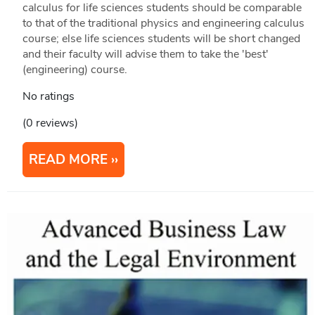
calculus for life sciences students should be comparable
to that of the traditional physics and engineering calculus
course; else life sciences students will be short changed
and their faculty will advise them to take the 'best'
(engineering) course.
No ratings
(0 reviews)
READ MORE