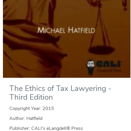
The Ethics of Tax Lawyering -
Third Edition
Copyright Year:
2015
Author: Hatfield
Publisher: CALI's eLangdell® Press