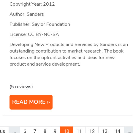
Copyright Year:
2012
Author: Sanders
Publisher: Saylor Foundation
License: CC BY-NC-SA
Developing New Products and Services by Sanders is an
outstanding contribution to market research. The book
focuses on the upfront activities and ideas for new
product and service development.
(5 reviews)
READ MORE
ous
...
6
7
8
9
10
11
12
13
14
...