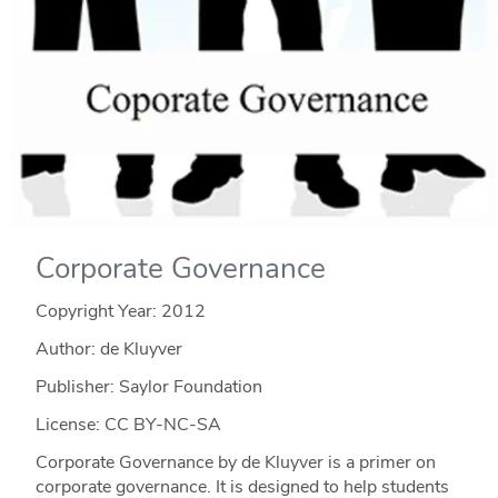
Corporate Governance
Copyright Year:
2012
Author: de Kluyver
Publisher: Saylor Foundation
License: CC BY-NC-SA
Corporate Governance by de Kluyver is a primer on
corporate governance. It is designed to help students