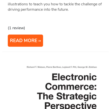
illustrations to teach you how to tackle the challenge of
driving performance into the future.
(1 review)
READ MORE