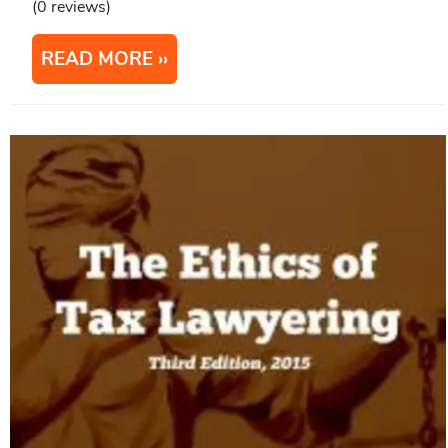
(0 reviews)
READ MORE