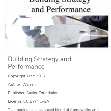
Building Strategy and
Performance
Copyright Year:
2012
Author: Warren
Publisher: Saylor Foundation
License: CC BY-NC-SA
This book uses a balanced blend of frameworks and