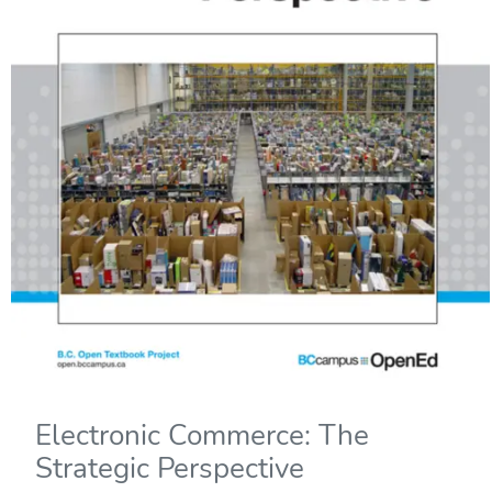
Electronic Commerce: The
Strategic Perspective