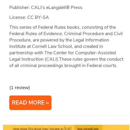
Publisher: CALI's eLangdell® Press
License: CC BY-SA
This series of Federal Rules books, consisting of the
Federal Rules of Evidence, Criminal Procedure and Civil
Procedure, are powered by the Legal Information
Institute at Cornell Law School, and created in
partnership with The Center for Computer-Assisted
Legal Instruction (CALI).These rules govern the conduct
of all criminal proceedings brought in Federal courts.
(1 review)
READ MORE