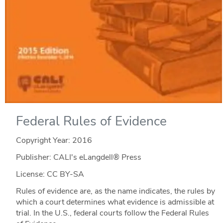
Federal Rules of Evidence
Copyright Year:
2016
Publisher: CALI's eLangdell® Press
License: CC BY-SA
Rules of evidence are, as the name indicates, the rules by
which a court determines what evidence is admissible at
trial. In the U.S., federal courts follow the Federal Rules