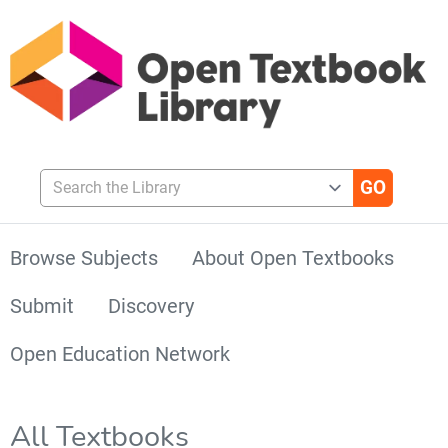
Search the Library
Browse Subjects
About Open Textbooks
Submit
Discovery
Open Education Network
All Textbooks