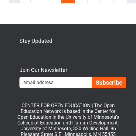
Stay Updated
Bluesky
Mastodon
LinkedIn
YouTube
Join Our Newsletter
Emai
CENTER FOR OPEN EDUCATION | The Open
Education Network is based in the Center for
Open Education in the University of Minnesota’s
College of Education and Human Development.
University of Minnesota, 330 Wulling Hall, 86
Pleasant Street S.E., Minneapolis, MN 55455