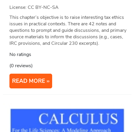
License: CC BY-NC-SA
This chapter’s objective is to raise interesting tax ethics
issues in practical contexts. There are 42 notes and
questions to prompt and guide discussions, and primary
source materials to inform the discussions (e.g., cases,
IRC provisions, and Circular 230 excerpts).
No ratings
(0 reviews)
READ MORE