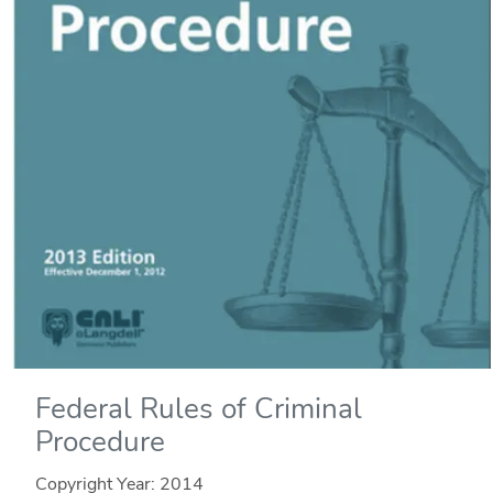
Federal Rules of Criminal
Procedure
Copyright Year:
2014