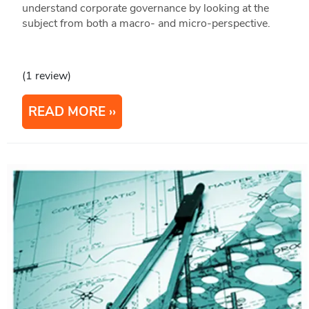
understand corporate governance by looking at the
subject from both a macro- and micro-perspective.
(1 review)
READ MORE