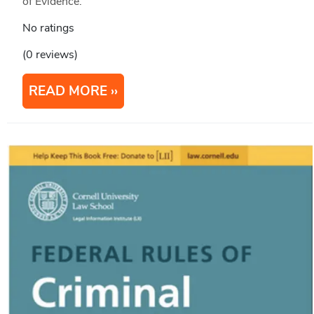
of Evidence.
No ratings
(0 reviews)
READ MORE