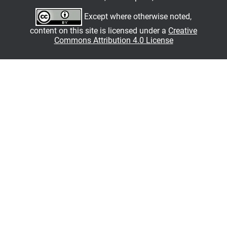
Except where otherwise noted,
content on this site is licensed under a
Creative
Commons Attribution 4.0 License