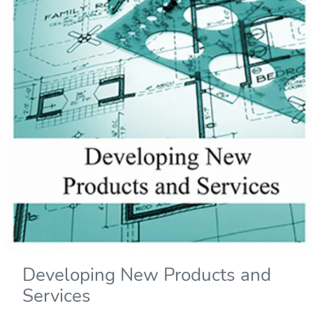
Developing New Products and
Services