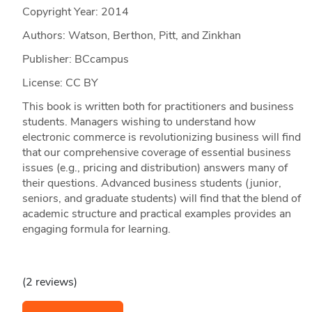
Copyright Year:
2014
Authors: Watson, Berthon, Pitt, and Zinkhan
Publisher: BCcampus
License: CC BY
This book is written both for practitioners and business
students. Managers wishing to understand how
electronic commerce is revolutionizing business will find
that our comprehensive coverage of essential business
issues (e.g., pricing and distribution) answers many of
their questions. Advanced business students (junior,
seniors, and graduate students) will find that the blend of
academic structure and practical examples provides an
engaging formula for learning.
(2 reviews)