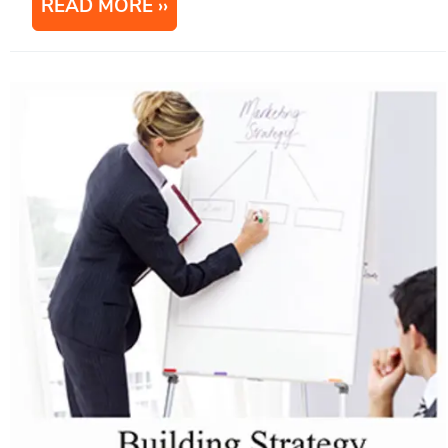
READ MORE