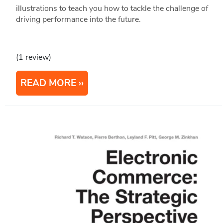
illustrations to teach you how to tackle the challenge of
driving performance into the future.
(1 review)
READ MORE