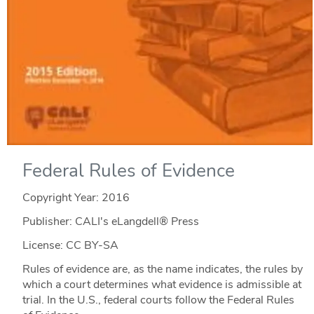
Federal Rules of Evidence
Copyright Year:
2016
Publisher: CALI's eLangdell® Press
License: CC BY-SA
Rules of evidence are, as the name indicates, the rules by
which a court determines what evidence is admissible at
trial. In the U.S., federal courts follow the Federal Rules