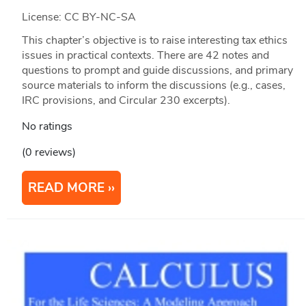
License: CC BY-NC-SA
This chapter’s objective is to raise interesting tax ethics
issues in practical contexts. There are 42 notes and
questions to prompt and guide discussions, and primary
source materials to inform the discussions (e.g., cases,
IRC provisions, and Circular 230 excerpts).
No ratings
(0 reviews)
READ MORE