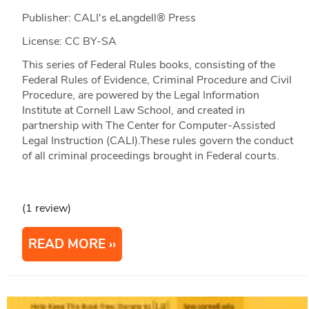
Publisher: CALI's eLangdell® Press
License: CC BY-SA
This series of Federal Rules books, consisting of the
Federal Rules of Evidence, Criminal Procedure and Civil
Procedure, are powered by the Legal Information
Institute at Cornell Law School, and created in
partnership with The Center for Computer-Assisted
Legal Instruction (CALI).These rules govern the conduct
of all criminal proceedings brought in Federal courts.
(1 review)
READ MORE