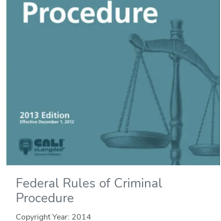
Federal Rules of Criminal
Procedure
Copyright Year:
2014