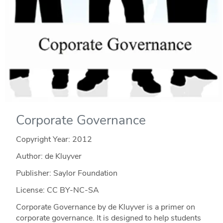
Corporate Governance
Copyright Year:
2012
Author: de Kluyver
Publisher: Saylor Foundation
License: CC BY-NC-SA
Corporate Governance by de Kluyver is a primer on
corporate governance. It is designed to help students