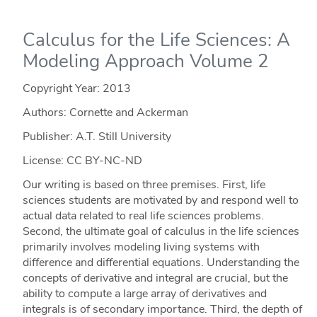
Calculus for the Life Sciences: A
Modeling Approach Volume 2
Copyright Year:
2013
Authors: Cornette and Ackerman
Publisher: A.T. Still University
License: CC BY-NC-ND
Our writing is based on three premises. First, life
sciences students are motivated by and respond well to
actual data related to real life sciences problems.
Second, the ultimate goal of calculus in the life sciences
primarily involves modeling living systems with
difference and differential equations. Understanding the
concepts of derivative and integral are crucial, but the
ability to compute a large array of derivatives and
integrals is of secondary importance. Third, the depth of