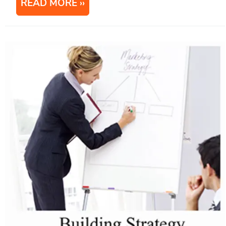
READ MORE