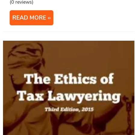
(0 reviews)
READ MORE