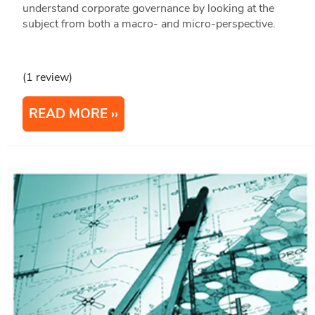
understand corporate governance by looking at the
subject from both a macro- and micro-perspective.
(1 review)
READ MORE