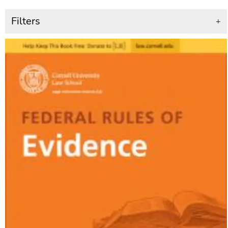
Filters
+