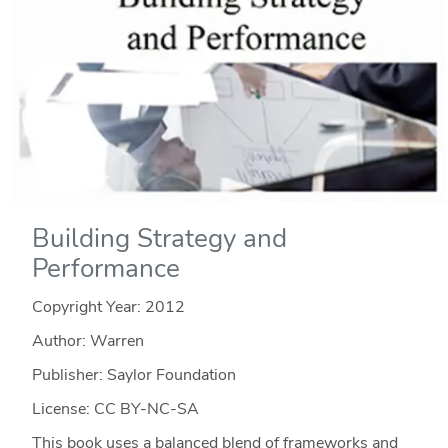
Building Strategy and
Performance
Copyright Year:
2012
Author: Warren
Publisher: Saylor Foundation
License: CC BY-NC-SA
This book uses a balanced blend of frameworks and