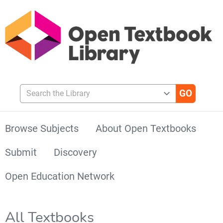
Search the Library
Browse Subjects
About Open Textbooks
Submit
Discovery
Open Education Network
All Textbooks