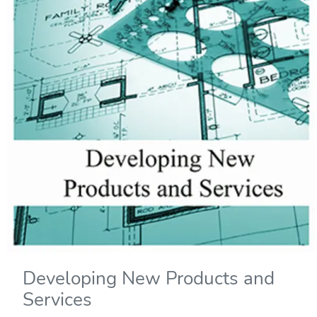
Developing New Products and
Services