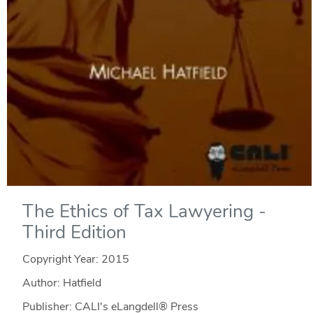
The Ethics of Tax Lawyering -
Third Edition
Copyright Year:
2015
Author: Hatfield
Publisher: CALI's eLangdell® Press