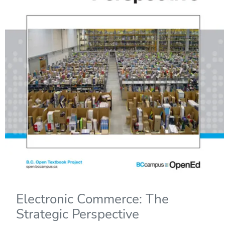
Electronic Commerce: The
Strategic Perspective