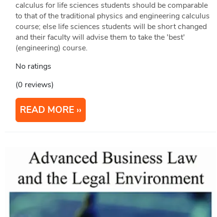
calculus for life sciences students should be comparable
to that of the traditional physics and engineering calculus
course; else life sciences students will be short changed
and their faculty will advise them to take the 'best'
(engineering) course.
No ratings
(0 reviews)
READ MORE