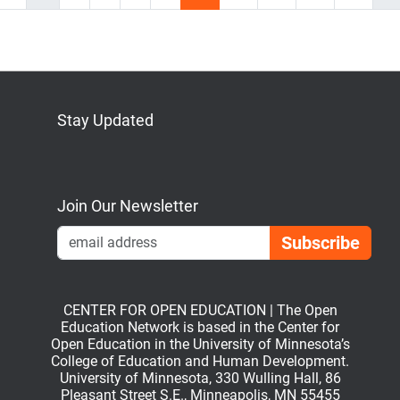
Stay Updated
Bluesky
Mastodon
LinkedIn
YouTube
Join Our Newsletter
Emai
CENTER FOR OPEN EDUCATION | The Open
Education Network is based in the Center for
Open Education in the University of Minnesota’s
College of Education and Human Development.
University of Minnesota, 330 Wulling Hall, 86
Pleasant Street S.E., Minneapolis, MN 55455