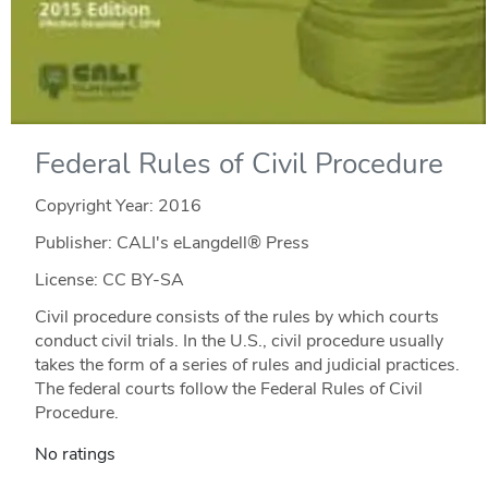
Federal Rules of Civil Procedure
Copyright Year:
2016
Publisher: CALI's eLangdell® Press
License: CC BY-SA
Civil procedure consists of the rules by which courts
conduct civil trials. In the U.S., civil procedure usually
takes the form of a series of rules and judicial practices.
The federal courts follow the Federal Rules of Civil
Procedure.
No ratings