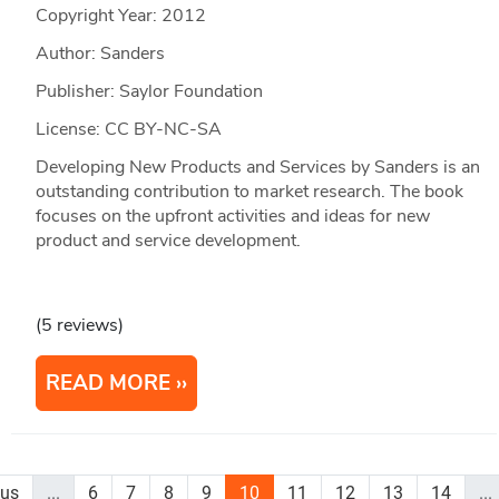
Copyright Year:
2012
Author: Sanders
Publisher: Saylor Foundation
License: CC BY-NC-SA
Developing New Products and Services by Sanders is an
outstanding contribution to market research. The book
focuses on the upfront activities and ideas for new
product and service development.
(5 reviews)
READ MORE
ous
...
6
7
8
9
10
11
12
13
14
...