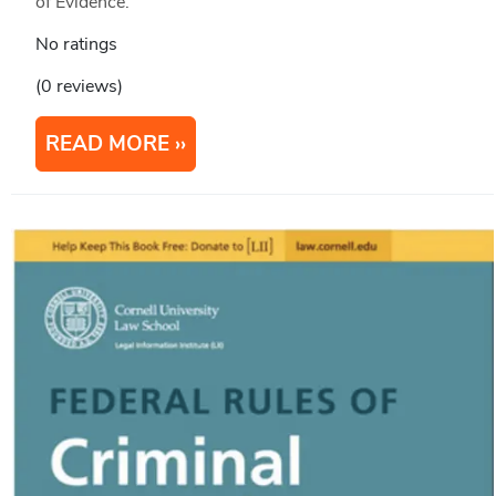
of Evidence.
No ratings
(0 reviews)
READ MORE