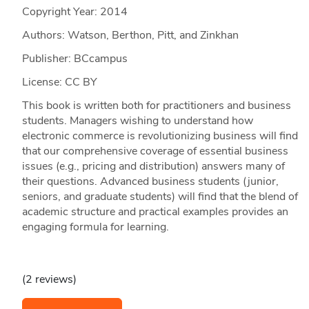
Copyright Year:
2014
Authors: Watson, Berthon, Pitt, and Zinkhan
Publisher: BCcampus
License: CC BY
This book is written both for practitioners and business
students. Managers wishing to understand how
electronic commerce is revolutionizing business will find
that our comprehensive coverage of essential business
issues (e.g., pricing and distribution) answers many of
their questions. Advanced business students (junior,
seniors, and graduate students) will find that the blend of
academic structure and practical examples provides an
engaging formula for learning.
(2 reviews)