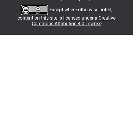
Except where otherwise noted,
content on this site is licensed under a
Creative
Commons Attribution 4.0 License