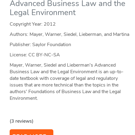
Advanced Business Law and the
Legal Environment
Copyright Year:
2012
Authors: Mayer, Warner, Siedel, Lieberman, and Martina
Publisher: Saylor Foundation
License: CC BY-NC-SA
Mayer, Warner, Siedel and Lieberman's Advanced
Business Law and the Legal Environment is an up-to-
date textbook with coverage of legal and regulatory
issues that are more technical than the topics in the
authors' Foundations of Business Law and the Legal
Environment.
(3 reviews)