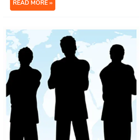
READ MORE