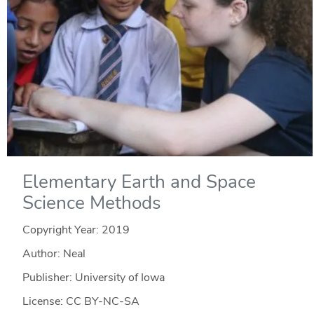
Elementary Earth and Space
Science Methods
Copyright Year:
2019
Author: Neal
Publisher: University of Iowa
License: CC BY-NC-SA