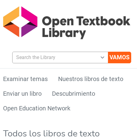
Search the Library
Examinar temas
Nuestros libros de texto
Enviar un libro
Descubrimiento
Open Education Network
Todos los libros de texto