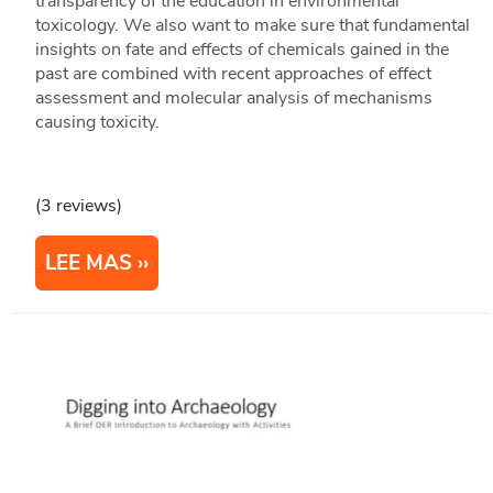
transparency of the education in environmental
toxicology. We also want to make sure that fundamental
insights on fate and effects of chemicals gained in the
past are combined with recent approaches of effect
assessment and molecular analysis of mechanisms
causing toxicity.
(3 reviews)
LEE MAS