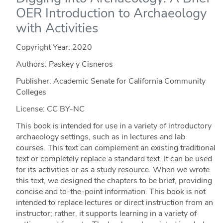
OER Introduction to Archaeology
with Activities
Copyright Year:
2020
Authors: Paskey y Cisneros
Publisher: Academic Senate for California Community
Colleges
License: CC BY-NC
This book is intended for use in a variety of introductory
archaeology settings, such as in lectures and lab
courses. This text can complement an existing traditional
text or completely replace a standard text. It can be used
for its activities or as a study resource. When we wrote
this text, we designed the chapters to be brief, providing
concise and to-the-point information. This book is not
intended to replace lectures or direct instruction from an
instructor; rather, it supports learning in a variety of