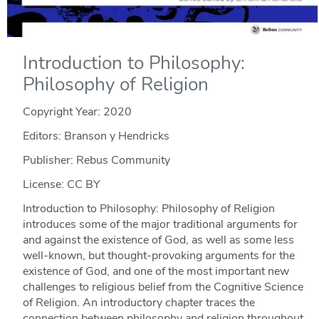
Introduction to Philosophy:
Philosophy of Religion
Copyright Year:
2020
Editors: Branson y Hendricks
Publisher: Rebus Community
License: CC BY
Introduction to Philosophy: Philosophy of Religion
introduces some of the major traditional arguments for
and against the existence of God, as well as some less
well-known, but thought-provoking arguments for the
existence of God, and one of the most important new
challenges to religious belief from the Cognitive Science
of Religion. An introductory chapter traces the
connection between philosophy and religion throughout