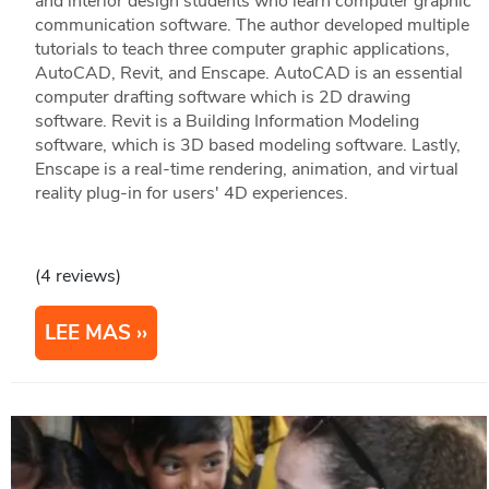
and interior design students who learn computer graphic
communication software. The author developed multiple
tutorials to teach three computer graphic applications,
AutoCAD, Revit, and Enscape. AutoCAD is an essential
computer drafting software which is 2D drawing
software. Revit is a Building Information Modeling
software, which is 3D based modeling software. Lastly,
Enscape is a real-time rendering, animation, and virtual
reality plug-in for users' 4D experiences.
(4 reviews)
LEE MAS