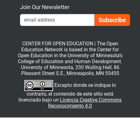
Join Our Newsletter
Emai
CENTER FOR OPEN EDUCATION | The Open
Education Network is based in the Center for
Open Education in the University of Minnesota’s
College of Education and Human Development.
University of Minnesota, 330 Wulling Hall, 86
Pleasant Street S.E., Minneapolis, MN 55455
Excepto donde se indique lo
contrario, el contenido de este sitio está
licenciado bajo un
Licencia Creative Commons
Reconocimiento 4.0