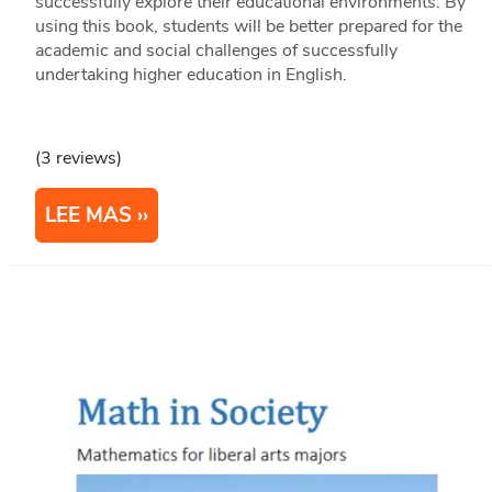
successfully explore their educational environments. By
using this book, students will be better prepared for the
academic and social challenges of successfully
undertaking higher education in English.
(3 reviews)
LEE MAS