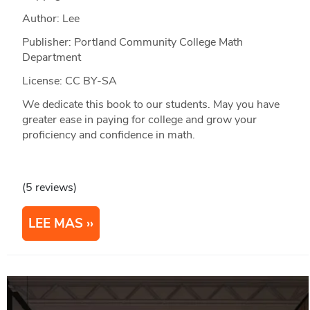
Author: Lee
Publisher: Portland Community College Math
Department
License: CC BY-SA
We dedicate this book to our students. May you have
greater ease in paying for college and grow your
proficiency and confidence in math.
(5 reviews)
LEE MAS