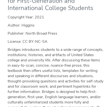
for First-Generation and
International College Students
Copyright Year:
2021
Author: Higgins
Publisher: North Broad Press
License: CC BY-NC-SA
Bridges introduces students to a wide range of concepts,
institutions, histories, and artifacts of United States
college and university life. After discussing these items
in easy-to-scan, concise, nuance-free prose, this
textbook then offers useful lists, templates for writing
and speaking in different discourses and situations,
thought-provoking questions and activities for self-study
and for classroom work, and pertinent hyperlinks for
further information. Bridges is designed to help first-
generation, first-year, English language learners, and/or
culturally unfamiliarized students more fully and