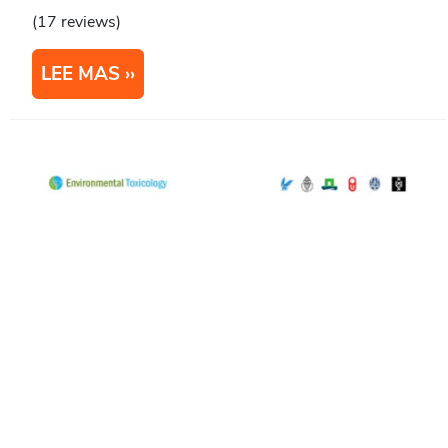
(17 reviews)
LEE MAS