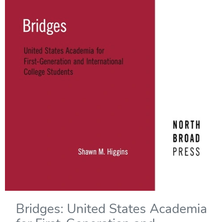
Bridges: United States Academia