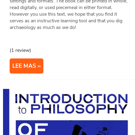
settings and formats. The book can be printed in whole,
read digitally, or used piecemeal in either format.
However you use this text, we hope that you find it
serves as an instructive learning tool and that you dig
archaeology as much as we do!
(1 review)
LEE MAS