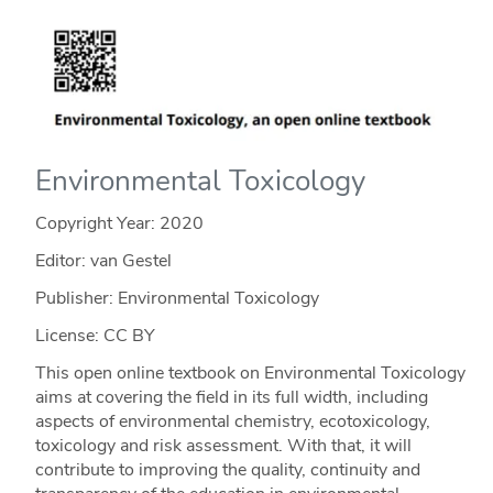
Environmental Toxicology
Copyright Year:
2020
Editor: van Gestel
Publisher: Environmental Toxicology
License: CC BY
This open online textbook on Environmental Toxicology
aims at covering the field in its full width, including
aspects of environmental chemistry, ecotoxicology,
toxicology and risk assessment. With that, it will
contribute to improving the quality, continuity and