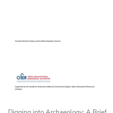
Digging into Archaeology: A Brief