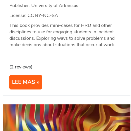
Publisher: University of Arkansas
License: CC BY-NC-SA
This book provides mini-cases for HRD and other
disciplines to use for engaging students in incident
discussions. Exploring ways to solve problems and
make decisions about situations that occur at work.
(2 reviews)
LEE MAS