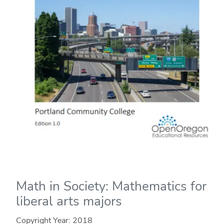
Math in Society: Mathematics for
liberal arts majors
Copyright Year:
2018