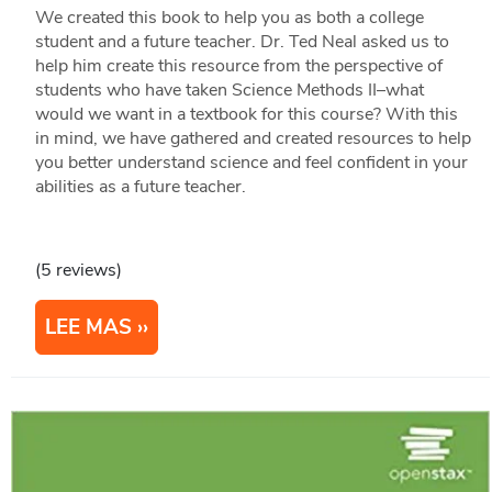
We created this book to help you as both a college
student and a future teacher. Dr. Ted Neal asked us to
help him create this resource from the perspective of
students who have taken Science Methods II–what
would we want in a textbook for this course? With this
in mind, we have gathered and created resources to help
you better understand science and feel confident in your
abilities as a future teacher.
(5 reviews)
LEE MAS