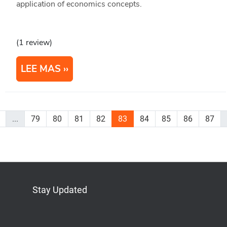
application of economics concepts.
(1 review)
LEE MAS
...
79
80
81
82
83
84
85
86
87
Stay Updated
Bluesky
Mastodon
LinkedIn
YouTube