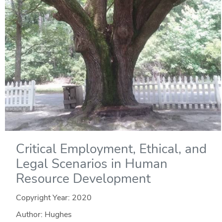
Critical Employment, Ethical, and
Legal Scenarios in Human
Resource Development
Copyright Year:
2020
Author: Hughes