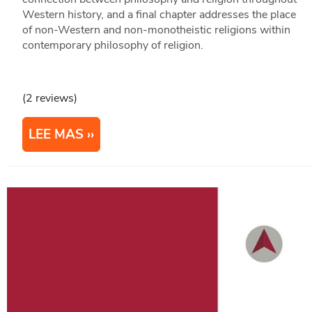
Western history, and a final chapter addresses the place
of non-Western and non-monotheistic religions within
contemporary philosophy of religion.
(2 reviews)
LEE MAS