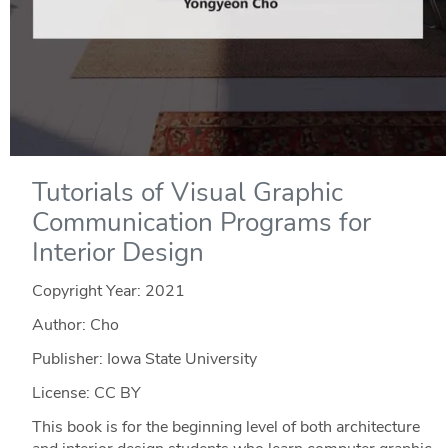
Tutorials of Visual Graphic
Communication Programs for
Interior Design
Copyright Year:
2021
Author: Cho
Publisher: Iowa State University
License: CC BY
This book is for the beginning level of both architecture