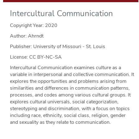
Intercultural Communication
Copyright Year:
2020
Author: Ahrndt
Publisher: University of Missouri - St. Louis
License: CC BY-NC-SA
Intercultural Communication examines culture as a
variable in interpersonal and collective communication. It
explores the opportunities and problems arising from
similarities and differences in communication patterns,
processes, and codes among various cultural groups. It
explores cultural universals, social categorization,
stereotyping and discrimination, with a focus on topics
including race, ethnicity, social class, religion, gender
and sexuality as they relate to communication.