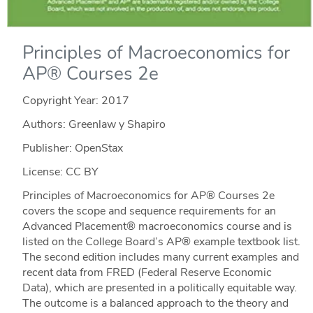
Principles of Macroeconomics for
AP® Courses 2e
Copyright Year:
2017
Authors: Greenlaw y Shapiro
Publisher: OpenStax
License: CC BY
Principles of Macroeconomics for AP® Courses 2e
covers the scope and sequence requirements for an
Advanced Placement® macroeconomics course and is
listed on the College Board’s AP® example textbook list.
The second edition includes many current examples and
recent data from FRED (Federal Reserve Economic
Data), which are presented in a politically equitable way.
The outcome is a balanced approach to the theory and