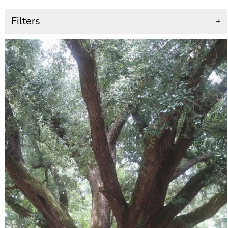
Filters
+