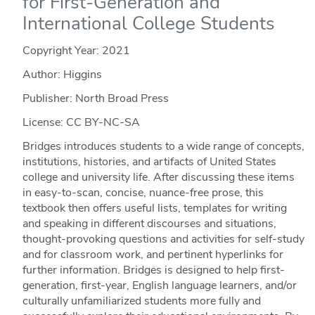
for First-Generation and
International College Students
Copyright Year:
2021
Author: Higgins
Publisher: North Broad Press
License: CC BY-NC-SA
Bridges introduces students to a wide range of concepts,
institutions, histories, and artifacts of United States
college and university life. After discussing these items
in easy-to-scan, concise, nuance-free prose, this
textbook then offers useful lists, templates for writing
and speaking in different discourses and situations,
thought-provoking questions and activities for self-study
and for classroom work, and pertinent hyperlinks for
further information. Bridges is designed to help first-
generation, first-year, English language learners, and/or
culturally unfamiliarized students more fully and