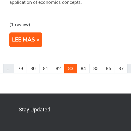
application of economics concepts.
(1 review)
LEE MAS
...
79
80
81
82
83
84
85
86
87
Stay Updated
Bluesky
Mastodon
LinkedIn
YouTube