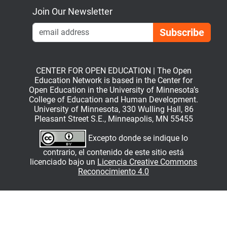
Join Our Newsletter
Emai
CENTER FOR OPEN EDUCATION | The Open
Education Network is based in the Center for
Open Education in the University of Minnesota’s
College of Education and Human Development.
University of Minnesota, 330 Wulling Hall, 86
Pleasant Street S.E., Minneapolis, MN 55455
Excepto donde se indique lo
contrario, el contenido de este sitio está
licenciado bajo un
Licencia Creative Commons
Reconocimiento 4.0