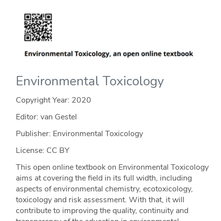
Environmental Toxicology
Copyright Year:
2020
Editor: van Gestel
Publisher: Environmental Toxicology
License: CC BY
This open online textbook on Environmental Toxicology
aims at covering the field in its full width, including
aspects of environmental chemistry, ecotoxicology,
toxicology and risk assessment. With that, it will
contribute to improving the quality, continuity and