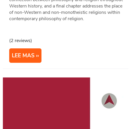
Western history, and a final chapter addresses the place
of non-Western and non-monotheistic religions within
contemporary philosophy of religion.
(2 reviews)
LEE MAS