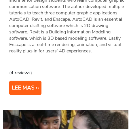
and interior design students who learn computer graphic
communication software. The author developed multiple
tutorials to teach three computer graphic applications,
AutoCAD, Revit, and Enscape. AutoCAD is an essential
computer drafting software which is 2D drawing
software. Revit is a Building Information Modeling
software, which is 3D based modeling software. Lastly,
Enscape is a real-time rendering, animation, and virtual
reality plug-in for users' 4D experiences.
(4 reviews)
LEE MAS