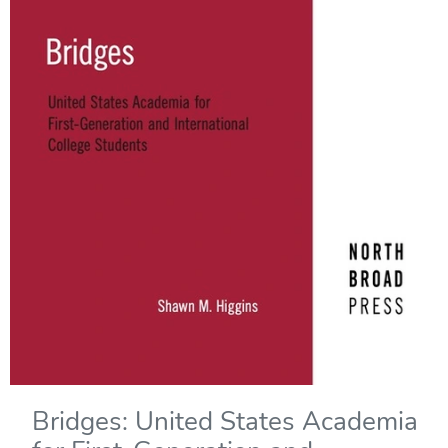
Bridges: United States Academia