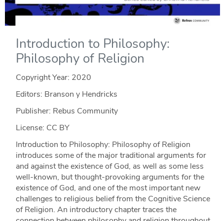
Introduction to Philosophy:
Philosophy of Religion
Copyright Year:
2020
Editors: Branson y Hendricks
Publisher: Rebus Community
License: CC BY
Introduction to Philosophy: Philosophy of Religion
introduces some of the major traditional arguments for
and against the existence of God, as well as some less
well-known, but thought-provoking arguments for the
existence of God, and one of the most important new
challenges to religious belief from the Cognitive Science
of Religion. An introductory chapter traces the
connection between philosophy and religion throughout