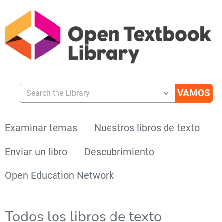
Search the Library
Examinar temas
Nuestros libros de texto
Enviar un libro
Descubrimiento
Open Education Network
Todos los libros de texto