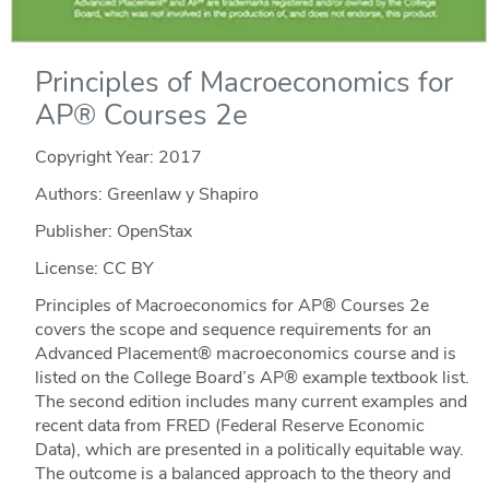
Principles of Macroeconomics for
AP® Courses 2e
Copyright Year:
2017
Authors: Greenlaw y Shapiro
Publisher: OpenStax
License: CC BY
Principles of Macroeconomics for AP® Courses 2e
covers the scope and sequence requirements for an
Advanced Placement® macroeconomics course and is
listed on the College Board’s AP® example textbook list.
The second edition includes many current examples and
recent data from FRED (Federal Reserve Economic
Data), which are presented in a politically equitable way.
The outcome is a balanced approach to the theory and