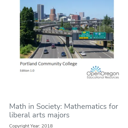
Math in Society: Mathematics for
liberal arts majors
Copyright Year:
2018