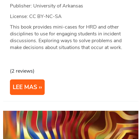
Publisher: University of Arkansas
License: CC BY-NC-SA
This book provides mini-cases for HRD and other
disciplines to use for engaging students in incident
discussions. Exploring ways to solve problems and
make decisions about situations that occur at work.
(2 reviews)
LEE MAS