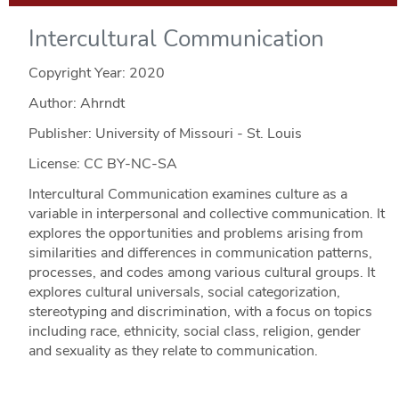
Intercultural Communication
Copyright Year:
2020
Author: Ahrndt
Publisher: University of Missouri - St. Louis
License: CC BY-NC-SA
Intercultural Communication examines culture as a
variable in interpersonal and collective communication. It
explores the opportunities and problems arising from
similarities and differences in communication patterns,
processes, and codes among various cultural groups. It
explores cultural universals, social categorization,
stereotyping and discrimination, with a focus on topics
including race, ethnicity, social class, religion, gender
and sexuality as they relate to communication.