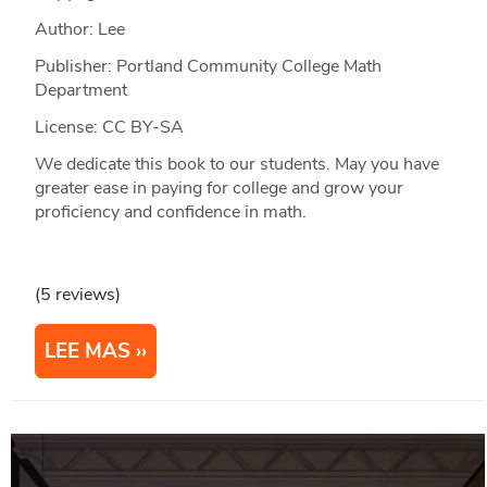
Author: Lee
Publisher: Portland Community College Math
Department
License: CC BY-SA
We dedicate this book to our students. May you have
greater ease in paying for college and grow your
proficiency and confidence in math.
(5 reviews)
LEE MAS