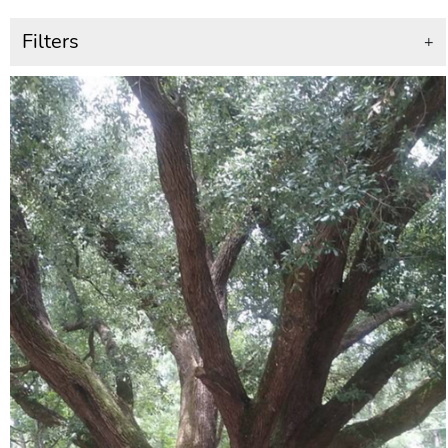
Filters
+