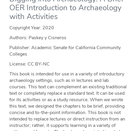
OER Introduction to Archaeology
with Activities
Copyright Year:
2020
Authors: Paskey y Cisneros
Publisher: Academic Senate for California Community
Colleges
License: CC BY-NC
This book is intended for use in a variety of introductory
archaeology settings, such as in lectures and lab
courses. This text can complement an existing traditional
text or completely replace a standard text. It can be used
for its activities or as a study resource. When we wrote
this text, we designed the chapters to be brief, providing
concise and to-the-point information. This book is not
intended to replace lectures or direct instruction from an
instructor; rather, it supports learning in a variety of