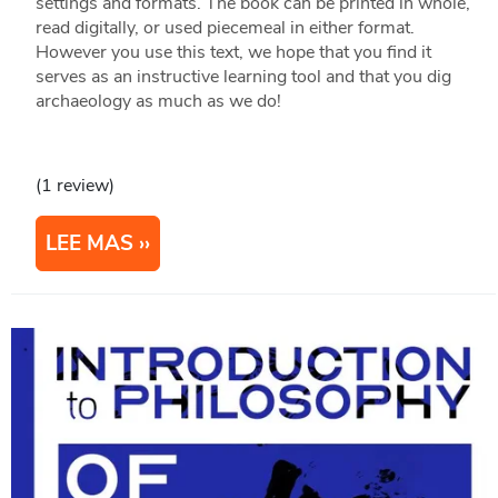
settings and formats. The book can be printed in whole,
read digitally, or used piecemeal in either format.
However you use this text, we hope that you find it
serves as an instructive learning tool and that you dig
archaeology as much as we do!
(1 review)
LEE MAS