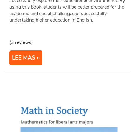
successfully explore their educational environments. By
using this book, students will be better prepared for the
academic and social challenges of successfully
undertaking higher education in English.
(3 reviews)
LEE MAS