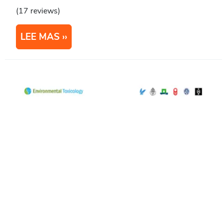
(17 reviews)
LEE MAS