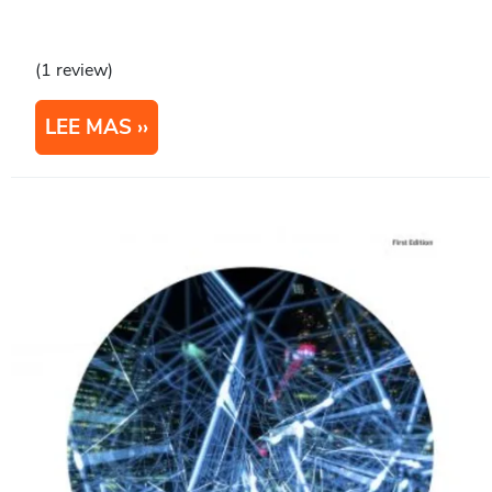
(1 review)
LEE MAS