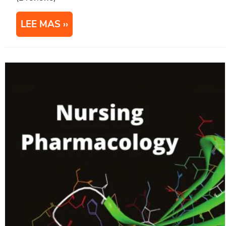
LEE MAS