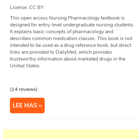
License: CC BY
This open access Nursing Pharmacology textbook is
designed for entry-level undergraduate nursing students.
It explains basic concepts of pharmacology and
describes common medication classes. This book is not
intended to be used as a drug reference book, but direct
links are provided to DailyMed, which provides
trustworthy information about marketed drugs in the
United States.
(14 reviews)
LEE MAS