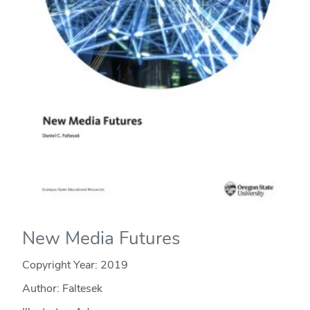
New Media Futures
Copyright Year:
2019
Author: Faltesek