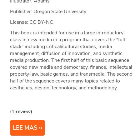
Illustrator: Adams
Publisher: Oregon State University
License: CC BY-NC
This book is intended for use in a large introductory
class in new media in a program that covers the “full-
stack” including critical/cultural studies, media
management, diffusion of innovation, and synthetic
media production. The first half of this basic sequence
covered new media and democracy, finance, intellectual
property law, basic games, and transmedia. The second
half of the sequence covers many topics related to
aesthetics, design, technology, and methodology.
(1 review)
LEE MAS