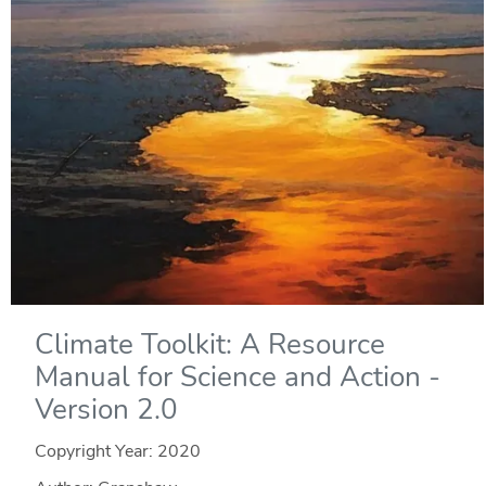
Climate Toolkit: A Resource
Manual for Science and Action -
Version 2.0
Copyright Year:
2020