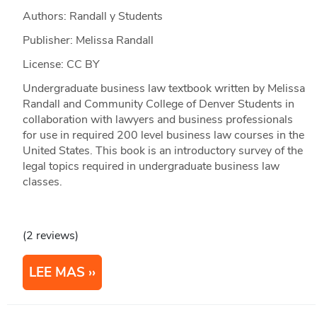
Authors: Randall y Students
Publisher: Melissa Randall
License: CC BY
Undergraduate business law textbook written by Melissa
Randall and Community College of Denver Students in
collaboration with lawyers and business professionals
for use in required 200 level business law courses in the
United States. This book is an introductory survey of the
legal topics required in undergraduate business law
classes.
(2 reviews)
LEE MAS