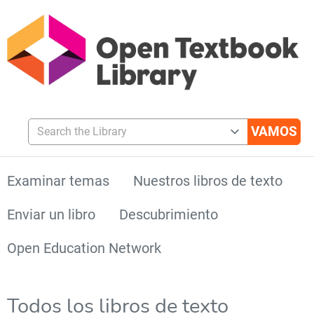
Search the Library
Examinar temas
Nuestros libros de texto
Enviar un libro
Descubrimiento
Open Education Network
Todos los libros de texto