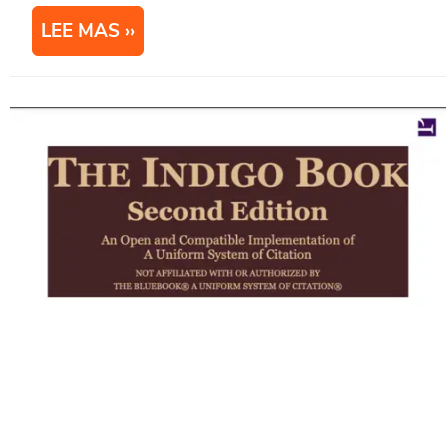
LEE MAS