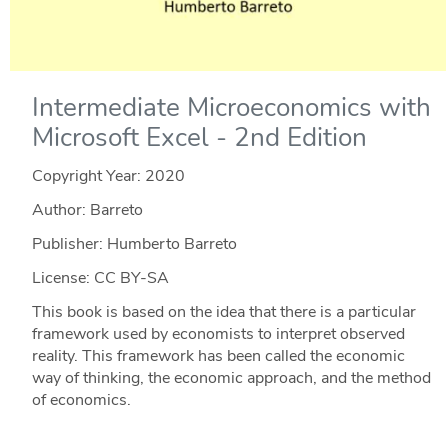
Intermediate Microeconomics with
Microsoft Excel - 2nd Edition
Copyright Year:
2020
Author: Barreto
Publisher: Humberto Barreto
License: CC BY-SA
This book is based on the idea that there is a particular
framework used by economists to interpret observed
reality. This framework has been called the economic
way of thinking, the economic approach, and the method
of economics.