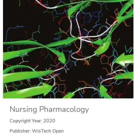
Nursing Pharmacology
Copyright Year:
2020
Publisher: WisTech Open