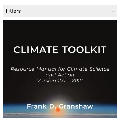
Filters
+