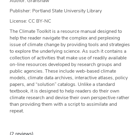
Author: Granshaw
Publisher: Portland State University Library
License: CC BY-NC
The Climate Toolkit is a resource manual designed to
help the reader navigate the complex and perplexing
issue of climate change by providing tools and strategies
to explore the underlying science. As such it contains a
collection of activities that make use of readily available
on-line resources developed by research groups and
public agencies. These include web-based climate
models, climate data archives, interactive atlases, policy
papers, and “solution” catalogs. Unlike a standard
textbook, it is designed to help readers do their own
climate research and devise their own perspective rather
than providing them with a script to assimilate and
repeat.
(2 reviews)