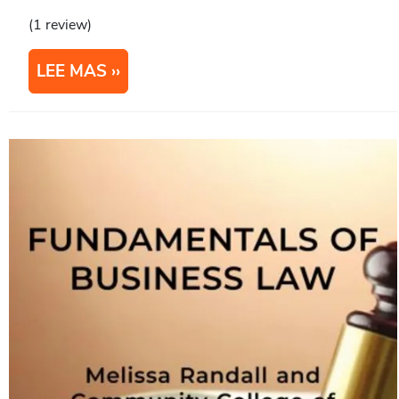
(1 review)
LEE MAS