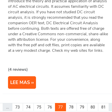
introduce the theory and practical application of analysis
of AC electrical circuits. It assumes familiarity with DC
circuit analysis. If you have not studied DC circuit
analysis, it is strongly recommended that you read the
companion OER text, DC Electrical Circuit Analysis
before continuing. Both texts are offered free of charge
under a Creative Commons non-commercial, share-alike
with attribution license. For your convenience, along
with the free pdf and odt files, print copies are available
at a very modest charge. Check my web sites for links.
(4 reviews)
LEE MAS
...
73
74
75
76
77
78
79
80
81