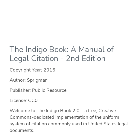
The Indigo Book: A Manual of
Legal Citation - 2nd Edition
Copyright Year:
2016
Author: Sprigman
Publisher: Public Resource
License: CC0
Welcome to The Indigo Book 2.0—a free, Creative
Commons-dedicated implementation of the uniform
system of citation commonly used in United States legal
documents.