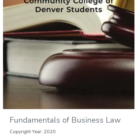
Fundamentals of Business Law
Copyright Year:
2020