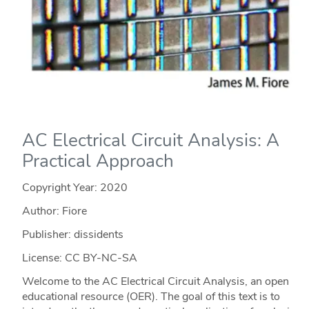
AC Electrical Circuit Analysis: A
Practical Approach
Copyright Year:
2020
Author: Fiore
Publisher: dissidents
License: CC BY-NC-SA
Welcome to the AC Electrical Circuit Analysis, an open
educational resource (OER). The goal of this text is to