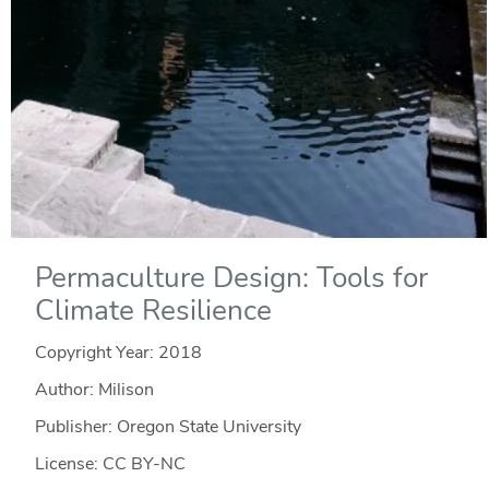
Permaculture Design: Tools for
Climate Resilience
Copyright Year:
2018
Author: Milison
Publisher: Oregon State University
License: CC BY-NC