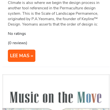
Climate is also where we begin the design process in
another tool referenced in the Permaculture design
system. This is the Scale of Landscape Permanence,
originated by P.A.Yeomans, the founder of Keyline™
Design. Yeomans asserts that the order of design is:
No ratings
(0 reviews)
LEE MAS