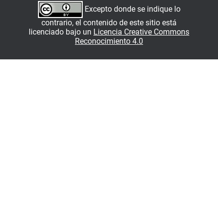
Excepto donde se indique lo
contrario, el contenido de este sitio está
licenciado bajo un
Licencia Creative Commons
Reconocimiento 4.0