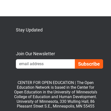
Stay Updated
Bluesky
Mastodon
LinkedIn
YouTube
Join Our Newsletter
Emai
CENTER FOR OPEN EDUCATION | The Open
Education Network is based in the Center for
Open Education in the University of Minnesota’s
College of Education and Human Development.
University of Minnesota, 330 Wulling Hall, 86
Pleasant Street S.E., Minneapolis, MN 55455