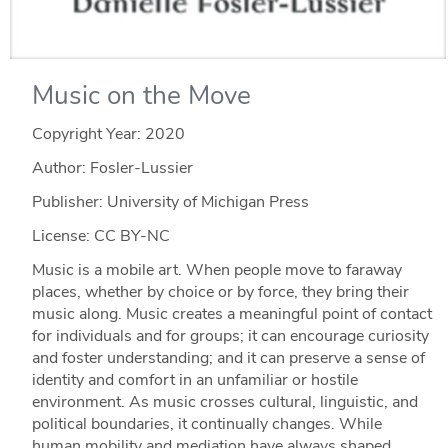
Music on the Move
Copyright Year:
2020
Author: Fosler-Lussier
Publisher: University of Michigan Press
License: CC BY-NC
Music is a mobile art. When people move to faraway
places, whether by choice or by force, they bring their
music along. Music creates a meaningful point of contact
for individuals and for groups; it can encourage curiosity
and foster understanding; and it can preserve a sense of
identity and comfort in an unfamiliar or hostile
environment. As music crosses cultural, linguistic, and
political boundaries, it continually changes. While
human mobility and mediation have always shaped