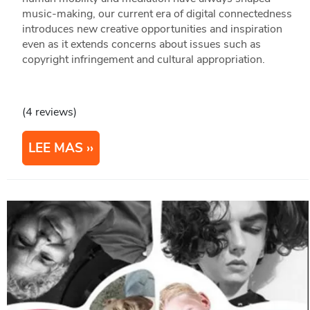
music-making, our current era of digital connectedness
introduces new creative opportunities and inspiration
even as it extends concerns about issues such as
copyright infringement and cultural appropriation.
(4 reviews)
LEE MAS