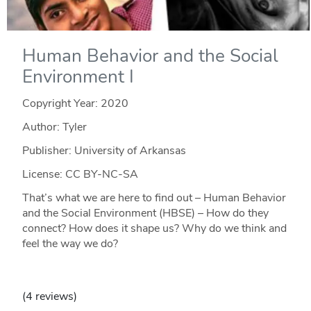
Human Behavior and the Social
Environment I
Copyright Year:
2020
Author: Tyler
Publisher: University of Arkansas
License: CC BY-NC-SA
That’s what we are here to find out – Human Behavior
and the Social Environment (HBSE) – How do they
connect? How does it shape us? Why do we think and
feel the way we do?
(4 reviews)