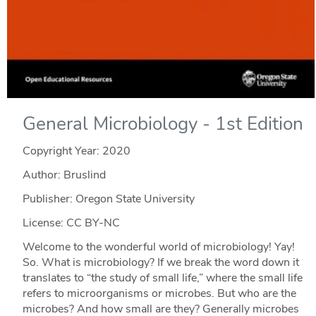
General Microbiology - 1st Edition
Copyright Year:
2020
Author: Bruslind
Publisher: Oregon State University
License: CC BY-NC
Welcome to the wonderful world of microbiology! Yay!
So. What is microbiology? If we break the word down it
translates to “the study of small life,” where the small life
refers to microorganisms or microbes. But who are the
microbes? And how small are they? Generally microbes