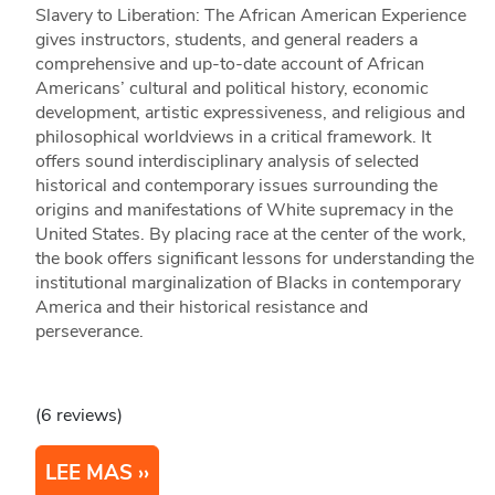
Slavery to Liberation: The African American Experience
gives instructors, students, and general readers a
comprehensive and up-to-date account of African
Americans’ cultural and political history, economic
development, artistic expressiveness, and religious and
philosophical worldviews in a critical framework. It
offers sound interdisciplinary analysis of selected
historical and contemporary issues surrounding the
origins and manifestations of White supremacy in the
United States. By placing race at the center of the work,
the book offers significant lessons for understanding the
institutional marginalization of Blacks in contemporary
America and their historical resistance and
perseverance.
(6 reviews)
LEE MAS