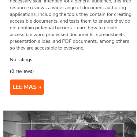
necessary skill. Intended for a general audience, this free
resource reviews a wide range of document authoring
applications, including the tools they contain for creating
accessible documents, and tests them to ensure they do
not contain potential barriers. Learn how to create
accessible word processed documents, spreadsheets,
presentation slides, and PDF documents, among others,
so they are accessible to everyone.
No ratings
(0 reviews)
LEE MAS