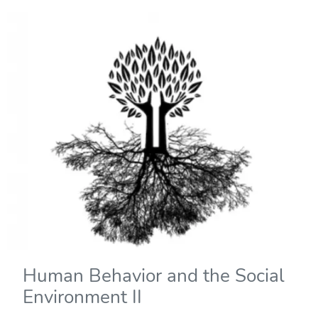
Human Behavior and the Social
Environment II