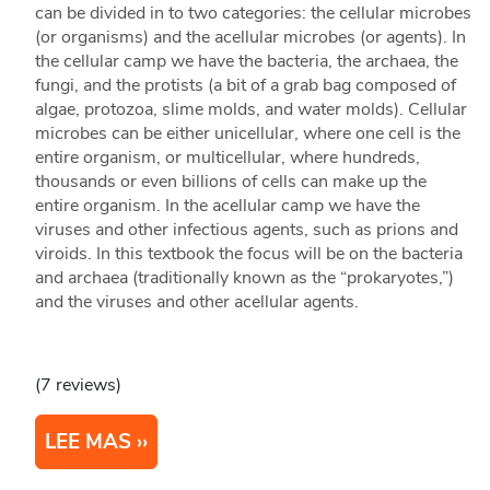
can be divided in to two categories: the cellular microbes
(or organisms) and the acellular microbes (or agents). In
the cellular camp we have the bacteria, the archaea, the
fungi, and the protists (a bit of a grab bag composed of
algae, protozoa, slime molds, and water molds). Cellular
microbes can be either unicellular, where one cell is the
entire organism, or multicellular, where hundreds,
thousands or even billions of cells can make up the
entire organism. In the acellular camp we have the
viruses and other infectious agents, such as prions and
viroids. In this textbook the focus will be on the bacteria
and archaea (traditionally known as the “prokaryotes,”)
and the viruses and other acellular agents.
(7 reviews)
LEE MAS