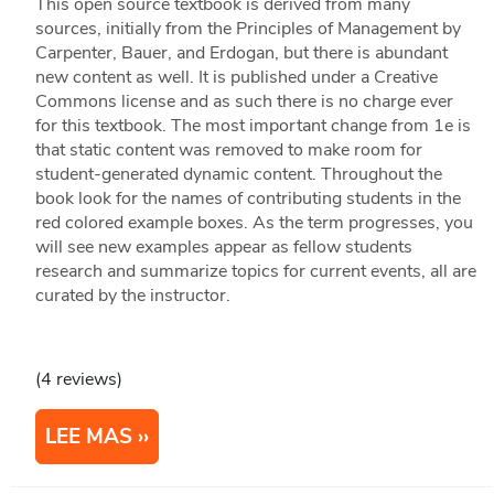
This open source textbook is derived from many
sources, initially from the Principles of Management by
Carpenter, Bauer, and Erdogan, but there is abundant
new content as well. It is published under a Creative
Commons license and as such there is no charge ever
for this textbook. The most important change from 1e is
that static content was removed to make room for
student-generated dynamic content. Throughout the
book look for the names of contributing students in the
red colored example boxes. As the term progresses, you
will see new examples appear as fellow students
research and summarize topics for current events, all are
curated by the instructor.
(4 reviews)
LEE MAS