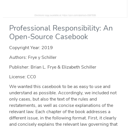
Professional Responsibility: An
Open-Source Casebook
Copyright Year:
2019
Authors: Frye y Schiller
Publisher: Brian L. Frye & Elizabeth Schiller
License: CC0
We wanted this casebook to be as easy to use and
understand as possible. Accordingly, we included not
only cases, but also the text of the rules and
restatements, as well as concise explanations of the
relevant law. Each chapter of the book addresses a
different issue, in the following format. First, it clearly
and concisely explains the relevant law governing that