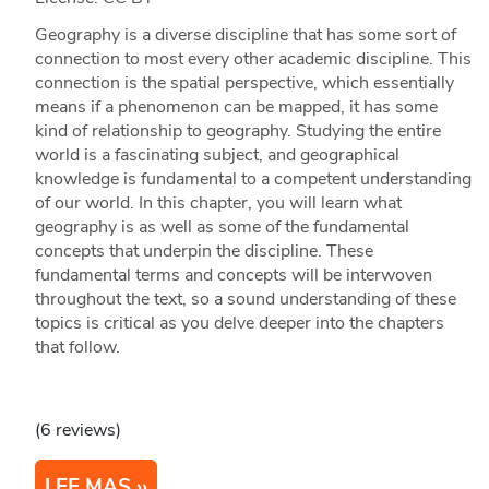
Geography is a diverse discipline that has some sort of
connection to most every other academic discipline. This
connection is the spatial perspective, which essentially
means if a phenomenon can be mapped, it has some
kind of relationship to geography. Studying the entire
world is a fascinating subject, and geographical
knowledge is fundamental to a competent understanding
of our world. In this chapter, you will learn what
geography is as well as some of the fundamental
concepts that underpin the discipline. These
fundamental terms and concepts will be interwoven
throughout the text, so a sound understanding of these
topics is critical as you delve deeper into the chapters
that follow.
(6 reviews)
LEE MAS