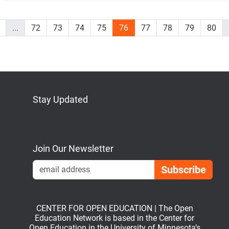
...
72
73
74
75
76
77
78
79
80
Stay Updated
Bluesky
Mastodon
LinkedIn
YouTube
Join Our Newsletter
Emai
CENTER FOR OPEN EDUCATION | The Open
Education Network is based in the Center for
Open Education in the University of Minnesota’s