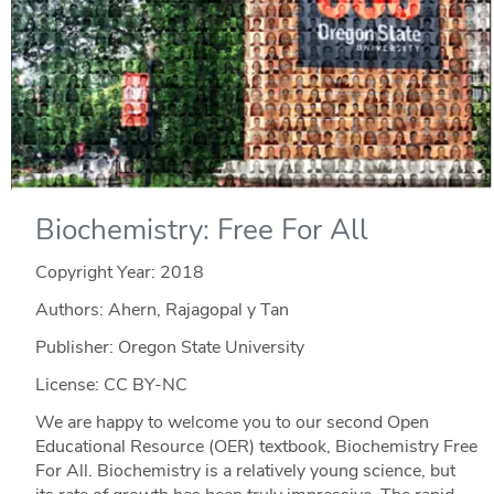
Biochemistry: Free For All
Copyright Year:
2018
Authors: Ahern, Rajagopal y Tan
Publisher: Oregon State University
License: CC BY-NC
We are happy to welcome you to our second Open
Educational Resource (OER) textbook, Biochemistry Free
For All. Biochemistry is a relatively young science, but