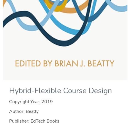
Hybrid-Flexible Course Design
Copyright Year:
2019
Author: Beatty
Publisher: EdTech Books