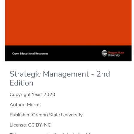
Strategic Management - 2nd
Edition
Copyright Year:
2020
Author: Morris
Publisher: Oregon State University
License: CC BY-NC