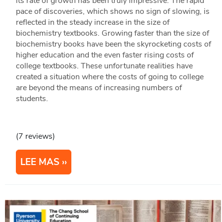
its rate of growth has been truly impressive. The rapid
pace of discoveries, which shows no sign of slowing, is
reflected in the steady increase in the size of
biochemistry textbooks. Growing faster than the size of
biochemistry books have been the skyrocketing costs of
higher education and the even faster rising costs of
college textbooks. These unfortunate realities have
created a situation where the costs of going to college
are beyond the means of increasing numbers of
students.
(7 reviews)
LEE MAS