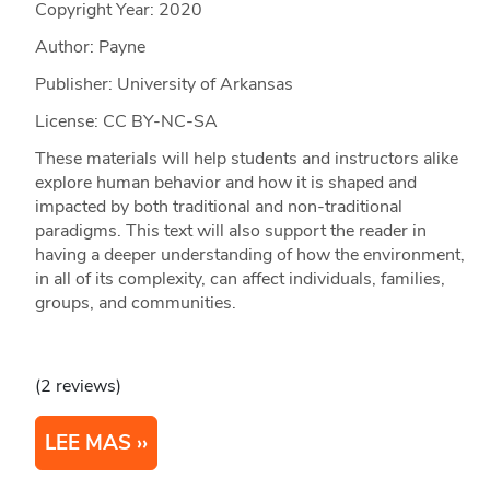
Copyright Year:
2020
Author: Payne
Publisher: University of Arkansas
License: CC BY-NC-SA
These materials will help students and instructors alike
explore human behavior and how it is shaped and
impacted by both traditional and non-traditional
paradigms. This text will also support the reader in
having a deeper understanding of how the environment,
in all of its complexity, can affect individuals, families,
groups, and communities.
(2 reviews)
LEE MAS