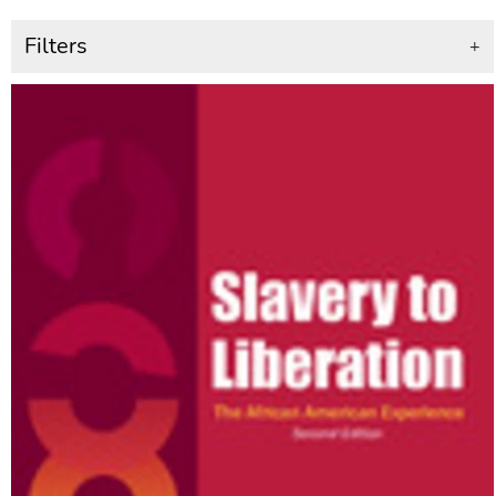
Filters
+