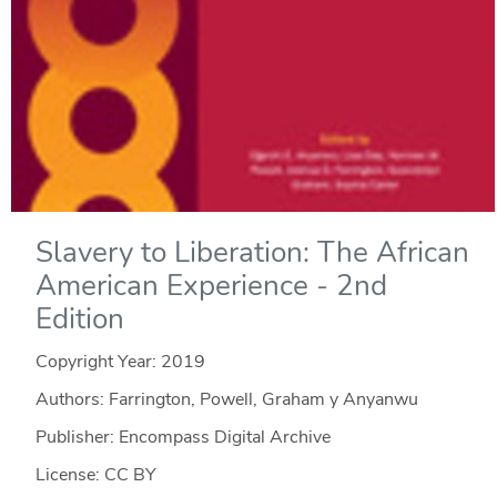
Slavery to Liberation: The African
American Experience - 2nd
Edition
Copyright Year:
2019
Authors: Farrington, Powell, Graham y Anyanwu
Publisher: Encompass Digital Archive
License: CC BY