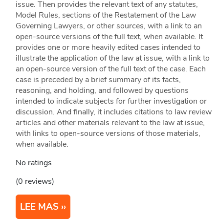
issue. Then provides the relevant text of any statutes,
Model Rules, sections of the Restatement of the Law
Governing Lawyers, or other sources, with a link to an
open-source versions of the full text, when available. It
provides one or more heavily edited cases intended to
illustrate the application of the law at issue, with a link to
an open-source version of the full text of the case. Each
case is preceded by a brief summary of its facts,
reasoning, and holding, and followed by questions
intended to indicate subjects for further investigation or
discussion. And finally, it includes citations to law review
articles and other materials relevant to the law at issue,
with links to open-source versions of those materials,
when available.
No ratings
(0 reviews)
LEE MAS