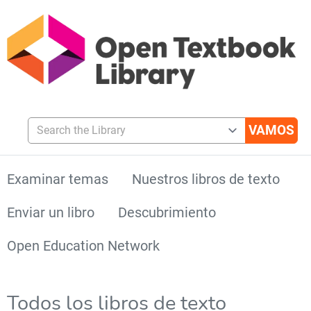
Search the Library
Examinar temas
Nuestros libros de texto
Enviar un libro
Descubrimiento
Open Education Network
Todos los libros de texto