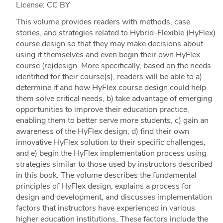
License: CC BY
This volume provides readers with methods, case
stories, and strategies related to Hybrid-Flexible (HyFlex)
course design so that they may make decisions about
using it themselves and even begin their own HyFlex
course (re)design. More specifically, based on the needs
identified for their course(s), readers will be able to a)
determine if and how HyFlex course design could help
them solve critical needs, b) take advantage of emerging
opportunities to improve their education practice,
enabling them to better serve more students, c) gain an
awareness of the HyFlex design, d) find their own
innovative HyFlex solution to their specific challenges,
and e) begin the HyFlex implementation process using
strategies similar to those used by instructors described
in this book. The volume describes the fundamental
principles of HyFlex design, explains a process for
design and development, and discusses implementation
factors that instructors have experienced in various
higher education institutions. These factors include the