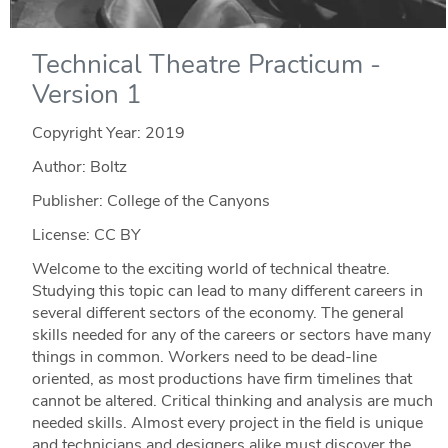
Technical Theatre Practicum -
Version 1
Copyright Year:
2019
Author: Boltz
Publisher: College of the Canyons
License: CC BY
Welcome to the exciting world of technical theatre.
Studying this topic can lead to many different careers in
several different sectors of the economy. The general
skills needed for any of the careers or sectors have many
things in common. Workers need to be dead-line
oriented, as most productions have firm timelines that
cannot be altered. Critical thinking and analysis are much
needed skills. Almost every project in the field is unique
and technicians and designers alike must discover the