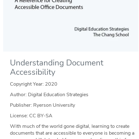
Understanding Document
Accessibility
Copyright Year:
2020
Author: Digital Education Strategies
Publisher: Ryerson University
License: CC BY-SA
With much of the world gone digital, learning to create
documents that are accessible to everyone is becoming a