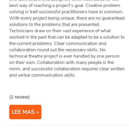
best way of reaching a project’s goal. Creative problem
solving is trait successful practitioners have in common.
With every project being unique, there are no guaranteed
solutions to the problems that are presented.
Technicians draw on their vast experience of what
worked in the past that can be adapted to be a solution to
the current problems. Clear communication and
collaboration round out the necessary skills. No
technical theatre project is ever handled by one person
on their own. Collaboration with many people is the
norm, and successful collaboration requires clear written
and verbal communication skills.
(1 review)
LEE MAS