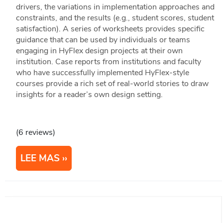
drivers, the variations in implementation approaches and
constraints, and the results (e.g., student scores, student
satisfaction). A series of worksheets provides specific
guidance that can be used by individuals or teams
engaging in HyFlex design projects at their own
institution. Case reports from institutions and faculty
who have successfully implemented HyFlex-style
courses provide a rich set of real-world stories to draw
insights for a reader’s own design setting.
(6 reviews)
LEE MAS