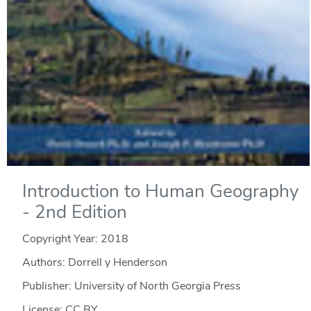
Introduction to Human Geography
- 2nd Edition
Copyright Year:
2018
Authors: Dorrell y Henderson
Publisher: University of North Georgia Press
License: CC BY