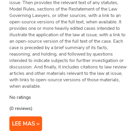
issue. Then provides the relevant text of any statutes,
Model Rules, sections of the Restatement of the Law
Governing Lawyers, or other sources, with a link to an
open-source versions of the full text, when available. It
provides one or more heavily edited cases intended to
illustrate the application of the law at issue, with a link to
an open-source version of the full text of the case. Each
case is preceded by a brief summary of its facts,
reasoning, and holding, and followed by questions
intended to indicate subjects for further investigation or
discussion. And finally, it includes citations to law review
articles and other materials relevant to the law at issue,
with links to open-source versions of those materials,
when available.
No ratings
(0 reviews)
LEE MAS