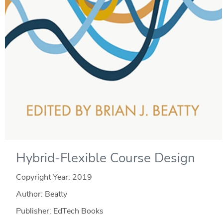
Hybrid-Flexible Course Design
Copyright Year:
2019
Author: Beatty
Publisher: EdTech Books