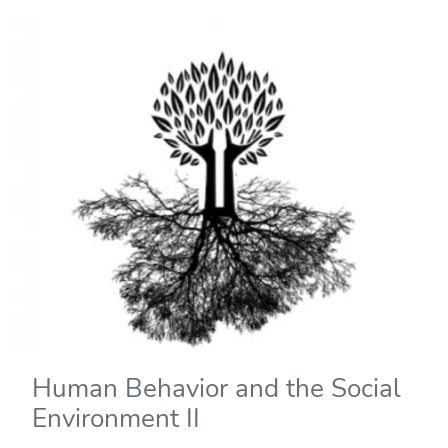
Human Behavior and the Social
Environment II