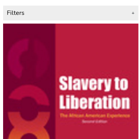
Filters
+