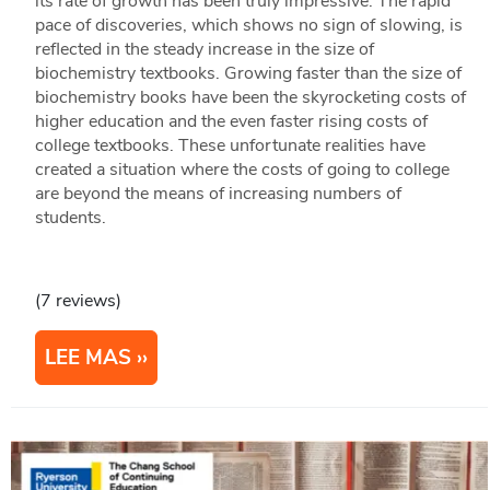
its rate of growth has been truly impressive. The rapid
pace of discoveries, which shows no sign of slowing, is
reflected in the steady increase in the size of
biochemistry textbooks. Growing faster than the size of
biochemistry books have been the skyrocketing costs of
higher education and the even faster rising costs of
college textbooks. These unfortunate realities have
created a situation where the costs of going to college
are beyond the means of increasing numbers of
students.
(7 reviews)
LEE MAS