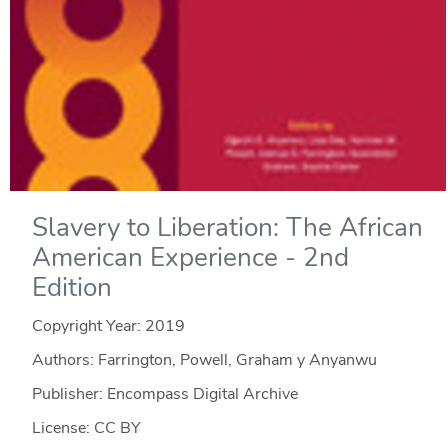
Slavery to Liberation: The African
American Experience - 2nd
Edition
Copyright Year:
2019
Authors: Farrington, Powell, Graham y Anyanwu
Publisher: Encompass Digital Archive
License: CC BY