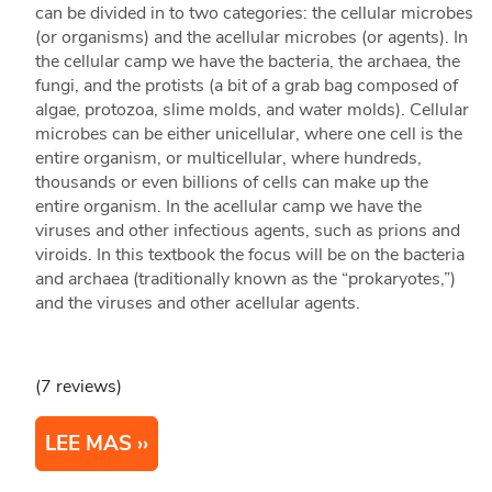
can be divided in to two categories: the cellular microbes
(or organisms) and the acellular microbes (or agents). In
the cellular camp we have the bacteria, the archaea, the
fungi, and the protists (a bit of a grab bag composed of
algae, protozoa, slime molds, and water molds). Cellular
microbes can be either unicellular, where one cell is the
entire organism, or multicellular, where hundreds,
thousands or even billions of cells can make up the
entire organism. In the acellular camp we have the
viruses and other infectious agents, such as prions and
viroids. In this textbook the focus will be on the bacteria
and archaea (traditionally known as the “prokaryotes,”)
and the viruses and other acellular agents.
(7 reviews)
LEE MAS