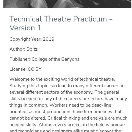
Technical Theatre Practicum -
Version 1
Copyright Year:
2019
Author: Boltz
Publisher: College of the Canyons
License: CC BY
Welcome to the exciting world of technical theatre.
Studying this topic can lead to many different careers in
several different sectors of the economy. The general
skills needed for any of the careers or sectors have many
things in common. Workers need to be dead-line
oriented, as most productions have firm timelines that
cannot be altered. Critical thinking and analysis are much
needed skills. Almost every project in the field is unique
and technicians and designers alike must discover the