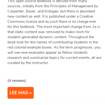
This open source textbook is derived from many
sources, initially from the Principles of Management by
Carpenter, Bauer, and Erdogan, but there is abundant
new content as well. It is published under a Creative
Commons license and as such there is no charge ever
for this textbook. The most important change from 1e is
that static content was removed to make room for
student-generated dynamic content. Throughout the
book look for the names of contributing students in the
red colored example boxes. As the term progresses, you
will see new examples appear as fellow students
research and summarize topics for current events, all are
curated by the instructor.
(4 reviews)
LEE MAS