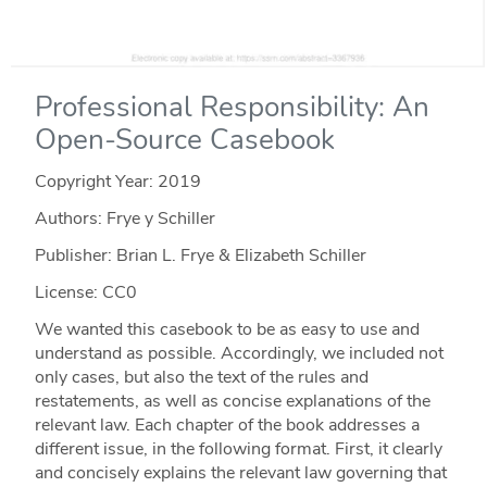
Professional Responsibility: An
Open-Source Casebook
Copyright Year:
2019
Authors: Frye y Schiller
Publisher: Brian L. Frye & Elizabeth Schiller
License: CC0
We wanted this casebook to be as easy to use and
understand as possible. Accordingly, we included not
only cases, but also the text of the rules and
restatements, as well as concise explanations of the
relevant law. Each chapter of the book addresses a
different issue, in the following format. First, it clearly
and concisely explains the relevant law governing that