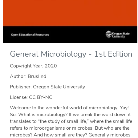
General Microbiology - 1st Edition
Copyright Year:
2020
Author: Bruslind
Publisher: Oregon State University
License: CC BY-NC
Welcome to the wonderful world of microbiology! Yay!
So. What is microbiology? If we break the word down it
translates to “the study of small life,” where the small life
refers to microorganisms or microbes. But who are the
microbes? And how small are they? Generally microbes