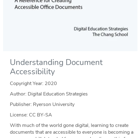
Understanding Document
Accessibility
Copyright Year:
2020
Author: Digital Education Strategies
Publisher: Ryerson University
License: CC BY-SA
With much of the world gone digital, learning to create
documents that are accessible to everyone is becoming a