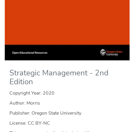
Strategic Management - 2nd
Edition
Copyright Year:
2020
Author: Morris
Publisher: Oregon State University
License: CC BY-NC