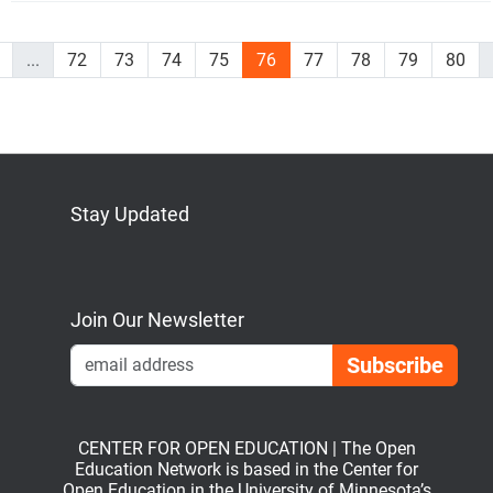
...
72
73
74
75
76
77
78
79
80
Stay Updated
Bluesky
Mastodon
LinkedIn
YouTube
Join Our Newsletter
Emai
CENTER FOR OPEN EDUCATION | The Open
Education Network is based in the Center for
Open Education in the University of Minnesota’s