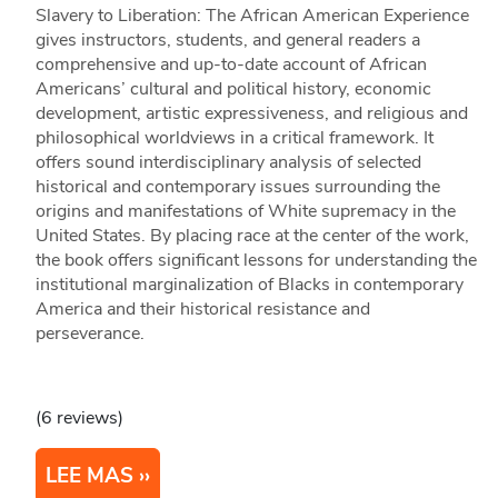
Slavery to Liberation: The African American Experience
gives instructors, students, and general readers a
comprehensive and up-to-date account of African
Americans’ cultural and political history, economic
development, artistic expressiveness, and religious and
philosophical worldviews in a critical framework. It
offers sound interdisciplinary analysis of selected
historical and contemporary issues surrounding the
origins and manifestations of White supremacy in the
United States. By placing race at the center of the work,
the book offers significant lessons for understanding the
institutional marginalization of Blacks in contemporary
America and their historical resistance and
perseverance.
(6 reviews)
LEE MAS