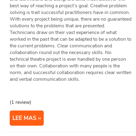
best way of reaching a project’s goal. Creative problem
solving is trait successful practitioners have in common.
With every project being unique, there are no guaranteed
solutions to the problems that are presented.
Technicians draw on their vast experience of what
worked in the past that can be adapted to be a solution to
the current problems. Clear communication and
collaboration round out the necessary skills. No
technical theatre project is ever handled by one person
on their own. Collaboration with many people is the
norm, and successful collaboration requires clear written
and verbal communication skills.
(1 review)
LEE MAS