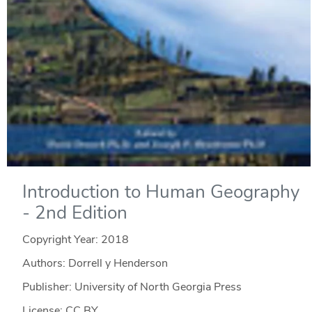
Introduction to Human Geography
- 2nd Edition
Copyright Year:
2018
Authors: Dorrell y Henderson
Publisher: University of North Georgia Press
License: CC BY