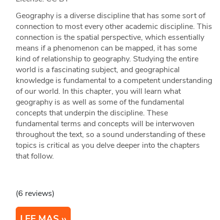
Geography is a diverse discipline that has some sort of
connection to most every other academic discipline. This
connection is the spatial perspective, which essentially
means if a phenomenon can be mapped, it has some
kind of relationship to geography. Studying the entire
world is a fascinating subject, and geographical
knowledge is fundamental to a competent understanding
of our world. In this chapter, you will learn what
geography is as well as some of the fundamental
concepts that underpin the discipline. These
fundamental terms and concepts will be interwoven
throughout the text, so a sound understanding of these
topics is critical as you delve deeper into the chapters
that follow.
(6 reviews)
LEE MAS