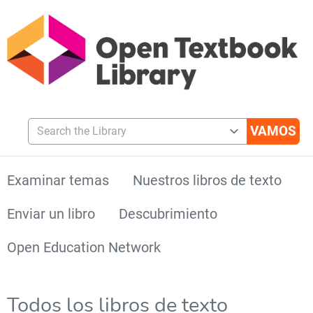
Search the Library
Examinar temas
Nuestros libros de texto
Enviar un libro
Descubrimiento
Open Education Network
Todos los libros de texto