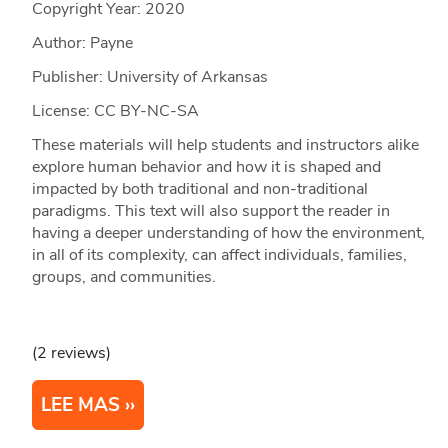
Copyright Year:
2020
Author: Payne
Publisher: University of Arkansas
License: CC BY-NC-SA
These materials will help students and instructors alike
explore human behavior and how it is shaped and
impacted by both traditional and non-traditional
paradigms. This text will also support the reader in
having a deeper understanding of how the environment,
in all of its complexity, can affect individuals, families,
groups, and communities.
(2 reviews)
LEE MAS