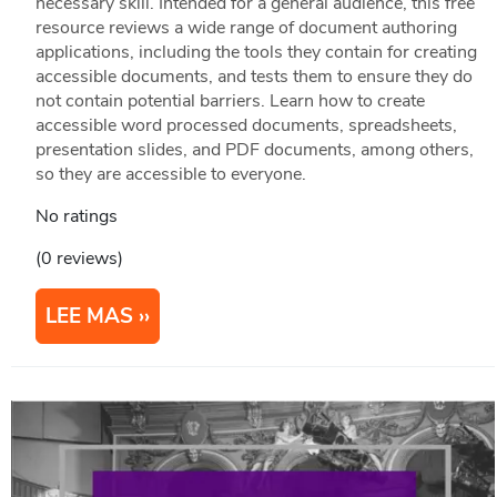
necessary skill. Intended for a general audience, this free
resource reviews a wide range of document authoring
applications, including the tools they contain for creating
accessible documents, and tests them to ensure they do
not contain potential barriers. Learn how to create
accessible word processed documents, spreadsheets,
presentation slides, and PDF documents, among others,
so they are accessible to everyone.
No ratings
(0 reviews)
LEE MAS