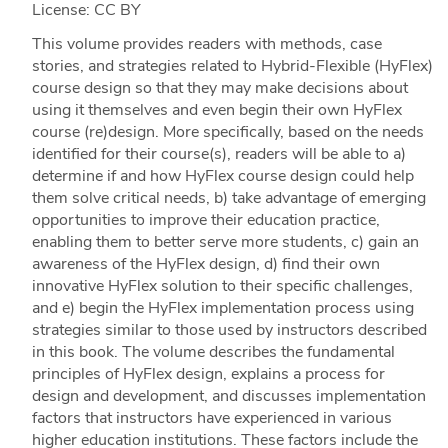
License: CC BY
This volume provides readers with methods, case
stories, and strategies related to Hybrid-Flexible (HyFlex)
course design so that they may make decisions about
using it themselves and even begin their own HyFlex
course (re)design. More specifically, based on the needs
identified for their course(s), readers will be able to a)
determine if and how HyFlex course design could help
them solve critical needs, b) take advantage of emerging
opportunities to improve their education practice,
enabling them to better serve more students, c) gain an
awareness of the HyFlex design, d) find their own
innovative HyFlex solution to their specific challenges,
and e) begin the HyFlex implementation process using
strategies similar to those used by instructors described
in this book. The volume describes the fundamental
principles of HyFlex design, explains a process for
design and development, and discusses implementation
factors that instructors have experienced in various
higher education institutions. These factors include the