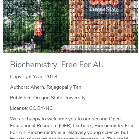
Biochemistry: Free For All
Copyright Year:
2018
Authors: Ahern, Rajagopal y Tan
Publisher: Oregon State University
License: CC BY-NC
We are happy to welcome you to our second Open
Educational Resource (OER) textbook, Biochemistry Free
For All. Biochemistry is a relatively young science, but