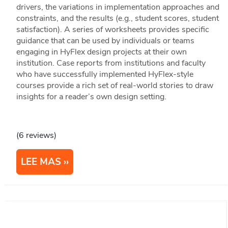
drivers, the variations in implementation approaches and
constraints, and the results (e.g., student scores, student
satisfaction). A series of worksheets provides specific
guidance that can be used by individuals or teams
engaging in HyFlex design projects at their own
institution. Case reports from institutions and faculty
who have successfully implemented HyFlex-style
courses provide a rich set of real-world stories to draw
insights for a reader’s own design setting.
(6 reviews)
LEE MAS