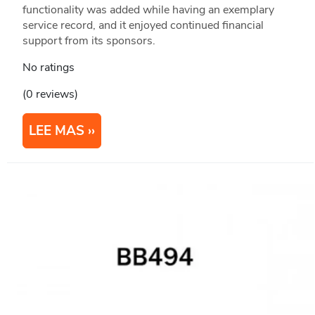
functionality was added while having an exemplary
service record, and it enjoyed continued financial
support from its sponsors.
No ratings
(0 reviews)
LEE MAS