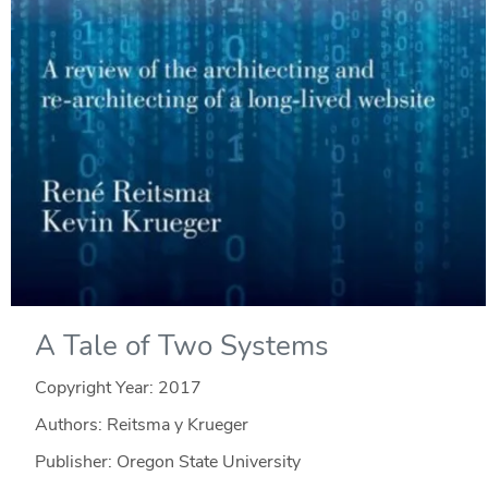
A Tale of Two Systems
Copyright Year:
2017
Authors: Reitsma y Krueger
Publisher: Oregon State University