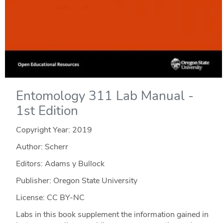
Entomology 311 Lab Manual -
1st Edition
Copyright Year:
2019
Author: Scherr
Editors: Adams y Bullock
Publisher: Oregon State University
License: CC BY-NC
Labs in this book supplement the information gained in