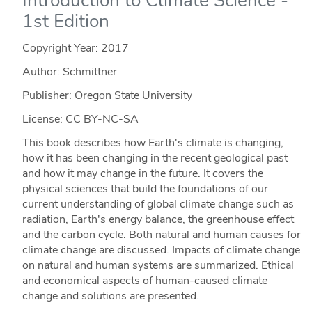
Introduction to Climate Science -
1st Edition
Copyright Year:
2017
Author: Schmittner
Publisher: Oregon State University
License: CC BY-NC-SA
This book describes how Earth's climate is changing,
how it has been changing in the recent geological past
and how it may change in the future. It covers the
physical sciences that build the foundations of our
current understanding of global climate change such as
radiation, Earth's energy balance, the greenhouse effect
and the carbon cycle. Both natural and human causes for
climate change are discussed. Impacts of climate change
on natural and human systems are summarized. Ethical
and economical aspects of human-caused climate
change and solutions are presented.