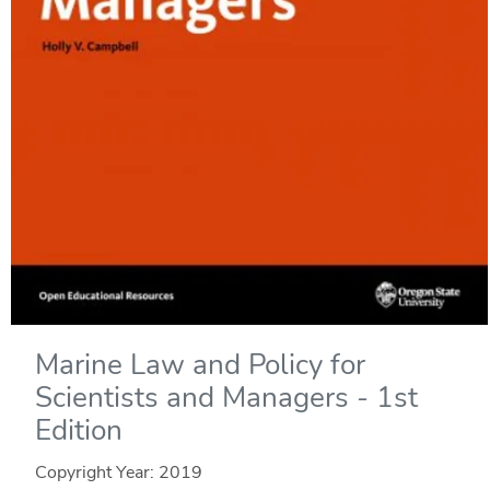
Marine Law and Policy for
Scientists and Managers - 1st
Edition
Copyright Year:
2019