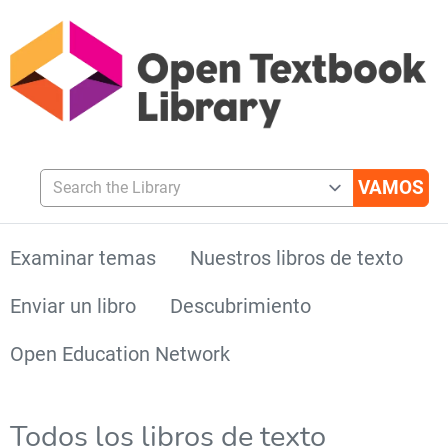
Search the Library
Examinar temas
Nuestros libros de texto
Enviar un libro
Descubrimiento
Open Education Network
Todos los libros de texto