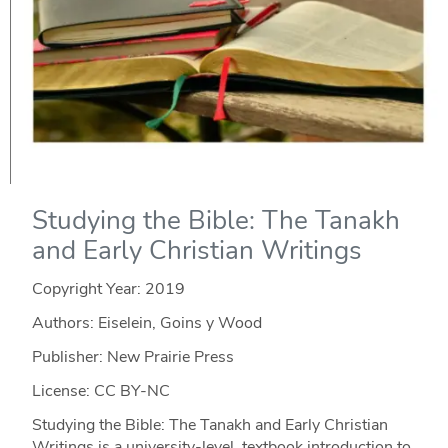
Studying the Bible: The Tanakh
and Early Christian Writings
Copyright Year:
2019
Authors: Eiselein, Goins y Wood
Publisher: New Prairie Press
License: CC BY-NC
Studying the Bible: The Tanakh and Early Christian
Writings is a university-level, textbook introduction to