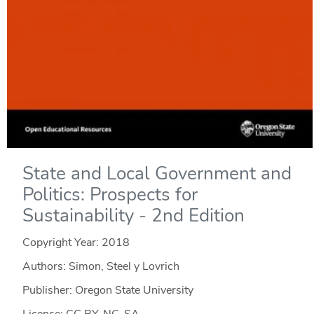
State and Local Government and
Politics: Prospects for
Sustainability - 2nd Edition
Copyright Year:
2018
Authors: Simon, Steel y Lovrich
Publisher: Oregon State University