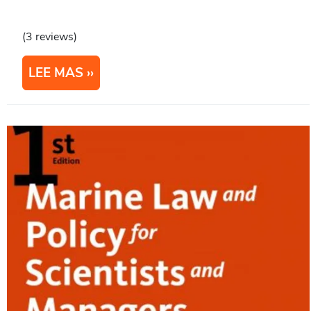
(3 reviews)
LEE MAS