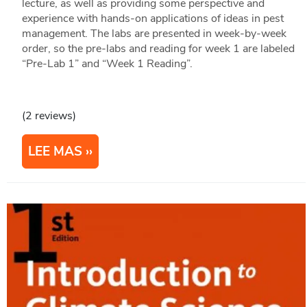
lecture, as well as providing some perspective and
experience with hands-on applications of ideas in pest
management. The labs are presented in week-by-week
order, so the pre-labs and reading for week 1 are labeled
“Pre-Lab 1” and “Week 1 Reading”.
(2 reviews)
LEE MAS