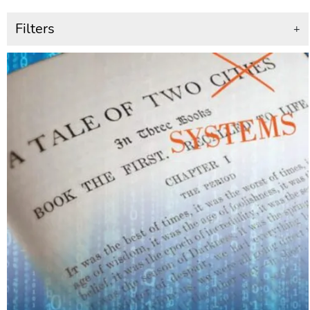
Filters
+