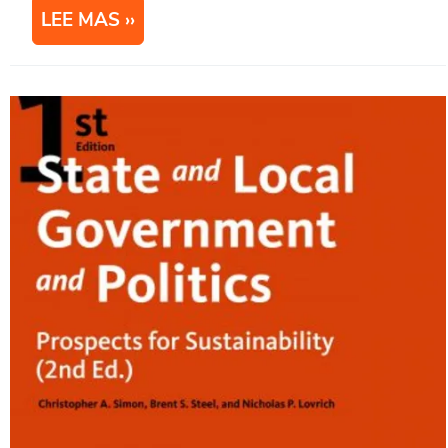
LEE MAS