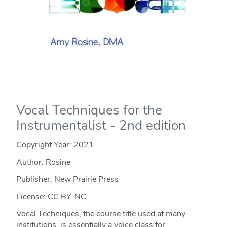
Vocal Techniques for the
Instrumentalist - 2nd edition
Copyright Year:
2021
Author: Rosine
Publisher: New Prairie Press
License: CC BY-NC
Vocal Techniques, the course title used at many
institutions, is essentially a voice class for