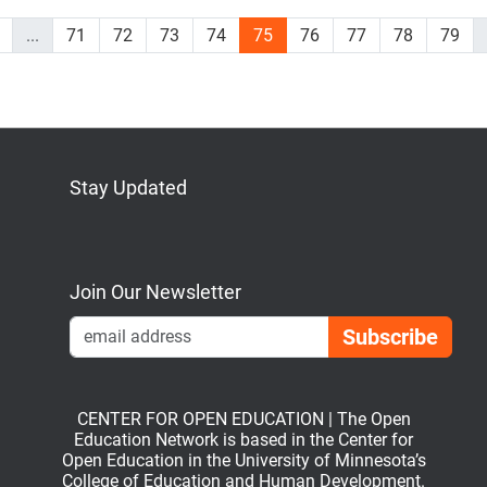
...
71
72
73
74
75
76
77
78
79
Stay Updated
Bluesky
Mastodon
LinkedIn
YouTube
Join Our Newsletter
Emai
CENTER FOR OPEN EDUCATION | The Open
Education Network is based in the Center for
Open Education in the University of Minnesota’s
College of Education and Human Development.