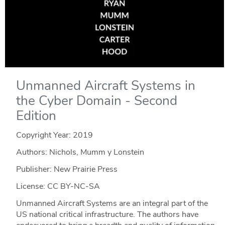
Unmanned Aircraft Systems in
the Cyber Domain - Second
Edition
Copyright Year:
2019
Authors: Nichols, Mumm y Lonstein
Publisher: New Prairie Press
License: CC BY-NC-SA
Unmanned Aircraft Systems are an integral part of the
US national critical infrastructure. The authors have