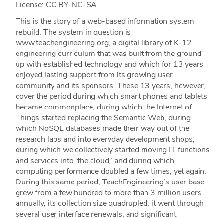
License: CC BY-NC-SA
This is the story of a web-based information system
rebuild. The system in question is
www.teachengineering.org, a digital library of K-12
engineering curriculum that was built from the ground
up with established technology and which for 13 years
enjoyed lasting support from its growing user
community and its sponsors. These 13 years, however,
cover the period during which smart phones and tablets
became commonplace, during which the Internet of
Things started replacing the Semantic Web, during
which NoSQL databases made their way out of the
research labs and into everyday development shops,
during which we collectively started moving IT functions
and services into ‘the cloud,’ and during which
computing performance doubled a few times, yet again.
During this same period, TeachEngineering’s user base
grew from a few hundred to more than 3 million users
annually, its collection size quadrupled, it went through
several user interface renewals, and significant