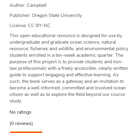
Author: Campbell
Publisher: Oregon State University
License: CC BY-NC
This open educational resource is designed for use by
undergraduate and graduate ocean science, natural
resource, fisheries and wildlife, and environmental policy
students enrolled in a ten-week academic quarter. The
purpose of this project is to provide students and non-
law professionals with a freely accessible, clearly written
guide to support engaging and effective learning. As
such, the book serves as a gateway and an invitation to
become a well informed, committed and involved ocean
citizen as well as to explore the field beyond our course
study.
No ratings
(0 reviews)