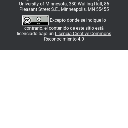
University of Minnesota, 330 Wulling Hall, 86
Pleasant Street S.E., Minneapolis, MN 55455
Excepto donde se indique lo
contrario, el contenido de este sitio está
licenciado bajo un
Licencia Creative Commons
Reconocimiento 4.0