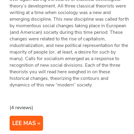
theory’s development. All three classical theorists were
writing at a time when sociology was a new and
emerging discipline. This new discipline was called forth
by momentous social changes taking place in European
(and American) society during this time period. These
changes were related to the rise of capitalism,
industrialization, and new political representation for the
majority of people (or, at least, a desire for such by
many). Calls for socialism emerged as a response to
recognition of new social divisions. Each of the three
theorists you will read here weighed in on these
historical changes, theorizing the contours and
dynamics of this new “modern” society.
(4 reviews)
LEE MAS