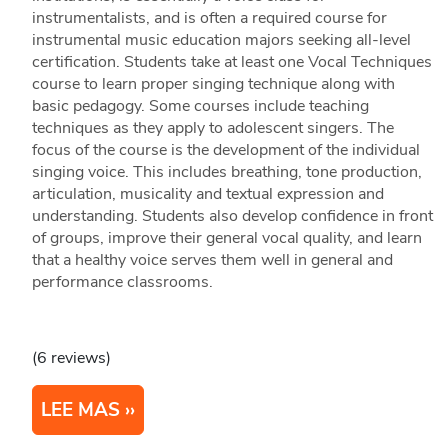
instrumentalists, and is often a required course for
instrumental music education majors seeking all-level
certification. Students take at least one Vocal Techniques
course to learn proper singing technique along with
basic pedagogy. Some courses include teaching
techniques as they apply to adolescent singers. The
focus of the course is the development of the individual
singing voice. This includes breathing, tone production,
articulation, musicality and textual expression and
understanding. Students also develop confidence in front
of groups, improve their general vocal quality, and learn
that a healthy voice serves them well in general and
performance classrooms.
(6 reviews)
LEE MAS