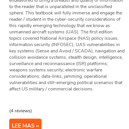
endeavored to bring a breadth and quality of information
to the reader that is unparalleled in the unclassified
sphere. This textbook will fully immerse and engage the
reader / student in the cyber-security considerations of
this rapidly emerging technology that we know as
unmanned aircraft systems (UAS). The first edition
topics covered National Airspace (NAS) policy issues,
information security (INFOSEC), UAS vulnerabilities in
key systems (Sense and Avoid / SCADA), navigation and
collision avoidance systems, stealth design, intelligence,
surveillance and reconnaissance (ISR) platforms;
weapons systems security; electronic warfare
considerations; data-links, jamming, operational
vulnerabilities and still-emerging political scenarios that
affect US military / commercial decisions.
(4 reviews)
LEE MAS