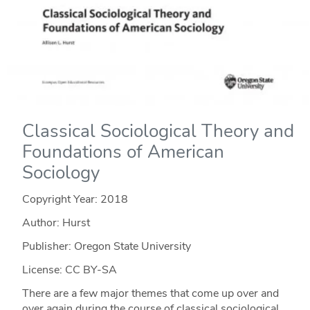
Classical Sociological Theory and
Foundations of American
Sociology
Copyright Year:
2018
Author: Hurst
Publisher: Oregon State University
License: CC BY-SA
There are a few major themes that come up over and
over again during the course of classical sociological