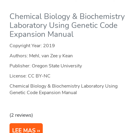
Chemical Biology & Biochemistry
Laboratory Using Genetic Code
Expansion Manual
Copyright Year:
2019
Authors: Mehl, van Zee y Kean
Publisher: Oregon State University
License: CC BY-NC
Chemical Biology & Biochemistry Laboratory Using
Genetic Code Expansion Manual
(2 reviews)
LEE MAS