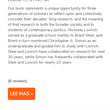
License: CC BY-NC-SA
Our book represents a unique opportunity for three
generations of scholars to reflect upon and collectively
consider their decades’ long research, and the meaning
of that research to both the broader society and to
students of contemporary politics. Nicholas Lovrich
served as a graduate school mentor to Brent Steel, and
Brent in turn mentored Christopher A. Simon as an
undergraduate and guided him to study with Lovrich.
Steel and Lovrich have collaborated on research for over
30 years, while Simon has frequently collaborated with
Steel and Lovrich for nearly 20 years.
(8 reviews)
LEE MAS