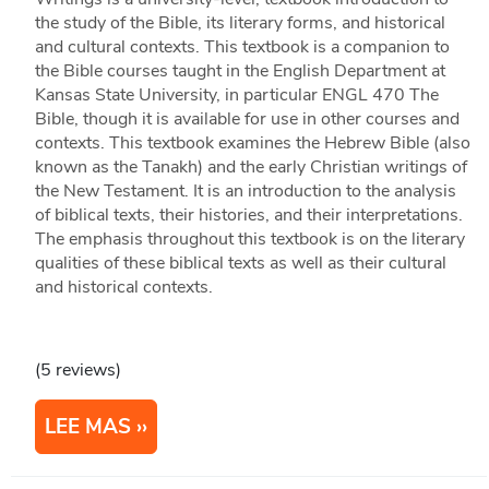
the study of the Bible, its literary forms, and historical
and cultural contexts. This textbook is a companion to
the Bible courses taught in the English Department at
Kansas State University, in particular ENGL 470 The
Bible, though it is available for use in other courses and
contexts. This textbook examines the Hebrew Bible (also
known as the Tanakh) and the early Christian writings of
the New Testament. It is an introduction to the analysis
of biblical texts, their histories, and their interpretations.
The emphasis throughout this textbook is on the literary
qualities of these biblical texts as well as their cultural
and historical contexts.
(5 reviews)
LEE MAS