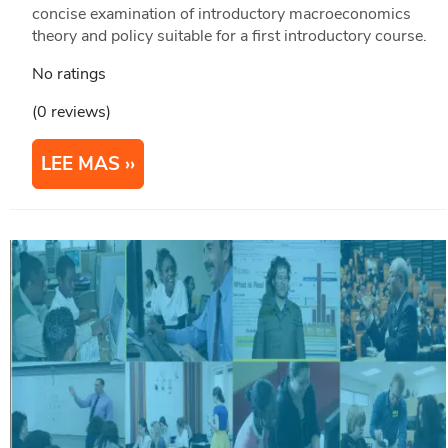
concise examination of introductory macroeconomics
theory and policy suitable for a first introductory course.
No ratings
(0 reviews)
LEE MAS