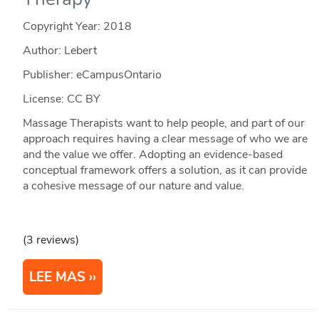
Copyright Year:
2018
Author: Lebert
Publisher: eCampusOntario
License: CC BY
Massage Therapists want to help people, and part of our
approach requires having a clear message of who we are
and the value we offer. Adopting an evidence-based
conceptual framework offers a solution, as it can provide
a cohesive message of our nature and value.
(3 reviews)
LEE MAS