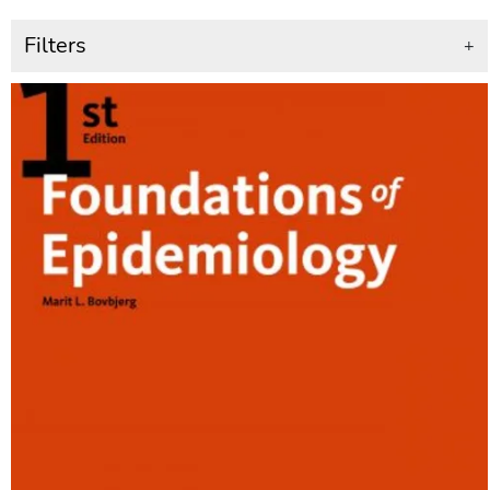
Filters
+