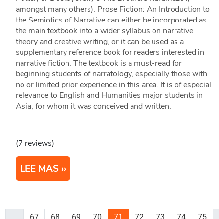
amongst many others). Prose Fiction: An Introduction to
the Semiotics of Narrative can either be incorporated as
the main textbook into a wider syllabus on narrative
theory and creative writing, or it can be used as a
supplementary reference book for readers interested in
narrative fiction. The textbook is a must-read for
beginning students of narratology, especially those with
no or limited prior experience in this area. It is of especial
relevance to English and Humanities major students in
Asia, for whom it was conceived and written.
(7 reviews)
LEE MAS
...
67
68
69
70
71
72
73
74
75