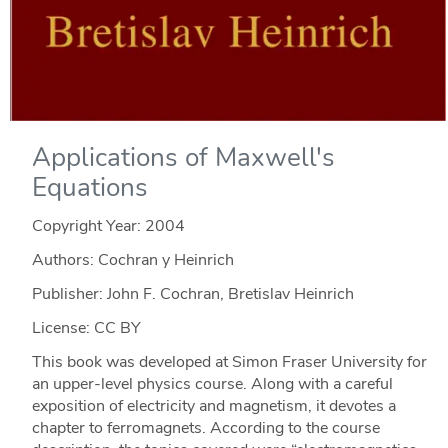
Applications of Maxwell's
Equations
Copyright Year:
2004
Authors: Cochran y Heinrich
Publisher: John F. Cochran, Bretislav Heinrich
License: CC BY
This book was developed at Simon Fraser University for
an upper-level physics course. Along with a careful
exposition of electricity and magnetism, it devotes a
chapter to ferromagnets. According to the course