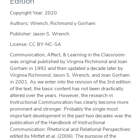
Edition
Copyright Year:
2020
Authors: Wrench, Richmond y Gorham
Publisher: Jason S. Wrench
License: CC BY-NC-SA
Communication, Affect, & Learning in the Classroom
was original published by Virginia Richmond and Joan
Gorham in 1992 and then updated a decade later by
Virginia Richmond, Jason S. Wrench, and Joan Gorham
in 2001. As we enter into the revision of the 3rd edition
of the text, the basic content has not been drastically
altered over the years. However, the research in
Instructional Communication has clearly become more
prominent and stronger. Probably the single most
important development in the past two decades was the
publication of the Handbook of Instructional
Communication: Rhetorical and Relational Perspectives
edited by Mottet et al. (2006). The purpose of the