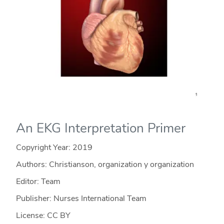
An EKG Interpretation Primer
Copyright Year:
2019
Authors: Christianson, organization y organization
Editor: Team
Publisher: Nurses International Team
License: CC BY