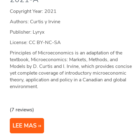
Copyright Year:
2021
Authors: Curtis y Irvine
Publisher: Lyryx
License: CC BY-NC-SA
Principles of Microeconomics is an adaptation of the
textbook, Microeconomics: Markets, Methods, and
Models by D. Curtis and I. Irvine, which provides concise
yet complete coverage of introductory microeconomic
theory, application and policy in a Canadian and global
environment.
(7 reviews)
LEE MAS