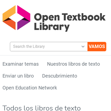
Search the Library
Examinar temas
Nuestros libros de texto
Enviar un libro
Descubrimiento
Open Education Network
Todos los libros de texto