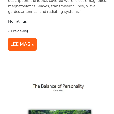
description, the topics covered were “electromagnetics,
magnetostatics, waves, transmission lines, wave
guides,antennas, and radiating systems.”
No ratings
(0 reviews)
LEE MAS