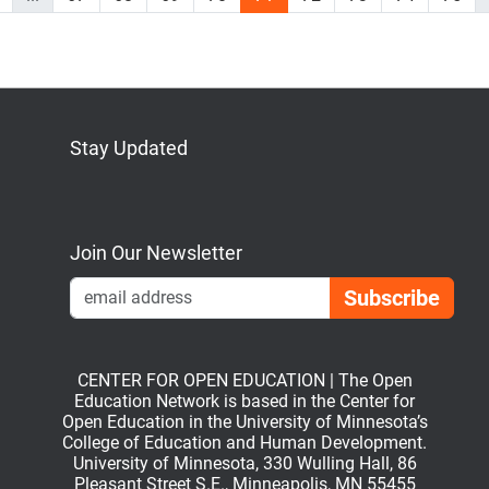
Stay Updated
Bluesky
Mastodon
LinkedIn
YouTube
Join Our Newsletter
Emai
CENTER FOR OPEN EDUCATION | The Open
Education Network is based in the Center for
Open Education in the University of Minnesota’s
College of Education and Human Development.
University of Minnesota, 330 Wulling Hall, 86
Pleasant Street S.E., Minneapolis, MN 55455