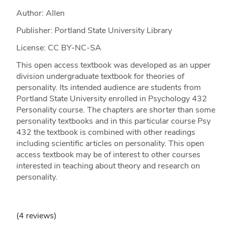
Author: Allen
Publisher: Portland State University Library
License: CC BY-NC-SA
This open access textbook was developed as an upper
division undergraduate textbook for theories of
personality. Its intended audience are students from
Portland State University enrolled in Psychology 432
Personality course. The chapters are shorter than some
personality textbooks and in this particular course Psy
432 the textbook is combined with other readings
including scientific articles on personality. This open
access textbook may be of interest to other courses
interested in teaching about theory and research on
personality.
(4 reviews)