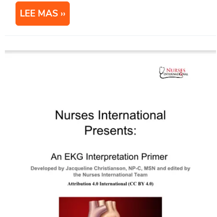
LEE MAS