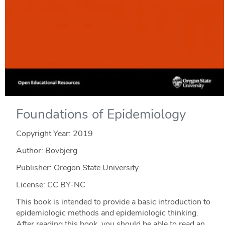
Foundations of Epidemiology
Copyright Year:
2019
Author: Bovbjerg
Publisher: Oregon State University
License: CC BY-NC
This book is intended to provide a basic introduction to
epidemiologic methods and epidemiologic thinking.
After reading this book, you should be able to read an