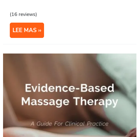
(16 reviews)
LEE MAS