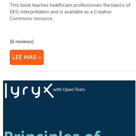
This book teaches healthcare professionals the basics of
EKG interpretation and is available as a Creative
Commons resource.
(6 reviews)
LEE MAS