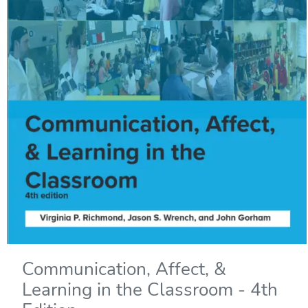
Communication, Affect, &
Learning in the Classroom - 4th