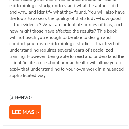
epidemiologic study, understand what the authors did
and why, and identify what they found. You will also have
the tools to assess the quality of that study—how good
is the evidence? What are potential sources of bias, and
how might those have affected the results? This book
will not teach you enough to be able to design and
conduct your own epidemiologic studies—that level of
understanding requires several years of specialized
training. However, being able to read and understand the
scientific literature about human health will allow you to
apply that understanding to your own work in a nuanced,
sophisticated way.
(3 reviews)
LEE MAS