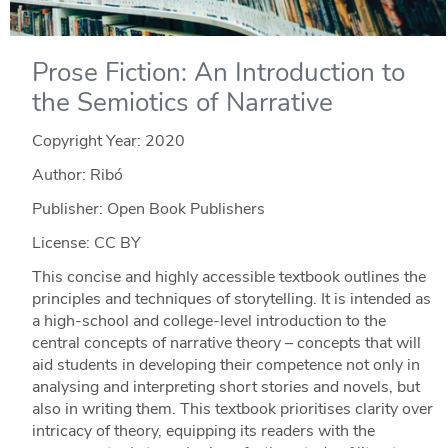
Prose Fiction: An Introduction to
the Semiotics of Narrative
Copyright Year:
2020
Author: Ribó
Publisher: Open Book Publishers
License: CC BY
This concise and highly accessible textbook outlines the
principles and techniques of storytelling. It is intended as
a high-school and college-level introduction to the
central concepts of narrative theory – concepts that will
aid students in developing their competence not only in
analysing and interpreting short stories and novels, but
also in writing them. This textbook prioritises clarity over
intricacy of theory, equipping its readers with the