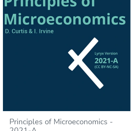
Principles of Microeconomics -
2021-A