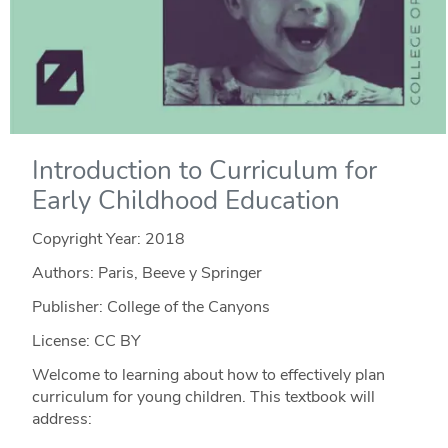
Introduction to Curriculum for
Early Childhood Education
Copyright Year:
2018
Authors: Paris, Beeve y Springer
Publisher: College of the Canyons
License: CC BY
Welcome to learning about how to effectively plan
curriculum for young children. This textbook will
address: