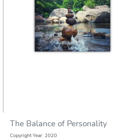
The Balance of Personality
Copyright Year:
2020