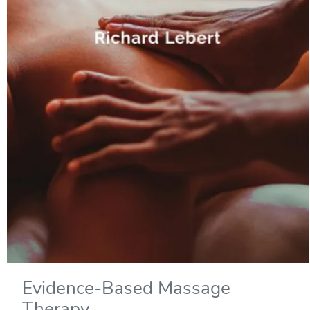
Evidence-Based Massage
Therapy