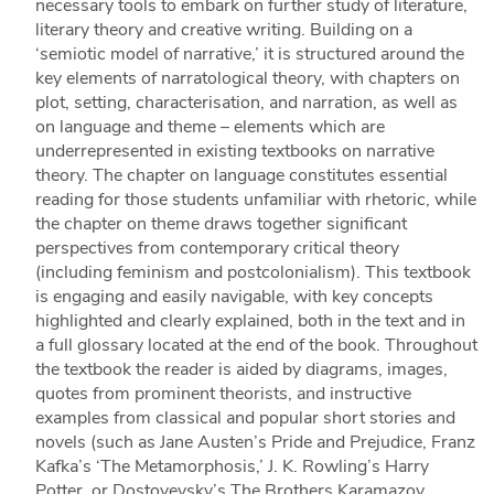
necessary tools to embark on further study of literature,
literary theory and creative writing. Building on a
‘semiotic model of narrative,’ it is structured around the
key elements of narratological theory, with chapters on
plot, setting, characterisation, and narration, as well as
on language and theme – elements which are
underrepresented in existing textbooks on narrative
theory. The chapter on language constitutes essential
reading for those students unfamiliar with rhetoric, while
the chapter on theme draws together significant
perspectives from contemporary critical theory
(including feminism and postcolonialism). This textbook
is engaging and easily navigable, with key concepts
highlighted and clearly explained, both in the text and in
a full glossary located at the end of the book. Throughout
the textbook the reader is aided by diagrams, images,
quotes from prominent theorists, and instructive
examples from classical and popular short stories and
novels (such as Jane Austen’s Pride and Prejudice, Franz
Kafka’s ‘The Metamorphosis,’ J. K. Rowling’s Harry
Potter, or Dostoyevsky’s The Brothers Karamazov,