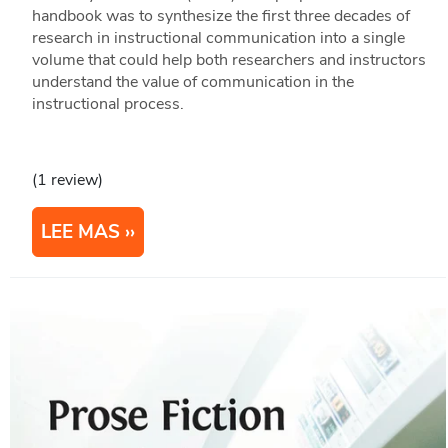
handbook was to synthesize the first three decades of
research in instructional communication into a single
volume that could help both researchers and instructors
understand the value of communication in the
instructional process.
(1 review)
LEE MAS