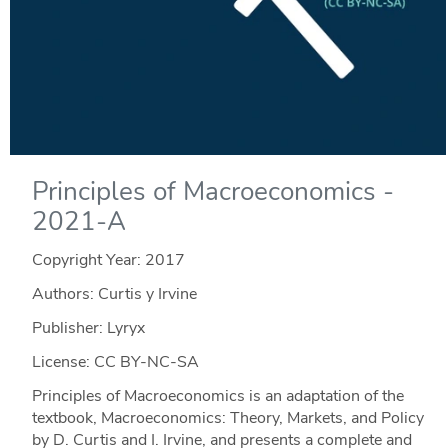
Principles of Macroeconomics -
2021-A
Copyright Year:
2017
Authors: Curtis y Irvine
Publisher: Lyryx
License: CC BY-NC-SA
Principles of Macroeconomics is an adaptation of the
textbook, Macroeconomics: Theory, Markets, and Policy
by D. Curtis and I. Irvine, and presents a complete and