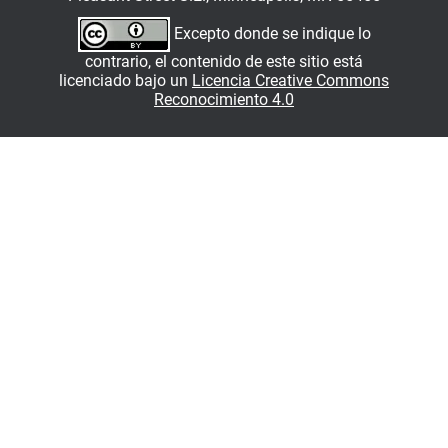
Excepto donde se indique lo
contrario, el contenido de este sitio está
licenciado bajo un
Licencia Creative Commons
Reconocimiento 4.0