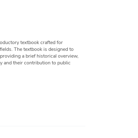
oductory textbook crafted for
 fields. The textbook is designed to
providing a brief historical overview,
 and their contribution to public