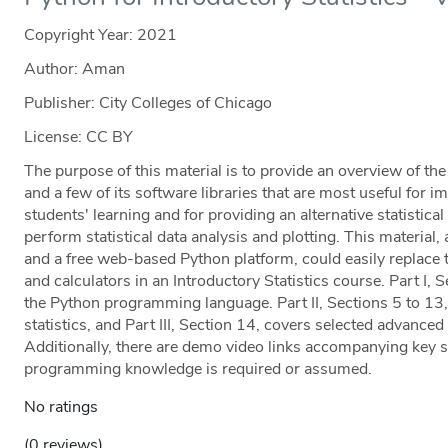
Copyright Year:
2021
Author: Aman
Publisher: City Colleges of Chicago
License: CC BY
The purpose of this material is to provide an overview of t
and a few of its software libraries that are most useful for i
students' learning and for providing an alternative statistic
perform statistical data analysis and plotting. This materi
and a free web-based Python platform, could easily replace 
and calculators in an Introductory Statistics course. Part I, 
the Python programming language. Part II, Sections 5 to 13,
statistics, and Part III, Section 14, covers selected advanced 
Additionally, there are demo video links accompanying key st
programming knowledge is required or assumed.
No ratings
(0 reviews)