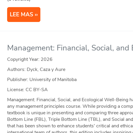
LEE MAS
Management: Financial, Social, and
Copyright Year:
2026
Authors: Dyck, Caza y Aure
Publisher: University of Manitoba
License: CC BY-SA
Management: Financial, Social, and Ecological Well-Being has
any management principles course. While providing a complet
textbook is unique in presenting and comparing three app
Bottom Line (FBL), Triple Bottom Line (TBL), and Social a
that has been shown to enhance students' critical and ethica
international team of authors, this edition includes inspirin