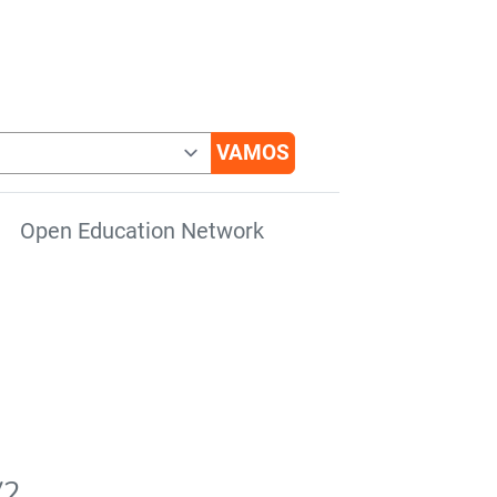
Open Education Network
V2