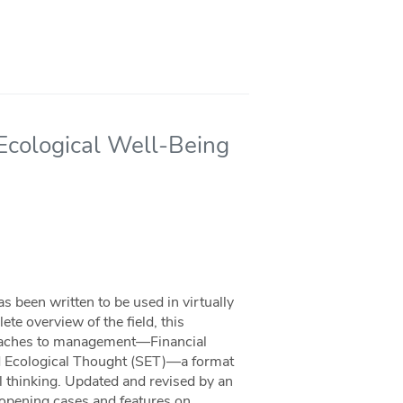
 Ecological Well-Being
 been written to be used in virtually
e overview of the field, this
roaches to management—Financial
nd Ecological Thought (SET)—a format
l thinking. Updated and revised by an
g opening cases and features on