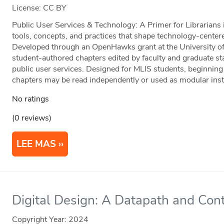
License: CC BY
Public User Services & Technology: A Primer for Librarians 
tools, concepts, and practices that shape technology-centered
Developed through an OpenHawks grant at the University of 
student-authored chapters edited by faculty and graduate staf
public user services. Designed for MLIS students, beginning 
chapters may be read independently or used as modular instr
No ratings
(0 reviews)
LEE MAS
Digital Design: A Datapath and Cont
Copyright Year:
2024