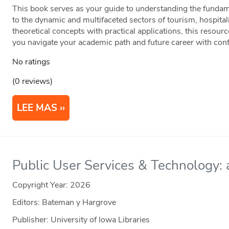
This book serves as your guide to understanding the fundame
to the dynamic and multifaceted sectors of tourism, hospital
theoretical concepts with practical applications, this resour
you navigate your academic path and future career with con
No ratings
(0 reviews)
LEE MAS
Public User Services & Technology: a
Copyright Year:
2026
Editors: Bateman y Hargrove
Publisher: University of Iowa Libraries