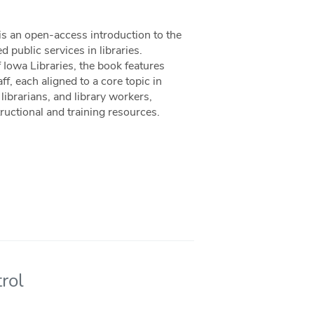
is an open-access introduction to the
 public services in libraries.
Iowa Libraries, the book features
f, each aligned to a core topic in
librarians, and library workers,
uctional and training resources.
rol