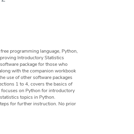
he free programming language, Python,
mproving Introductory Statistics
al software package for those who
al, along with the companion workbook
the use of other software packages
Sections 1 to 4, covers the basics of
 focuses on Python for introductory
statistics topics in Python.
eps for further instruction. No prior