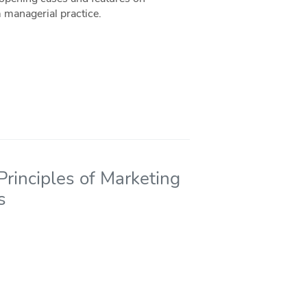
 managerial practice.
rinciples of Marketing
s