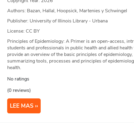
Copyright Year:
2026
Authors: Bazan, Hallal, Hoopsick, Martenies y Schwingel
Publisher: University of Illinois Library - Urbana
License: CC BY
Principles of Epidemiology: A Primer is an open-access, intr
students and professionals in public health and allied health
provide an overview of the basic principles of epidemiology, 
summarizing tools, processes and principles of epidemiology
health.
No ratings
(0 reviews)
LEE MAS