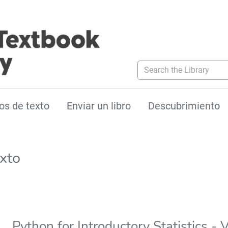
Search the Library
os de texto
Enviar un libro
Descubrimiento
exto
Python for Introductory Statistics - 