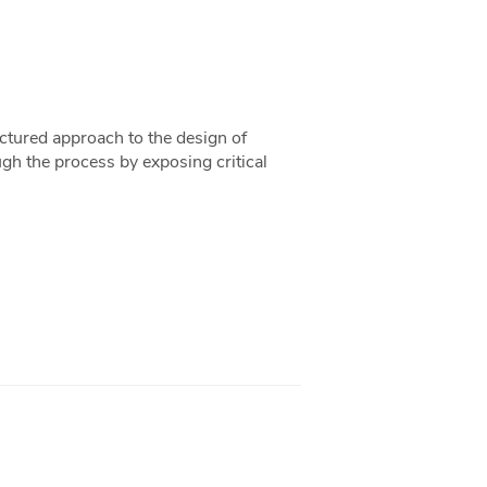
uctured approach to the design of
ugh the process by exposing critical