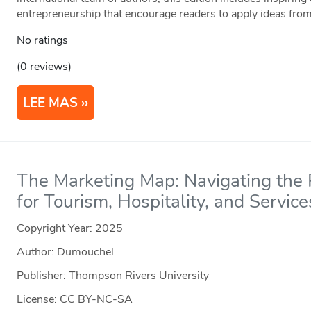
entrepreneurship that encourage readers to apply ideas from
No ratings
(0 reviews)
LEE MAS
The Marketing Map: Navigating the P
for Tourism, Hospitality, and Service
Copyright Year:
2025
Author: Dumouchel
Publisher: Thompson Rivers University
License: CC BY-NC-SA