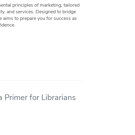
ntal principles of marketing, tailored
ity, and services. Designed to bridge
ce aims to prepare you for success as
fidence.
 Primer for Librarians