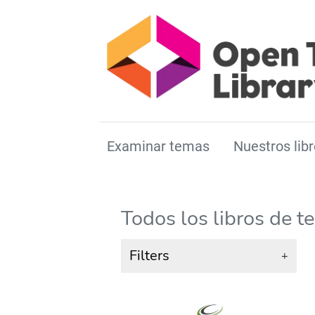
Examinar temas
Nuestros libr
Todos los libros de t
Filters
+