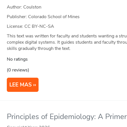
Author: Coulston
Publisher: Colorado School of Mines
License: CC BY-NC-SA
This text was written for faculty and students wanting a str
complex digital systems. It guides students and faculty thro
skills gradually through the text.
No ratings
(0 reviews)
LEE MAS
Principles of Epidemiology: A Primer