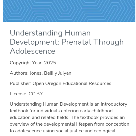
Understanding Human
Development: Prenatal Through
Adolescence
Copyright Year:
2025
Authors: Jones, Belli y Julyan
Publisher: Open Oregon Educational Resources
License: CC BY
Understanding Human Development is an introductory
textbook for individuals entering early childhood
education and related fields. The textbook provides an
overview of the developmental lifespan from conception
to adolescence using social justice and ecological