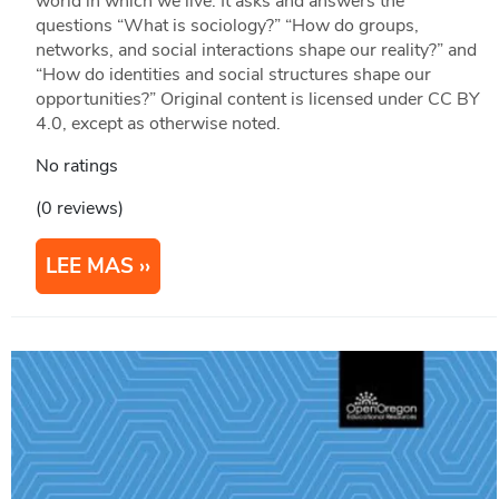
world in which we live. It asks and answers the
questions “What is sociology?” “How do groups,
networks, and social interactions shape our reality?” and
“How do identities and social structures shape our
opportunities?” Original content is licensed under CC BY
4.0, except as otherwise noted.
No ratings
(0 reviews)
LEE MAS