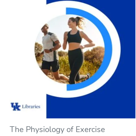
The Physiology of Exercise