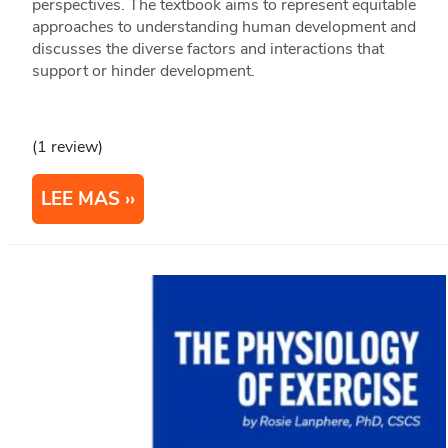
perspectives. The textbook aims to represent equitable
approaches to understanding human development and
discusses the diverse factors and interactions that
support or hinder development.
(1 review)
LEE MAS