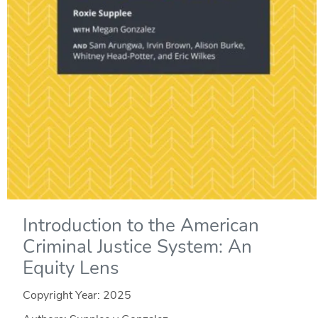
Introduction to the American
Criminal Justice System: An
Equity Lens
Copyright Year:
2025