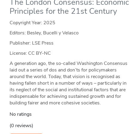
The London Consensus: Economic
Principles for the 21st Century
Copyright Year:
2025
Editors: Besley, Bucelli y Velasco
Publisher: LSE Press
License: CC BY-NC
A generation ago, the so-called Washington Consensus
laid out a series of dos and don’ts for policymakers
around the world. Today, that vision is recognised as
having fallen short in a number of ways – particularly in
its neglect of the social and institutional factors that are
indispensable for achieving sustained growth and for
building fairer and more cohesive societies.
No ratings
(0 reviews)