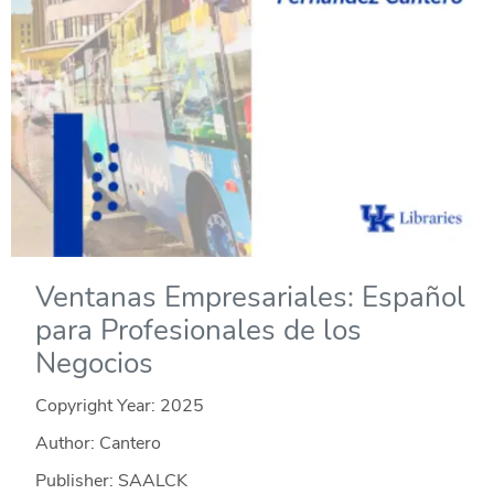
Ventanas Empresariales: Español
para Profesionales de los
Negocios
Copyright Year:
2025
Author: Cantero
Publisher: SAALCK