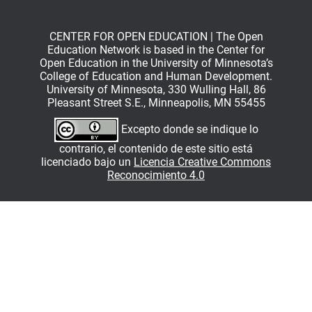
CENTER FOR OPEN EDUCATION | The Open
Education Network is based in the Center for
Open Education in the University of Minnesota’s
College of Education and Human Development.
University of Minnesota, 330 Wulling Hall, 86
Pleasant Street S.E., Minneapolis, MN 55455
Excepto donde se indique lo
contrario, el contenido de este sitio está
licenciado bajo un
Licencia Creative Commons
Reconocimiento 4.0