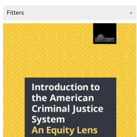
Filters
+