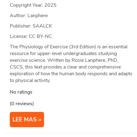
Copyright Year:
2025
Author: Lanphere
Publisher: SAALCK
License: CC BY-NC
The Physiology of Exercise (3rd Edition) is an essential
resource for upper-level undergraduates studying
exercise science. Written by Rosie Lanphere, PhD,
CSCS, this text provides a clear and comprehensive
exploration of how the human body responds and adapts
to physical activity.
No ratings
(0 reviews)
LEE MAS