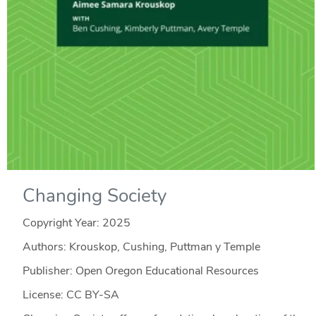
Changing Society
Copyright Year:
2025
Authors: Krouskop, Cushing, Puttman y Temple
Publisher: Open Oregon Educational Resources
License: CC BY-SA