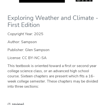
Exploring Weather and Climate -
First Edition
Copyright Year:
2025
Author: Sampson
Publisher: Glen Sampson
License: CC BY-NC-SA
This textbook is oriented toward a first or second year
college science class, or an advanced high school
course. Sixteen chapters are present which fits a 16-
week college semester. These chapters may be divided
into three sections:
(1 review)