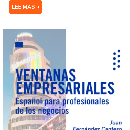
LEE MAS