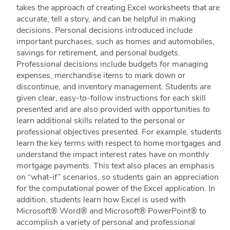
takes the approach of creating Excel worksheets that are
accurate, tell a story, and can be helpful in making
decisions. Personal decisions introduced include
important purchases, such as homes and automobiles,
savings for retirement, and personal budgets.
Professional decisions include budgets for managing
expenses, merchandise items to mark down or
discontinue, and inventory management. Students are
given clear, easy-to-follow instructions for each skill
presented and are also provided with opportunities to
learn additional skills related to the personal or
professional objectives presented. For example, students
learn the key terms with respect to home mortgages and
understand the impact interest rates have on monthly
mortgage payments. This text also places an emphasis
on “what-if” scenarios, so students gain an appreciation
for the computational power of the Excel application. In
addition, students learn how Excel is used with
Microsoft® Word® and Microsoft® PowerPoint® to
accomplish a variety of personal and professional