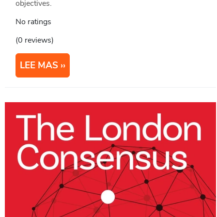
objectives.
No ratings
(0 reviews)
LEE MAS