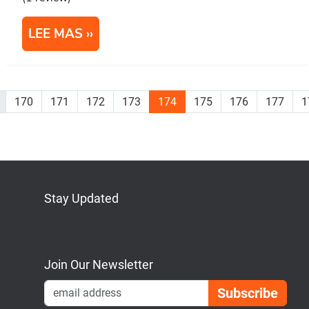
LEE MAS
170
171
172
173
174
175
176
177
1
Stay Updated
Bluesky
Mastodon
LinkedIn
YouTube
Join Our Newsletter
Emai