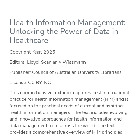
Health Information Management:
Unlocking the Power of Data in
Healthcare
Copyright Year:
2025
Editors: Lloyd, Scanlan y Wissmann
Publisher: Council of Australian University Librarians
License: CC BY-NC
This comprehensive textbook captures best international
practice for health information management (HIM) and is
focused on the practical needs of current and aspiring
health information managers. The text includes evolving
and innovative approaches for health information and
data management from across the world. The text
provides a comprehensive overview of HIM principles,