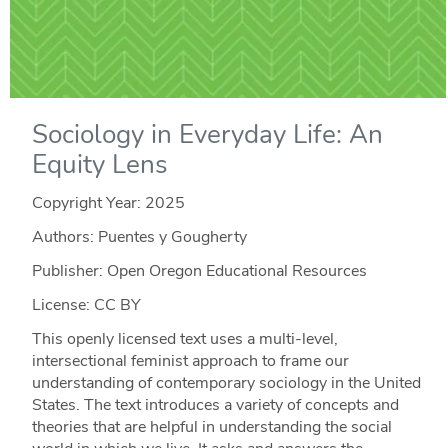
Sociology in Everyday Life: An
Equity Lens
Copyright Year:
2025
Authors: Puentes y Gougherty
Publisher: Open Oregon Educational Resources
License: CC BY
This openly licensed text uses a multi-level,
intersectional feminist approach to frame our
understanding of contemporary sociology in the United
States. The text introduces a variety of concepts and
theories that are helpful in understanding the social