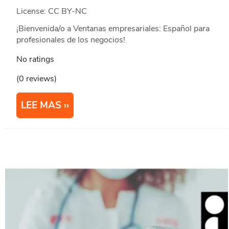
License: CC BY-NC
¡Bienvenida/o a Ventanas empresariales: Español para
profesionales de los negocios!
No ratings
(0 reviews)
LEE MAS