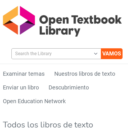
Search the Library
Examinar temas
Nuestros libros de texto
Enviar un libro
Descubrimiento
Open Education Network
Todos los libros de texto