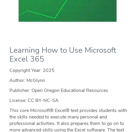
Learning How to Use Microsoft
Excel 365
Copyright Year:
2025
Author: McGlynn
Publisher: Open Oregon Educational Resources
License: CC BY-NC-SA
This core Microsoft® Excel® text provides students with
the skills needed to execute many personal and
professional activities. It also prepares them to go on to
more advanced skills using the Excel software. The text