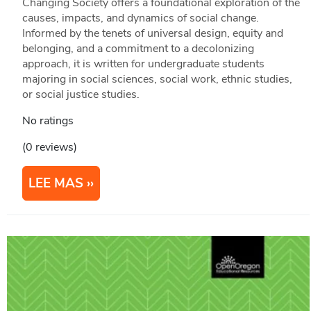
Changing Society offers a foundational exploration of the
causes, impacts, and dynamics of social change.
Informed by the tenets of universal design, equity and
belonging, and a commitment to a decolonizing
approach, it is written for undergraduate students
majoring in social sciences, social work, ethnic studies,
or social justice studies.
No ratings
(0 reviews)
LEE MAS