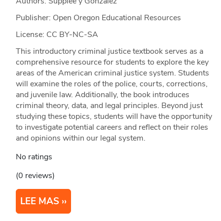
Authors: Supplee y Gonzalez
Publisher: Open Oregon Educational Resources
License: CC BY-NC-SA
This introductory criminal justice textbook serves as a
comprehensive resource for students to explore the key
areas of the American criminal justice system. Students
will examine the roles of the police, courts, corrections,
and juvenile law. Additionally, the book introduces
criminal theory, data, and legal principles. Beyond just
studying these topics, students will have the opportunity
to investigate potential careers and reflect on their roles
and opinions within our legal system.
No ratings
(0 reviews)
LEE MAS