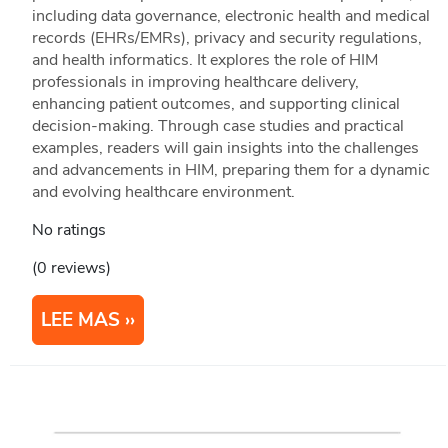
including data governance, electronic health and medical
records (EHRs/EMRs), privacy and security regulations,
and health informatics. It explores the role of HIM
professionals in improving healthcare delivery,
enhancing patient outcomes, and supporting clinical
decision-making. Through case studies and practical
examples, readers will gain insights into the challenges
and advancements in HIM, preparing them for a dynamic
and evolving healthcare environment.
No ratings
(0 reviews)
LEE MAS