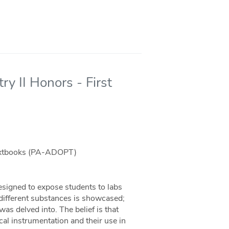
y II Honors - First
Textbooks (PA-ADOPT)
signed to expose students to labs
 different substances is showcased;
 delved into. The belief is that
cal instrumentation and their use in