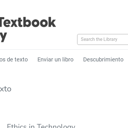
Search the Library
os de texto
Enviar un libro
Descubrimiento
exto
Ethics in Technology