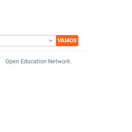
Open Education Network