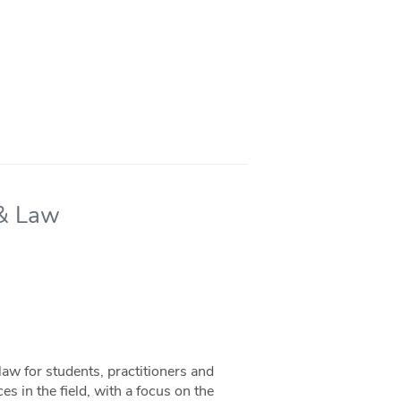
 & Law
aw for students, practitioners and
s in the field, with a focus on the