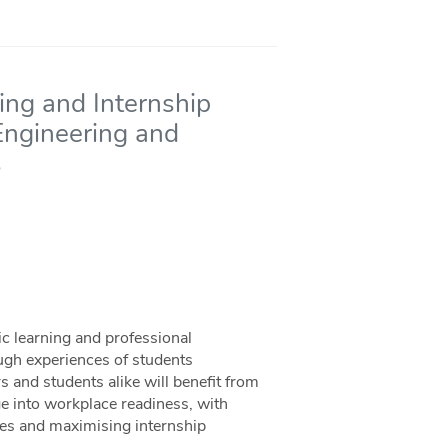
ng and Internship
 Engineering and
s
 learning and professional
ugh experiences of students
 and students alike will benefit from
e into workplace readiness, with
ries and maximising internship