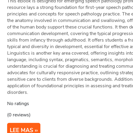
This eBook is designed for emerging speech pathology profe
resource lays a strong foundation for first-year speech path
principles and concepts for speech pathology practice. The 
the anatomy involved in communication and swallowing, offe
of the human body support these crucial functions. It then de
communication development, covering the typical progressio
skills from infancy through adulthood. It offers students a
typical and diversity in development, essential for effective
Linguistics is another key area covered, offering insights int
language, including syntax, pragmatics, semantics, morphol
understanding is crucial for diagnosing and treating commu
advocates for culturally responsive practice, outlining strateg
sensitive care to clients from diverse backgrounds. Additiona
application of foundational principles in assessing and tr
disorders.
No ratings
(0 reviews)
LEE MAS