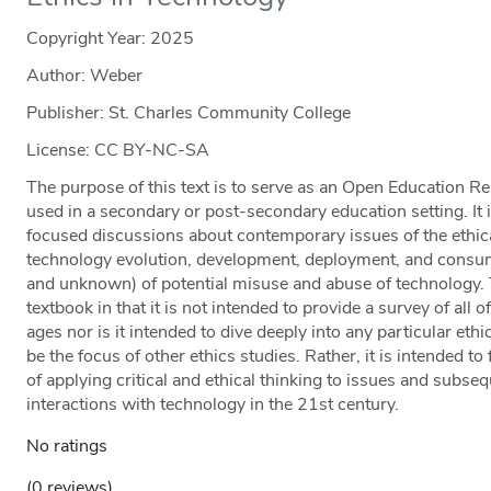
Copyright Year:
2025
Author: Weber
Publisher: St. Charles Community College
License: CC BY-NC-SA
The purpose of this text is to serve as an Open Education Re
used in a secondary or post-secondary education setting. It is
focused discussions about contemporary issues of the ethica
technology evolution, development, deployment, and consum
and unknown) of potential misuse and abuse of technology. Th
textbook in that it is not intended to provide a survey of all o
ages nor is it intended to dive deeply into any particular 
be the focus of other ethics studies. Rather, it is intended 
of applying critical and ethical thinking to issues and subse
interactions with technology in the 21st century.
No ratings
(0 reviews)