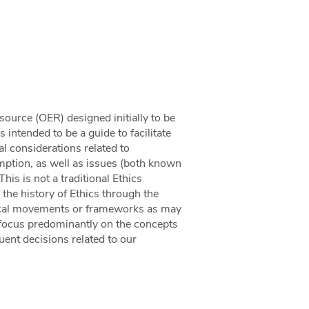
source (OER) designed initially to be
 intended to be a guide to facilitate
l considerations related to
ption, as well as issues (both known
is is not a traditional Ethics
f the history of Ethics through the
ethical movements or frameworks as may
to focus predominantly on the concepts
quent decisions related to our