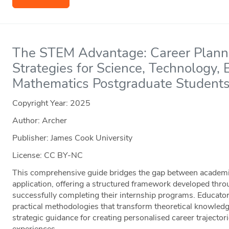
The STEM Advantage: Career Planni
Strategies for Science, Technology,
Mathematics Postgraduate Student
Copyright Year:
2025
Author: Archer
Publisher: James Cook University
License: CC BY-NC
This comprehensive guide bridges the gap between academic
application, offering a structured framework developed thro
successfully completing their internship programs. Educators
practical methodologies that transform theoretical knowledg
strategic guidance for creating personalised career trajecto