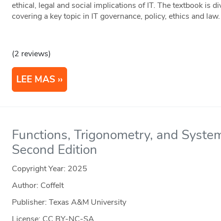
ethical, legal and social implications of IT. The textbook is d
covering a key topic in IT governance, policy, ethics and law.
(2 reviews)
LEE MAS
Functions, Trigonometry, and System
Second Edition
Copyright Year:
2025
Author: Coffelt
Publisher: Texas A&M University
License: CC BY-NC-SA