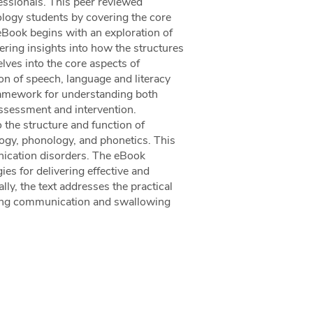
ssionals. This peer reviewed
ology students by covering the core
eBook begins with an exploration of
ring insights into how the structures
lves into the core aspects of
n of speech, language and literacy
 framework for understanding both
 assessment and intervention.
o the structure and function of
ogy, phonology, and phonetics. This
nication disorders. The eBook
ies for delivering effective and
lly, the text addresses the practical
eating communication and swallowing