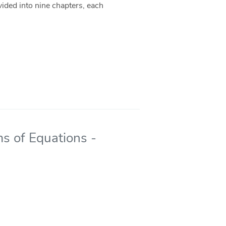
ivided into nine chapters, each
s of Equations -