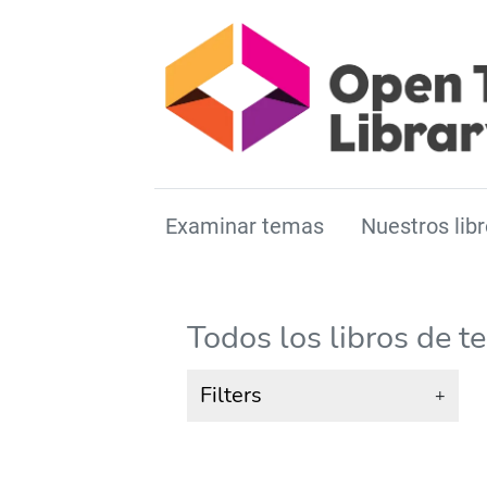
Examinar temas
Nuestros libr
Todos los libros de t
Filters
+