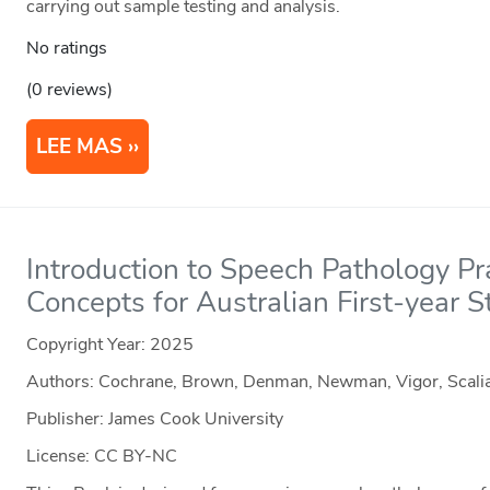
carrying out sample testing and analysis.
No ratings
(0 reviews)
LEE MAS
Introduction to Speech Pathology Pr
Concepts for Australian First-year 
Copyright Year:
2025
Authors: Cochrane, Brown, Denman, Newman, Vigor, Scali
Publisher: James Cook University
License: CC BY-NC