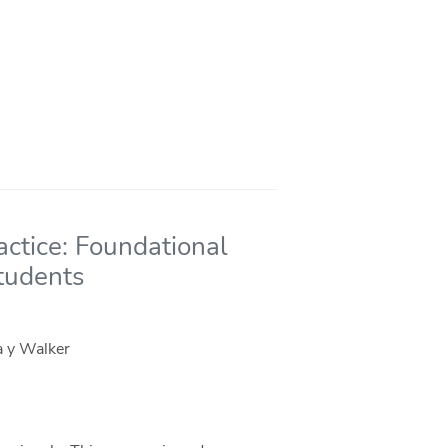
actice: Foundational
Students
a y Walker