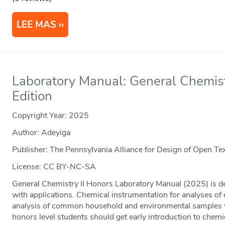
LEE MAS
Laboratory Manual: General Chemistr
Edition
Copyright Year:
2025
Author: Adeyiga
Publisher: The Pennsylvania Alliance for Design of Open 
License: CC BY-NC-SA
General Chemistry II Honors Laboratory Manual (2025) is de
with applications. Chemical instrumentation for analyses of
analysis of common household and environmental samples was
honors level students should get early introduction to chemi