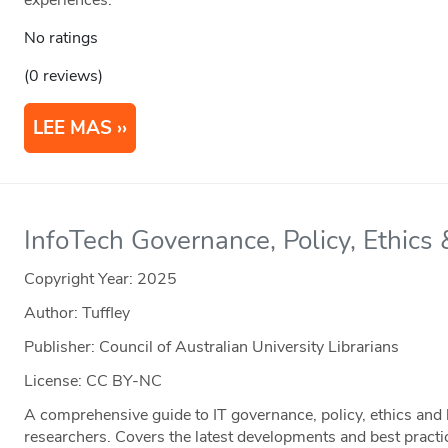
experiences.
No ratings
(0 reviews)
LEE MAS
InfoTech Governance, Policy, Ethics
Copyright Year:
2025
Author: Tuffley
Publisher: Council of Australian University Librarians
License: CC BY-NC
A comprehensive guide to IT governance, policy, ethics and l
researchers. Covers the latest developments and best practice