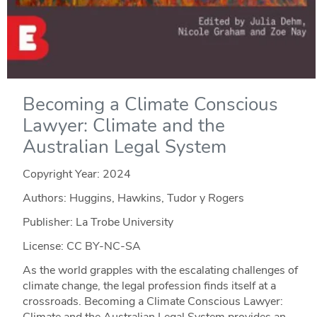
Becoming a Climate Conscious
Lawyer: Climate and the
Australian Legal System
Copyright Year:
2024
Authors: Huggins, Hawkins, Tudor y Rogers
Publisher: La Trobe University
License: CC BY-NC-SA
As the world grapples with the escalating challenges of
climate change, the legal profession finds itself at a
crossroads. Becoming a Climate Conscious Lawyer:
Climate and the Australian Legal System provides an