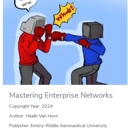
Mastering Enterprise Networks
Copyright Year:
2024
Author: Heath Van Horn
Publisher: Embry-Riddle Aeronautical University