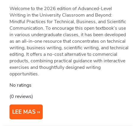
Welcome to the 2026 edition of Advanced-Level
Writing in the University Classroom and Beyond:
Mindful Practices for Technical, Business, and Scientific
Communication. To encourage this open textbook’s use
in various undergraduate classes, it has been developed
as an all-in-one resource that concentrates on technical
writing, business writing, scientific writing, and technical
editing. It offers a no-cost alternative to commercial
products, combining practical guidance with interactive
exercises and thoughtfully designed writing
opportunities.
No ratings
(0 reviews)
LEE MAS