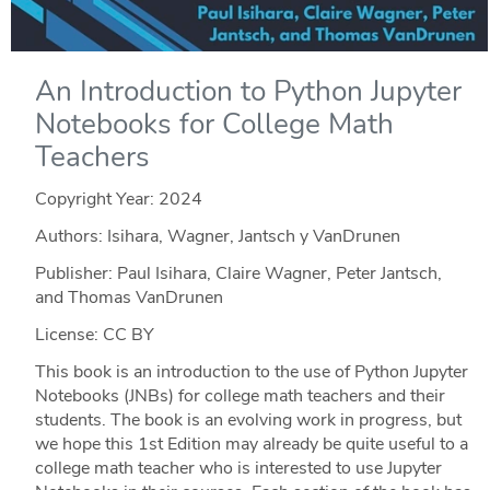
An Introduction to Python Jupyter
Notebooks for College Math
Teachers
Copyright Year:
2024
Authors: Isihara, Wagner, Jantsch y VanDrunen
Publisher: Paul Isihara, Claire Wagner, Peter Jantsch,
and Thomas VanDrunen
License: CC BY
This book is an introduction to the use of Python Jupyter
Notebooks (JNBs) for college math teachers and their
students. The book is an evolving work in progress, but
we hope this 1st Edition may already be quite useful to a
college math teacher who is interested to use Jupyter