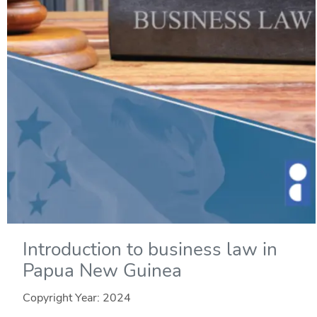
Introduction to business law in
Papua New Guinea
Copyright Year:
2024