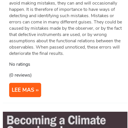
avoid making mistakes, they can and will occasionally
happen. It is therefore of importance to have ways of
detecting and identifying such mistakes. Mistakes or
errors can come in many different guises. They could be
caused by mistakes made by the observer, or by the fact
that defective instruments are used, or by wrong
assumptions about the functional relations between the
observables. When passed unnoticed, these errors will
deteriorate the final results.
No ratings
(0 reviews)
LEE MAS