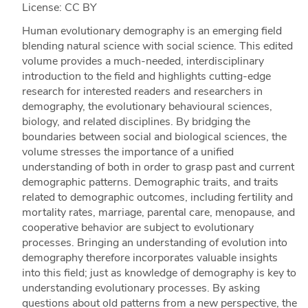
License: CC BY
Human evolutionary demography is an emerging field
blending natural science with social science. This edited
volume provides a much-needed, interdisciplinary
introduction to the field and highlights cutting-edge
research for interested readers and researchers in
demography, the evolutionary behavioural sciences,
biology, and related disciplines. By bridging the
boundaries between social and biological sciences, the
volume stresses the importance of a unified
understanding of both in order to grasp past and current
demographic patterns. Demographic traits, and traits
related to demographic outcomes, including fertility and
mortality rates, marriage, parental care, menopause, and
cooperative behavior are subject to evolutionary
processes. Bringing an understanding of evolution into
demography therefore incorporates valuable insights
into this field; just as knowledge of demography is key to
understanding evolutionary processes. By asking
questions about old patterns from a new perspective, the