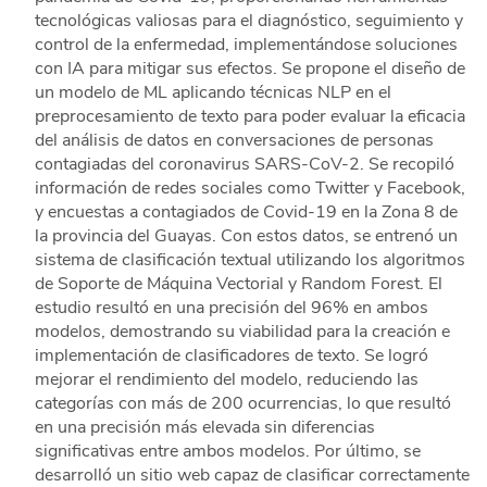
tecnológicas valiosas para el diagnóstico, seguimiento y
control de la enfermedad, implementándose soluciones
con IA para mitigar sus efectos. Se propone el diseño de
un modelo de ML aplicando técnicas NLP en el
preprocesamiento de texto para poder evaluar la eficacia
del análisis de datos en conversaciones de personas
contagiadas del coronavirus SARS-CoV-2. Se recopiló
información de redes sociales como Twitter y Facebook,
y encuestas a contagiados de Covid-19 en la Zona 8 de
la provincia del Guayas. Con estos datos, se entrenó un
sistema de clasificación textual utilizando los algoritmos
de Soporte de Máquina Vectorial y Random Forest. El
estudio resultó en una precisión del 96% en ambos
modelos, demostrando su viabilidad para la creación e
implementación de clasificadores de texto. Se logró
mejorar el rendimiento del modelo, reduciendo las
categorías con más de 200 ocurrencias, lo que resultó
en una precisión más elevada sin diferencias
significativas entre ambos modelos. Por último, se
desarrolló un sitio web capaz de clasificar correctamente