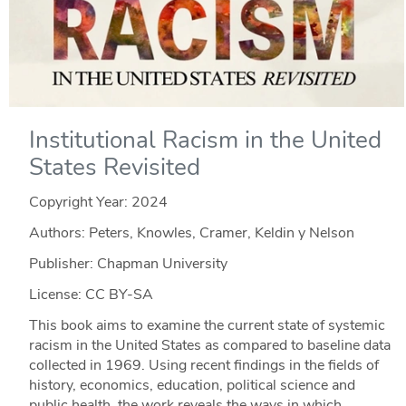
Institutional Racism in the United
States Revisited
Copyright Year:
2024
Authors: Peters, Knowles, Cramer, Keldin y Nelson
Publisher: Chapman University
License: CC BY-SA
This book aims to examine the current state of systemic
racism in the United States as compared to baseline data
collected in 1969. Using recent findings in the fields of
history, economics, education, political science and
public health, the work reveals the ways in which