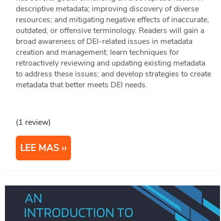
descriptive metadata; improving discovery of diverse
resources; and mitigating negative effects of inaccurate,
outdated, or offensive terminology. Readers will gain a
broad awareness of DEI-related issues in metadata
creation and management; learn techniques for
retroactively reviewing and updating existing metadata
to address these issues; and develop strategies to create
metadata that better meets DEI needs.
(1 review)
LEE MAS