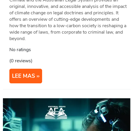
original, innovative, and accessible analysis of the impact
of climate change on legal doctrines and principles. It
offers an overview of cutting-edge developments and
how the transition to a low-carbon society is reshaping a
wide range of laws, from corporate to criminal law, and
beyond.
No ratings
(0 reviews)
LEE MAS