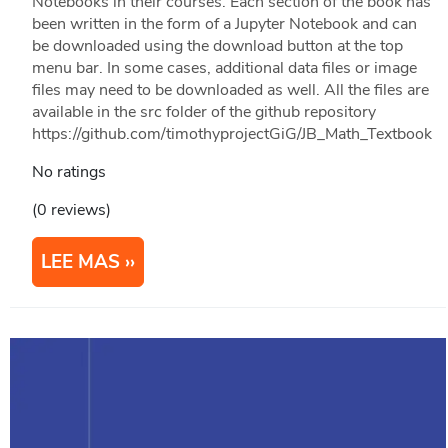
Notebooks in their courses. Each section of the book has
been written in the form of a Jupyter Notebook and can
be downloaded using the download button at the top
menu bar. In some cases, additional data files or image
files may need to be downloaded as well. All the files are
available in the src folder of the github repository
https://github.com/timothyprojectGiG/JB_Math_Textbook
No ratings
(0 reviews)
LEE MAS