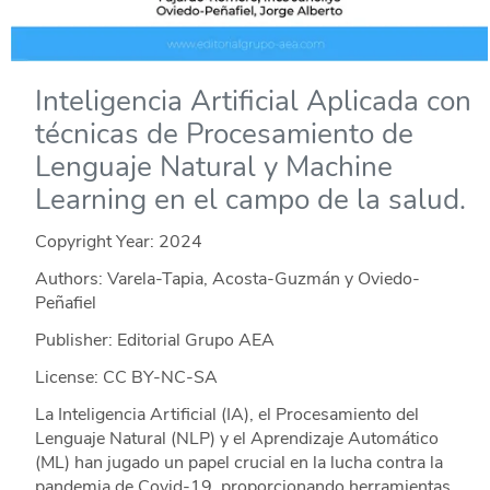
Inteligencia Artificial Aplicada con
técnicas de Procesamiento de
Lenguaje Natural y Machine
Learning en el campo de la salud.
Copyright Year:
2024
Authors: Varela-Tapia, Acosta-Guzmán y Oviedo-
Peñafiel
Publisher: Editorial Grupo AEA
License: CC BY-NC-SA
La Inteligencia Artificial (IA), el Procesamiento del
Lenguaje Natural (NLP) y el Aprendizaje Automático
(ML) han jugado un papel crucial en la lucha contra la
pandemia de Covid-19, proporcionando herramientas