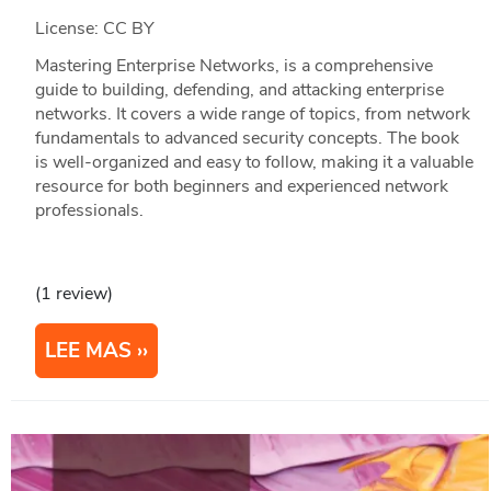
License: CC BY
Mastering Enterprise Networks, is a comprehensive
guide to building, defending, and attacking enterprise
networks. It covers a wide range of topics, from network
fundamentals to advanced security concepts. The book
is well-organized and easy to follow, making it a valuable
resource for both beginners and experienced network
professionals.
(1 review)
LEE MAS