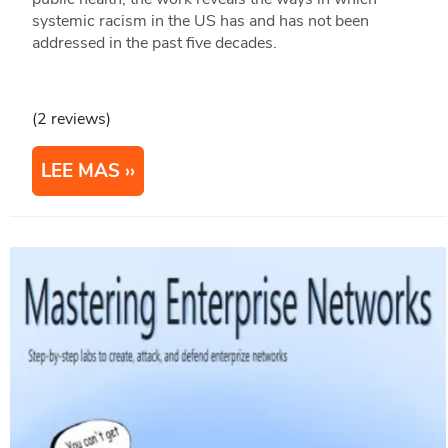
systemic racism in the US has and has not been
addressed in the past five decades.
(2 reviews)
LEE MAS