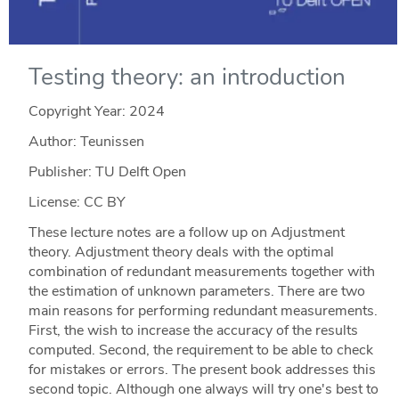
Testing theory: an introduction
Copyright Year:
2024
Author: Teunissen
Publisher: TU Delft Open
License: CC BY
These lecture notes are a follow up on Adjustment
theory. Adjustment theory deals with the optimal
combination of redundant measurements together with
the estimation of unknown parameters. There are two
main reasons for performing redundant measurements.
First, the wish to increase the accuracy of the results
computed. Second, the requirement to be able to check
for mistakes or errors. The present book addresses this
second topic. Although one always will try one's best to