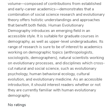
volume—composed of contributions from established
and early-career academics—demonstrates that a
combination of social science research and evolutionary
theory offers holistic understandings and approaches
that benefit both fields. Human Evolutionary
Demography introduces an emerging field in an
accessible style. It is suitable for graduate courses in
demography, as well as upper-level undergraduates. Its
range of research is sure to be of interest to academics
working on demographic topics (anthropologists,
sociologists, demographers), natural scientists working
on evolutionary processes, and disciplines which cross-
cut natural and social science, such as evolutionary
psychology, human behavioral ecology, cultural
evolution, and evolutionary medicine. As an accessible
introduction, it should interest readers whether or not
they are currently familiar with human evolutionary
demography.
No ratings