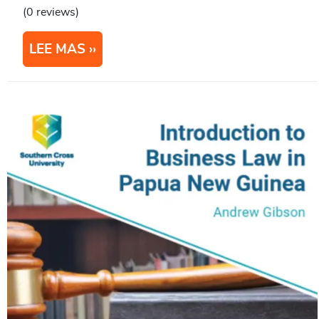
(0 reviews)
LEE MAS