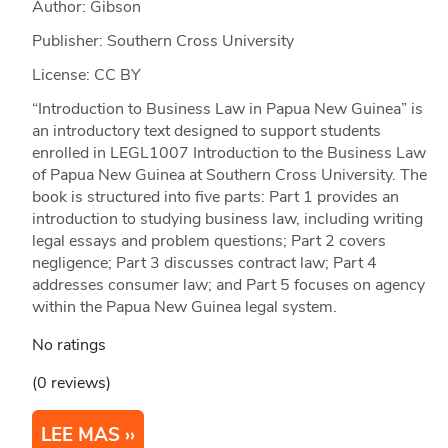
Author: Gibson
Publisher: Southern Cross University
License: CC BY
“Introduction to Business Law in Papua New Guinea” is
an introductory text designed to support students
enrolled in LEGL1007 Introduction to the Business Law
of Papua New Guinea at Southern Cross University. The
book is structured into five parts: Part 1 provides an
introduction to studying business law, including writing
legal essays and problem questions; Part 2 covers
negligence; Part 3 discusses contract law; Part 4
addresses consumer law; and Part 5 focuses on agency
within the Papua New Guinea legal system.
No ratings
(0 reviews)
LEE MAS