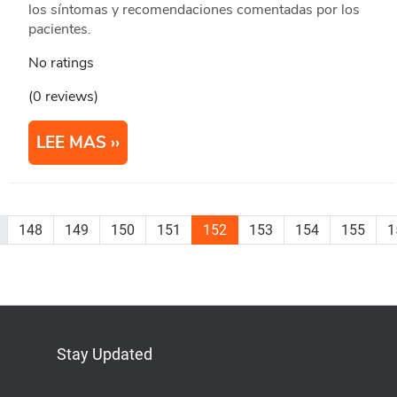
los síntomas y recomendaciones comentadas por los
pacientes.
No ratings
(0 reviews)
LEE MAS
148
149
150
151
152
153
154
155
1
Stay Updated