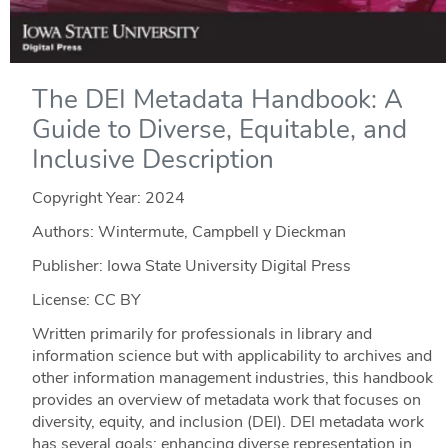
The DEI Metadata Handbook: A
Guide to Diverse, Equitable, and
Inclusive Description
Copyright Year:
2024
Authors: Wintermute, Campbell y Dieckman
Publisher: Iowa State University Digital Press
License: CC BY
Written primarily for professionals in library and
information science but with applicability to archives and
other information management industries, this handbook
provides an overview of metadata work that focuses on
diversity, equity, and inclusion (DEI). DEI metadata work
has several goals: enhancing diverse representation in