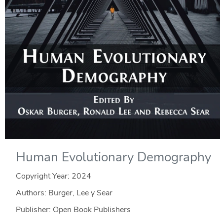
Human Evolutionary Demography
Copyright Year:
2024
Authors: Burger, Lee y Sear
Publisher: Open Book Publishers