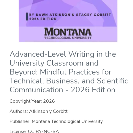
Advanced-Level Writing in the
University Classroom and
Beyond: Mindful Practices for
Technical, Business, and Scientific
Communication - 2026 Edition
Copyright Year:
2026
Authors: Atkinson y Corbitt
Publisher: Montana Technological University
License: CC BY-NC-SA