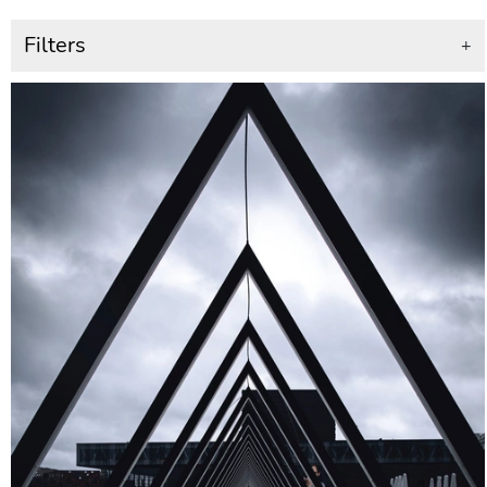
Filters
+