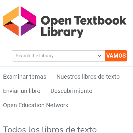
Search the Library
Examinar temas
Nuestros libros de texto
Enviar un libro
Descubrimiento
Open Education Network
Todos los libros de texto