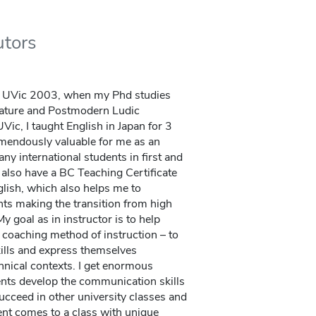
utors
t UVic 2003, when my Phd studies
rature and Postmodern Ludic
ic, I taught English in Japan for 3
emendously valuable for me as an
y international students in first and
 also have a BC Teaching Certificate
glish, which also helps me to
ts making the transition from high
y goal as in instructor is to help
a coaching method of instruction – to
kills and express themselves
hnical contexts. I get enormous
ents develop the communication skills
succeed in other university classes and
ent comes to a class with unique