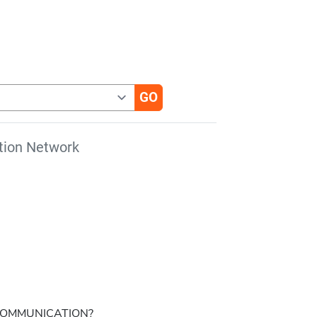
tion Network
 COMMUNICATION?