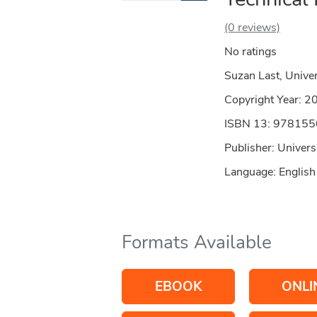
(0 reviews)
No ratings
Suzan Last, Univer
Copyright Year:
2
ISBN 13: 97815
Publisher: Universi
Language: English
Formats Available
EBOOK
ONLI