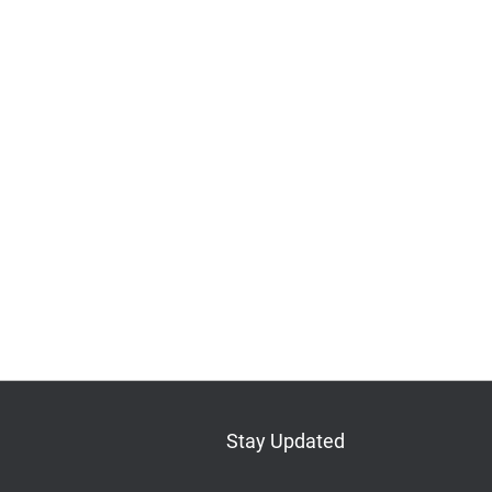
Stay Updated