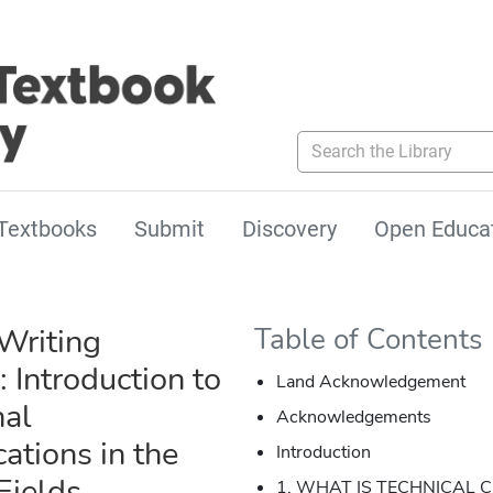
Search the Library
Textbooks
Submit
Discovery
Open Educa
Writing
Table of Contents
: Introduction to
Land Acknowledgement
nal
Acknowledgements
tions in the
Introduction
Fields
1. WHAT IS TECHNICAL