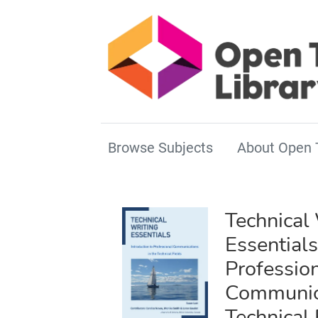
Browse Subjects
About Open 
Technical 
Essentials
Professio
Communica
Technical 