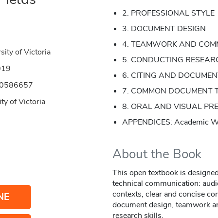
2. PROFESSIONAL STYLE
3. DOCUMENT DESIGN
4. TEAMWORK AND COM
sity of Victoria
5. CONDUCTING RESEAR
019
6. CITING AND DOCUMENT
50586657
7. COMMON DOCUMENT 
ty of Victoria
8. ORAL AND VISUAL PR
APPENDICES: Academic Wri
About the Book
This open textbook is designed 
technical communication: audi
contexts, clear and concise co
NE
document design, teamwork an
research skills.