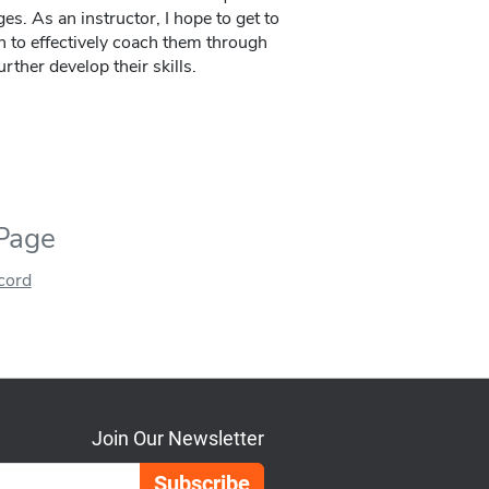
ges. As an instructor, I hope to get to
 to effectively coach them through
rther develop their skills.
 Page
ecord
Join Our Newsletter
Email Address