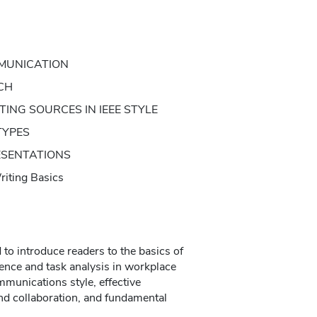
MUNICATION
CH
ING SOURCES IN IEEE STYLE
TYPES
ESENTATIONS
ting Basics
to introduce readers to the basics of
ence and task analysis in workplace
mmunications style, effective
d collaboration, and fundamental