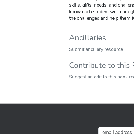
skills, gifts, needs, and challen
know each student well enough
the challenges and help them fu
Ancillaries
Submit ancillary resource
Contribute to this
Suggest an edit to this book r