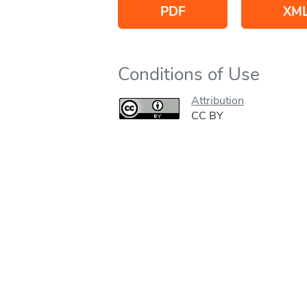
PDF
XM
Conditions of Use
Attribution
CC BY