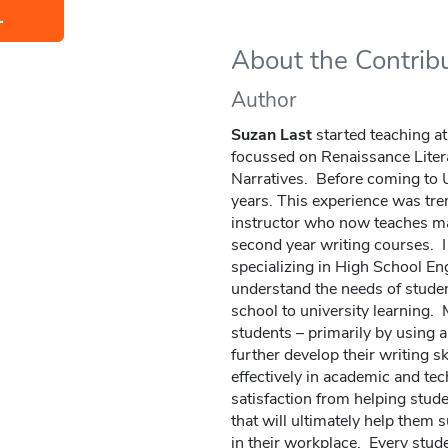
L
About the Contrib
Author
Suzan Last
started teaching a
focussed on Renaissance Lite
Narratives. Before coming to UV
years. This experience was tr
instructor who now teaches man
second year writing courses. I
specializing in High School En
understand the needs of studen
school to university learning. M
students – primarily by using 
further develop their writing s
effectively in academic and tec
satisfaction from helping stud
that will ultimately help them 
in their workplace. Every stud