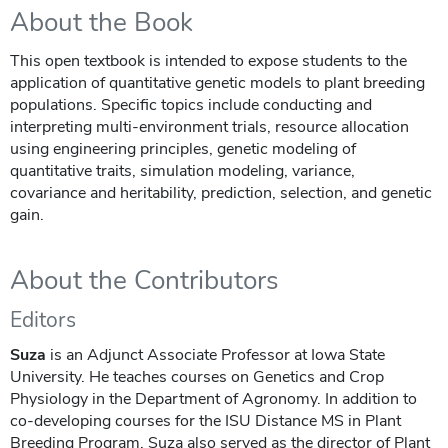
About the Book
This open textbook is intended to expose students to the
application of quantitative genetic models to plant breeding
populations. Specific topics include conducting and
interpreting multi-environment trials, resource allocation
using engineering principles, genetic modeling of
quantitative traits, simulation modeling, variance,
covariance and heritability, prediction, selection, and genetic
gain.
About the Contributors
Editors
Suza
is an Adjunct Associate Professor at Iowa State
University. He teaches courses on Genetics and Crop
Physiology in the Department of Agronomy. In addition to
co-developing courses for the ISU Distance MS in Plant
Breeding Program, Suza also served as the director of Plant