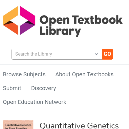
Search the Library
Browse Subjects
About Open Textbooks
Submit
Discovery
Open Education Network
Quantitative Genetics