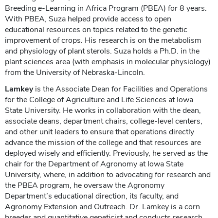
Breeding e-Learning in Africa Program ​(PBEA) for 8 years.
With PBEA, Suza helped provide access to open
educational resources on topics related to the genetic
improvement of crops. His research is on the metabolism
and physiology of plant sterols. Suza holds a Ph.D. in the
plant sciences area (with emphasis in molecular physiology)
from the University of Nebraska-Lincoln.
Lamkey
is the Associate Dean for Facilities and Operations
for the College of Agriculture and Life Sciences at Iowa
State University. He works in collaboration with the dean,
associate deans, department chairs, college-level centers,
and other unit leaders to ensure that operations directly
advance the mission of the college and that resources are
deployed wisely and efficiently. Previously, he served as the
chair for the Department of Agronomy at Iowa State
University, where, in addition to advocating for research and
the PBEA program, he oversaw the Agronomy
Department’s educational direction, its faculty, and
Agronomy Extension and Outreach. Dr. Lamkey is a corn
breeder and quantitative geneticist and conducts research