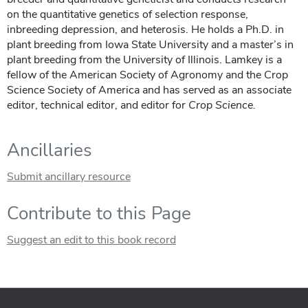
on the quantitative genetics of selection response,
inbreeding depression, and heterosis. He holds a Ph.D. in
plant breeding from Iowa State University and a master’s in
plant breeding from the University of Illinois. Lamkey is a
fellow of the American Society of Agronomy and the Crop
Science Society of America and has served as an associate
editor, technical editor, and editor for
Crop Science
.
Ancillaries
Submit ancillary resource
Contribute to this Page
Suggest an edit to this book record