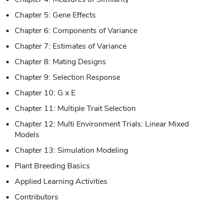
Chapter 5: Gene Effects
Chapter 6: Components of Variance
Chapter 7: Estimates of Variance
Chapter 8: Mating Designs
Chapter 9: Selection Response
Chapter 10: G x E
Chapter 11: Multiple Trait Selection
Chapter 12: Multi Environment Trials: Linear Mixed
Models
Chapter 13: Simulation Modeling
Plant Breeding Basics
Applied Learning Activities
Contributors