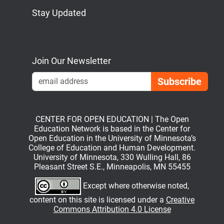
Stay Updated
Bluesky
Mastodon
LinkedIn
YouTube
Join Our Newsletter
Emai
CENTER FOR OPEN EDUCATION | The Open
Education Network is based in the Center for
Open Education in the University of Minnesota’s
College of Education and Human Development.
University of Minnesota, 330 Wulling Hall, 86
Pleasant Street S.E., Minneapolis, MN 55455
Except where otherwise noted,
content on this site is licensed under a
Creative
Commons Attribution 4.0 License