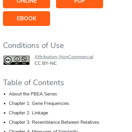
ONLINE
PDF
EBOOK
Conditions of Use
Attribution-NonCommercial
CC BY-NC
Table of Contents
About the PBEA Series
Chapter 1: Gene Frequencies
Chapter 2: Linkage
Chapter 3: Resemblance Between Relatives
Chapter 4: Measures of Similarity