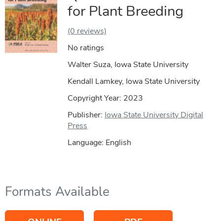
for Plant Breeding
(0 reviews)
No ratings
Walter Suza, Iowa State University
Kendall Lamkey, Iowa State University
Copyright Year:
2023
Publisher:
Iowa State University Digital
Press
Language: English
Formats Available