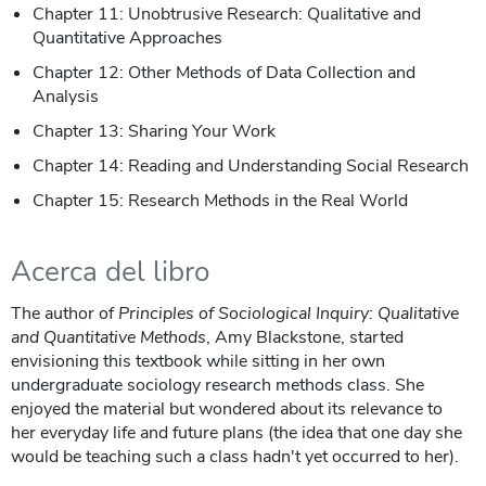
Chapter 11: Unobtrusive Research: Qualitative and
Quantitative Approaches
Chapter 12: Other Methods of Data Collection and
Analysis
Chapter 13: Sharing Your Work
Chapter 14: Reading and Understanding Social Research
Chapter 15: Research Methods in the Real World
Acerca del libro
The author of
Principles of Sociological Inquiry: Qualitative
and Quantitative Methods
, Amy Blackstone, started
envisioning this textbook while sitting in her own
undergraduate sociology research methods class. She
enjoyed the material but wondered about its relevance to
her everyday life and future plans (the idea that one day she
would be teaching such a class hadn't yet occurred to her).