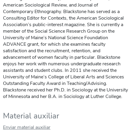
American Sociological Review, and Journal of
Contemporary Ethnography. Blackstone has served as a
Consulting Editor for Contexts, the American Sociological
Association’s public-interest magazine. She is currently a
member of the Social Science Research Group on the
University of Maine’s National Science Foundation
ADVANCE grant, for which she examines faculty
satisfaction and the recruitment, retention, and
advancement of women faculty in particular. Blackstone
enjoys her work with numerous undergraduate research
assistants and student clubs. In 2011 she received the
University of Maine’s College of Liberal Arts and Sciences
Outstanding Faculty Award in Teaching/Advising.
Blackstone received her Ph.D. in Sociology at the University
of Minnesota and her B.A. in Sociology at Luther College.
Material auxiliar
Enviar material auxiliar