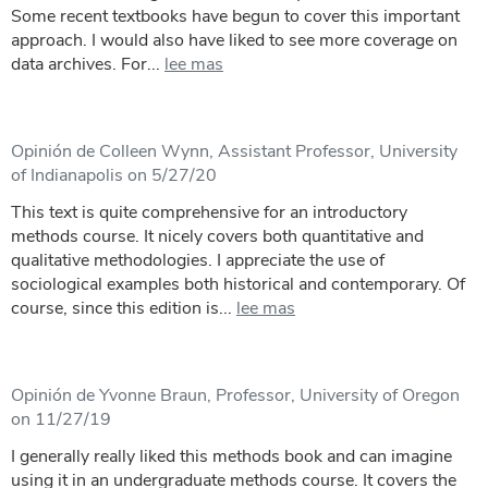
Some recent textbooks have begun to cover this important
approach. I would also have liked to see more coverage on
data archives. For...
lee mas
Opinión de Colleen Wynn, Assistant Professor, University
of Indianapolis on 5/27/20
This text is quite comprehensive for an introductory
methods course. It nicely covers both quantitative and
qualitative methodologies. I appreciate the use of
sociological examples both historical and contemporary. Of
course, since this edition is...
lee mas
Opinión de Yvonne Braun, Professor, University of Oregon
on 11/27/19
I generally really liked this methods book and can imagine
using it in an undergraduate methods course. It covers the