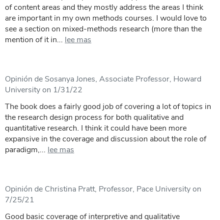
of content areas and they mostly address the areas I think
are important in my own methods courses. I would love to
see a section on mixed-methods research (more than the
mention of it in...
lee mas
Opinión de Sosanya Jones, Associate Professor, Howard
University on 1/31/22
The book does a fairly good job of covering a lot of topics in
the research design process for both qualitative and
quantitative research. I think it could have been more
expansive in the coverage and discussion about the role of
paradigm,...
lee mas
Opinión de Christina Pratt, Professor, Pace University on
7/25/21
Good basic coverage of interpretive and qualitative