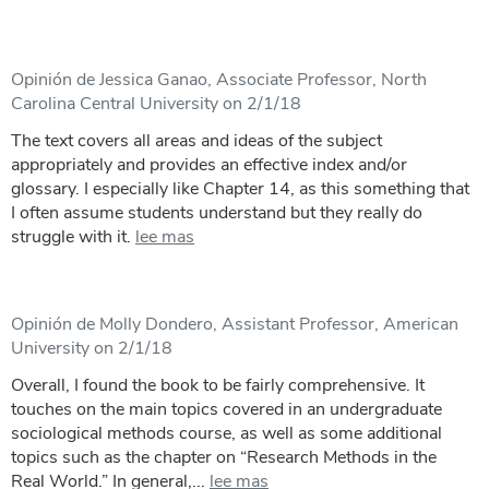
Opinión de Jessica Ganao, Associate Professor, North
Carolina Central University on 2/1/18
The text covers all areas and ideas of the subject
appropriately and provides an effective index and/or
glossary. I especially like Chapter 14, as this something that
I often assume students understand but they really do
struggle with it.
lee mas
Opinión de Molly Dondero, Assistant Professor, American
University on 2/1/18
Overall, I found the book to be fairly comprehensive. It
touches on the main topics covered in an undergraduate
sociological methods course, as well as some additional
topics such as the chapter on “Research Methods in the
Real World.” In general,...
lee mas