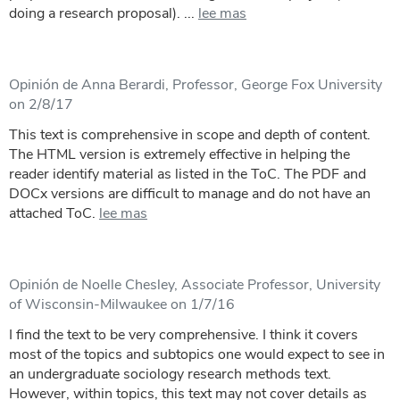
doing a research proposal). ...
lee mas
Opinión de Anna Berardi, Professor, George Fox University
on 2/8/17
This text is comprehensive in scope and depth of content.
The HTML version is extremely effective in helping the
reader identify material as listed in the ToC. The PDF and
DOCx versions are difficult to manage and do not have an
attached ToC.
lee mas
Opinión de Noelle Chesley, Associate Professor, University
of Wisconsin-Milwaukee on 1/7/16
I find the text to be very comprehensive. I think it covers
most of the topics and subtopics one would expect to see in
an undergraduate sociology research methods text.
However, within topics, this text may not cover details as