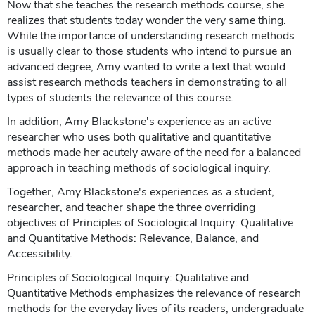
Now that she teaches the research methods course, she
realizes that students today wonder the very same thing.
While the importance of understanding research methods
is usually clear to those students who intend to pursue an
advanced degree, Amy wanted to write a text that would
assist research methods teachers in demonstrating to all
types of students the relevance of this course.
In addition, Amy Blackstone's experience as an active
researcher who uses both qualitative and quantitative
methods made her acutely aware of the need for a balanced
approach in teaching methods of sociological inquiry.
Together, Amy Blackstone's experiences as a student,
researcher, and teacher shape the three overriding
objectives of Principles of Sociological Inquiry: Qualitative
and Quantitative Methods: Relevance, Balance, and
Accessibility.
Principles of Sociological Inquiry: Qualitative and
Quantitative Methods emphasizes the relevance of research
methods for the everyday lives of its readers, undergraduate