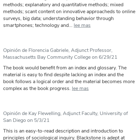
methods; explanatory and quantitative methods; mixed
methods; scant content on innovative approacheds to online
surveys, big data; understanding behavior through
smartphones; technology and...
lee mas
Opinión de Florencia Gabriele, Adjunct Professor,
Massachusetts Bay Community College on 6/29/21
The book would benefit from an index and glossary. The
material is easy to find despite lacking an index and the
book follows a logical order and the material becomes more
complex as the book progress.
lee mas
Opinión de Kay Flewelling, Adjunct Faculty, University of
San Diego on 5/3/21
This is an easy-to-read description and introduction to
principles of sociological inquiry. Blackstone is adept at