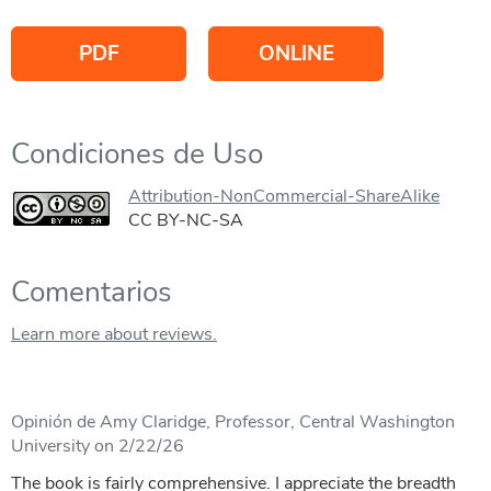
PDF
ONLINE
Condiciones de Uso
Attribution-NonCommercial-ShareAlike
CC BY-NC-SA
Comentarios
Learn more about reviews.
Opinión de Amy Claridge, Professor, Central Washington
University on 2/22/26
The book is fairly comprehensive. I appreciate the breadth