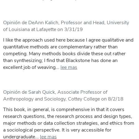
Opinión de DeAnn Kalich, Professor and Head, University
of Louisiana at Lafayette on 3/31/19
I like the approach used here because I agree qualitative and
quantitative methods are complementary rather than
competing. Many methods books divide these out rather
than synthesizing; I find that Blackstone has done an
excellent job of weaving...
lee mas
Opinión de Sarah Quick, Associate Professor of
Anthropology and Sociology, Cottey College on 8/2/18
This book, in general, is comprehensive in that it covers
research questions, the research process and design types,
major methods or data collection strategies, and ethics from
a sociological perspective. It is very accessible for
undergraduate...
lee mas