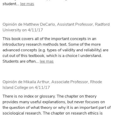
student...
lee mas
Opinión de Matthew DeCarlo, Assistant Professor, Radford
University on 4/11/17
This book covers all of the important concepts in an
introductory research methods text. Some of the more
advanced concepts (e.g. types of validity and reliability) are
cut out of this textbook, which is a choice I understand.
Students are often...
lee mas
Opinión de Mikaila Arthur, Associate Professor, Rhode
Island College on 4/11/17
There is no index or glossary. The chapter on theory
provides many useful explanations, but never focuses on
the question of what theory or why it is an important part of
sociological research. The chapter on research ethics is