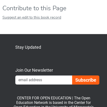
Contribute to this Page
Suggest an edit to this book record
Stay Updated
Bluesky
Mastodon
LinkedIn
YouTube
Join Our Newsletter
Emai
CENTER FOR OPEN EDUCATION | The Open
Education Network is based in the Center for