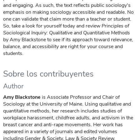
and engaging. As such, the text reflects public sociology's
emphasis on making sociology accessible and readable. No
one can validate that claim more than a teacher or student.
So, take a look for yourself today and review
Principles of
Sociological Inquiry: Qualitative and Quantitative Methods
by Amy Blackstone to see if its approach toward relevance,
balance, and accessibility are right for your course and
students.
Sobre los contribuyentes
Author
Amy Blackstone
is Associate Professor and Chair of
Sociology at the University of Maine. Using qualitative and
quantitative methods, her research includes studies of
workplace harassment, childfree adults, and activism in the
breast cancer and anti-rape movements. Her work has
appeared in a variety of journals and edited volumes
including Gender & Society, Law & Society Review,