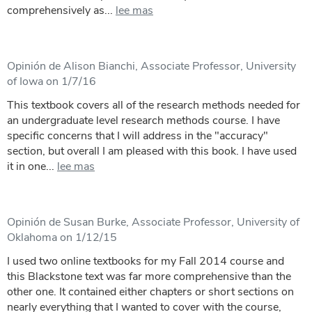
comprehensively as...
lee mas
Opinión de Alison Bianchi, Associate Professor, University
of Iowa on 1/7/16
This textbook covers all of the research methods needed for
an undergraduate level research methods course. I have
specific concerns that I will address in the "accuracy"
section, but overall I am pleased with this book. I have used
it in one...
lee mas
Opinión de Susan Burke, Associate Professor, University of
Oklahoma on 1/12/15
I used two online textbooks for my Fall 2014 course and
this Blackstone text was far more comprehensive than the
other one. It contained either chapters or short sections on
nearly everything that I wanted to cover with the course,