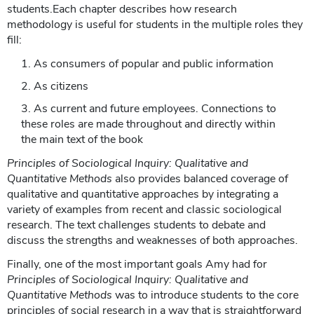
students.Each chapter describes how research
methodology is useful for students in the multiple roles they
fill:
As consumers of popular and public information
As citizens
As current and future employees. Connections to
these roles are made throughout and directly within
the main text of the book
Principles of Sociological Inquiry: Qualitative and
Quantitative Methods
also provides balanced coverage of
qualitative and quantitative approaches by integrating a
variety of examples from recent and classic sociological
research. The text challenges students to debate and
discuss the strengths and weaknesses of both approaches.
Finally, one of the most important goals Amy had for
Principles of Sociological Inquiry: Qualitative and
Quantitative Methods
was to introduce students to the core
principles of social research in a way that is straightforward