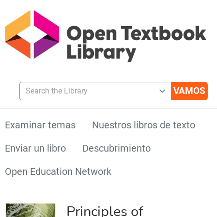
Search the Library
Examinar temas
Nuestros libros de texto
Enviar un libro
Descubrimiento
Open Education Network
Principles of