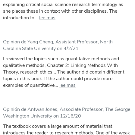
explaining critical social science research terminology as
she places these in context with other disciplines. The
introduction to...
lee mas
Opinión de Yang Cheng, Assistant Professor, North
Carolina State University on 4/2/21
I reviewed the topics such as quantitative methods and
qualitative methods, Chapter 2: Linking Methods With
Theory, research ethics... The author did contain different
topics in this book. If the author could provide more
examples of quantitative...
lee mas
Opinión de Antwan Jones, Associate Professor, The George
Washington University on 12/16/20
The textbook covers a large amount of material that
introduces the reader to research methods. One of the weak