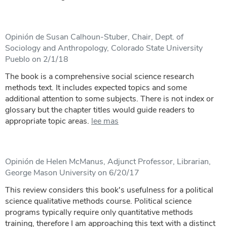
Opinión de Susan Calhoun-Stuber, Chair, Dept. of
Sociology and Anthropology, Colorado State University
Pueblo on 2/1/18
The book is a comprehensive social science research
methods text. It includes expected topics and some
additional attention to some subjects. There is not index or
glossary but the chapter titles would guide readers to
appropriate topic areas.
lee mas
Opinión de Helen McManus, Adjunct Professor, Librarian,
George Mason University on 6/20/17
This review considers this book's usefulness for a political
science qualitative methods course. Political science
programs typically require only quantitative methods
training, therefore I am approaching this text with a distinct