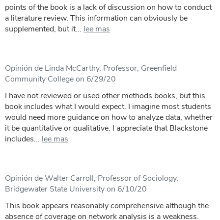
points of the book is a lack of discussion on how to conduct
a literature review. This information can obviously be
supplemented, but it...
lee mas
Opinión de Linda McCarthy, Professor, Greenfield
Community College on 6/29/20
I have not reviewed or used other methods books, but this
book includes what I would expect. I imagine most students
would need more guidance on how to analyze data, whether
it be quantitative or qualitative. I appreciate that Blackstone
includes...
lee mas
Opinión de Walter Carroll, Professor of Sociology,
Bridgewater State University on 6/10/20
This book appears reasonably comprehensive although the
absence of coverage on network analysis is a weakness.