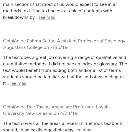
main sections that most of us would expect to see in a
methods text. The text needs a table of contents with
breakdowns by...
lee mas
Opinión de Fatima Sattar, Assistant Professor of Sociology ,
Augustana College on 7/30/19
The text does a great job covering a range of qualitative and
quantitative methods. I did not see an index or glossary. The
text would benefit from adding both and/or a list of terms
students should be familiar with at the end of each chapter.
It...
lee mas
Opinión de Rae Taylor, Associate Professor, Loyola
University New Orleans on 4/24/19
The text covers all the areas a research methods textbook
should, in an easily digestible way.
lee mas