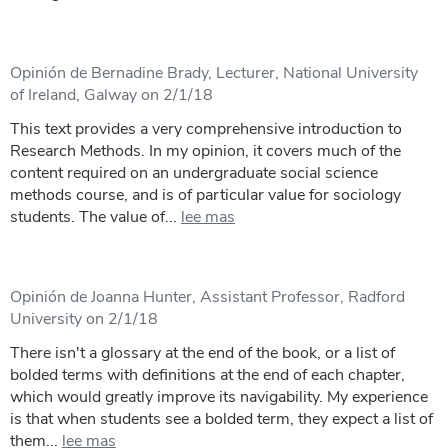
Opinión de Bernadine Brady, Lecturer, National University
of Ireland, Galway on 2/1/18
This text provides a very comprehensive introduction to
Research Methods. In my opinion, it covers much of the
content required on an undergraduate social science
methods course, and is of particular value for sociology
students. The value of...
lee mas
Opinión de Joanna Hunter, Assistant Professor, Radford
University on 2/1/18
There isn't a glossary at the end of the book, or a list of
bolded terms with definitions at the end of each chapter,
which would greatly improve its navigability. My experience
is that when students see a bolded term, they expect a list of
them...
lee mas