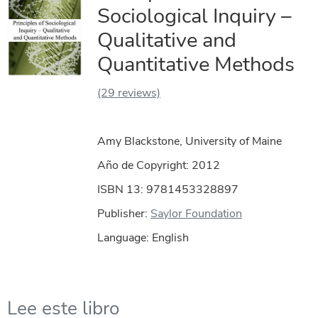
Sociological Inquiry –
Qualitative and
Quantitative Methods
(29 reviews)
Amy Blackstone, University of Maine
Año de Copyright:
2012
ISBN 13: 9781453328897
Publisher:
Saylor Foundation
Language: English
Lee este libro