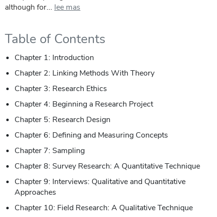
although for...
lee mas
Table of Contents
Chapter 1: Introduction
Chapter 2: Linking Methods With Theory
Chapter 3: Research Ethics
Chapter 4: Beginning a Research Project
Chapter 5: Research Design
Chapter 6: Defining and Measuring Concepts
Chapter 7: Sampling
Chapter 8: Survey Research: A Quantitative Technique
Chapter 9: Interviews: Qualitative and Quantitative
Approaches
Chapter 10: Field Research: A Qualitative Technique