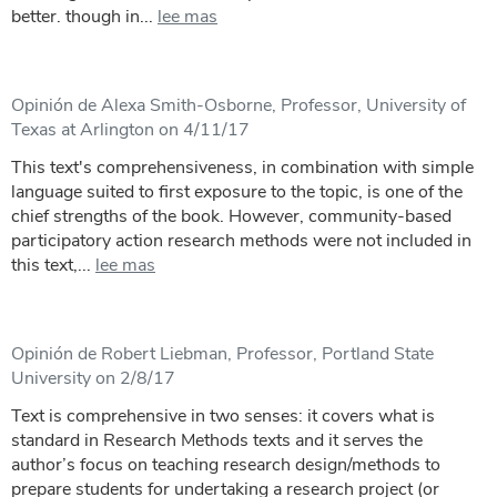
better. though in...
lee mas
Opinión de Alexa Smith-Osborne, Professor, University of
Texas at Arlington on 4/11/17
This text's comprehensiveness, in combination with simple
language suited to first exposure to the topic, is one of the
chief strengths of the book. However, community-based
participatory action research methods were not included in
this text,...
lee mas
Opinión de Robert Liebman, Professor, Portland State
University on 2/8/17
Text is comprehensive in two senses: it covers what is
standard in Research Methods texts and it serves the
author’s focus on teaching research design/methods to
prepare students for undertaking a research project (or