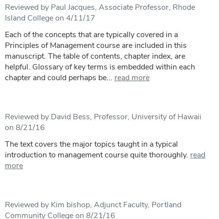
Reviewed by Paul Jacques, Associate Professor, Rhode
Island College on 4/11/17
Each of the concepts that are typically covered in a
Principles of Management course are included in this
manuscript. The table of contents, chapter index, are
helpful. Glossary of key terms is embedded within each
chapter and could perhaps be...
read more
Reviewed by David Bess, Professor, University of Hawaii
on 8/21/16
The text covers the major topics taught in a typical
introduction to management course quite thoroughly.
read
more
Reviewed by Kim bishop, Adjunct Faculty, Portland
Community College on 8/21/16