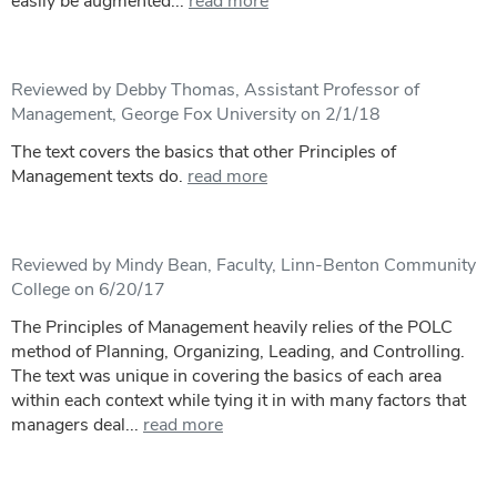
easily be augmented...
read more
Reviewed by Debby Thomas, Assistant Professor of
Management, George Fox University on 2/1/18
The text covers the basics that other Principles of
Management texts do.
read more
Reviewed by Mindy Bean, Faculty, Linn-Benton Community
College on 6/20/17
The Principles of Management heavily relies of the POLC
method of Planning, Organizing, Leading, and Controlling.
The text was unique in covering the basics of each area
within each context while tying it in with many factors that
managers deal...
read more