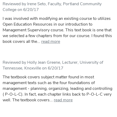
Reviewed by Irene Seto, Faculty, Portland Community
College on 6/20/17
I was involved with modifying an existing course to utilizes
Open Education Resources in our introduction to
Management Supervisory course. This text book is one that
we selected a few chapters from for our course. I found this
book covers all the...
read more
Reviewed by Holly Jean Greene, Lecturer, University of
Tennessee, Knoxville on 6/20/17
The textbook covers subject matter found in most
management texts such as the four foundations of
management - planning, organizing, leading and controlling
( P-O-L-C). In fact, each chapter links back to P-O-L-C very
well. The textbook covers...
read more