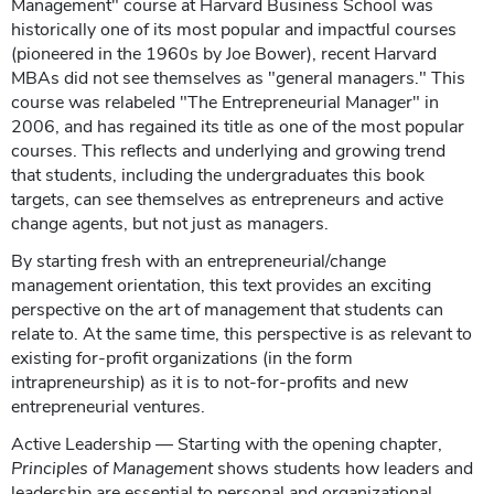
Management" course at Harvard Business School was
historically one of its most popular and impactful courses
(pioneered in the 1960s by Joe Bower), recent Harvard
MBAs did not see themselves as "general managers." This
course was relabeled "The Entrepreneurial Manager" in
2006, and has regained its title as one of the most popular
courses. This reflects and underlying and growing trend
that students, including the undergraduates this book
targets, can see themselves as entrepreneurs and active
change agents, but not just as managers.
By starting fresh with an entrepreneurial/change
management orientation, this text provides an exciting
perspective on the art of management that students can
relate to. At the same time, this perspective is as relevant to
existing for-profit organizations (in the form
intrapreneurship) as it is to not-for-profits and new
entrepreneurial ventures.
Active Leadership — Starting with the opening chapter,
Principles of Management
shows students how leaders and
leadership are essential to personal and organizational