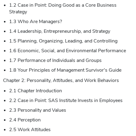
1.2 Case in Point: Doing Good as a Core Business
Strategy
1.3 Who Are Managers?
1.4 Leadership, Entrepreneurship, and Strategy
1.5 Planning, Organizing, Leading, and Controlling
1.6 Economic, Social, and Environmental Performance
1.7 Performance of Individuals and Groups
1.8 Your Principles of Management Survivor's Guide
Chapter 2: Personality, Attitudes, and Work Behaviors
2.1 Chapter Introduction
2.2 Case in Point: SAS Institute Invests in Employees
2.3 Personality and Values
2.4 Perception
2.5 Work Attitudes