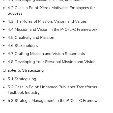
4.2 Case in Point: Xerox Motivates Employees for
Success
4.3 The Roles of Mission, Vision, and Values
4.4 Mission and Vision in the P-O-L-C Framework
4.5 Creativity and Passion
4.6 Stakeholders
4.7 Crafting Mission and Vision Statements
4.8 Developing Your Personal Mission and Vision
Chapter 5: Strategizing
5.1 Strategizing
5.2 Case in Point: Unnamed Publisher Transforms
Textbook Industry
5.3 Strategic Management in the P-O-L-C Framew