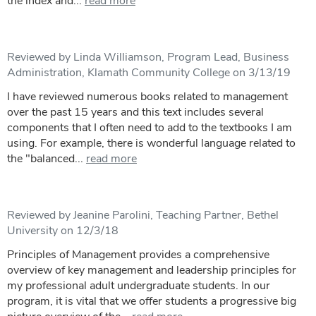
the index and...
read more
Reviewed by Linda Williamson, Program Lead, Business
Administration, Klamath Community College on 3/13/19
I have reviewed numerous books related to management
over the past 15 years and this text includes several
components that I often need to add to the textbooks I am
using. For example, there is wonderful language related to
the "balanced...
read more
Reviewed by Jeanine Parolini, Teaching Partner, Bethel
University on 12/3/18
Principles of Management provides a comprehensive
overview of key management and leadership principles for
my professional adult undergraduate students. In our
program, it is vital that we offer students a progressive big