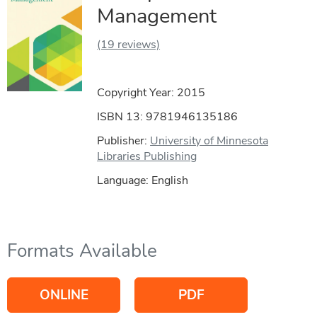
Management
(19 reviews)
Copyright Year:
2015
ISBN 13: 9781946135186
Publisher:
University of Minnesota
Libraries Publishing
Language: English
Formats Available
ONLINE
PDF