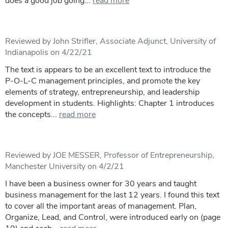
does a good job going...
read more
Reviewed by John Strifler, Associate Adjunct, University of
Indianapolis on 4/22/21
The text is appears to be an excellent text to introduce the
P-O-L-C management principles, and promote the key
elements of strategy, entrepreneurship, and leadership
development in students. Highlights: Chapter 1 introduces
the concepts...
read more
Reviewed by JOE MESSER, Professor of Entrepreneurship,
Manchester University on 4/2/21
I have been a business owner for 30 years and taught
business management for the last 12 years. I found this text
to cover all the important areas of management. Plan,
Organize, Lead, and Control, were introduced early on (page