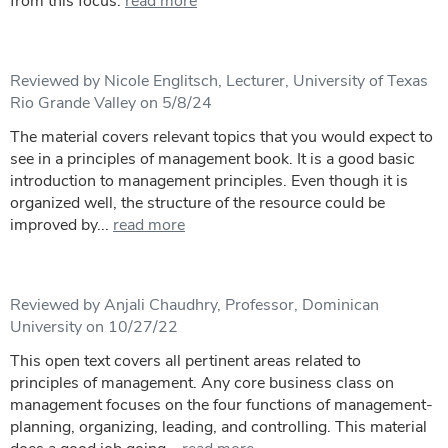
from this focus.
read more
Reviewed by Nicole Englitsch, Lecturer, University of Texas
Rio Grande Valley on 5/8/24
The material covers relevant topics that you would expect to
see in a principles of management book. It is a good basic
introduction to management principles. Even though it is
organized well, the structure of the resource could be
improved by...
read more
Reviewed by Anjali Chaudhry, Professor, Dominican
University on 10/27/22
This open text covers all pertinent areas related to
principles of management. Any core business class on
management focuses on the four functions of management-
planning, organizing, leading, and controlling. This material