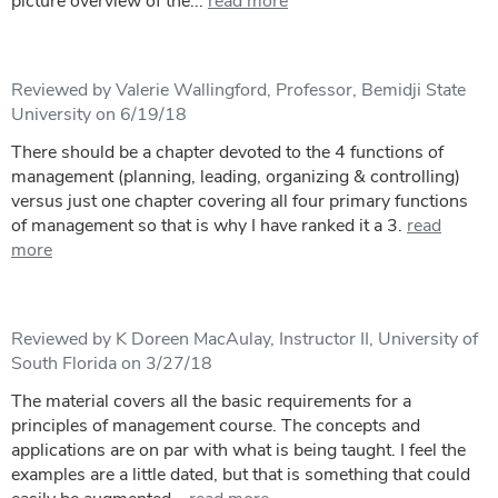
picture overview of the...
read more
Reviewed by Valerie Wallingford, Professor, Bemidji State
University on 6/19/18
There should be a chapter devoted to the 4 functions of
management (planning, leading, organizing & controlling)
versus just one chapter covering all four primary functions
of management so that is why I have ranked it a 3.
read
more
Reviewed by K Doreen MacAulay, Instructor II, University of
South Florida on 3/27/18
The material covers all the basic requirements for a
principles of management course. The concepts and
applications are on par with what is being taught. I feel the
examples are a little dated, but that is something that could