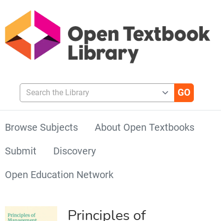
Search the Library
Browse Subjects
About Open Textbooks
Submit
Discovery
Open Education Network
Principles of