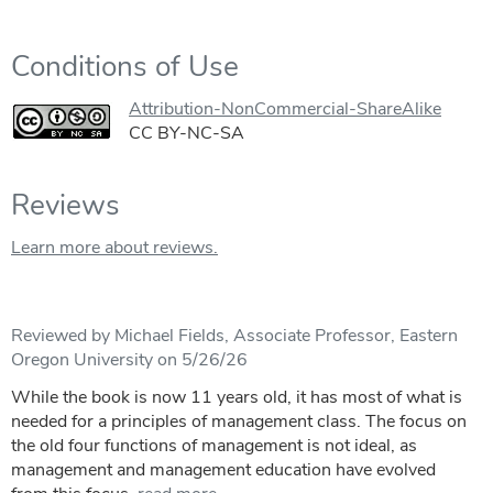
Conditions of Use
Attribution-NonCommercial-ShareAlike
CC BY-NC-SA
Reviews
Learn more about reviews.
Reviewed by Michael Fields, Associate Professor, Eastern
Oregon University on 5/26/26
While the book is now 11 years old, it has most of what is
needed for a principles of management class. The focus on
the old four functions of management is not ideal, as
management and management education have evolved