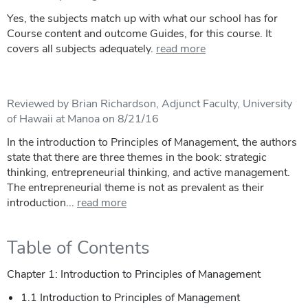
Yes, the subjects match up with what our school has for
Course content and outcome Guides, for this course. It
covers all subjects adequately.
read more
Reviewed by Brian Richardson, Adjunct Faculty, University
of Hawaii at Manoa on 8/21/16
In the introduction to Principles of Management, the authors
state that there are three themes in the book: strategic
thinking, entrepreneurial thinking, and active management.
The entrepreneurial theme is not as prevalent as their
introduction...
read more
Table of Contents
Chapter 1: Introduction to Principles of Management
1.1 Introduction to Principles of Management