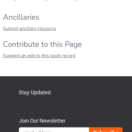
Ancillaries
Submit ancillary resource
Contribute to this Page
Suggest an edit to this book record
Stay Updated
Bluesky
Mastodon
LinkedIn
YouTube
Join Our Newsletter
Emai