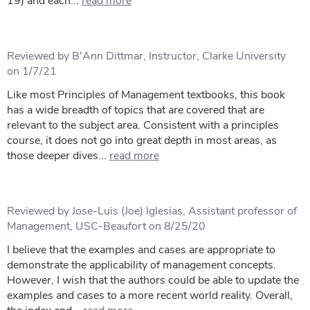
19) and each...
read more
Reviewed by B'Ann Dittmar, Instructor, Clarke University
on 1/7/21
Like most Principles of Management textbooks, this book
has a wide breadth of topics that are covered that are
relevant to the subject area. Consistent with a principles
course, it does not go into great depth in most areas, as
those deeper dives...
read more
Reviewed by Jose-Luis (Joe) Iglesias, Assistant professor of
Management, USC-Beaufort on 8/25/20
I believe that the examples and cases are appropriate to
demonstrate the applicability of management concepts.
However, I wish that the authors could be able to update the
examples and cases to a more recent world reality. Overall,