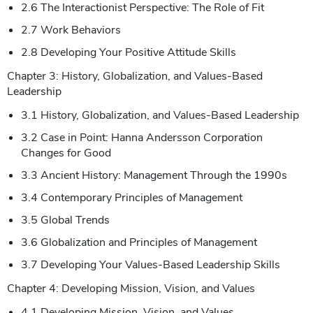
2.6 The Interactionist Perspective: The Role of Fit
2.7 Work Behaviors
2.8 Developing Your Positive Attitude Skills
Chapter 3: History, Globalization, and Values-Based
Leadership
3.1 History, Globalization, and Values-Based Leadership
3.2 Case in Point: Hanna Andersson Corporation
Changes for Good
3.3 Ancient History: Management Through the 1990s
3.4 Contemporary Principles of Management
3.5 Global Trends
3.6 Globalization and Principles of Management
3.7 Developing Your Values-Based Leadership Skills
Chapter 4: Developing Mission, Vision, and Values
4.1 Developing Mission, Vision, and Values