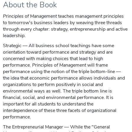
About the Book
Principles of Management
teaches management principles
to tomorrow's business leaders by weaving three threads
through every chapter: strategy, entrepreneurship and active
leadership.
Strategic — All business school teachings have some
orientation toward performance and strategy and are
concerned with making choices that lead to high
performance.
Principles of Management
will frame
performance using the notion of the triple bottom-line —
the idea that economic performance allows individuals and
organizations to perform positively in social and
environmental ways as well. The triple bottom line is
financial, social, and environmental performance. It is
important for all students to understand the
interdependence of these three facets of organizational
performance.
The Entrepreneurial Manager — While the "General