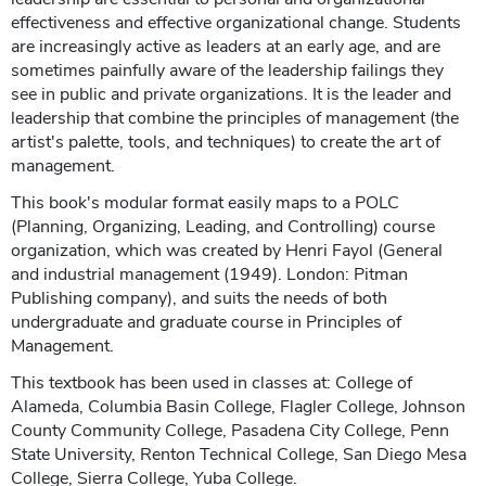
effectiveness and effective organizational change. Students
are increasingly active as leaders at an early age, and are
sometimes painfully aware of the leadership failings they
see in public and private organizations. It is the leader and
leadership that combine the principles of management (the
artist's palette, tools, and techniques) to create the art of
management.
This book's modular format easily maps to a POLC
(Planning, Organizing, Leading, and Controlling) course
organization, which was created by Henri Fayol (General
and industrial management (1949). London: Pitman
Publishing company), and suits the needs of both
undergraduate and graduate course in Principles of
Management.
This textbook has been used in classes at: College of
Alameda, Columbia Basin College, Flagler College, Johnson
County Community College, Pasadena City College, Penn
State University, Renton Technical College, San Diego Mesa
College, Sierra College, Yuba College.