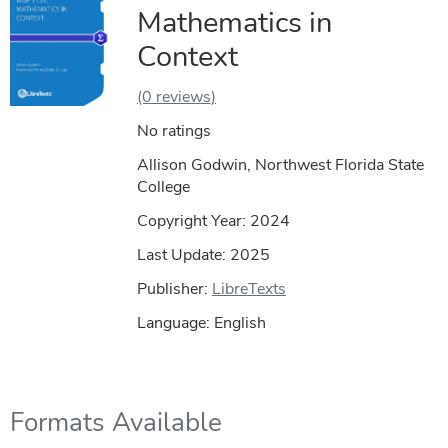
Mathematics in
Context
(0 reviews)
No ratings
Allison Godwin, Northwest Florida State
College
Copyright Year:
2024
Last Update: 2025
Publisher:
LibreTexts
Language: English
Formats Available