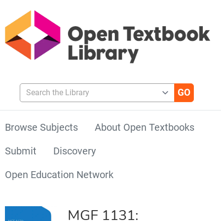
Search the Library
Browse Subjects
About Open Textbooks
Submit
Discovery
Open Education Network
MGF 1131: