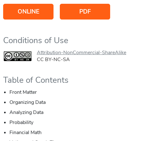
ONLINE
PDF
Conditions of Use
Attribution-NonCommercial-ShareAlike
CC BY-NC-SA
Table of Contents
Front Matter
Organizing Data
Analyzing Data
Probability
Financial Math