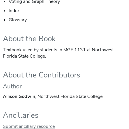
Voting and Graph Theory
Index
Glossary
About the Book
Textbook used by students in MGF 1131 at Northwest
Florida State College.
About the Contributors
Author
Allison Godwin
, Northwest Florida State College
Ancillaries
Submit ancillary resource