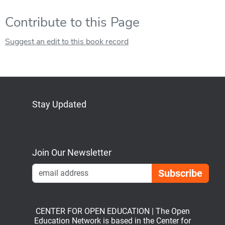
Contribute to this Page
Suggest an edit to this book record
Stay Updated
Bluesky
Mastodon
LinkedIn
YouTube
Join Our Newsletter
Emai
CENTER FOR OPEN EDUCATION | The Open
Education Network is based in the Center for