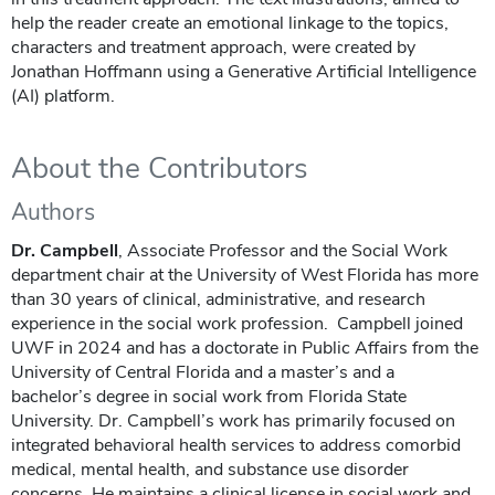
help the reader create an emotional linkage to the topics,
characters and treatment approach, were created by
Jonathan Hoffmann using a Generative Artificial Intelligence
(AI) platform.
About the Contributors
Authors
Dr. Campbell
, Associate Professor and the Social Work
department chair at the University of West Florida has more
than 30 years of clinical, administrative, and research
experience in the social work profession. Campbell joined
UWF in 2024 and has a doctorate in Public Affairs from the
University of Central Florida and a master’s and a
bachelor’s degree in social work from Florida State
University. Dr. Campbell’s work has primarily focused on
integrated behavioral health services to address comorbid
medical, mental health, and substance use disorder
concerns. He maintains a clinical license in social work and