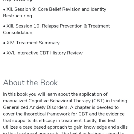
• XII. Session 9: Core Belief Revision and Identity
Restructuring
• XIII. Session 10: Relapse Prevention & Treatment
Consolidation
• XIV. Treatment Summary
• XVI. Interactive CBT History Review
About the Book
In this book you will learn about the application of
manualized Cognitive Behavioral Therapy (CBT) in treating
Generalized Anxiety Disorders. A chapter is devoted to
cover the theoretical framework for CBT and the evidence
that supports its efficacy in treatment. Lastly, this text
utilizes a case based approach to gain knowledge and skills
in this treatment approach. The text illustrations, aimed to