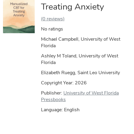
Treating Anxiety
(0 reviews)
No ratings
Michael Campbell, University of West
Florida
Ashley M Toland, University of West
Florida
Elizabeth Ruegg, Saint Leo University
Copyright Year:
2026
Publisher:
University of West Florida
Pressbooks
Language: English