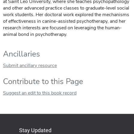
at Saint Leo University, where she teaches psychopathology
and other advanced practice classes to graduate-level social
work students. Her doctoral work explored the mechanisms
of effectiveness in canine-assisted psychotherapy, and her
research interests are focused on leveraging the human-
animal bond in psychotherapy.
Ancillaries
Submit ancillary resource
Contribute to this Page
Suggest an edit to this book record
Stay Updated