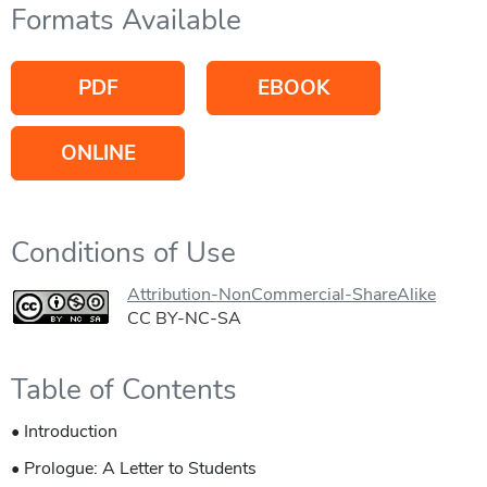
Formats Available
PDF
EBOOK
ONLINE
Conditions of Use
Attribution-NonCommercial-ShareAlike
CC BY-NC-SA
Table of Contents
• Introduction
• Prologue: A Letter to Students