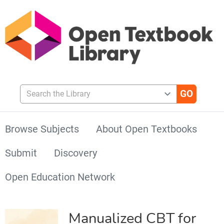
Search the Library
Browse Subjects
About Open Textbooks
Submit
Discovery
Open Education Network
Manualized CBT for