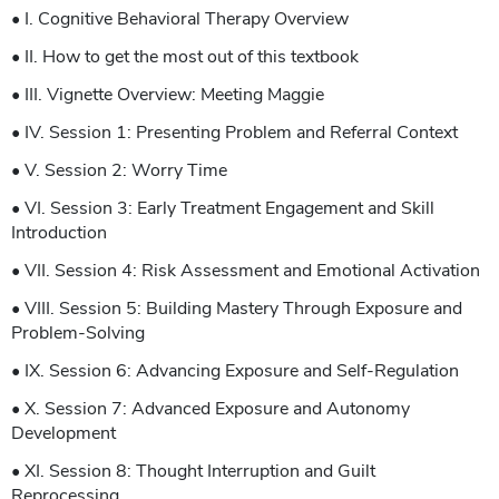
• I. Cognitive Behavioral Therapy Overview
• II. How to get the most out of this textbook
• III. Vignette Overview: Meeting Maggie
• IV. Session 1: Presenting Problem and Referral Context
• V. Session 2: Worry Time
• VI. Session 3: Early Treatment Engagement and Skill
Introduction
• VII. Session 4: Risk Assessment and Emotional Activation
• VIII. Session 5: Building Mastery Through Exposure and
Problem-Solving
• IX. Session 6: Advancing Exposure and Self-Regulation
• X. Session 7: Advanced Exposure and Autonomy
Development
• XI. Session 8: Thought Interruption and Guilt
Reprocessing