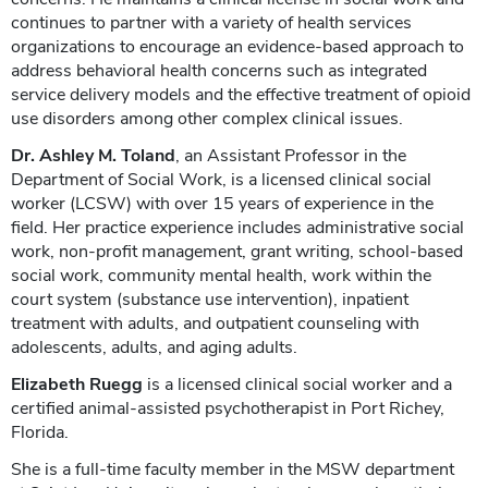
continues to partner with a variety of health services
organizations to encourage an evidence-based approach to
address behavioral health concerns such as integrated
service delivery models and the effective treatment of opioid
use disorders among other complex clinical issues.
Dr. Ashley M. Toland
, an Assistant Professor in the
Department of Social Work, is a licensed clinical social
worker (LCSW) with over 15 years of experience in the
field. Her practice experience includes administrative social
work, non-profit management, grant writing, school-based
social work, community mental health, work within the
court system (substance use intervention), inpatient
treatment with adults, and outpatient counseling with
adolescents, adults, and aging adults.
Elizabeth Ruegg
is a licensed clinical social worker and a
certified animal-assisted psychotherapist in Port Richey,
Florida.
She is a full-time faculty member in the MSW department