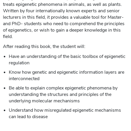
treats epigenetic phenomena in animals, as well as plants.
Written by four internationally known experts and senior
lecturers in this field, it provides a valuable tool for Master-
and PhD- students who need to comprehend the principles
of epigenetics, or wish to gain a deeper knowledge in this
field.
After reading this book, the student will:
Have an understanding of the basic toolbox of epigenetic
regulation
Know how genetic and epigenetic information layers are
interconnected
Be able to explain complex epigenetic phenomena by
understanding the structures and principles of the
underlying molecular mechanisms
Understand how misregulated epigenetic mechanisms
can lead to disease