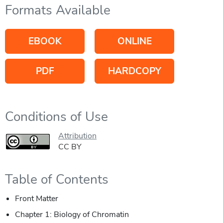
Formats Available
EBOOK
ONLINE
PDF
HARDCOPY
Conditions of Use
Attribution
CC BY
Table of Contents
Front Matter
Chapter 1: Biology of Chromatin