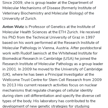
Since 2009, she is group leader at the Department of
Molecular Mechanisms of Disease (formerly Institute of
Veterinary Biochemistry and Molecular Biology) of the
University of Zurich.
Anton Wutz
is Professor of Genetics at the Institute of
Molecular Health Sciences at the ETH Zurich. He received
his PhD from the Technical University of Graz in 1997
based on his work performed at the Research Institute of
Molecular Pathology in Vienna, Austria. After postdoctoral
work with Rudolf Jaenisch at the Whitehead Institute for
Biomedical Research in Cambridge (USA) he joined the
Research Institute of Molecular Pathology as a group leader
in 2001. In 2009 he moved to the University of Cambridge
(UK), where he has been a Principal Investigator at the
Wellcome Trust Centre for Stem Cell Research from 2009
to 2013 His current research activities focus on nuclear
mechanisms that regulate changes of cellular identity
during stem cell differentiation and specify the diverse cell
types of the body. His laboratory has contributed to the
development of new genetic strategies for studying