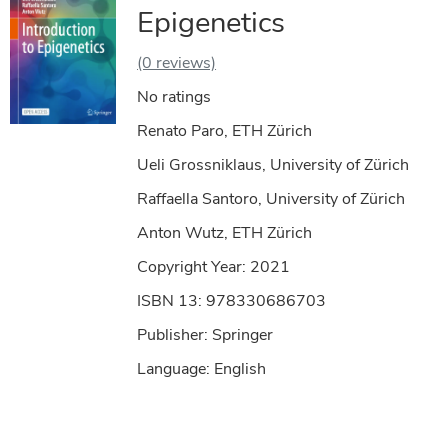
Epigenetics
(0 reviews)
No ratings
Renato Paro, ETH Zürich
Ueli Grossniklaus, University of Zürich
Raffaella Santoro, University of Zürich
Anton Wutz, ETH Zürich
Copyright Year:
2021
ISBN 13: 978330686703
Publisher: Springer
Language: English