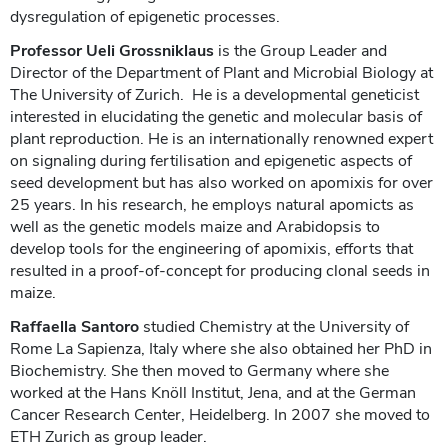
dysregulation of epigenetic processes.
Professor Ueli Grossniklaus
is the Group Leader and
Director of the Department of Plant and Microbial Biology at
The University of Zurich. He is a developmental geneticist
interested in elucidating the genetic and molecular basis of
plant reproduction. He is an internationally renowned expert
on signaling during fertilisation and epigenetic aspects of
seed development but has also worked on apomixis for over
25 years. In his research, he employs natural apomicts as
well as the genetic models maize and Arabidopsis to
develop tools for the engineering of apomixis, efforts that
resulted in a proof-of-concept for producing clonal seeds in
maize.
Raffaella Santoro
studied Chemistry at the University of
Rome La Sapienza, Italy where she also obtained her PhD in
Biochemistry. She then moved to Germany where she
worked at the Hans Knöll Institut, Jena, and at the German
Cancer Research Center, Heidelberg. In 2007 she moved to
ETH Zurich as group leader.