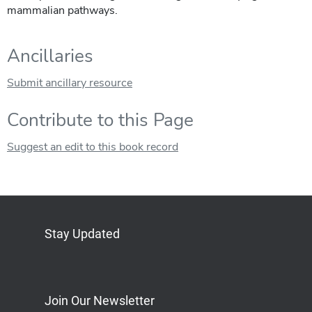
mammalian pathways.
Ancillaries
Submit ancillary resource
Contribute to this Page
Suggest an edit to this book record
Stay Updated
Bluesky
Mastodon
LinkedIn
YouTube
Join Our Newsletter