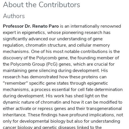
About the Contributors
Authors
Professor Dr. Renato Paro
is an internationally renowned
expert in epigenetics, whose pioneering research has
significantly advanced our understanding of gene
regulation, chromatin structure, and cellular memory
mechanisms. One of his most notable contributions is the
discovery of the Polycomb gene, the founding member of
the Polycomb Group (PcG) genes, which are crucial for
maintaining gene silencing during development. His
research has demonstrated how these proteins can
"remember" specific gene states through epigenetic
mechanisms, a process essential for cell fate determination
during development. His work has shed light on the
dynamic nature of chromatin and how it can be modified to
either activate or repress genes and their transgenerational
inheritance. These findings have profound implications, not
only for developmental biology but also for understanding
cancer biology and genetic diseases linked to the