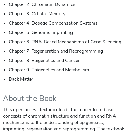
Chapter 2: Chromatin Dynamics
Chapter 3: Cellular Memory
Chapter 4: Dosage Compensation Systems
Chapter 5: Genomic Imprinting
Chapter 6: RNA-Based Mechanisms of Gene Silencing
Chapter 7: Regeneration and Reprogramming
Chapter 8: Epigenetics and Cancer
Chapter 9: Epigenetics and Metabolism
Back Matter
About the Book
This open access textbook leads the reader from basic
concepts of chromatin structure and function and RNA
mechanisms to the understanding of epigenetics,
imprinting, regeneration and reprogramming. The textbook