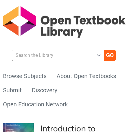
Search the Library
Browse Subjects
About Open Textbooks
Submit
Discovery
Open Education Network
Introduction to