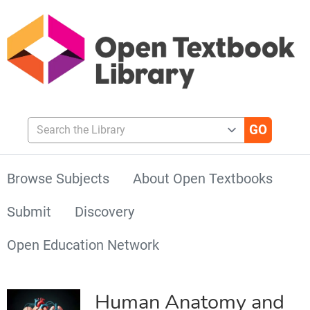
Search the Library
Browse Subjects
About Open Textbooks
Submit
Discovery
Open Education Network
Human Anatomy and