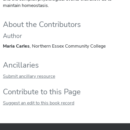
maintain homeostasis.
About the Contributors
Author
Maria Carles
, Northern Essex Community College
Ancillaries
Submit ancillary resource
Contribute to this Page
Suggest an edit to this book record