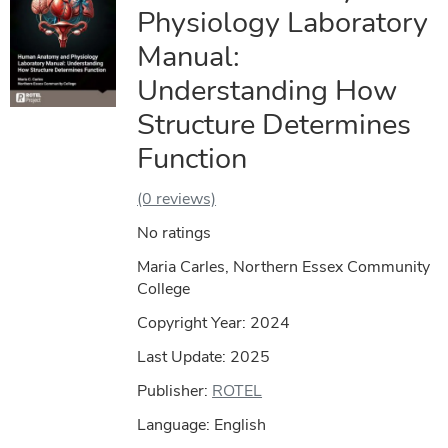
Physiology Laboratory
Manual:
Understanding How
Structure Determines
Function
(0 reviews)
No ratings
Maria Carles, Northern Essex Community
College
Copyright Year:
2024
Last Update: 2025
Publisher:
ROTEL
Language: English