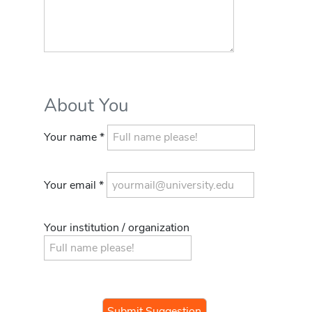
About You
Your name *
Your email *
Your institution / organization