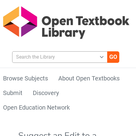
Search the Library
Browse Subjects
About Open Textbooks
Submit
Discovery
Open Education Network
Suggest an Edit to a