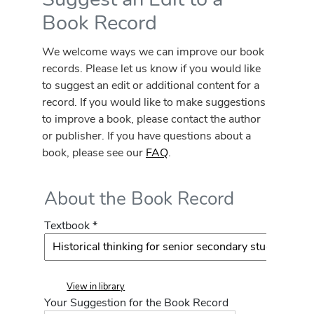
Book Record
We welcome ways we can improve our book
records. Please let us know if you would like
to suggest an edit or additional content for a
record. If you would like to make suggestions
to improve a book, please contact the author
or publisher. If you have questions about a
book, please see our
FAQ
.
About the Book Record
Textbook *
View in library
Your Suggestion for the Book Record