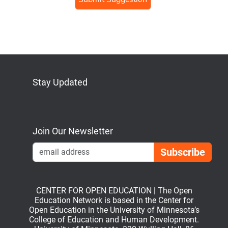
Stay Updated
Bluesky
Mastodon
LinkedIn
YouTube
Join Our Newsletter
Emai
CENTER FOR OPEN EDUCATION | The Open
Education Network is based in the Center for
Open Education in the University of Minnesota’s
College of Education and Human Development.