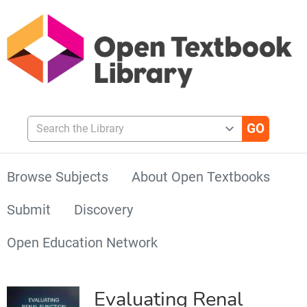
Search the Library
Browse Subjects
About Open Textbooks
Submit
Discovery
Open Education Network
Evaluating Renal