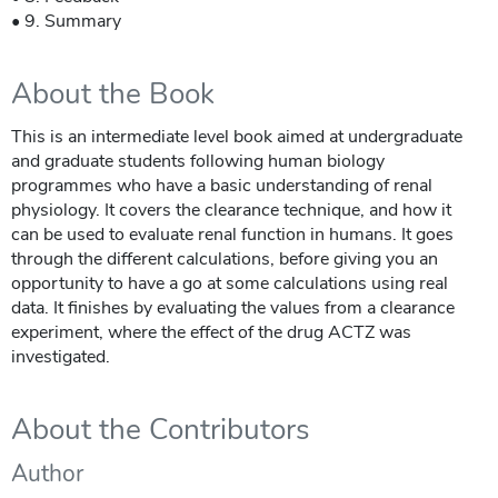
• 9. Summary
About the Book
This is an intermediate level book aimed at undergraduate
and graduate students following human biology
programmes who have a basic understanding of renal
physiology. It covers the clearance technique, and how it
can be used to evaluate renal function in humans. It goes
through the different calculations, before giving you an
opportunity to have a go at some calculations using real
data. It finishes by evaluating the values from a clearance
experiment, where the effect of the drug ACTZ was
investigated.
About the Contributors
Author