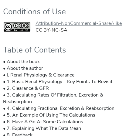
Conditions of Use
Attribution-NonCommercial-ShareAlike
CC BY-NC-SA
Table of Contents
• About the book
• About the author
• I. Renal Physiology & Clearance
• 1. Basic Renal Physiology – Key Points To Revisit
• 2. Clearance & GFR
• 3. Calculating Rates Of Filtration, Excretion &
Reabsorption
• 4. Calculating Fractional Excretion & Reabsorption
• 5. An Example Of Using The Calculations
• 6. Have A Go At Some Calculations
• 7. Explaining What The Data Mean
• 8. Feedback