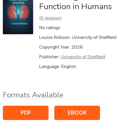
Function in Humans
(0 reviews)
No ratings
Louise Robson, University of Sheffield
Copyright Year:
2026
Publisher:
University of Sheffield
Language: English
Formats Available
PDF
EBOOK