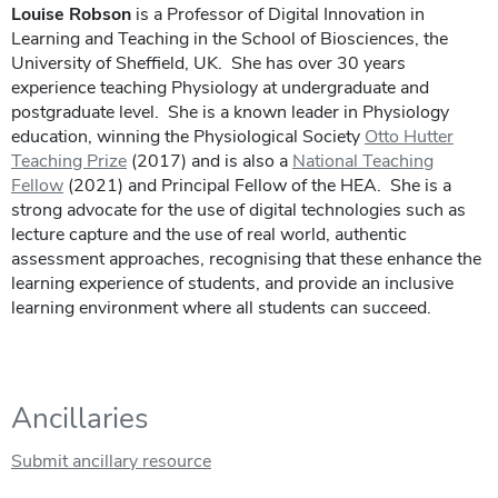
Louise Robson
is a Professor of Digital Innovation in
Learning and Teaching in the School of Biosciences, the
University of Sheffield, UK. She has over 30 years
experience teaching Physiology at undergraduate and
postgraduate level. She is a known leader in Physiology
education, winning the Physiological Society
Otto Hutter
Teaching Prize
(2017) and is also a
National Teaching
Fellow
(2021) and Principal Fellow of the HEA. She is a
strong advocate for the use of digital technologies such as
lecture capture and the use of real world, authentic
assessment approaches, recognising that these enhance the
learning experience of students, and provide an inclusive
learning environment where all students can succeed.
Ancillaries
Submit ancillary resource