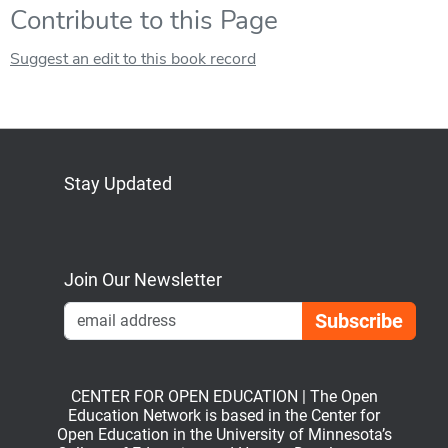
Contribute to this Page
Suggest an edit to this book record
Stay Updated
Bluesky
Mastodon
LinkedIn
YouTube
Join Our Newsletter
Emai
CENTER FOR OPEN EDUCATION | The Open
Education Network is based in the Center for
Open Education in the University of Minnesota’s