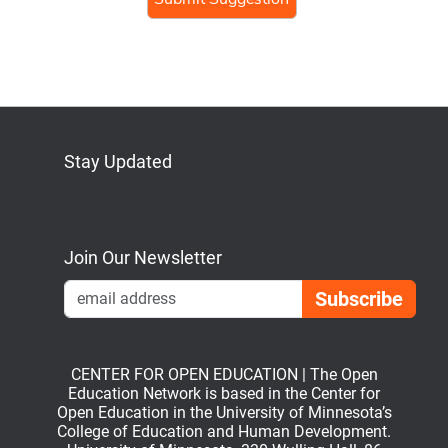
human,
ignore
this
field
Stay Updated
Bluesky
Mastodon
LinkedIn
YouTube
Join Our Newsletter
Emai
CENTER FOR OPEN EDUCATION | The Open
Education Network is based in the Center for
Open Education in the University of Minnesota’s
College of Education and Human Development.