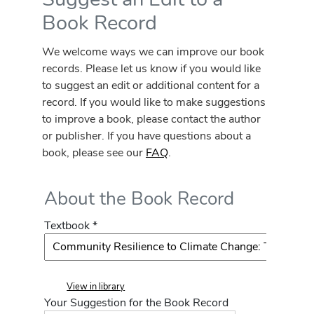
Book Record
We welcome ways we can improve our book
records. Please let us know if you would like
to suggest an edit or additional content for a
record. If you would like to make suggestions
to improve a book, please contact the author
or publisher. If you have questions about a
book, please see our
FAQ
.
About the Book Record
Textbook *
View in library
Your Suggestion for the Book Record