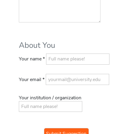
About You
Your name *
Your email *
Your institution / organization
If you
are a