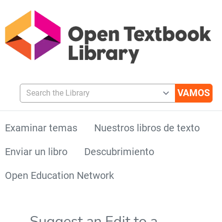
Search the Library
Examinar temas
Nuestros libros de texto
Enviar un libro
Descubrimiento
Open Education Network
Suggest an Edit to a