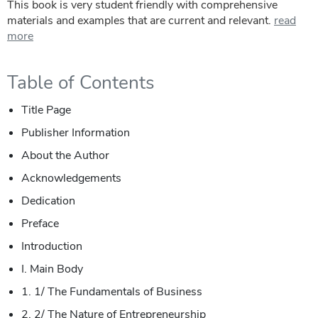
This book is very student friendly with comprehensive
materials and examples that are current and relevant.
read
more
Table of Contents
Title Page
Publisher Information
About the Author
Acknowledgements
Dedication
Preface
Introduction
I. Main Body
1. 1/ The Fundamentals of Business
2. 2/ The Nature of Entrepreneurship