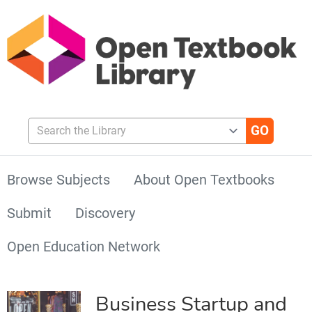
Search the Library
Browse Subjects
About Open Textbooks
Submit
Discovery
Open Education Network
Business Startup and