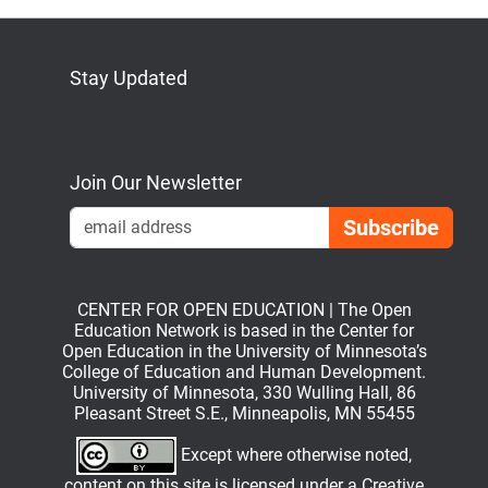
Stay Updated
Bluesky
Mastodon
LinkedIn
YouTube
Join Our Newsletter
Emai
CENTER FOR OPEN EDUCATION | The Open
Education Network is based in the Center for
Open Education in the University of Minnesota’s
College of Education and Human Development.
University of Minnesota, 330 Wulling Hall, 86
Pleasant Street S.E., Minneapolis, MN 55455
Except where otherwise noted,
content on this site is licensed under a
Creative