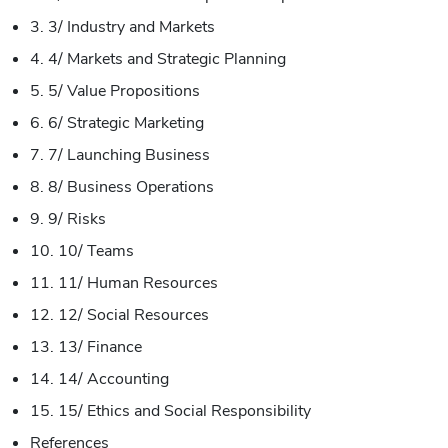
3. 3/ Industry and Markets
4. 4/ Markets and Strategic Planning
5. 5/ Value Propositions
6. 6/ Strategic Marketing
7. 7/ Launching Business
8. 8/ Business Operations
9. 9/ Risks
10. 10/ Teams
11. 11/ Human Resources
12. 12/ Social Resources
13. 13/ Finance
14. 14/ Accounting
15. 15/ Ethics and Social Responsibility
References