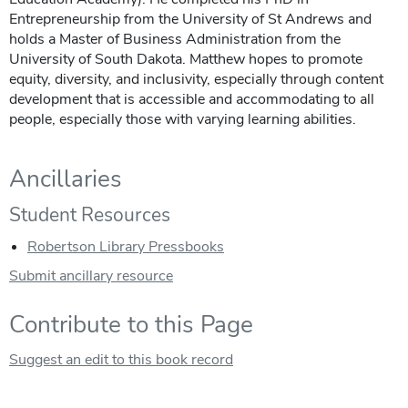
Entrepreneurship from the University of St Andrews and
holds a Master of Business Administration from the
University of South Dakota. Matthew hopes to promote
equity, diversity, and inclusivity, especially through content
development that is accessible and accommodating to all
people, especially those with varying learning abilities.
Ancillaries
Student Resources
Robertson Library Pressbooks
Submit ancillary resource
Contribute to this Page
Suggest an edit to this book record