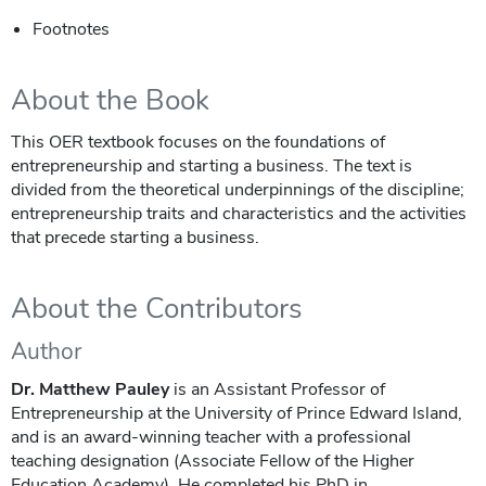
Footnotes
About the Book
This OER textbook focuses on the foundations of
entrepreneurship and starting a business. The text is
divided from the theoretical underpinnings of the discipline;
entrepreneurship traits and characteristics and the activities
that precede starting a business.
About the Contributors
Author
Dr. Matthew Pauley
is an Assistant Professor of
Entrepreneurship at the University of Prince Edward Island,
and is an award-winning teacher with a professional
teaching designation (Associate Fellow of the Higher
Education Academy). He completed his PhD in