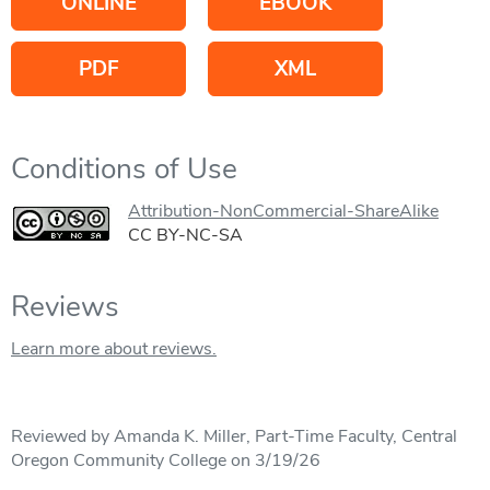
ONLINE
EBOOK
PDF
XML
Conditions of Use
Attribution-NonCommercial-ShareAlike
CC BY-NC-SA
Reviews
Learn more about reviews.
Reviewed by Amanda K. Miller, Part-Time Faculty, Central
Oregon Community College on 3/19/26