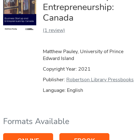
Entrepreneurship:
Canada
(1 review)
Matthew Pauley, University of Prince
Edward Island
Copyright Year:
2021
Publisher:
Robertson Library Pressbooks
Language: English
Formats Available