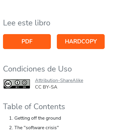
Lee este libro
PDF
HARDCOPY
Condiciones de Uso
Attribution-ShareAlike
CC BY-SA
Table of Contents
Getting off the ground
The "software crisis"