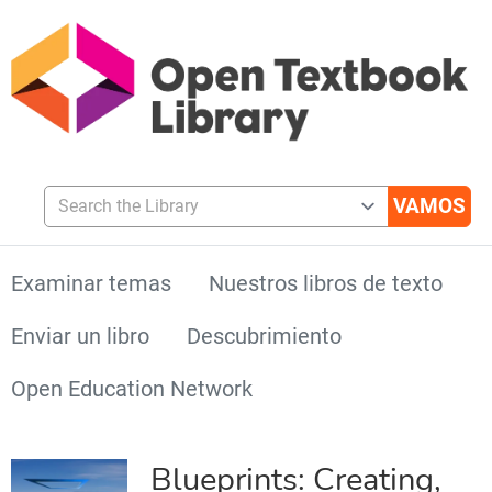
Search the Library
Examinar temas
Nuestros libros de texto
Enviar un libro
Descubrimiento
Open Education Network
Blueprints: Creating,