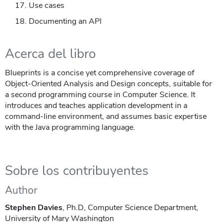
Use cases
Documenting an API
Acerca del libro
Blueprints is a concise yet comprehensive coverage of
Object-Oriented Analysis and Design concepts, suitable for
a second programming course in Computer Science. It
introduces and teaches application development in a
command-line environment, and assumes basic expertise
with the Java programming language.
Sobre los contribuyentes
Author
Stephen Davies
, Ph.D, Computer Science Department,
University of Mary Washington