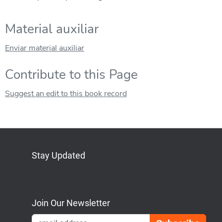
Material auxiliar
Enviar material auxiliar
Contribute to this Page
Suggest an edit to this book record
Stay Updated
Bluesky
Mastodon
LinkedIn
YouTube
Join Our Newsletter
Emai