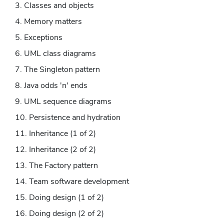
Classes and objects
Memory matters
Exceptions
UML class diagrams
The Singleton pattern
Java odds 'n' ends
UML sequence diagrams
Persistence and hydration
Inheritance (1 of 2)
Inheritance (2 of 2)
The Factory pattern
Team software development
Doing design (1 of 2)
Doing design (2 of 2)