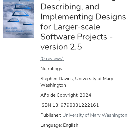
Describing, and
Implementing Designs
for Larger-scale
Software Projects -
version 2.5
(0 reviews)
No ratings
Stephen Davies, University of Mary
Washington
Año de Copyright:
2024
ISBN 13: 9798331222161
Publisher:
University of Mary Washington
Language: English