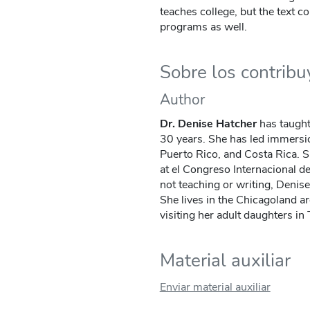
teaches college, but the text c
programs as well.
Sobre los contrib
Author
Dr. Denise Hatcher
has taught
30 years. She has led immersi
Puerto Rico, and Costa Rica. S
at el Congreso Internacional d
not teaching or writing, Denise 
She lives in the Chicagoland a
visiting her adult daughters i
Material auxiliar
Enviar material auxiliar