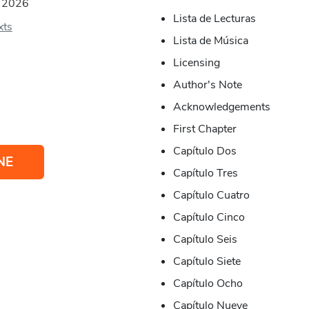
:
2026
Lista de Lecturas
xts
Lista de Música
Licensing
Author's Note
Acknowledgements
First Chapter
Capítulo Dos
NE
Capítulo Tres
Capítulo Cuatro
Capítulo Cinco
Capítulo Seis
Capítulo Siete
Capítulo Ocho
Capítulo Nueve