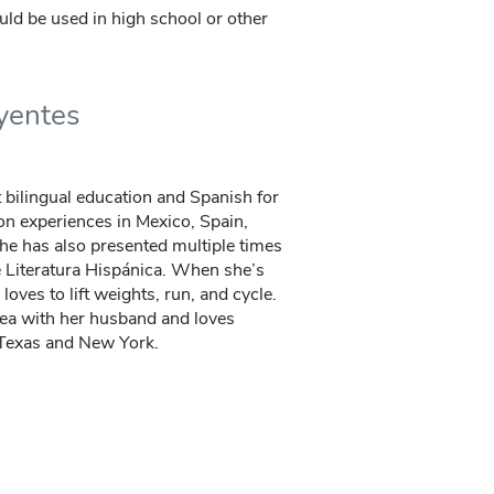
ould be used in high school or other
uyentes
 bilingual education and Spanish for
on experiences in Mexico, Spain,
he has also presented multiple times
e Literatura Hispánica. When she’s
loves to lift weights, run, and cycle.
rea with her husband and loves
n Texas and New York.