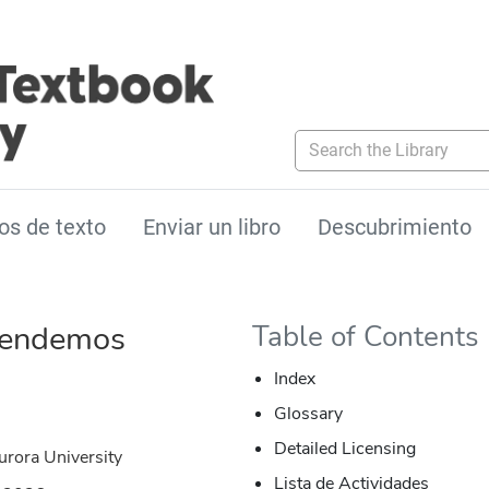
Search the Library
os de texto
Enviar un libro
Descubrimiento
tendemos
Table of Contents
Index
Glossary
Detailed Licensing
urora University
Lista de Actividades