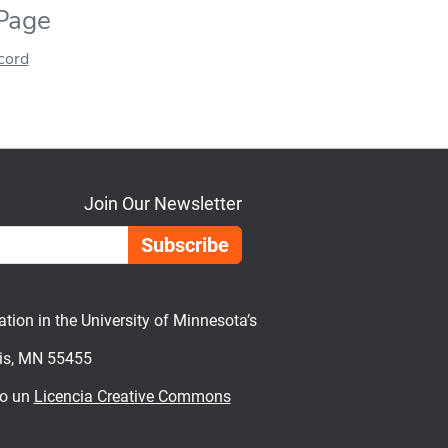
 Page
ecord
Join Our Newsletter
Email Address
on in the University of Minnesota’s
lis, MN 55455
jo un
Licencia Creative Commons