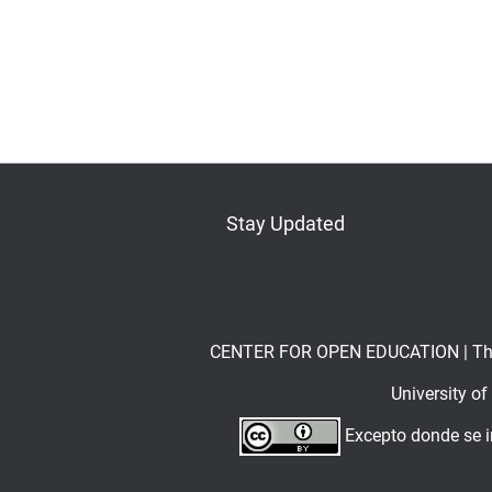
Stay Updated
Bluesky
Mastodon
LinkedIn
YouTube
CENTER FOR OPEN EDUCATION | The Op
University o
Excepto donde se in