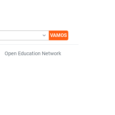
Open Education Network