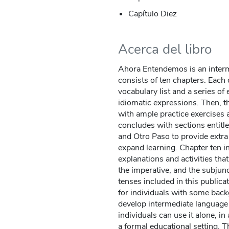
Capítulo Diez
Acerca del libro
Ahora Entendemos is an interm
consists of ten chapters. Each 
vocabulary list and a series of
idiomatic expressions. Then, t
with ample practice exercises 
concludes with sections entitl
and Otro Paso to provide extra 
expand learning. Chapter ten i
explanations and activities that
the imperative, and the subjunct
tenses included in this public
for individuals with some bac
develop intermediate language s
individuals can use it alone, in
a formal educational setting.