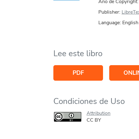
Año de Copyright
Publisher:
LibreTe
Language: English
Lee este libro
PDF
ONLI
Condiciones de Uso
Attribution
CC BY