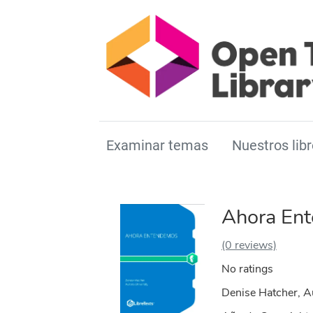
Examinar temas
Nuestros libr
Ahora En
(0 reviews)
No ratings
Denise Hatcher, A