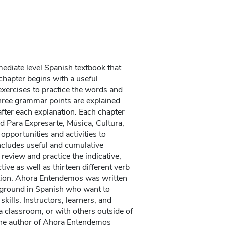
ediate level Spanish textbook that
chapter begins with a useful
 exercises to practice the words and
hree grammar points are explained
after each explanation. Each chapter
ed Para Expresarte, Música, Cultura,
opportunities and activities to
ncludes useful and cumulative
 review and practice the indicative,
ive as well as thirteen different verb
ation. Ahora Entendemos was written
kground in Spanish who want to
kills. Instructors, learners, and
 a classroom, or with others outside of
 The author of Ahora Entendemos