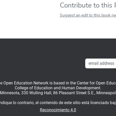
Contribute to this
Suggest an edit to this book r
en Education Network is based in the Center for Open Educati
College of Education and Human Development.
f Minnesota, 330 Wulling Hall, 86 Pleasant Street S.E., Minneapo
dique lo contrario, el contenido de este sitio está licenciado ba
Reconocimiento 4.0