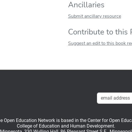
Ancillaries
Submit ancillary resource
Contribute to this
Suggest an edit to this book r
en Education Network is based in the Center for Open Educati
College of Education and Human Development.
f Minnesota, 330 Wulling Hall, 86 Pleasant Street S.E., Minneapo