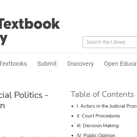
Search the Library
Textbooks
Submit
Discovery
Open Educa
ial Politics -
Table of Contents
on
I. Actors in the Judicial Pro
II. Court Procedures
III. Decision Making
IV. Public Opinion