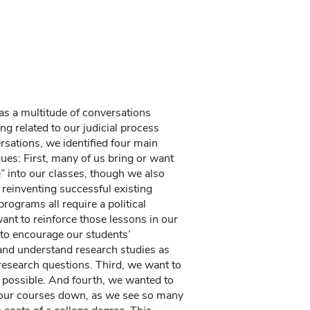
as a multitude of conversations
g related to our judicial process
sations, we identified four main
ues: First, many of us bring or want
e” into our classes, though we also
 reinventing successful existing
rograms all require a political
nt to reinforce those lessons in our
to encourage our students’
and understand research studies as
 research questions. Third, we want to
 possible. And fourth, we wanted to
f our courses down, as we see so many