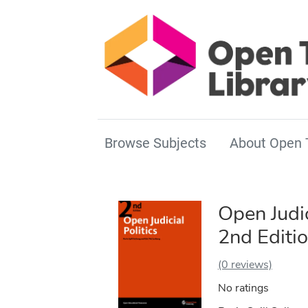
Browse Subjects
About Open 
Open Judic
2nd Editi
(0 reviews)
No ratings