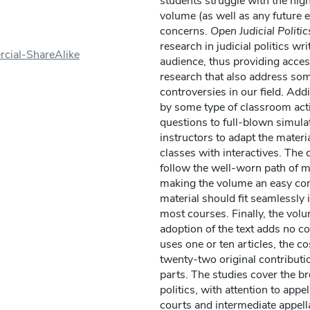
students struggle with the high
volume (as well as any future 
concerns.
Open Judicial Politic
research in judicial politics wr
cial-ShareAlike
audience, thus providing access
research that also address so
controversies in our field. Addi
by some type of classroom act
questions to full-blown simula
instructors to adapt the materi
classes with interactives. The 
follow the well-worn path of mo
making the volume an easy com
material should fit seamlessly 
most courses. Finally, the vol
adoption of the text adds no c
uses one or ten articles, the c
twenty-two original contributi
parts. The studies cover the bre
politics, with attention to appel
courts and intermediate appell