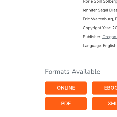
Rorie Spill Solber
Jennifer Segal Dia
Eric Waltenburg, 
Copyright Year:
2
Publisher:
Oregon 
Language: English
Formats Available
ONLINE
EBO
PDF
XM