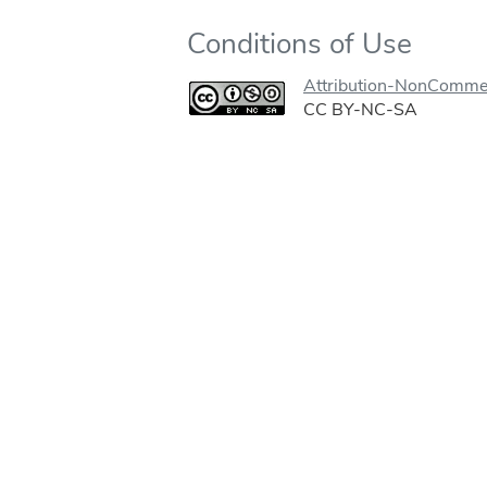
Conditions of Use
Attribution-NonCommer
CC BY-NC-SA