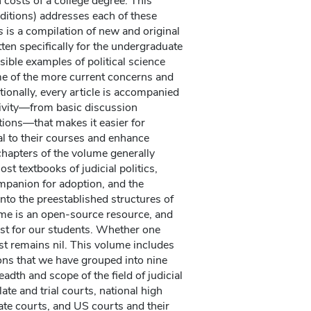
 costs of a college degree. This
editions) addresses each of these
s
is a compilation of new and original
itten specifically for the undergraduate
ible examples of political science
me of the more current concerns and
tionally, every article is accompanied
ivity—from basic discussion
tions—that makes it easier for
al to their courses and enhance
chapters of the volume generally
st textbooks of judicial politics,
panion for adoption, and the
into the preestablished structures of
ume is an open-source resource, and
ost for our students. Whether one
ost remains nil. This volume includes
ons that we have grouped into nine
adth and scope of the field of judicial
late and trial courts, national high
ate courts, and US courts and their