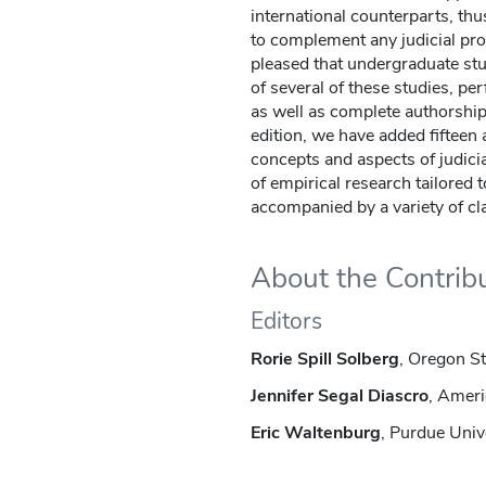
international counterparts, thu
to complement any judicial pro
pleased that undergraduate stu
of several of these studies, pe
as well as complete authorship
edition, we have added fifteen a
concepts and aspects of judicia
of empirical research tailored
accompanied by a variety of cl
About the Contrib
Editors
Rorie Spill Solberg
, Oregon St
Jennifer Segal Diascro
, Ameri
Eric Waltenburg
, Purdue Univ