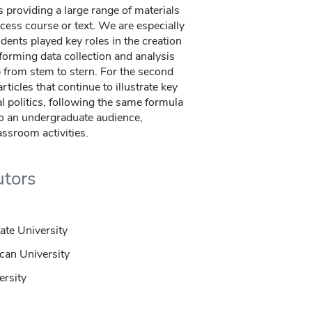
s providing a large range of materials
cess course or text. We are especially
dents played key roles in the creation
rforming data collection and analysis
 from stem to stern. For the second
rticles that continue to illustrate key
l politics, following the same formula
 to an undergraduate audience,
assroom activities.
utors
ate University
can University
ersity