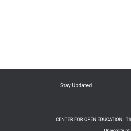
Stay Updated
Bluesky
Mastodon
LinkedIn
YouTube
CENTER FOR OPEN EDUCATION | The Op
University o