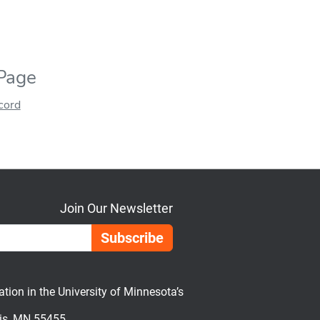
 Page
ecord
Join Our Newsletter
Email Address
on in the University of Minnesota’s
lis, MN 55455