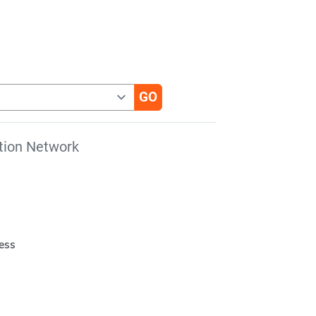
tion Network
cess