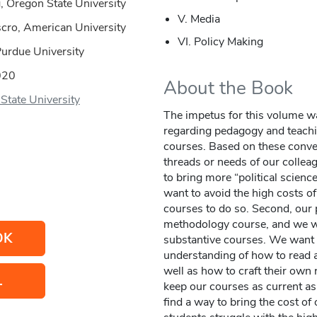
g, Oregon State University
V. Media
scro, American University
VI. Policy Making
Purdue University
020
About the Book
State University
The impetus for this volume w
regarding pedagogy and teachin
courses. Based on these conver
threads or needs of our colleag
to bring more “political scienc
want to avoid the high costs of
courses to do so. Second, our p
methodology course, and we wa
OK
substantive courses. We want 
understanding of how to read 
well as how to craft their own
L
keep our courses as current as
find a way to bring the cost o