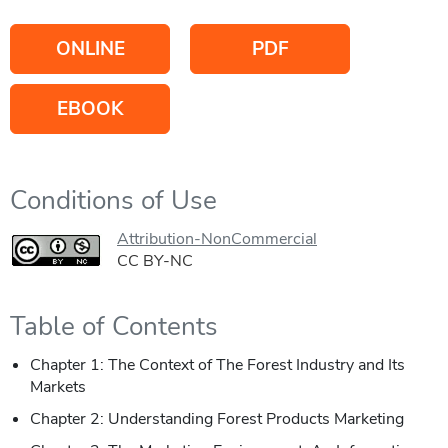
ONLINE
PDF
EBOOK
Conditions of Use
Attribution-NonCommercial
CC BY-NC
Table of Contents
Chapter 1: The Context of The Forest Industry and Its
Markets
Chapter 2: Understanding Forest Products Marketing