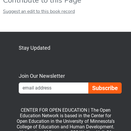
Contribute to this Page
Suggest an edit to this book record
Stay Updated
Bluesky
Mastodon
LinkedIn
YouTube
Join Our Newsletter
Emai
CENTER FOR OPEN EDUCATION | The Open
Education Network is based in the Center for
Open Education in the University of Minnesota’s
College of Education and Human Development.