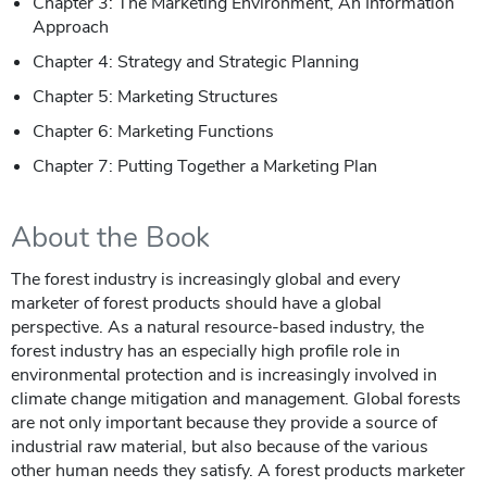
Chapter 3: The Marketing Environment, An Information
Approach
Chapter 4: Strategy and Strategic Planning
Chapter 5: Marketing Structures
Chapter 6: Marketing Functions
Chapter 7: Putting Together a Marketing Plan
About the Book
The forest industry is increasingly global and every
marketer of forest products should have a global
perspective. As a natural resource-based industry, the
forest industry has an especially high profile role in
environmental protection and is increasingly involved in
climate change mitigation and management. Global forests
are not only important because they provide a source of
industrial raw material, but also because of the various
other human needs they satisfy. A forest products marketer