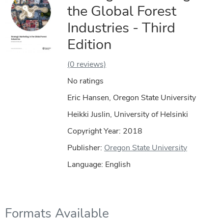
the Global Forest
Industries - Third
Edition
(0 reviews)
No ratings
Eric Hansen, Oregon State University
Heikki Juslin, University of Helsinki
Copyright Year:
2018
Publisher:
Oregon State University
Language: English
Formats Available