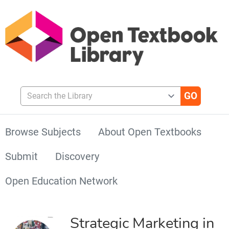
Search the Library
Browse Subjects
About Open Textbooks
Submit
Discovery
Open Education Network
Strategic Marketing in