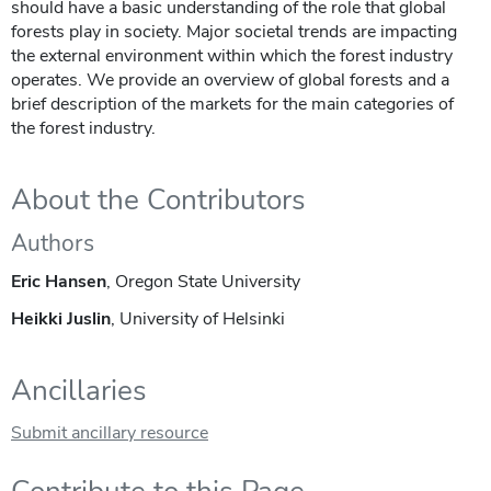
should have a basic understanding of the role that global
forests play in society. Major societal trends are impacting
the external environment within which the forest industry
operates. We provide an overview of global forests and a
brief description of the markets for the main categories of
the forest industry.
About the Contributors
Authors
Eric Hansen
, Oregon State University
Heikki Juslin
, University of Helsinki
Ancillaries
Submit ancillary resource