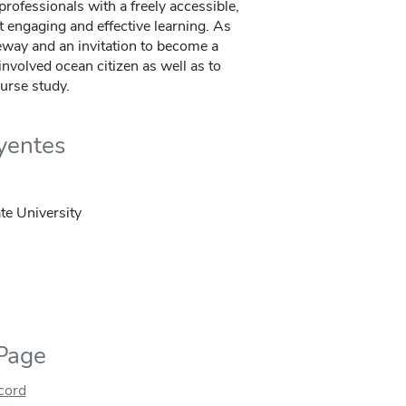
rofessionals with a freely accessible,
t engaging and effective learning. As
eway and an invitation to become a
nvolved ocean citizen as well as to
urse study.
uyentes
te University
 Page
ecord