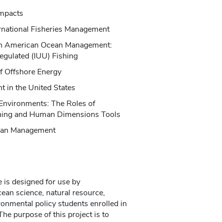
Impacts
ternational Fisheries Management
 in American Ocean Management:
regulated (IUU) Fishing
f Offshore Energy
 in the United States
 Environments: The Roles of
nning and Human Dimensions Tools
cean Management
 is designed for use by
ean science, natural resource,
ironmental policy students enrolled in
he purpose of this project is to