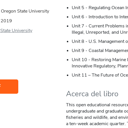
Unit 5 - Regulating Ocean 
 Oregon State University
Unit 6 - Introduction to In
:
2019
Unit 7 - Current Problems
State University
Illegal, Unreported, and Un
Unit 8 - U.S. Management o
Unit 9 - Coastal Management
Unit 10 - Restoring Marine
Innovative Regulatory, Pla
Unit 11 – The Future of O
F
Acerca del libro
This open educational resource
undergraduate and graduate oc
fisheries and wildlife, and env
a ten-week academic quarter. T