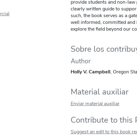
provide students and non-law p
clearly written guide to suppor
cial
such, the book serves as a gat
well informed, committed and i
explore the field beyond our co
Sobre los contrib
Author
Holly V. Campbell
, Oregon Sta
Material auxiliar
Enviar material auxiliar
Contribute to this
Suggest an edit to this book r