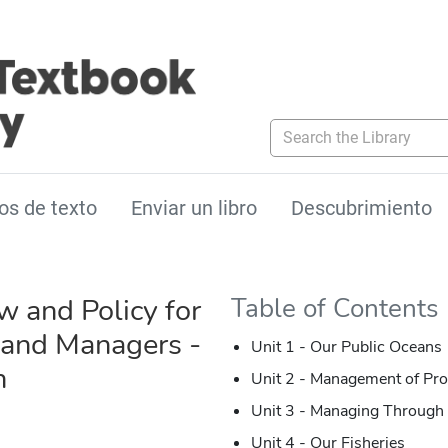
Search the Library
os de texto
Enviar un libro
Descubrimiento
w and Policy for
Table of Contents
s and Managers -
Unit 1 - Our Public Oceans
n
Unit 2 - Management of Pro
Unit 3 - Managing Through 
Unit 4 - Our Fisheries