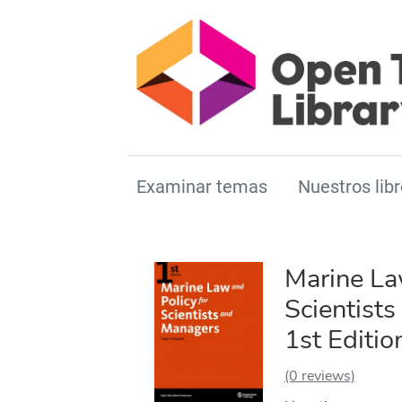
Examinar temas
Nuestros libr
Marine La
Scientist
1st Editio
(0 reviews)