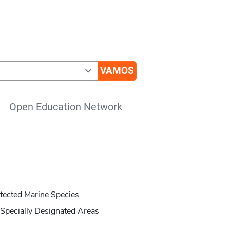
Open Education Network
tected Marine Species
Specially Designated Areas