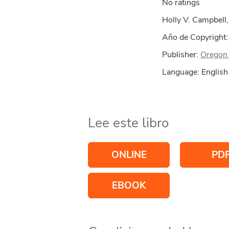
No ratings
Holly V. Campbell,
Año de Copyright
Publisher:
Oregon 
Language: English
Lee este libro
ONLINE
PD
EBOOK