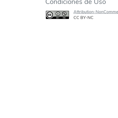
Condiciones de Uso
Attribution-NonCommer
CC BY-NC