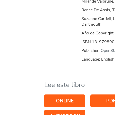
Mirande Valbrune
Renee De Assis, 
Suzanne Cardell, 
Dartmouth
Año de Copyright
ISBN 13: 97989
Publisher:
OpenSt
Language: English
Lee este libro
ONLINE
PD