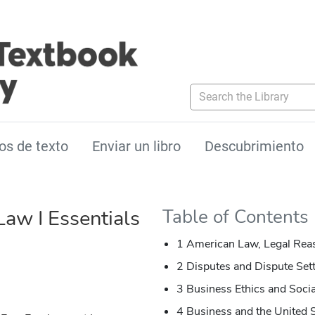
Search the Library
os de texto
Enviar un libro
Descubrimiento
Law I Essentials
Table of Contents
1 American Law, Legal Reas
2 Disputes and Dispute Set
3 Business Ethics and Socia
4 Business and the United S