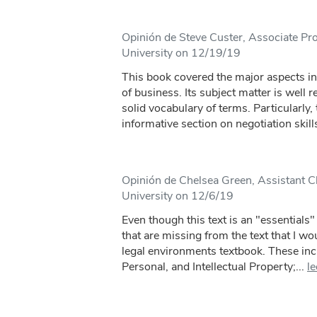
Opinión de Steve Custer, Associate Pro
University on 12/19/19
This book covered the major aspects in
of business. Its subject matter is well 
solid vocabulary of terms. Particularly,
informative section on negotiation skills
Opinión de Chelsea Green, Assistant Cl
University on 12/6/19
Even though this text is an "essentials" 
that are missing from the text that I wou
legal environments textbook. These inc
Personal, and Intellectual Property;...
l