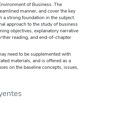
Environment of Business. The
reamlined manner, and cover the key
 a strong foundation in the subject.
onal approach to the study of business
ning objectives, explanatory narrative
urther reading, and end-of-chapter
ay need to be supplemented with
lated materials, and is offered as a
uses on the baseline concepts, issues,
uyentes