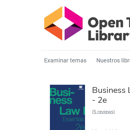
Examinar temas
Nuestros libr
Business 
- 2e
(5 reviews)