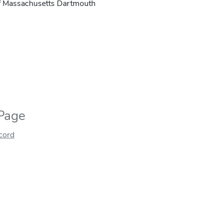
of Massachusetts Dartmouth
 Page
ecord