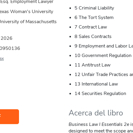
, Esq. Employment Lawyer
5 Criminal Liability
Texas Woman's University
6 The Tort System
University of Massachusetts
7 Contract Law
8 Sales Contracts
:
2026
9 Employment and Labor L
00950136
10 Government Regulation
ax
11 Antitrust Law
12 Unfair Trade Practices 
13 International Law
14 Securities Regulation
Acerca del libro
F
Business Law I Essentials 2e
i
designed to meet the scope an