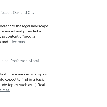
fessor, Oakland City
herent to the legal landscape
referenced and provided a
 the content offered an
 and...
lee mas
inical Professor, Miami
text, there are certain topics
ld expect to find in a basic
lude topics such as 1) Real,
ee mas