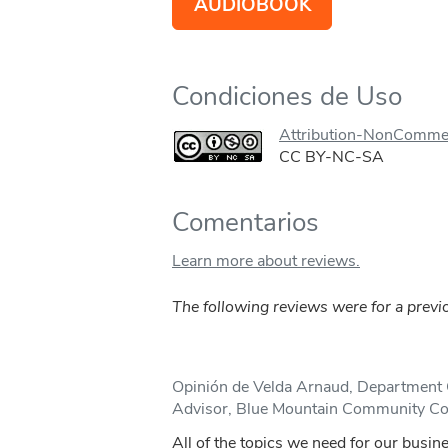
AUDIOBOOK
Condiciones de Uso
Attribution-NonCommer
CC BY-NC-SA
Comentarios
Learn more about reviews.
The following reviews were for a previo
Opinión de Velda Arnaud, Department C
Advisor, Blue Mountain Community Co
All of the topics we need for our busin