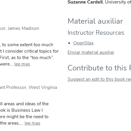
Suzanne Cardell
, University 
Material auxiliar
sor, James Madison
Instructor Resources
OpenStax
, to some extent too much
 I consider critical topics for
Enviar material auxiliar
irst, as to the “too much”.
were...
lee mas
Contribute to this
Suggest an edit to this book r
nt Professor, West Virginia
ll areas and ideas of the
book is Business Law I
here might be the need to
he areas,...
lee mas