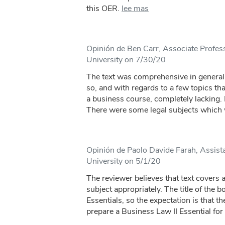
this OER.
lee mas
Opinión de Ben Carr, Associate Profes
University on 7/30/20
The text was comprehensive in general
so, and with regards to a few topics that
a business course, completely lacking. F
There were some legal subjects which 
Opinión de Paolo Davide Farah, Assista
University on 5/1/20
The reviewer believes that text covers a
subject appropriately. The title of the 
Essentials, so the expectation is that t
prepare a Business Law II Essential for t