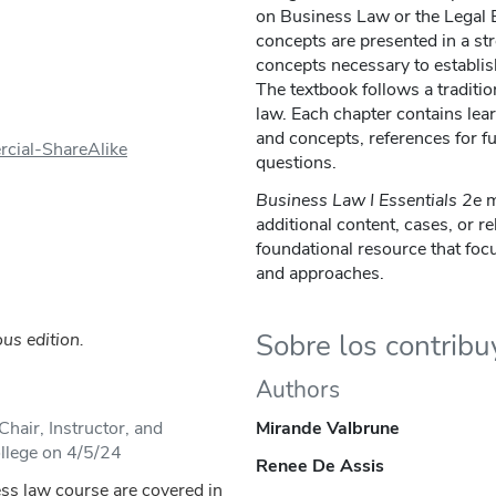
on Business Law or the Legal 
concepts are presented in a st
concepts necessary to establish
The textbook follows a traditi
law. Each chapter contains lear
and concepts, references for f
cial-ShareAlike
questions.
Business Law I Essentials
2e
m
additional content, cases, or re
foundational resource that foc
and approaches.
Sobre los contrib
us edition.
Authors
hair, Instructor, and
Mirande Valbrune
llege on 4/5/24
Renee De Assis
ess law course are covered in