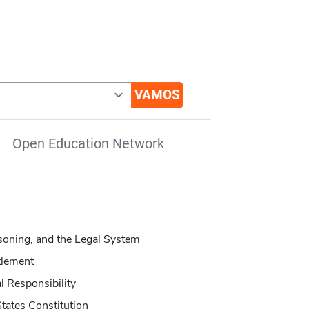
Open Education Network
oning, and the Legal System
tlement
l Responsibility
tates Constitution