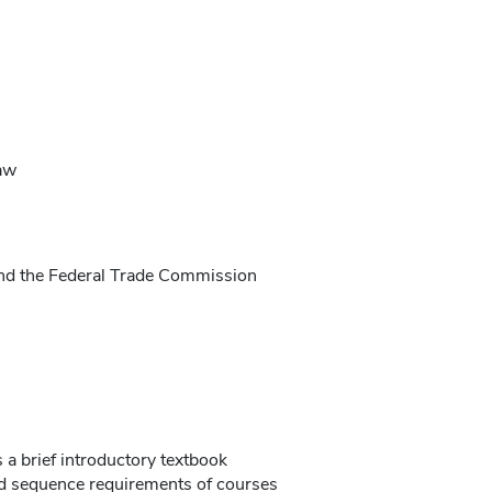
aw
and the Federal Trade Commission
s a brief introductory textbook
d sequence requirements of courses