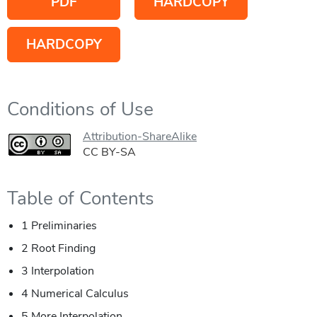
PDF
HARDCOPY
HARDCOPY
Conditions of Use
Attribution-ShareAlike
CC BY-SA
Table of Contents
1 Preliminaries
2 Root Finding
3 Interpolation
4 Numerical Calculus
5 More Interpolation