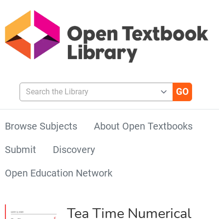
Search the Library
Browse Subjects
About Open Textbooks
Submit
Discovery
Open Education Network
Tea Time Numerical