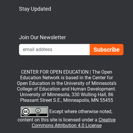
Stay Updated
Bluesky
Mastodon
LinkedIn
YouTube
Join Our Newsletter
Emai
CENTER FOR OPEN EDUCATION | The Open
Education Network is based in the Center for
Open Education in the University of Minnesota’s
College of Education and Human Development.
University of Minnesota, 330 Wulling Hall, 86
Pleasant Street S.E., Minneapolis, MN 55455
Except where otherwise noted,
content on this site is licensed under a
Creative
Commons Attribution 4.0 License