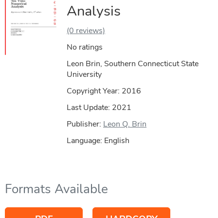
Analysis
(0 reviews)
No ratings
Leon Brin, Southern Connecticut State
University
Copyright Year:
2016
Last Update: 2021
Publisher:
Leon Q. Brin
Language: English
Formats Available