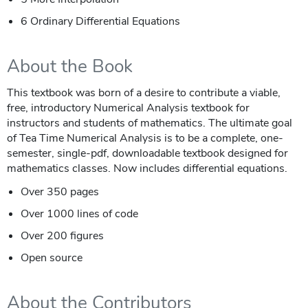
6 Ordinary Differential Equations
About the Book
This textbook was born of a desire to contribute a viable,
free, introductory Numerical Analysis textbook for
instructors and students of mathematics. The ultimate goal
of Tea Time Numerical Analysis is to be a complete, one-
semester, single-pdf, downloadable textbook designed for
mathematics classes. Now includes differential equations.
Over 350 pages
Over 1000 lines of code
Over 200 figures
Open source
About the Contributors