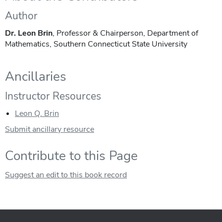
Author
Dr. Leon Brin
, Professor & Chairperson, Department of
Mathematics, Southern Connecticut State University
Ancillaries
Instructor Resources
Leon Q. Brin
Submit ancillary resource
Contribute to this Page
Suggest an edit to this book record