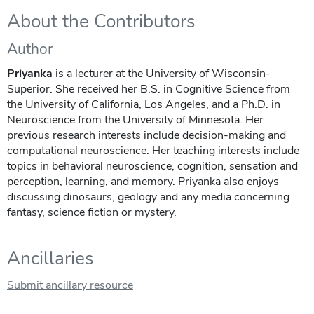
About the Contributors
Author
Priyanka
is a lecturer at the University of Wisconsin-
Superior. She received her B.S. in Cognitive Science from
the University of California, Los Angeles, and a Ph.D. in
Neuroscience from the University of Minnesota. Her
previous research interests include decision-making and
computational neuroscience. Her teaching interests include
topics in behavioral neuroscience, cognition, sensation and
perception, learning, and memory. Priyanka also enjoys
discussing dinosaurs, geology and any media concerning
fantasy, science fiction or mystery.
Ancillaries
Submit ancillary resource