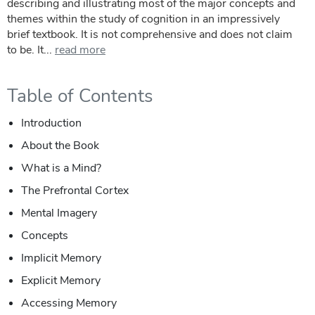
describing and illustrating most of the major concepts and
themes within the study of cognition in an impressively
brief textbook. It is not comprehensive and does not claim
to be. It...
read more
Table of Contents
Introduction
About the Book
What is a Mind?
The Prefrontal Cortex
Mental Imagery
Concepts
Implicit Memory
Explicit Memory
Accessing Memory