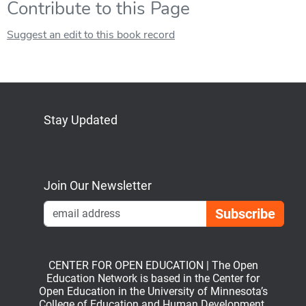
Contribute to this Page
Suggest an edit to this book record
Stay Updated
Bluesky
Mastodon
LinkedIn
YouTube
Join Our Newsletter
Emai
CENTER FOR OPEN EDUCATION | The Open
Education Network is based in the Center for
Open Education in the University of Minnesota’s
College of Education and Human Development.