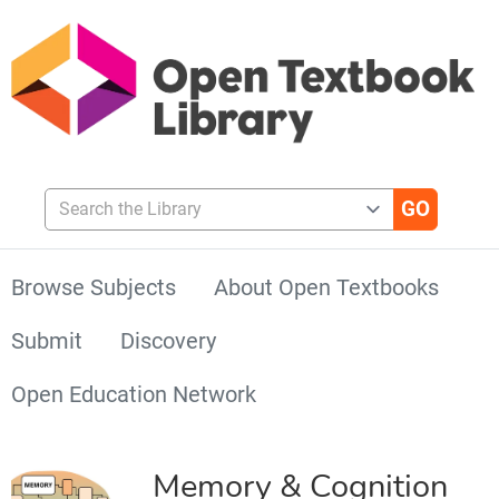
Search the Library
Browse Subjects
About Open Textbooks
Submit
Discovery
Open Education Network
Memory & Cognition