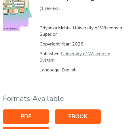
(1 review)
Priyanka Mehta, University of Wisconsin
Superior
Copyright Year:
2026
Publisher:
University of Wisconsin
System
Language: English
Formats Available
PDF
EBOOK