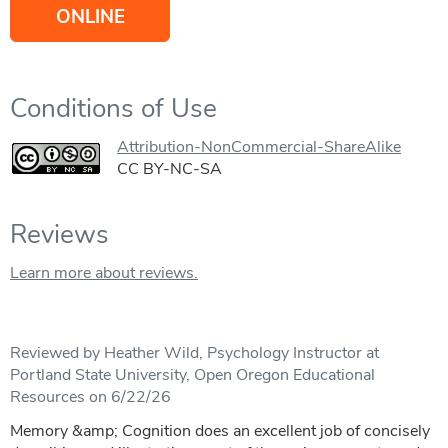
ONLINE
Conditions of Use
Attribution-NonCommercial-ShareAlike
CC BY-NC-SA
Reviews
Learn more about reviews.
Reviewed by Heather Wild, Psychology Instructor at
Portland State University, Open Oregon Educational
Resources on 6/22/26
Memory &amp; Cognition does an excellent job of concisely