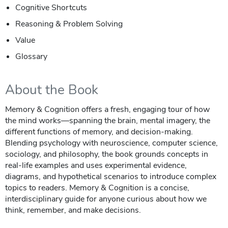
Cognitive Shortcuts
Reasoning & Problem Solving
Value
Glossary
About the Book
Memory & Cognition offers a fresh, engaging tour of how
the mind works—spanning the brain, mental imagery, the
different functions of memory, and decision‑making.
Blending psychology with neuroscience, computer science,
sociology, and philosophy, the book grounds concepts in
real‑life examples and uses experimental evidence,
diagrams, and hypothetical scenarios to introduce complex
topics to readers. Memory & Cognition is a concise,
interdisciplinary guide for anyone curious about how we
think, remember, and make decisions.