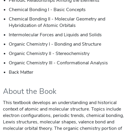
Periodic Relationships Among the Elements
Chemical Bonding I - Basic Concepts
Chemical Bonding II - Molecular Geometry and
Hybridization of Atomic Orbitals
Intermolecular Forces and Liquids and Solids
Organic Chemistry I - Bonding and Structure
Organic Chemistry II - Stereochemistry
Organic Chemistry III - Conformational Analysis
Back Matter
About the Book
This textbook develops an understanding and historical
context of atomic and molecular structure. Topics include
electron configurations, periodic trends, chemical bonding,
Lewis structures, molecular shapes, valence bond and
molecular orbital theory. The organic chemistry portion of