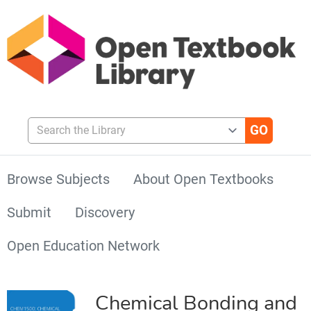
Search the Library
Browse Subjects
About Open Textbooks
Submit
Discovery
Open Education Network
Chemical Bonding and