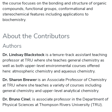
the course focuses on the bonding and structure of organic
compounds, functional groups, conformational and
stereochemical features including applications to
biochemistry.
About the Contributors
Authors
Dr. Lindsay Blackstock
is a tenure-track assistant teaching
professor at TRU where she teaches general chemistry as
well as both upper-level environmental courses offered
here: atmospheric chemistry and aqueous chemistry.
Dr. Sharon Brewer
is an Associate Professor of Chemistry
at TRU where she teaches a variety of courses including
general chemistry and upper-level analytical chemistry.
Dr. Bruno Cinel
, is associate professor in the Department of
Physical Sciences at Thompson Rivers University (TRU).