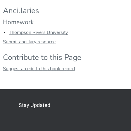
Ancillaries
Homework
Thompson Rivers University
Submit ancillary resource
Contribute to this Page
Suggest an edit to this book record
Stay Updated
Bluesky
Mastodon
LinkedIn
YouTube