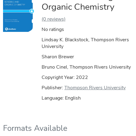
Organic Chemistry
(0 reviews)
No ratings
Lindsay K. Blackstock, Thompson Rivers
University
Sharon Brewer
Bruno Cinel, Thompson Rivers University
Copyright Year:
2022
Publisher:
Thompson Rivers University
Language: English
Formats Available