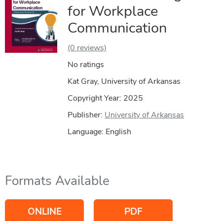
for Workplace
Communication
(0 reviews)
No ratings
Kat Gray, University of Arkansas
Copyright Year:
2025
Publisher:
University of Arkansas
Language: English
Formats Available
ONLINE
PDF