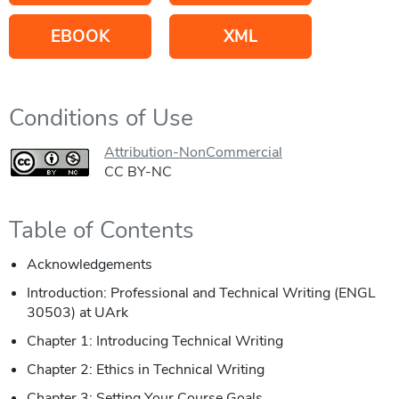
EBOOK
XML
Conditions of Use
Attribution-NonCommercial
CC BY-NC
Table of Contents
Acknowledgements
Introduction: Professional and Technical Writing (ENGL
30503) at UArk
Chapter 1: Introducing Technical Writing
Chapter 2: Ethics in Technical Writing
Chapter 3: Setting Your Course Goals