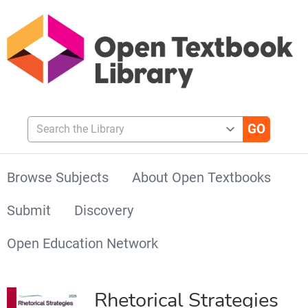
Search the Library
Browse Subjects
About Open Textbooks
Submit
Discovery
Open Education Network
Rhetorical Strategies