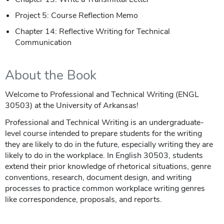
Project 5: Course Reflection Memo
Chapter 14: Reflective Writing for Technical
Communication
About the Book
Welcome to Professional and Technical Writing (ENGL
30503) at the University of Arkansas!
Professional and Technical Writing is an undergraduate-
level course intended to prepare students for the writing
they are likely to do in the future, especially writing they are
likely to do in the workplace. In English 30503, students
extend their prior knowledge of rhetorical situations, genre
conventions, research, document design, and writing
processes to practice common workplace writing genres
like correspondence, proposals, and reports.