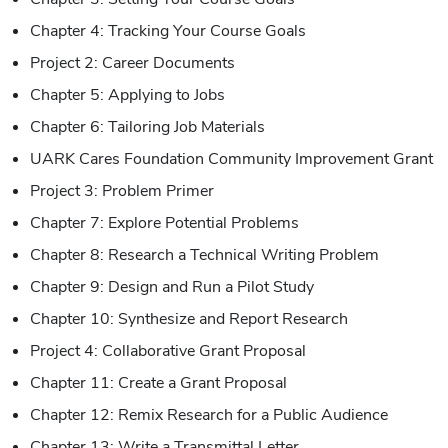
Chapter 4: Tracking Your Course Goals
Project 2: Career Documents
Chapter 5: Applying to Jobs
Chapter 6: Tailoring Job Materials
UARK Cares Foundation Community Improvement Grant
Project 3: Problem Primer
Chapter 7: Explore Potential Problems
Chapter 8: Research a Technical Writing Problem
Chapter 9: Design and Run a Pilot Study
Chapter 10: Synthesize and Report Research
Project 4: Collaborative Grant Proposal
Chapter 11: Create a Grant Proposal
Chapter 12: Remix Research for a Public Audience
Chapter 13: Write a Transmittal Letter