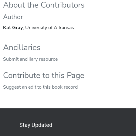
About the Contributors
Author
Kat Gray
, University of Arkansas
Ancillaries
Submit ancillary resource
Contribute to this Page
Suggest an edit to this book record
Stay Updated