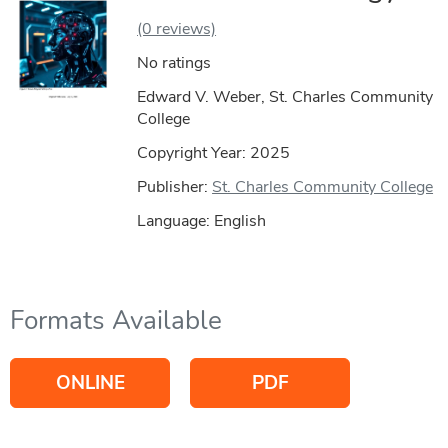
(0 reviews)
No ratings
Edward V. Weber, St. Charles Community
College
Copyright Year:
2025
Publisher:
St. Charles Community College
Language: English
Formats Available
ONLINE
PDF