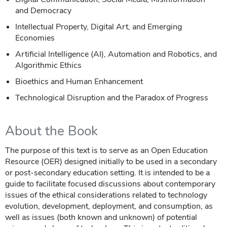
and Democracy
Intellectual Property, Digital Art, and Emerging
Economies
Artificial Intelligence (AI), Automation and Robotics, and
Algorithmic Ethics
Bioethics and Human Enhancement
Technological Disruption and the Paradox of Progress
About the Book
The purpose of this text is to serve as an Open Education
Resource (OER) designed initially to be used in a secondary
or post-secondary education setting. It is intended to be a
guide to facilitate focused discussions about contemporary
issues of the ethical considerations related to technology
evolution, development, deployment, and consumption, as
well as issues (both known and unknown) of potential