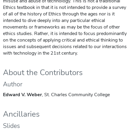
misuse and abuse of technology. This is not a traditional
Ethics textbook in that it is not intended to provide a survey
of all of the history of Ethics through the ages nor is it
intended to dive deeply into any particular ethical
movements or frameworks as may be the focus of other
ethics studies. Rather, it is intended to focus predominantly
on the concepts of applying critical and ethical thinking to
issues and subsequent decisions related to our interactions
with technology in the 21st century.
About the Contributors
Author
Edward V. Weber
, St. Charles Community College
Ancillaries
Slides