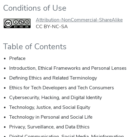
Conditions of Use
Attribution-NonCommercial-ShareAlike
CC BY-NC-SA
Table of Contents
Preface
Introduction, Ethical Frameworks and Personal Lenses
Defining Ethics and Related Terminology
Ethics for Tech Developers and Tech Consumers
Cybersecurity, Hacking, and Digital Identity
Technology, Justice, and Social Equity
Technology in Personal and Social Life
Privacy, Surveillance, and Data Ethics
Digital Communication, Social Media, Misinformation