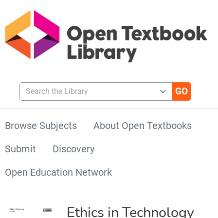
Search the Library
Browse Subjects
About Open Textbooks
Submit
Discovery
Open Education Network
Ethics in Technology