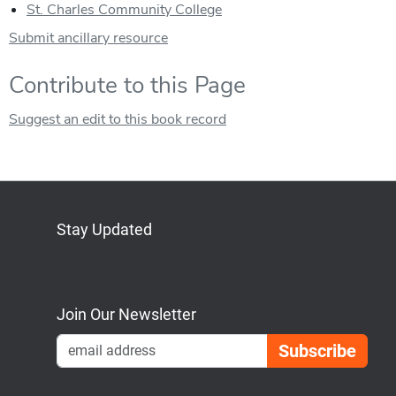
St. Charles Community College
Submit ancillary resource
Contribute to this Page
Suggest an edit to this book record
Stay Updated
Bluesky
Mastodon
LinkedIn
YouTube
Join Our Newsletter
Emai