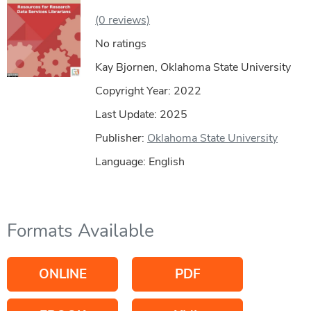
(0 reviews)
No ratings
Kay Bjornen, Oklahoma State University
Copyright Year:
2022
Last Update: 2025
Publisher:
Oklahoma State University
Language: English
Formats Available
ONLINE
PDF