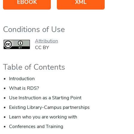
EBOOK
XML
Conditions of Use
Attribution
CC BY
Table of Contents
Introduction
What is RDS?
Use Instruction as a Starting Point
Existing Library-Campus partnerships
Learn who you are working with
Conferences and Training