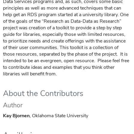
Data Services programs and, as such, covers some basic
principles as well as more advanced techniques that can
help get an RDS program started at a university library. One
of the goals of the “Research as Data-Data as Research”
project was creation of a toolkit to provide a step by step
guide for libraries, especially those with limited resources,
to prioritize needs and create offerings with the assistance
of their user communities. This toolkit is a collection of
those resources, separated by the phase of the project. It is
intended to be an evergreen, open resource. Please feel free
to contribute ideas and examples that you think other
libraries will benefit from.
About the Contributors
Author
Kay Bjornen
, Oklahoma State University