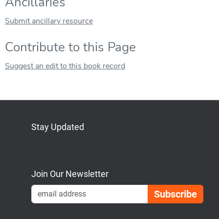
Ancillaries
Submit ancillary resource
Contribute to this Page
Suggest an edit to this book record
Stay Updated
Bluesky
Mastodon
LinkedIn
YouTube
Join Our Newsletter
Emai