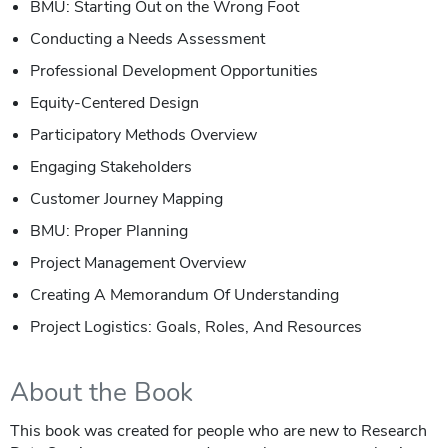
BMU: Starting Out on the Wrong Foot
Conducting a Needs Assessment
Professional Development Opportunities
Equity-Centered Design
Participatory Methods Overview
Engaging Stakeholders
Customer Journey Mapping
BMU: Proper Planning
Project Management Overview
Creating A Memorandum Of Understanding
Project Logistics: Goals, Roles, And Resources
About the Book
This book was created for people who are new to Research