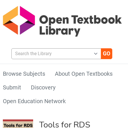
Search the Library
Browse Subjects
About Open Textbooks
Submit
Discovery
Open Education Network
Tools for RDS