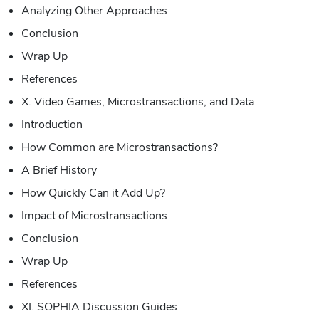
Analyzing Other Approaches
Conclusion
Wrap Up
References
X. Video Games, Microstransactions, and Data
Introduction
How Common are Microstransactions?
A Brief History
How Quickly Can it Add Up?
Impact of Microstransactions
Conclusion
Wrap Up
References
XI. SOPHIA Discussion Guides