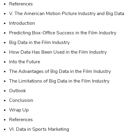
References
V. The American Motion Picture Industry and Big Data
Introduction
Predicting Box-Office Success in the Film Industry
Big Data in the Film Industry
How Data Has Been Used in the Film Industry
Into the Future
The Advantages of Big Data in the Film Industry
The Limitations of Big Data in the Film Industry
Outlook
Conclusion
Wrap Up
References
VI. Data in Sports Marketing