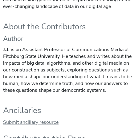
ever-changing landscape of data in our digital age.
About the Contributors
Author
J.J.
is an Assistant Professor of Communications Media at
Fitchburg State University. He teaches and writes about the
impacts of big data, algorithms, and other digital media on
our construction as subjects, exploring questions such as
how media shape our understanding of what it means to be
human, how we determine truth, and how our answers to
these questions shape our democratic systems.
Ancillaries
Submit ancillary resource