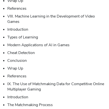
Wrap Up
References
VIII. Machine Learning in the Development of Video
Games
Introduction
Types of Learning
Modern Applications of AI in Games
Cheat Detection
Conclusion
Wrap Up
References
IX. The Use of Matchmaking Data for Competitive Online
Multiplayer Gaming
Introduction
The Matchmaking Process