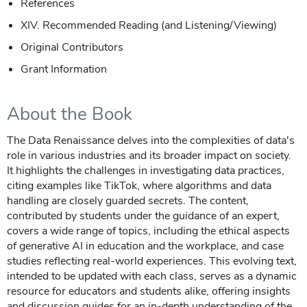
References
XIV. Recommended Reading (and Listening/Viewing)
Original Contributors
Grant Information
About the Book
The Data Renaissance delves into the complexities of data's
role in various industries and its broader impact on society.
It highlights the challenges in investigating data practices,
citing examples like TikTok, where algorithms and data
handling are closely guarded secrets. The content,
contributed by students under the guidance of an expert,
covers a wide range of topics, including the ethical aspects
of generative AI in education and the workplace, and case
studies reflecting real-world experiences. This evolving text,
intended to be updated with each class, serves as a dynamic
resource for educators and students alike, offering insights
and discussion guides for an in-depth understanding of the