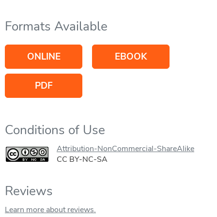
Formats Available
ONLINE
EBOOK
PDF
Conditions of Use
Attribution-NonCommercial-ShareAlike
CC BY-NC-SA
Reviews
Learn more about reviews.