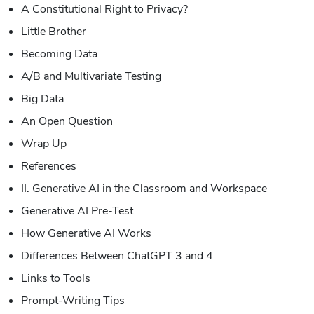
A Constitutional Right to Privacy?
Little Brother
Becoming Data
A/B and Multivariate Testing
Big Data
An Open Question
Wrap Up
References
II. Generative AI in the Classroom and Workspace
Generative AI Pre-Test
How Generative AI Works
Differences Between ChatGPT 3 and 4
Links to Tools
Prompt-Writing Tips