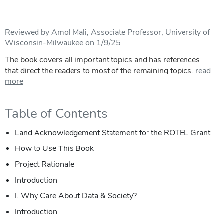
Reviewed by Amol Mali, Associate Professor, University of
Wisconsin-Milwaukee on 1/9/25
The book covers all important topics and has references
that direct the readers to most of the remaining topics.
read
more
Table of Contents
Land Acknowledgement Statement for the ROTEL Grant
How to Use This Book
Project Rationale
Introduction
I. Why Care About Data & Society?
Introduction