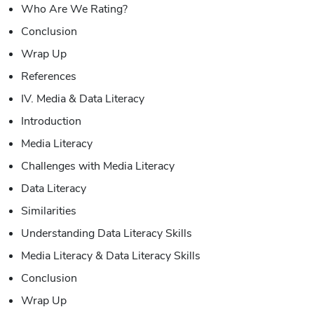
Who Are We Rating?
Conclusion
Wrap Up
References
IV. Media & Data Literacy
Introduction
Media Literacy
Challenges with Media Literacy
Data Literacy
Similarities
Understanding Data Literacy Skills
Media Literacy & Data Literacy Skills
Conclusion
Wrap Up