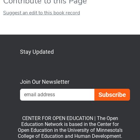
Contribute to this Page
Suggest an edit to this book record
Stay Updated
Bluesky
Mastodon
LinkedIn
YouTube
Join Our Newsletter
Emai
CENTER FOR OPEN EDUCATION | The Open
Education Network is based in the Center for
Open Education in the University of Minnesota’s
College of Education and Human Development.