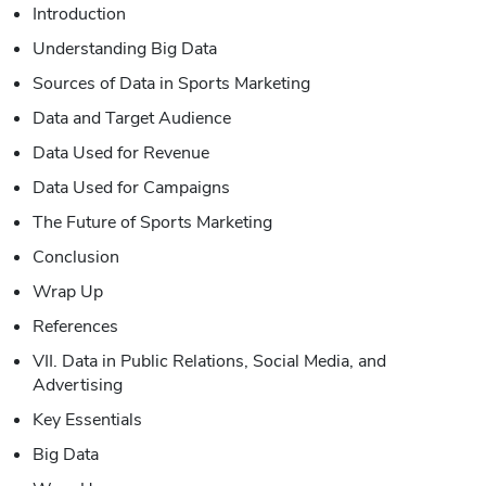
Introduction
Understanding Big Data
Sources of Data in Sports Marketing
Data and Target Audience
Data Used for Revenue
Data Used for Campaigns
The Future of Sports Marketing
Conclusion
Wrap Up
References
VII. Data in Public Relations, Social Media, and
Advertising
Key Essentials
Big Data