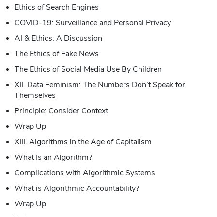
Ethics of Search Engines
COVID-19: Surveillance and Personal Privacy
AI & Ethics: A Discussion
The Ethics of Fake News
The Ethics of Social Media Use By Children
XII. Data Feminism: The Numbers Don’t Speak for
Themselves
Principle: Consider Context
Wrap Up
XIII. Algorithms in the Age of Capitalism
What Is an Algorithm?
Complications with Algorithmic Systems
What is Algorithmic Accountability?
Wrap Up