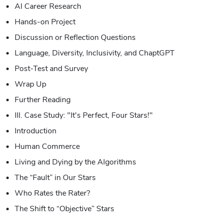
AI Career Research
Hands-on Project
Discussion or Reflection Questions
Language, Diversity, Inclusivity, and ChaptGPT
Post-Test and Survey
Wrap Up
Further Reading
III. Case Study: "It's Perfect, Four Stars!"
Introduction
Human Commerce
Living and Dying by the Algorithms
The “Fault” in Our Stars
Who Rates the Rater?
The Shift to “Objective” Stars