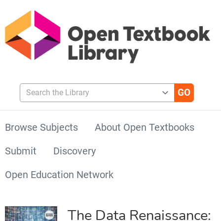
Search the Library
Browse Subjects
About Open Textbooks
Submit
Discovery
Open Education Network
The Data Renaissance: