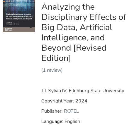
Analyzing the
Disciplinary Effects of
Big Data, Artificial
Intelligence, and
Beyond [Revised
Edition]
(1 review)
J.J. Sylvia IV, Fitchburg State University
Copyright Year:
2024
Publisher:
ROTEL
Language: English