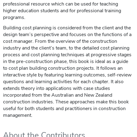
professional resource which can be used for teaching
higher education students and for professional training
programs.
Building cost planning is considered from the client and the
design team’s perspective and focuses on the functions of a
cost manager. From the overview of the construction
industry and the client’s team, to the detailed cost planning
process and cost planning techniques at progressive stages
in the pre-construction phase, this book is ideal as a guide
to cost plan building construction projects. It follows an
interactive style by featuring learning outcomes, self-review
questions and learning activities for each chapter. It also
extends theory into applications with case studies
incorporated from the Australian and New Zealand
construction industries. These approaches make this book
useful for both students and practitioners in construction
management.
About the Contributors