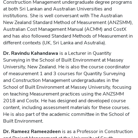
Construction Management undergraduate degree programs
at both Sri Lankan and Australian Universities and
institutions. She is well conversant with The Australian
New Zealand Standard Method of Measurement (ANZSMM),
Australian Cost Management Manual (ACMM) and CostX
and has also followed Standard Methods of Measurement in
different contexts (UK, Sri Lanka and Asutralia).
Dr. Ravindu Kahandawa
is a Lecturer in Quantity
Surveying in the School of Built Environment at Massey
University, New Zealand. He is also the course coordinator
of measurement 1 and 3 courses for Quantity Surveying
and Construction Management undergraduates in the
School of Built Environment at Massey University, focusing
on teaching Measurement practices using the ANZSMM
2018 and Costx. He has designed and developed course
content, including assessment materials for these courses.
He is also part of the academic committee in the School of
Built Environment.
Dr. Rameez Rameezdeen
is as a Professor in Construction