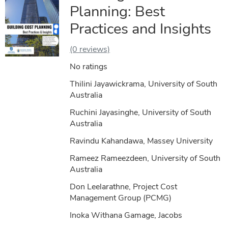
Planning: Best
Practices and Insights
(0 reviews)
No ratings
Thilini Jayawickrama, University of South
Australia
Ruchini Jayasinghe, University of South
Australia
Ravindu Kahandawa, Massey University
Rameez Rameezdeen, University of South
Australia
Don Leelarathne, Project Cost
Management Group (PCMG)
Inoka Withana Gamage, Jacobs