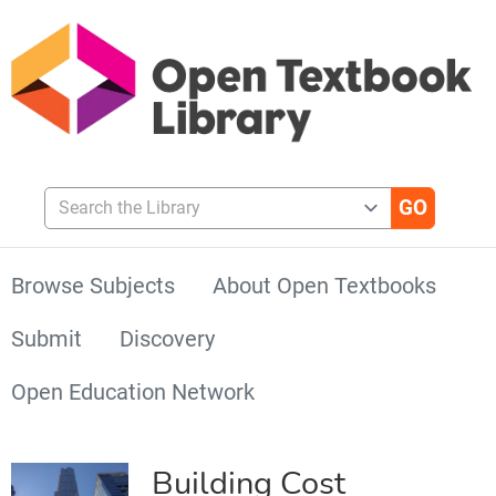
Search the Library
Browse Subjects
About Open Textbooks
Submit
Discovery
Open Education Network
Building Cost