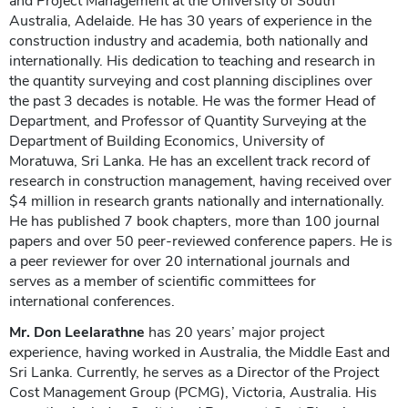
and Project Management at the University of South
Australia, Adelaide. He has 30 years of experience in the
construction industry and academia, both nationally and
internationally. His dedication to teaching and research in
the quantity surveying and cost planning disciplines over
the past 3 decades is notable. He was the former Head of
Department, and Professor of Quantity Surveying at the
Department of Building Economics, University of
Moratuwa, Sri Lanka. He has an excellent track record of
research in construction management, having received over
$4 million in research grants nationally and internationally.
He has published 7 book chapters, more than 100 journal
papers and over 50 peer-reviewed conference papers. He is
a peer reviewer for over 20 international journals and
serves as a member of scientific committees for
international conferences.
Mr. Don Leelarathne
has 20 years’ major project
experience, having worked in Australia, the Middle East and
Sri Lanka. Currently, he serves as a Director of the Project
Cost Management Group (PCMG), Victoria, Australia. His