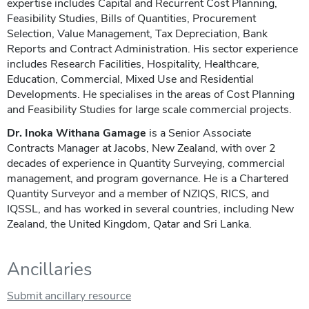
expertise includes Capital and Recurrent Cost Planning,
Feasibility Studies, Bills of Quantities, Procurement
Selection, Value Management, Tax Depreciation, Bank
Reports and Contract Administration. His sector experience
includes Research Facilities, Hospitality, Healthcare,
Education, Commercial, Mixed Use and Residential
Developments. He specialises in the areas of Cost Planning
and Feasibility Studies for large scale commercial projects.
Dr. Inoka Withana Gamage
is a Senior Associate
Contracts Manager at Jacobs, New Zealand, with over 2
decades of experience in Quantity Surveying, commercial
management, and program governance. He is a Chartered
Quantity Surveyor and a member of NZIQS, RICS, and
IQSSL, and has worked in several countries, including New
Zealand, the United Kingdom, Qatar and Sri Lanka.
Ancillaries
Submit ancillary resource