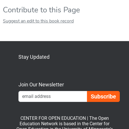
Contribute to this Page
Suggest an edit to this book record
Stay Updated
Bluesky
Mastodon
LinkedIn
YouTube
Join Our Newsletter
Emai
CENTER FOR OPEN EDUCATION | The Open
Education Network is based in the Center for