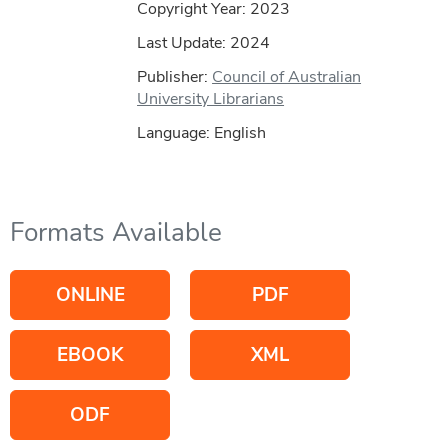
Copyright Year:
2023
Last Update: 2024
Publisher:
Council of Australian
University Librarians
Language: English
Formats Available
ONLINE
PDF
EBOOK
XML
ODF