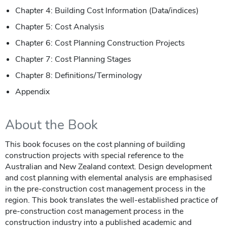
Chapter 4: Building Cost Information (Data/indices)
Chapter 5: Cost Analysis
Chapter 6: Cost Planning Construction Projects
Chapter 7: Cost Planning Stages
Chapter 8: Definitions/Terminology
Appendix
About the Book
This book focuses on the cost planning of building
construction projects with special reference to the
Australian and New Zealand context. Design development
and cost planning with elemental analysis are emphasised
in the pre-construction cost management process in the
region. This book translates the well-established practice of
pre-construction cost management process in the
construction industry into a published academic and