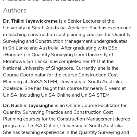
Authors
Dr. Thilini Jayawickrama
is a Senior Lecturer at the
University of South Australia, Adelaide. She has experience
in teaching construction cost planning courses for Quantity
Surveying and Construction Management undergraduates
in Sri Lanka and Australia. After graduating with BSc
(Honours) in Quantity Surveying from University of
Moratuwa, Sri Lanka, she completed her PhD at the
National University of Singapore. Currently, she is the
Course Coordinator for the course Construction Cost
Planning at UniSA STEM, University of South Australia,
Adelaide. She has taught this course for nearly 5 years at
UniSA, including UniSA Online and UniSA STEM.
Dr. Ruchini Jayasinghe
is an Online Course Facilitator for
Quantity Surveying Practice and Construction Cost
Planning courses for the Construction Management degree
program at UniSA Online, University of South Australia.
She has teaching experience in the Quantity Surveying and