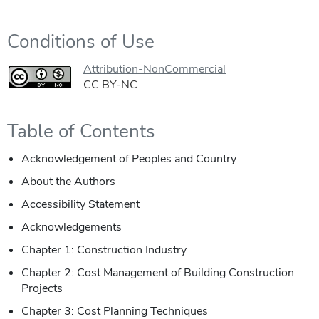
Conditions of Use
Attribution-NonCommercial
CC BY-NC
Table of Contents
Acknowledgement of Peoples and Country
About the Authors
Accessibility Statement
Acknowledgements
Chapter 1: Construction Industry
Chapter 2: Cost Management of Building Construction
Projects
Chapter 3: Cost Planning Techniques