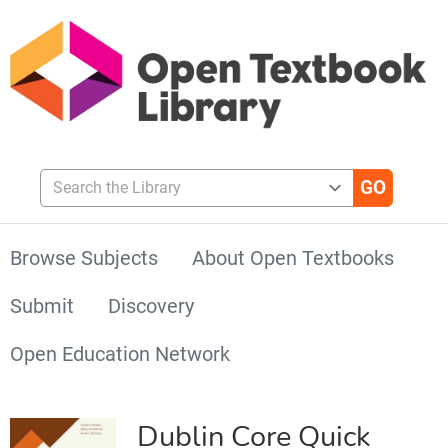
Search the Library
Browse Subjects
About Open Textbooks
Submit
Discovery
Open Education Network
Dublin Core Quick