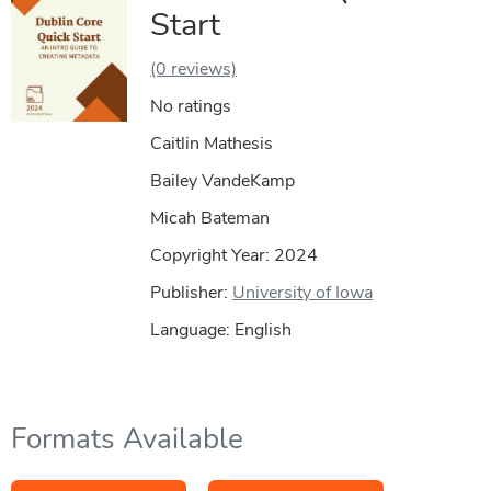
Start
(0 reviews)
No ratings
Caitlin Mathesis
Bailey VandeKamp
Micah Bateman
Copyright Year:
2024
Publisher:
University of Iowa
Language: English
Formats Available