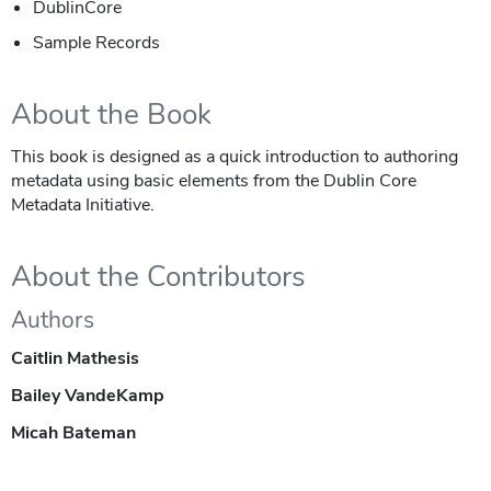
DublinCore
Sample Records
About the Book
This book is designed as a quick introduction to authoring
metadata using basic elements from the Dublin Core
Metadata Initiative.
About the Contributors
Authors
Caitlin Mathesis
Bailey VandeKamp
Micah Bateman