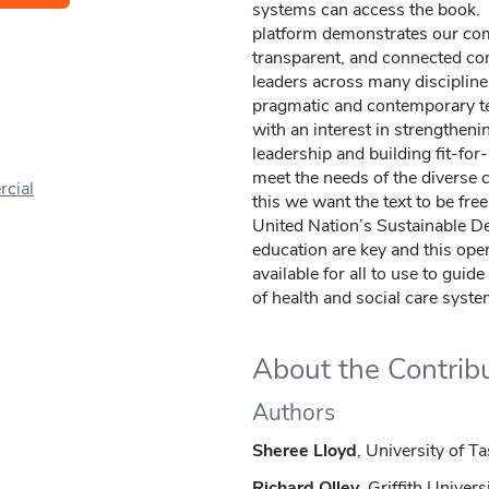
systems can access the book. 
platform demonstrates our com
transparent, and connected com
leaders across many disciplin
pragmatic and contemporary te
with an interest in strengthenin
leadership and building fit-fo
meet the needs of the diverse
cial
this we want the text to be fre
United Nation’s Sustainable D
education are key and this ope
available for all to use to guid
of health and social care syste
About the Contrib
Authors
Sheree Lloyd
, University of T
Richard Olley
, Griffith Univers