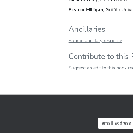
Eleanor Milligan
, Griffith Univ
Ancillaries
Submit ancillary resource
Contribute to this
Suggest an edit to this book r