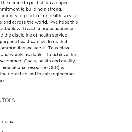
The choice to publish on an open
mitment to building a strong,
munity of practice for health service
es and across the world. We hope this
xtbook will reach a broad audience
g the discipline of health service
r-purpose healthcare systems that
 communities we serve. To achieve
e and widely available. To achieve the
evelopment Goals, health and quality
n educational resource (OER) is
e their practice and the strengthening
ms.
utors
asmania
ity