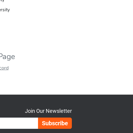
ersity
 Page
ecord
Join Our Newsletter
Email Address