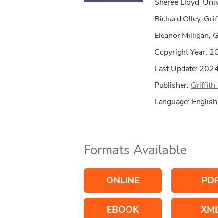
Sheree Lloyd, Univ
Richard Olley, Grif
Eleanor Milligan, G
Copyright Year:
2
Last Update: 202
Publisher:
Griffith
Language: English
Formats Available
ONLINE
PD
EBOOK
XM