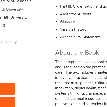
ersity of Tasmania
Part III: Organisation and 
fith University
About the Authors
riffith University
Glossary
023
Version History
4
Accessibility Statement
 University
About the Book
This comprehensive textbook ca
and is focused on the practical
care. The text includes chapte
innovative practices in leader
resource management, cultural 
F
innovation, digital health, fi
systems thinking, change, eval
open educational resource, lea
L
policymakers and all readers i