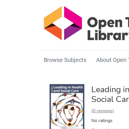
Browse Subjects
About Open 
Leading i
Social Ca
(0 reviews)
No ratings