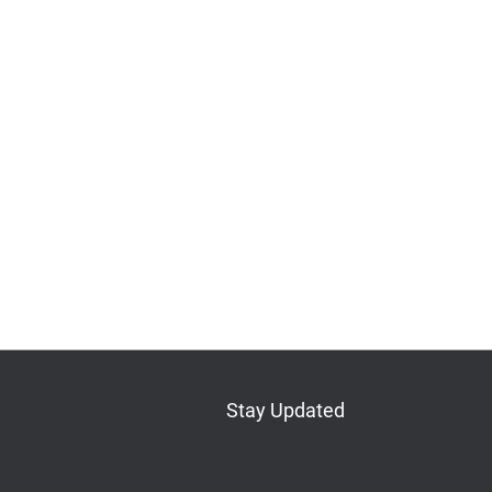
Stay Updated
Bluesky
Mastodon
LinkedIn
YouTube