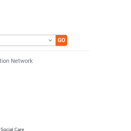
tion Network
d Social Care