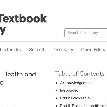
Search the Library
Textbooks
Submit
Discovery
Open Educa
n Health and
Table of Contents
re
Acknowledgement
Introduction
Part I: Leadership
Part II: People in Health an