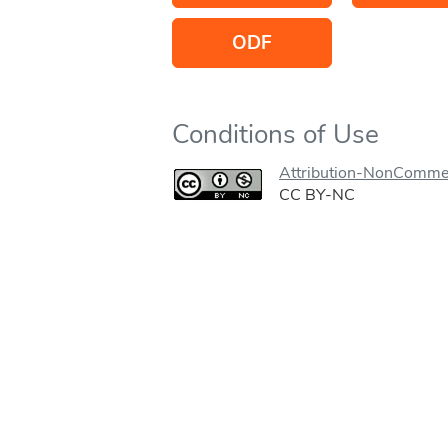
ODF
Conditions of Use
Attribution-NonCommer
CC BY-NC