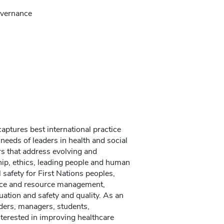
governance
ptures best international practice
 needs of leaders in health and social
rs that address evolving and
ship, ethics, leading people and human
safety for First Nations peoples,
nance and resource management,
uation and safety and quality. As an
ders, managers, students,
nterested in improving healthcare