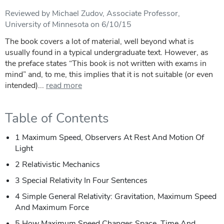
Reviewed by Michael Zudov, Associate Professor,
University of Minnesota on 6/10/15
The book covers a lot of material, well beyond what is
usually found in a typical undergraduate text. However, as
the preface states “This book is not written with exams in
mind” and, to me, this implies that it is not suitable (or even
intended)...
read more
Table of Contents
1 Maximum Speed, Observers At Rest And Motion Of
Light
2 Relativistic Mechanics
3 Special Relativity In Four Sentences
4 Simple General Relativity: Gravitation, Maximum Speed
And Maximum Force
5 How Maximum Speed Changes Space, Time And