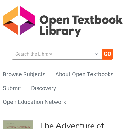
Search the Library
Browse Subjects
About Open Textbooks
Submit
Discovery
Open Education Network
The Adventure of