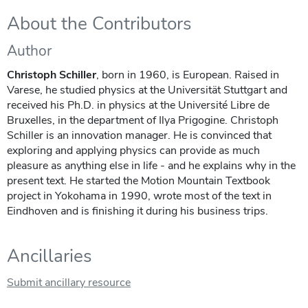
About the Contributors
Author
Christoph Schiller
, born in 1960, is European. Raised in
Varese, he studied physics at the Universität Stuttgart and
received his Ph.D. in physics at the Université Libre de
Bruxelles, in the department of Ilya Prigogine. Christoph
Schiller is an innovation manager. He is convinced that
exploring and applying physics can provide as much
pleasure as anything else in life - and he explains why in the
present text. He started the Motion Mountain Textbook
project in Yokohama in 1990, wrote most of the text in
Eindhoven and is finishing it during his business trips.
Ancillaries
Submit ancillary resource