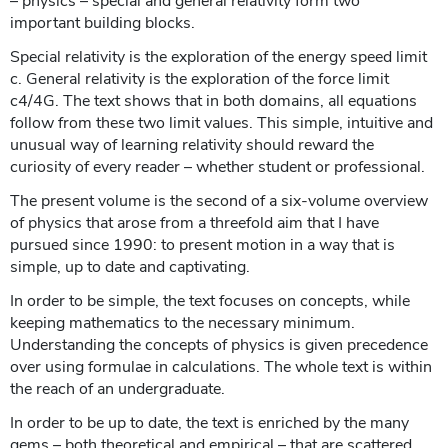
– physics – special and general relativity form two
important building blocks.
Special relativity is the exploration of the energy speed limit
c. General relativity is the exploration of the force limit
c4/4G. The text shows that in both domains, all equations
follow from these two limit values. This simple, intuitive and
unusual way of learning relativity should reward the
curiosity of every reader – whether student or professional.
The present volume is the second of a six-volume overview
of physics that arose from a threefold aim that I have
pursued since 1990: to present motion in a way that is
simple, up to date and captivating.
In order to be simple, the text focuses on concepts, while
keeping mathematics to the necessary minimum.
Understanding the concepts of physics is given precedence
over using formulae in calculations. The whole text is within
the reach of an undergraduate.
In order to be up to date, the text is enriched by the many
gems – both theoretical and empirical – that are scattered