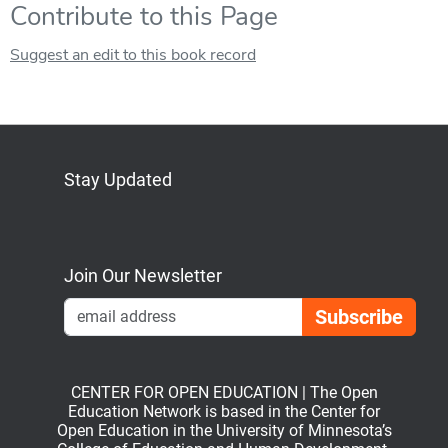
Contribute to this Page
Suggest an edit to this book record
Stay Updated
Bluesky
Mastodon
LinkedIn
YouTube
Join Our Newsletter
Emai
CENTER FOR OPEN EDUCATION | The Open
Education Network is based in the Center for
Open Education in the University of Minnesota’s