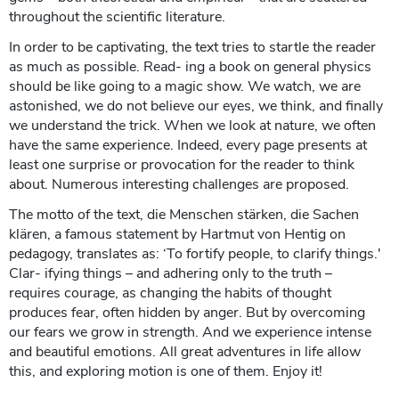
throughout the scientific literature.
In order to be captivating, the text tries to startle the reader
as much as possible. Read- ing a book on general physics
should be like going to a magic show. We watch, we are
astonished, we do not believe our eyes, we think, and finally
we understand the trick. When we look at nature, we often
have the same experience. Indeed, every page presents at
least one surprise or provocation for the reader to think
about. Numerous interesting challenges are proposed.
The motto of the text, die Menschen stärken, die Sachen
klären, a famous statement by Hartmut von Hentig on
pedagogy, translates as: ‘To fortify people, to clarify things.'
Clar- ifying things – and adhering only to the truth –
requires courage, as changing the habits of thought
produces fear, often hidden by anger. But by overcoming
our fears we grow in strength. And we experience intense
and beautiful emotions. All great adventures in life allow
this, and exploring motion is one of them. Enjoy it!