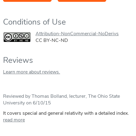
Conditions of Use
Attribution-NonCommercial-NoDerivs
CC BY-NC-ND
Reviews
Learn more about reviews.
Reviewed by Thomas Bolland, lecturer, The Ohio State
University on 6/10/15
It covers special and general relativity with a detailed index.
read more