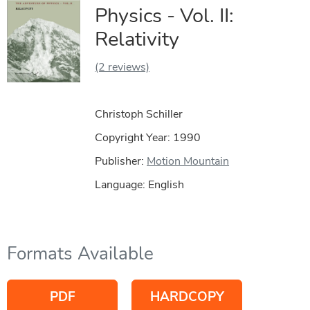
Physics - Vol. II:
Relativity
(2 reviews)
Christoph Schiller
Copyright Year:
1990
Publisher:
Motion Mountain
Language: English
Formats Available
PDF
HARDCOPY