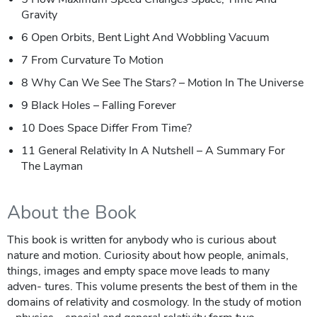
Gravity
6 Open Orbits, Bent Light And Wobbling Vacuum
7 From Curvature To Motion
8 Why Can We See The Stars? – Motion In The Universe
9 Black Holes – Falling Forever
10 Does Space Differ From Time?
11 General Relativity In A Nutshell – A Summary For
The Layman
About the Book
This book is written for anybody who is curious about
nature and motion. Curiosity about how people, animals,
things, images and empty space move leads to many
adven- tures. This volume presents the best of them in the
domains of relativity and cosmology. In the study of motion