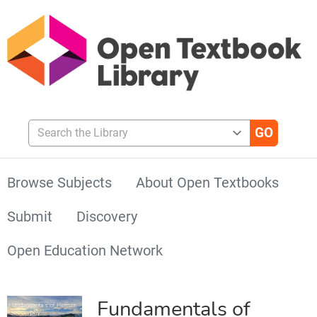
Search the Library
Browse Subjects
About Open Textbooks
Submit
Discovery
Open Education Network
Fundamentals of