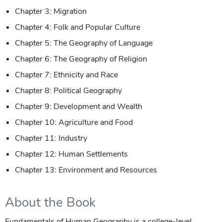
Chapter 3: Migration
Chapter 4: Folk and Popular Culture
Chapter 5: The Geography of Language
Chapter 6: The Geography of Religion
Chapter 7: Ethnicity and Race
Chapter 8: Political Geography
Chapter 9: Development and Wealth
Chapter 10: Agriculture and Food
Chapter 11: Industry
Chapter 12: Human Settlements
Chapter 13: Environment and Resources
About the Book
Fundamentals of Human Geography
is a college-level