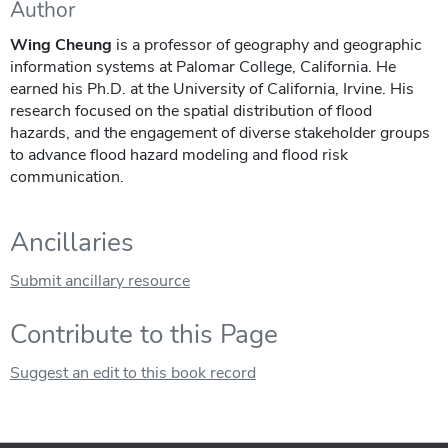
Author
Wing Cheung
is a professor of geography and geographic
information systems at Palomar College, California. He
earned his Ph.D. at the University of California, Irvine. His
research focused on the spatial distribution of flood
hazards, and the engagement of diverse stakeholder groups
to advance flood hazard modeling and flood risk
communication.
Ancillaries
Submit ancillary resource
Contribute to this Page
Suggest an edit to this book record