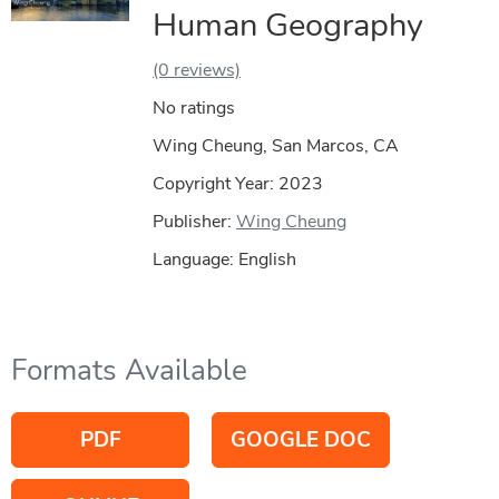
Human Geography
(0 reviews)
No ratings
Wing Cheung, San Marcos, CA
Copyright Year:
2023
Publisher:
Wing Cheung
Language: English
Formats Available
PDF
GOOGLE DOC