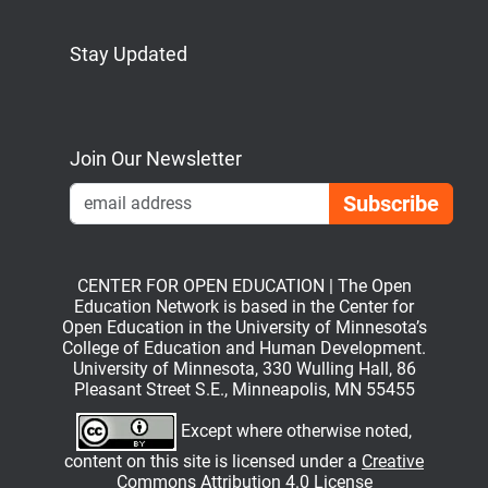
Stay Updated
Bluesky
Mastodon
LinkedIn
YouTube
Join Our Newsletter
Emai
CENTER FOR OPEN EDUCATION | The Open
Education Network is based in the Center for
Open Education in the University of Minnesota’s
College of Education and Human Development.
University of Minnesota, 330 Wulling Hall, 86
Pleasant Street S.E., Minneapolis, MN 55455
Except where otherwise noted,
content on this site is licensed under a
Creative
Commons Attribution 4.0 License