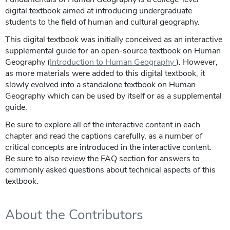
digital textbook aimed at introducing undergraduate
students to the field of human and cultural geography.
This digital textbook was initially conceived as an interactive
supplemental guide for an open-source textbook on Human
Geography (
Introduction to Human Geography
). However,
as more materials were added to this digital textbook, it
slowly evolved into a standalone textbook on Human
Geography which can be used by itself or as a supplemental
guide.
Be sure to explore all of the interactive content in each
chapter and read the captions carefully, as a number of
critical concepts are introduced in the interactive content.
Be sure to also review the FAQ section for answers to
commonly asked questions about technical aspects of this
textbook.
About the Contributors