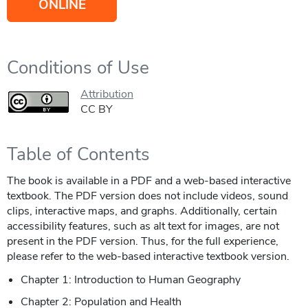
ONLINE
Conditions of Use
Attribution
CC BY
Table of Contents
The book is available in a PDF and a web-based interactive
textbook. The PDF version does not include videos, sound
clips, interactive maps, and graphs. Additionally, certain
accessibility features, such as alt text for images, are not
present in the PDF version. Thus, for the full experience,
please refer to the web-based interactive textbook version.
Chapter 1: Introduction to Human Geography
Chapter 2: Population and Health