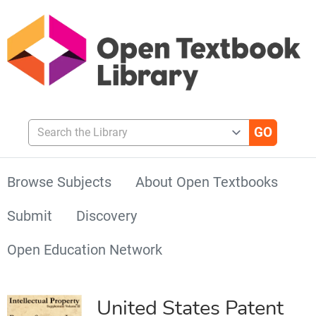
Search the Library
Browse Subjects
About Open Textbooks
Submit
Discovery
Open Education Network
United States Patent