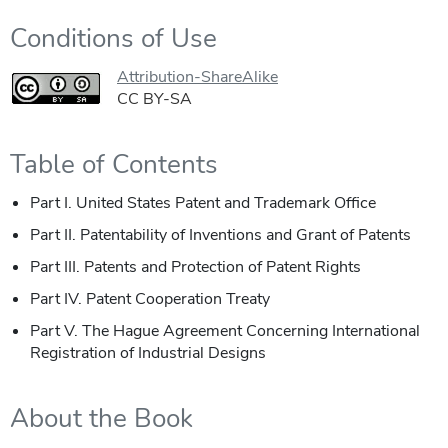
Conditions of Use
Attribution-ShareAlike
CC BY-SA
Table of Contents
Part I. United States Patent and Trademark Office
Part II. Patentability of Inventions and Grant of Patents
Part III. Patents and Protection of Patent Rights
Part IV. Patent Cooperation Treaty
Part V. The Hague Agreement Concerning International
Registration of Industrial Designs
About the Book