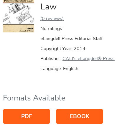
Law
(0 reviews)
No ratings
eLangdell Press Editorial Staff
Copyright Year:
2014
Publisher:
CALI's eLangdell® Press
Language: English
Formats Available
PDF
EBOOK