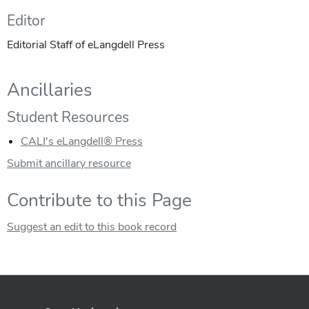
Editor
Editorial Staff of eLangdell Press
Ancillaries
Student Resources
CALI's eLangdell® Press
Submit ancillary resource
Contribute to this Page
Suggest an edit to this book record