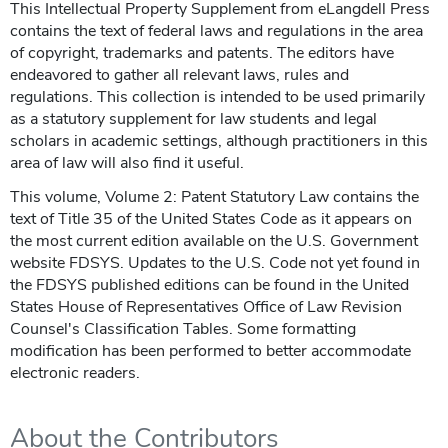
This Intellectual Property Supplement from eLangdell Press
contains the text of federal laws and regulations in the area
of copyright, trademarks and patents. The editors have
endeavored to gather all relevant laws, rules and
regulations. This collection is intended to be used primarily
as a statutory supplement for law students and legal
scholars in academic settings, although practitioners in this
area of law will also find it useful.
This volume, Volume 2: Patent Statutory Law contains the
text of Title 35 of the United States Code as it appears on
the most current edition available on the U.S. Government
website FDSYS. Updates to the U.S. Code not yet found in
the FDSYS published editions can be found in the United
States House of Representatives Office of Law Revision
Counsel's Classification Tables. Some formatting
modification has been performed to better accommodate
electronic readers.
About the Contributors