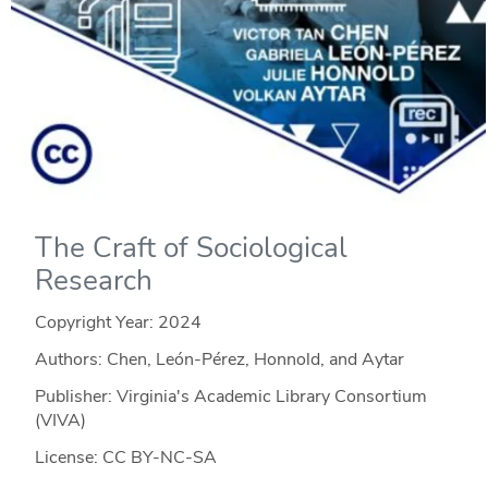
The Craft of Sociological
Research
Copyright Year:
2024
Authors: Chen, León-Pérez, Honnold, and Aytar
Publisher: Virginia's Academic Library Consortium
(VIVA)
License: CC BY-NC-SA