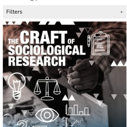
Filters
+