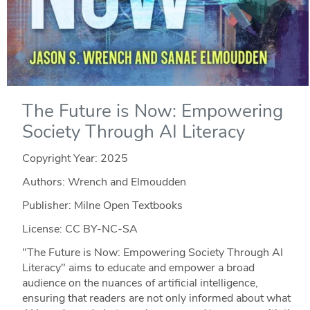
The Future is Now: Empowering
Society Through AI Literacy
Copyright Year:
2025
Authors: Wrench and Elmoudden
Publisher: Milne Open Textbooks
License: CC BY-NC-SA
"The Future is Now: Empowering Society Through AI
Literacy" aims to educate and empower a broad
audience on the nuances of artificial intelligence,
ensuring that readers are not only informed about what