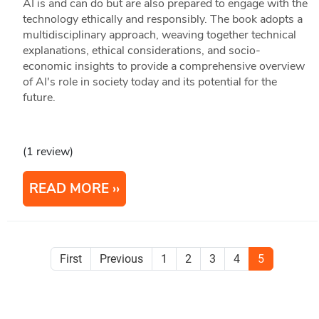
AI is and can do but are also prepared to engage with the
technology ethically and responsibly. The book adopts a
multidisciplinary approach, weaving together technical
explanations, ethical considerations, and socio-
economic insights to provide a comprehensive overview
of AI's role in society today and its potential for the
future.
(1 review)
READ MORE
First
Previous
1
2
3
4
5