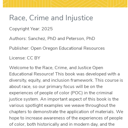
Race, Crime and Injustice
Copyright Year:
2025
Authors: Sanchez, PhD and Peterson, PhD
Publisher: Open Oregon Educational Resources
License: CC BY
Welcome to the Race, Crime, and Justice Open
Educational Resource! This book was developed with a
diversity, equity, and inclusion framework. This course is
about race, so our primary focus will be on the
experiences of people of color (POC) in the criminal
justice system. An important aspect of this book is the
various spotlight examples we weave throughout the
chapters to demonstrate the application of materials. We
hope to increase awareness of the experiences of people
of color, both historically and in modern day, and the