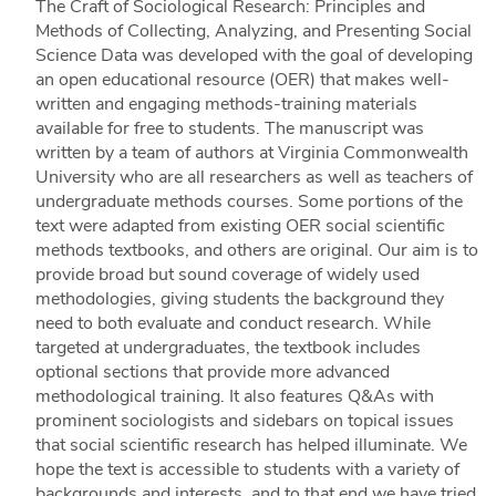
The Craft of Sociological Research: Principles and
Methods of Collecting, Analyzing, and Presenting Social
Science Data was developed with the goal of developing
an open educational resource (OER) that makes well-
written and engaging methods-training materials
available for free to students. The manuscript was
written by a team of authors at Virginia Commonwealth
University who are all researchers as well as teachers of
undergraduate methods courses. Some portions of the
text were adapted from existing OER social scientific
methods textbooks, and others are original. Our aim is to
provide broad but sound coverage of widely used
methodologies, giving students the background they
need to both evaluate and conduct research. While
targeted at undergraduates, the textbook includes
optional sections that provide more advanced
methodological training. It also features Q&As with
prominent sociologists and sidebars on topical issues
that social scientific research has helped illuminate. We
hope the text is accessible to students with a variety of
backgrounds and interests, and to that end we have tried