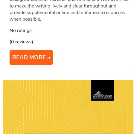
to make the writing lively and clear throughout and
provide supplemental online and multimedia resources
when possible.
No ratings
(0 reviews)
READ MORE