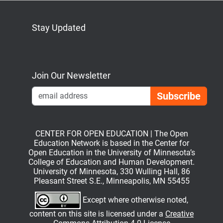
Stay Updated
Bluesky
Mastodon
LinkedIn
YouTube
Join Our Newsletter
Emai
CENTER FOR OPEN EDUCATION | The Open
Education Network is based in the Center for
Open Education in the University of Minnesota’s
College of Education and Human Development.
University of Minnesota, 330 Wulling Hall, 86
Pleasant Street S.E., Minneapolis, MN 55455
Except where otherwise noted,
content on this site is licensed under a
Creative