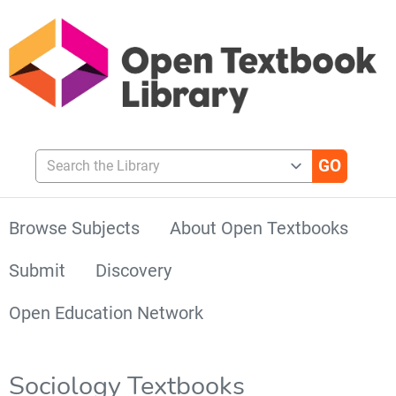
Search the Library
Browse Subjects
About Open Textbooks
Submit
Discovery
Open Education Network
Sociology Textbooks