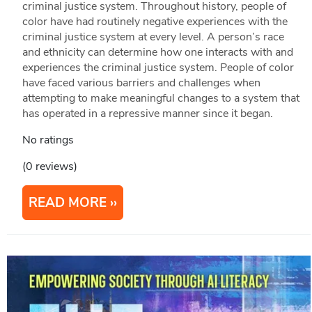
criminal justice system. Throughout history, people of
color have had routinely negative experiences with the
criminal justice system at every level. A person’s race
and ethnicity can determine how one interacts with and
experiences the criminal justice system. People of color
have faced various barriers and challenges when
attempting to make meaningful changes to a system that
has operated in a repressive manner since it began.
No ratings
(0 reviews)
READ MORE