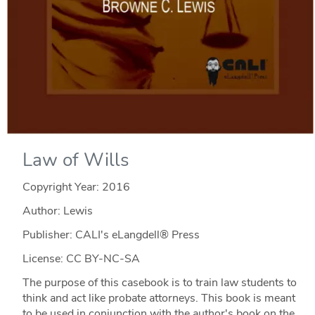
Law of Wills
Copyright Year:
2016
Author: Lewis
Publisher: CALI's eLangdell® Press
License: CC BY-NC-SA
The purpose of this casebook is to train law students to
think and act like probate attorneys. This book is meant
to be used in conjunction with the author's book on the