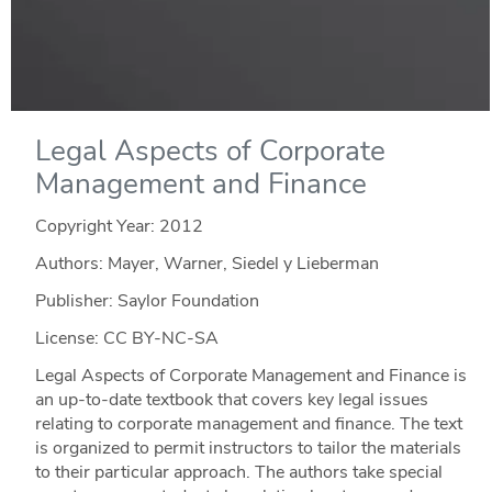
Legal Aspects of Corporate
Management and Finance
Copyright Year:
2012
Authors: Mayer, Warner, Siedel y Lieberman
Publisher: Saylor Foundation
License: CC BY-NC-SA
Legal Aspects of Corporate Management and Finance is
an up-to-date textbook that covers key legal issues
relating to corporate management and finance. The text
is organized to permit instructors to tailor the materials
to their particular approach. The authors take special