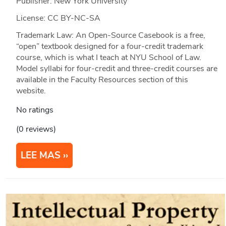
Publisher: New York University
License: CC BY-NC-SA
Trademark Law: An Open-Source Casebook is a free,
“open” textbook designed for a four-credit trademark
course, which is what I teach at NYU School of Law.
Model syllabi for four-credit and three-credit courses are
available in the Faculty Resources section of this
website.
No ratings
(0 reviews)
LEE MAS