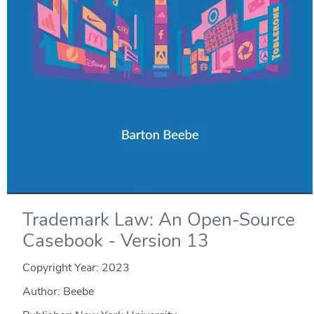
Trademark Law: An Open-Source
Casebook - Version 13
Copyright Year:
2023
Author: Beebe