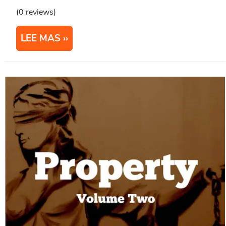
(0 reviews)
LEE MAS