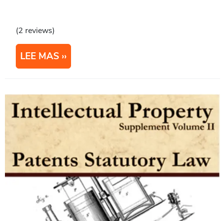
(2 reviews)
LEE MAS