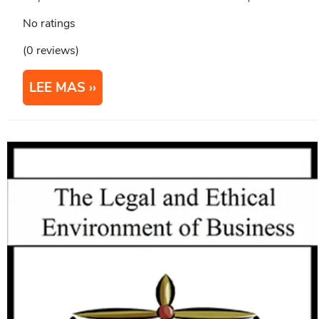
No ratings
(0 reviews)
LEE MAS