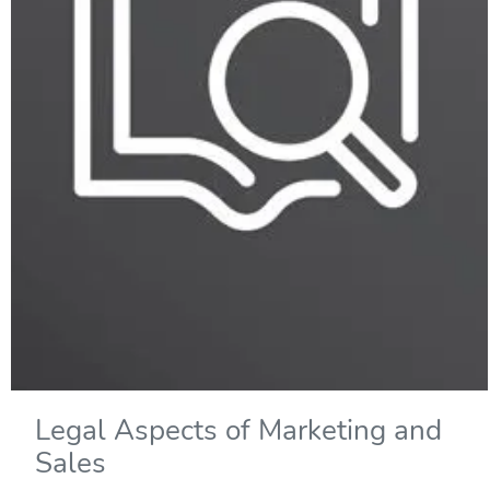
Legal Aspects of Marketing and
Sales