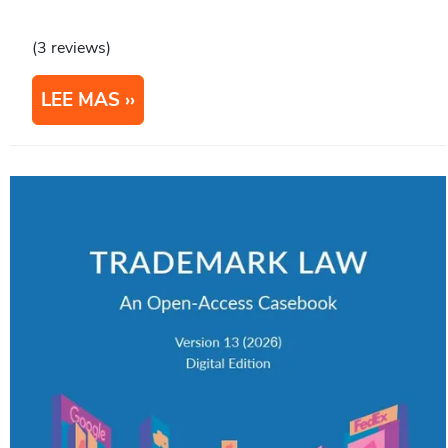
(3 reviews)
LEE MAS