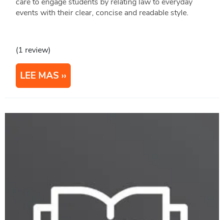
care to engage students by relating law to everyday
events with their clear, concise and readable style.
(1 review)
LEE MAS