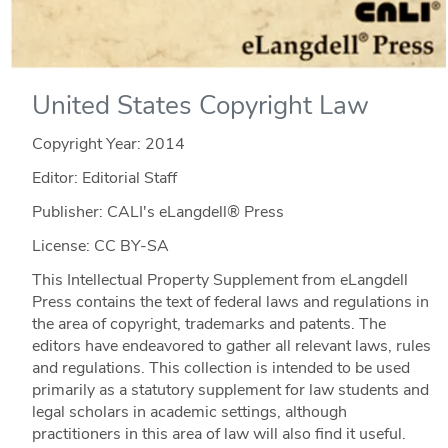
United States Copyright Law
Copyright Year:
2014
Editor: Editorial Staff
Publisher: CALI's eLangdell® Press
License: CC BY-SA
This Intellectual Property Supplement from eLangdell
Press contains the text of federal laws and regulations in
the area of copyright, trademarks and patents. The
editors have endeavored to gather all relevant laws, rules
and regulations. This collection is intended to be used
primarily as a statutory supplement for law students and
legal scholars in academic settings, although
practitioners in this area of law will also find it useful.