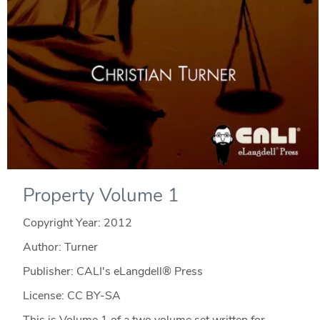
Property Volume 1
Copyright Year:
2012
Author: Turner
Publisher: CALI's eLangdell® Press
License: CC BY-SA