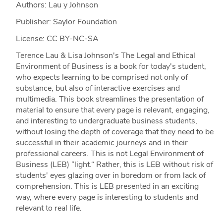
Authors: Lau y Johnson
Publisher: Saylor Foundation
License: CC BY-NC-SA
Terence Lau & Lisa Johnson's The Legal and Ethical
Environment of Business is a book for today's student,
who expects learning to be comprised not only of
substance, but also of interactive exercises and
multimedia. This book streamlines the presentation of
material to ensure that every page is relevant, engaging,
and interesting to undergraduate business students,
without losing the depth of coverage that they need to be
successful in their academic journeys and in their
professional careers. This is not Legal Environment of
Business (LEB) ”light.“ Rather, this is LEB without risk of
students' eyes glazing over in boredom or from lack of
comprehension. This is LEB presented in an exciting
way, where every page is interesting to students and
relevant to real life.