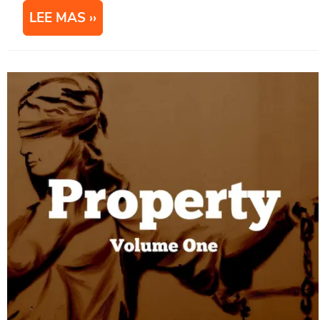
LEE MAS