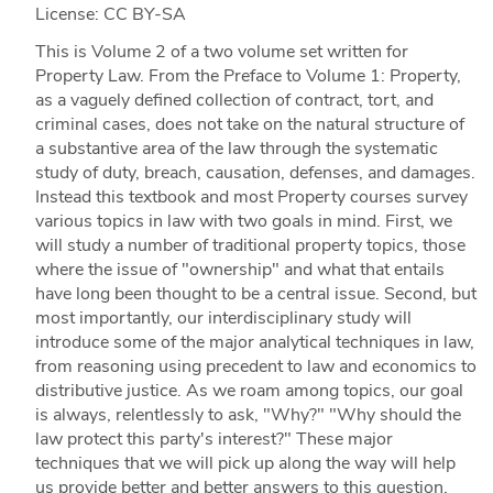
License: CC BY-SA
This is Volume 2 of a two volume set written for
Property Law. From the Preface to Volume 1: Property,
as a vaguely defined collection of contract, tort, and
criminal cases, does not take on the natural structure of
a substantive area of the law through the systematic
study of duty, breach, causation, defenses, and damages.
Instead this textbook and most Property courses survey
various topics in law with two goals in mind. First, we
will study a number of traditional property topics, those
where the issue of "ownership" and what that entails
have long been thought to be a central issue. Second, but
most importantly, our interdisciplinary study will
introduce some of the major analytical techniques in law,
from reasoning using precedent to law and economics to
distributive justice. As we roam among topics, our goal
is always, relentlessly to ask, "Why?" "Why should the
law protect this party's interest?" These major
techniques that we will pick up along the way will help
us provide better and better answers to this question.