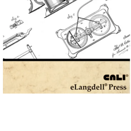
United States Patent Law
Copyright Year:
2014
Editor: Editorial Staff