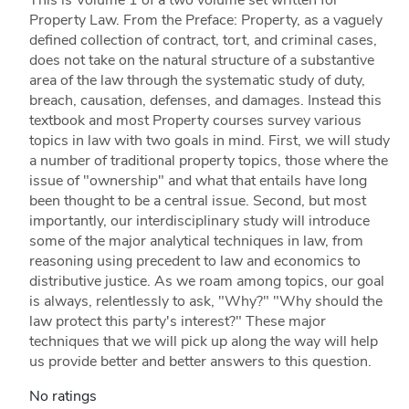
This is Volume 1 of a two volume set written for
Property Law. From the Preface: Property, as a vaguely
defined collection of contract, tort, and criminal cases,
does not take on the natural structure of a substantive
area of the law through the systematic study of duty,
breach, causation, defenses, and damages. Instead this
textbook and most Property courses survey various
topics in law with two goals in mind. First, we will study
a number of traditional property topics, those where the
issue of "ownership" and what that entails have long
been thought to be a central issue. Second, but most
importantly, our interdisciplinary study will introduce
some of the major analytical techniques in law, from
reasoning using precedent to law and economics to
distributive justice. As we roam among topics, our goal
is always, relentlessly to ask, "Why?" "Why should the
law protect this party's interest?" These major
techniques that we will pick up along the way will help
us provide better and better answers to this question.
No ratings