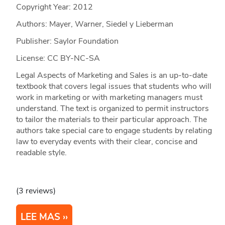
Copyright Year:
2012
Authors: Mayer, Warner, Siedel y Lieberman
Publisher: Saylor Foundation
License: CC BY-NC-SA
Legal Aspects of Marketing and Sales is an up-to-date
textbook that covers legal issues that students who will
work in marketing or with marketing managers must
understand. The text is organized to permit instructors
to tailor the materials to their particular approach. The
authors take special care to engage students by relating
law to everyday events with their clear, concise and
readable style.
(3 reviews)
LEE MAS