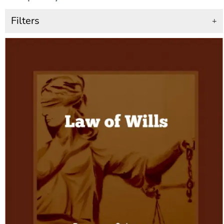
Filters
+