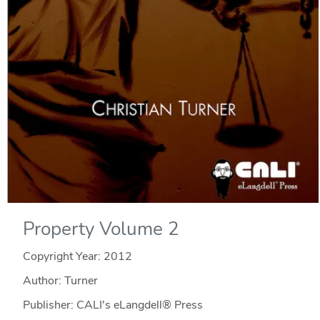
Property Volume 2
Copyright Year:
2012
Author: Turner
Publisher: CALI's eLangdell® Press