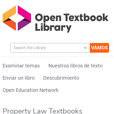
Search the Library
Examinar temas
Nuestros libros de texto
Enviar un libro
Descubrimiento
Open Education Network
Property Law Textbooks