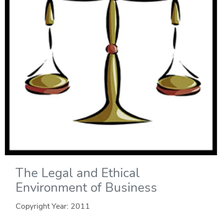
The Legal and Ethical
Environment of Business
Copyright Year:
2011