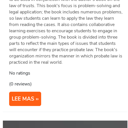
law of trusts. This book's focus is problem-solving and
legal application; the book includes numerous problems,
so law students can learn to apply the law they learn
from reading the cases. It also contains collaborative
learning exercises to encourage students to engage in
group problem-solving. The book is divided into three
parts to reflect the main types of issues that students
will encounter if they practice probate law. The book's
organization mirrors the manner in which probate law is
practiced in the real world.
No ratings
(0 reviews)
LEE MAS