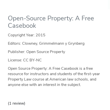
Open-Source Property: A Free
Casebook
Copyright Year:
2015
Editors: Clowney, Grimmelmann y Grynberg
Publisher: Open Source Property
License: CC BY-NC
Open Source Property: A Free Casebook is a free
resource for instructors and students of the first-year
Property Law course at American law schools, and
anyone else with an interest in the subject.
(1 review)