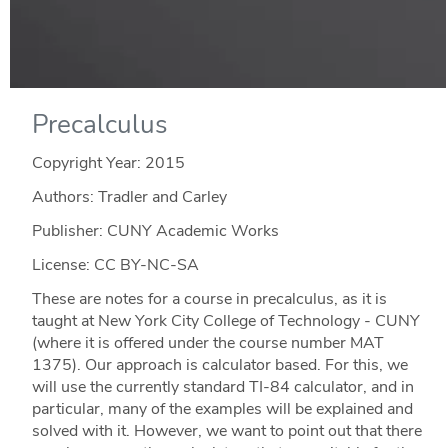
Precalculus
Copyright Year:
2015
Authors: Tradler and Carley
Publisher: CUNY Academic Works
License: CC BY-NC-SA
These are notes for a course in precalculus, as it is
taught at New York City College of Technology - CUNY
(where it is offered under the course number MAT
1375). Our approach is calculator based. For this, we
will use the currently standard TI-84 calculator, and in
particular, many of the examples will be explained and
solved with it. However, we want to point out that there