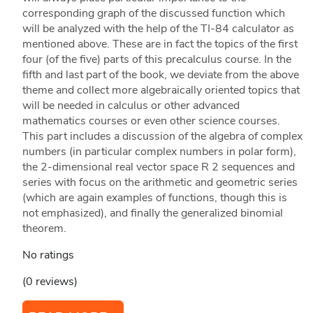
corresponding graph of the discussed function which
will be analyzed with the help of the TI-84 calculator as
mentioned above. These are in fact the topics of the first
four (of the five) parts of this precalculus course. In the
fifth and last part of the book, we deviate from the above
theme and collect more algebraically oriented topics that
will be needed in calculus or other advanced
mathematics courses or even other science courses.
This part includes a discussion of the algebra of complex
numbers (in particular complex numbers in polar form),
the 2-dimensional real vector space R 2 sequences and
series with focus on the arithmetic and geometric series
(which are again examples of functions, though this is
not emphasized), and finally the generalized binomial
theorem.
No ratings
(0 reviews)