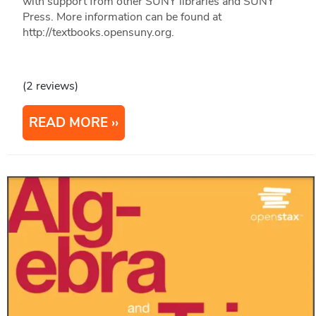
with support from other SUNY libraries and SUNY
Press. More information can be found at
http://textbooks.opensuny.org.
(2 reviews)
READ MORE