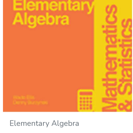
Elementary Algebra