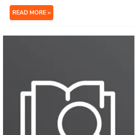
READ MORE