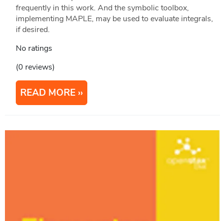
frequently in this work. And the symbolic toolbox,
implementing MAPLE, may be used to evaluate integrals,
if desired.
No ratings
(0 reviews)
READ MORE