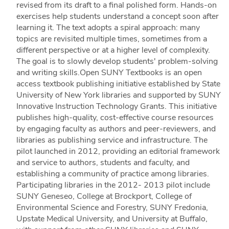
revised from its draft to a final polished form. Hands-on
exercises help students understand a concept soon after
learning it. The text adopts a spiral approach: many
topics are revisited multiple times, sometimes from a
different perspective or at a higher level of complexity.
The goal is to slowly develop students' problem-solving
and writing skills.Open SUNY Textbooks is an open
access textbook publishing initiative established by State
University of New York libraries and supported by SUNY
Innovative Instruction Technology Grants. This initiative
publishes high-quality, cost-effective course resources
by engaging faculty as authors and peer-reviewers, and
libraries as publishing service and infrastructure. The
pilot launched in 2012, providing an editorial framework
and service to authors, students and faculty, and
establishing a community of practice among libraries.
Participating libraries in the 2012- 2013 pilot include
SUNY Geneseo, College at Brockport, College of
Environmental Science and Forestry, SUNY Fredonia,
Upstate Medical University, and University at Buffalo,