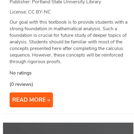
Publisher: Portland State University Library
License: CC BY-NC
Our goal with this textbook is to provide students with a
strong foundation in mathematical analysis. Such a
foundation is crucial for future study of deeper topics of
analysis. Students should be familiar with most of the
concepts presented here after completing the calculus
sequence. However, these concepts will be reinforced
through rigorous proofs.
No ratings
(0 reviews)
READ MORE