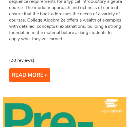
sequence requirements for a typical introductory algebra
course. The modular approach and richness of content
ensure that the book addresses the needs of a variety of
courses. College Algebra 2e offers a wealth of examples
with detailed, conceptual explanations, building a strong
foundation in the material before asking students to
apply what they’ve learned.
(20 reviews)
READ MORE