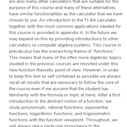
are also many other calculators that are suitable for the
purpose of this course and many of these alternatives
have similar functionalities as the calculator that we have
chosen to use. An introduction to the TI-84 calculator
together with the most common applications needed for
this course is provided in appendix A. In the future we
may expand on this by providing introductions to other
calculators or computer algebra systems. This course in
precalculus has the overarching theme of “functions.”
This means that many of the often more algebraic topics
studied in the previous courses are revisited under this
new function theoretic point of view. However, in order
to keep this text as self contained as possible we always
recall all results that are necessary to follow the core of
the course even if we assume that the student has
familiarity with the formula or topic at hand. After a first
introduction to the abstract notion of a function, we
study polynomials, rational functions, exponential
functions, logarithmic functions, and trigonometric
functions with the function viewpoint. Throughout, we
will always place particular importance to the