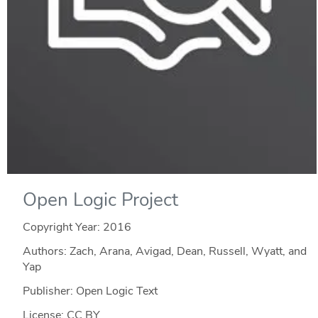
Open Logic Project
Copyright Year:
2016
Authors: Zach, Arana, Avigad, Dean, Russell, Wyatt, and
Yap
Publisher: Open Logic Text
License: CC BY