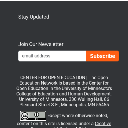
Stay Updated
Bluesky
Mastodon
LinkedIn
YouTube
Join Our Newsletter
Emai
CENTER FOR OPEN EDUCATION | The Open
Education Network is based in the Center for
Open Education in the University of Minnesota’s
College of Education and Human Development.
University of Minnesota, 330 Wulling Hall, 86
Pleasant Street S.E., Minneapolis, MN 55455
Except where otherwise noted,
content on this site is licensed under a
Creative