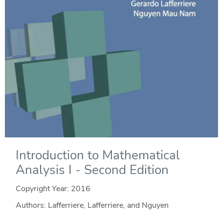
Introduction to Mathematical
Analysis I - Second Edition
Copyright Year:
2016
Authors: Lafferriere, Lafferriere, and Nguyen