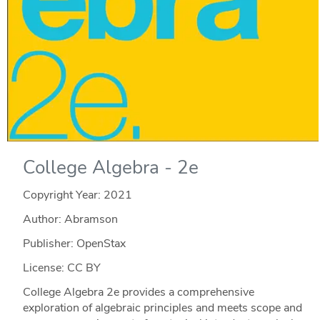
College Algebra - 2e
Copyright Year:
2021
Author: Abramson
Publisher: OpenStax
License: CC BY
College Algebra 2e provides a comprehensive
exploration of algebraic principles and meets scope and