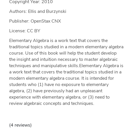
Copyright Year:
2010
Authors: Ellis and Burzynski
Publisher: OpenStax CNX
License: CC BY
Elementary Algebra is a work text that covers the
traditional topics studied in a modern elementary algebra
course. Use of this book will help the student develop
the insight and intuition necessary to master algebraic
techniques and manipulative skills.Elementary Algebra is
a work text that covers the traditional topics studied in a
modern elementary algebra course. It is intended for
students who (1) have no exposure to elementary
algebra, (2) have previously had an unpleasant
experience with elementary algebra, or (3) need to
review algebraic concepts and techniques.
(4 reviews)