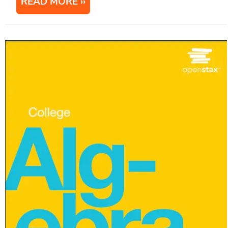
READ MORE