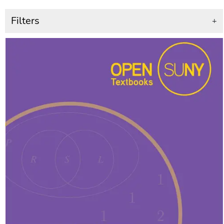
Filters
+