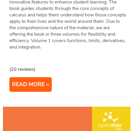
innovative features to enhance student learning. The
book guides students through the core concepts of
calculus and helps them understand how those concepts
apply to their lives and the world around them. Due to
the comprehensive nature of the material, we are
offering the book in three volumes for flexibility and
efficiency. Volume 1 covers functions, limits, derivatives,
and integration.
(20 reviews)
READ MORE