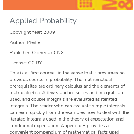
Applied Probability
Copyright Year:
2009
Author: Pfeiffer
Publisher: OpenStax CNX
License: CC BY
This is a "first course" in the sense that it presumes no
previous course in probability. The mathematical
prerequisites are ordinary calculus and the elements of
matrix algebra. A few standard series and integrals are
used, and double integrals are evaluated as iterated
integrals. The reader who can evaluate simple integrals
can learn quickly from the examples how to deal with the
iterated integrals used in the theory of expectation and
conditional expectation. Appendix B provides a
convenient compendium of mathematical facts used