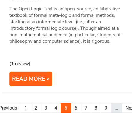
The Open Logic Text is an open-source, collaborative
textbook of formal meta-logic and formal methods,
starting at an intermediate level (i.e., after an
introductory formal logic course). Though aimed at a
non-mathematical audience (in particular, students of
philosophy and computer science), it is rigorous.
(1 review)
READ MORE
Previous
1
2
3
4
5
6
7
8
9
...
Ne