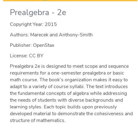
Prealgebra - 2e
Copyright Year:
2015
Authors: Marecek and Anthony-Smith
Publisher: OpenStax
License: CC BY
Prealgebra 2e is designed to meet scope and sequence
requirements for a one-semester prealgebra or basic
math course. The book’s organization makes it easy to
adapt to a variety of course syllabi. The text introduces
the fundamental concepts of algebra while addressing
the needs of students with diverse backgrounds and
learning styles. Each topic builds upon previously
developed material to demonstrate the cohesiveness and
structure of mathematics.