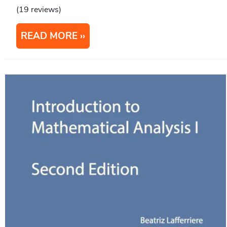
(19 reviews)
READ MORE