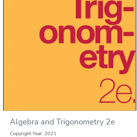
Algebra and Trigonometry 2e
Copyright Year:
2021