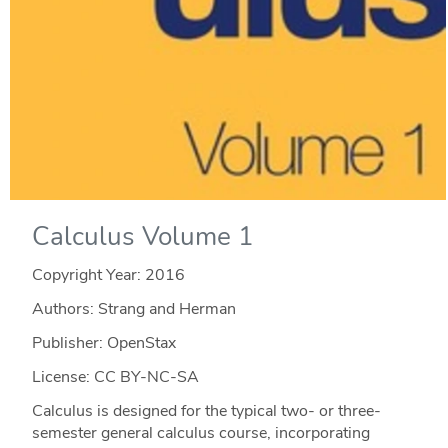
Calculus Volume 1
Copyright Year:
2016
Authors: Strang and Herman
Publisher: OpenStax
License: CC BY-NC-SA
Calculus is designed for the typical two- or three-
semester general calculus course, incorporating