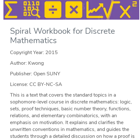
Spiral Workbook for Discrete
Mathematics
Copyright Year:
2015
Author: Kwong
Publisher: Open SUNY
License: CC BY-NC-SA
This is a text that covers the standard topics in a
sophomore-level course in discrete mathematics: logic,
sets, proof techniques, basic number theory, functions,
relations, and elementary combinatorics, with an
emphasis on motivation. It explains and clarifies the
unwritten conventions in mathematics, and guides the
students through a detailed discussion on how a proof is