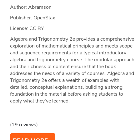
Author: Abramson
Publisher: OpenStax
License: CC BY
Algebra and Trigonometry 2e provides a comprehensive
exploration of mathematical principles and meets scope
and sequence requirements for a typical introductory
algebra and trigonometry course. The modular approach
and the richness of content ensure that the book
addresses the needs of a variety of courses. Algebra and
Trigonometry 2e offers a wealth of examples with
detailed, conceptual explanations, building a strong
foundation in the material before asking students to
apply what they’ve learned.
(19 reviews)