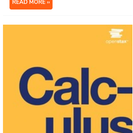
READ MORE