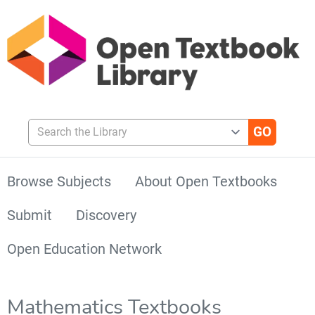
Search the Library
Browse Subjects
About Open Textbooks
Submit
Discovery
Open Education Network
Mathematics Textbooks